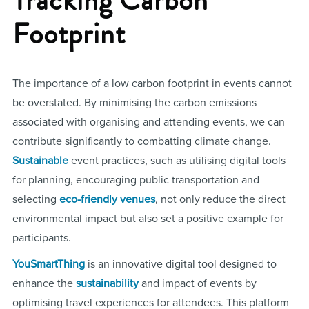
Footprint
The importance of a low carbon footprint in events cannot
be overstated. By minimising the carbon emissions
associated with organising and attending events, we can
contribute significantly to combatting climate change.
Sustainable
event practices, such as utilising digital tools
for planning, encouraging public transportation and
selecting
eco-friendly venues
, not only reduce the direct
environmental impact but also set a positive example for
participants.
YouSmartThing
is an innovative digital tool designed to
enhance the
sustainability
and impact of events by
optimising travel experiences for attendees. This platform