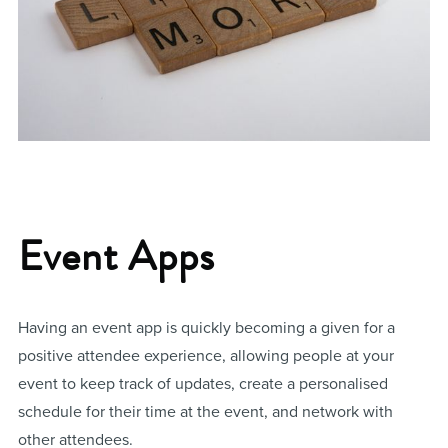
Event Apps
Having an event app is quickly becoming a given for a
positive attendee experience, allowing people at your
event to keep track of updates, create a personalised
schedule for their time at the event, and network with
other attendees.