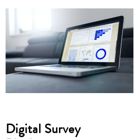
Digital Survey