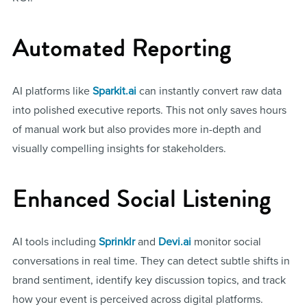
Automated Reporting
AI platforms like
Sparkit.ai
can instantly convert raw data
into polished executive reports. This not only saves hours
of manual work but also provides more in-depth and
visually compelling insights for stakeholders.
Enhanced Social Listening
AI tools including
Sprinklr
and
Devi.ai
monitor social
conversations in real time. They can detect subtle shifts in
brand sentiment, identify key discussion topics, and track
how your event is perceived across digital platforms.