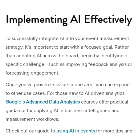
Implementing AI Effectively
To successfully integrate AI into your event measurement
strategy, it’s important to start with a focused goal. Rather
than adopting AI across the board, begin by identifying a
specific challenge—such as improving feedback analysis or
forecasting engagement.
Once you've proven its value in one area, you can expand
to other use cases. For those new to AI-driven analytics,
Google’s Advanced Data Analytics
courses offer practical
guidance for applying AI in business intelligence and
measurement workflows.
Check out our guide to
using AI in events
for more tips and