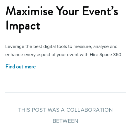
Maximise Your Event’s
Impact
Leverage the best digital tools to measure, analyse and
enhance every aspect of your event with Hire Space 360.
Find out more
THIS POST WAS A COLLABORATION
BETWEEN