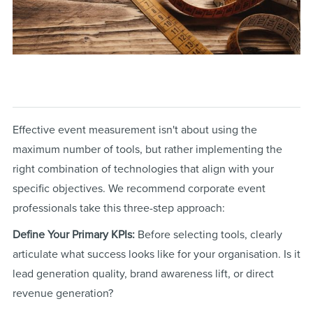
Effective event measurement isn't about using the
maximum number of tools, but rather implementing the
right combination of technologies that align with your
specific objectives. We recommend corporate event
professionals take this three-step approach:
Define Your Primary KPIs:
Before selecting tools, clearly
articulate what success looks like for your organisation. Is it
lead generation quality, brand awareness lift, or direct
revenue generation?