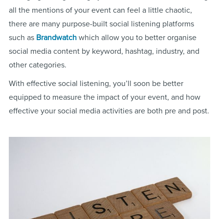
all the mentions of your event can feel a little chaotic,
there are many purpose-built social listening platforms
such as
Brandwatch
which allow you to better organise
social media content by keyword, hashtag, industry, and
other categories.
With effective social listening, you’ll soon be better
equipped to measure the impact of your event, and how
effective your social media activities are both pre and post.