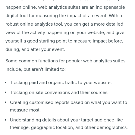
happen online, web analytics suites are an indispensable
digital tool for measuring the impact of an event. With a
robust online analytics tool, you can get a more detailed
view of the activity happening on your website, and give
yourself a good starting point to measure impact before,
during, and after your event.
Some common functions for popular web analytics suites
include, but aren't limited to:
Tracking paid and organic traffic to your website.
Tracking on-site conversions and their sources.
Creating customised reports based on what you want to
measure most.
Understanding details about your target audience like
their age, geographic location, and other demographics.