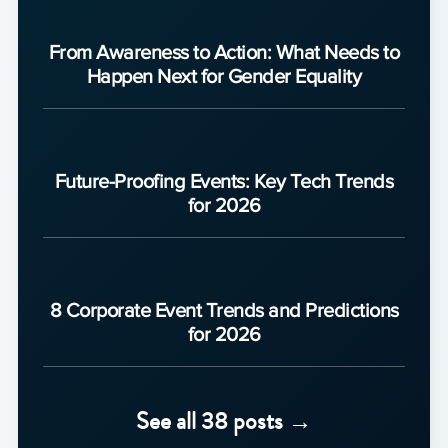
From Awareness to Action: What Needs to
Happen Next for Gender Equality
Future-Proofing Events: Key Tech Trends
for 2026
8 Corporate Event Trends and Predictions
for 2026
See all 38 posts →