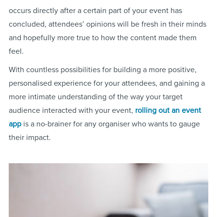
occurs directly after a certain part of your event has
concluded, attendees’ opinions will be fresh in their minds
and hopefully more true to how the content made them
feel.
With countless possibilities for building a more positive,
personalised experience for your attendees, and gaining a
more intimate understanding of the way your target
audience interacted with your event,
rolling out an event
app
is a no-brainer for any organiser who wants to gauge
their impact.