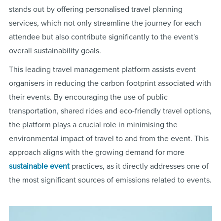
stands out by offering personalised travel planning
services, which not only streamline the journey for each
attendee but also contribute significantly to the event's
overall sustainability goals.
This leading travel management platform assists event
organisers in reducing the carbon footprint associated with
their events. By encouraging the use of public
transportation, shared rides and eco-friendly travel options,
the platform plays a crucial role in minimising the
environmental impact of travel to and from the event. This
approach aligns with the growing demand for more
sustainable event
practices, as it directly addresses one of
the most significant sources of emissions related to events.