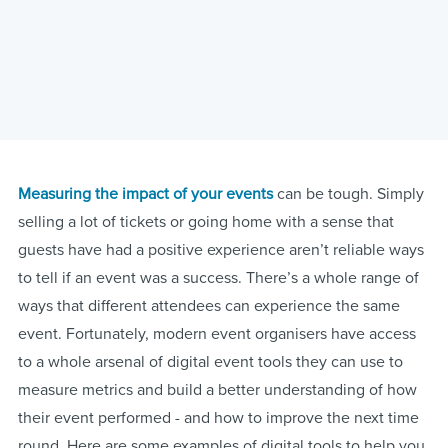
Measuring the impact of your events
can be tough. Simply
selling a lot of tickets or going home with a sense that
guests have had a positive experience aren’t reliable ways
to tell if an event was a success. There’s a whole range of
ways that different attendees can experience the same
event. Fortunately, modern event organisers have access
to a whole arsenal of digital event tools they can use to
measure metrics and build a better understanding of how
their event performed - and how to improve the next time
round. Here are some examples of digital tools to help you