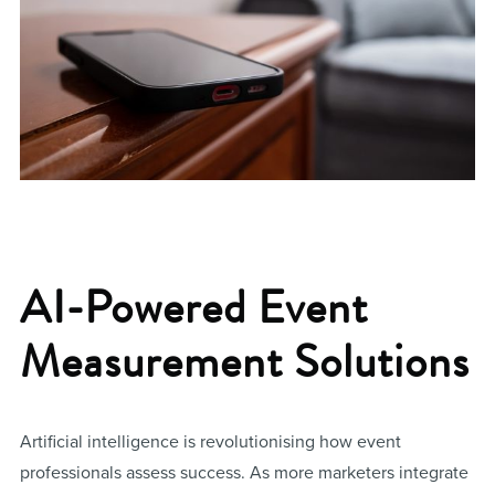
AI-Powered Event
Measurement Solutions
Artificial intelligence is revolutionising how event
professionals assess success. As more marketers integrate