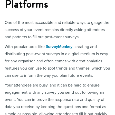
Platforms
One of the most accessible and reliable ways to gauge the
success of your event remains directly asking attendees
and partners to fill out post-event surveys.
With popular tools like
SurveyMonkey
, creating and
distributing post-event surveys in a digital medium is easy
for any organiser, and often comes with great analytics
features you can use to spot trends and themes, which you
can use to inform the way you plan future events.
Your attendees are busy, and it can be hard to ensure
engagement with any survey you send out following an
event. You can improve the response rate and quality of
data you receive by keeping the questions and format as
simple as possible, allowing attendees to fill it out quickly