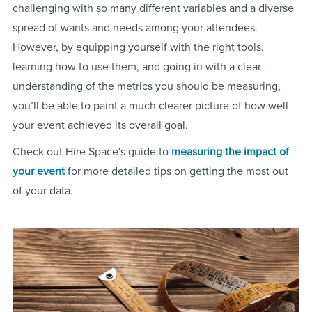
challenging with so many different variables and a diverse
spread of wants and needs among your attendees.
However, by equipping yourself with the right tools,
learning how to use them, and going in with a clear
understanding of the metrics you should be measuring,
you’ll be able to paint a much clearer picture of how well
your event achieved its overall goal.
Check out Hire Space's guide to
measuring the impact of
your event
for more detailed tips on getting the most out
of your data.