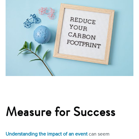
Measure for Success
Understanding the impact of an event
can seem