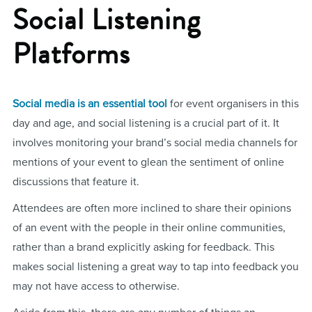
Social Listening
Platforms
Social media is an essential tool
for event organisers in this
day and age, and social listening is a crucial part of it. It
involves monitoring your brand’s social media channels for
mentions of your event to glean the sentiment of online
discussions that feature it.
Attendees are often more inclined to share their opinions
of an event with the people in their online communities,
rather than a brand explicitly asking for feedback. This
makes social listening a great way to tap into feedback you
may not have access to otherwise.