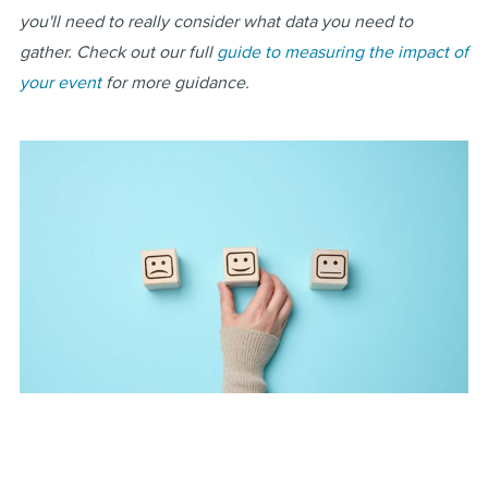
you'll need to really consider what data you need to
gather. Check out our full
guide to measuring the impact of
your event
for more guidance.