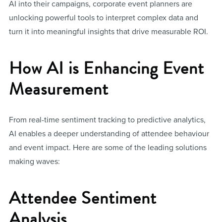
AI into their campaigns, corporate event planners are
unlocking powerful tools to interpret complex data and
turn it into meaningful insights that drive measurable ROI.
How AI is Enhancing Event
Measurement
From real-time sentiment tracking to predictive analytics,
AI enables a deeper understanding of attendee behaviour
and event impact. Here are some of the leading solutions
making waves:
Attendee Sentiment
Analysis