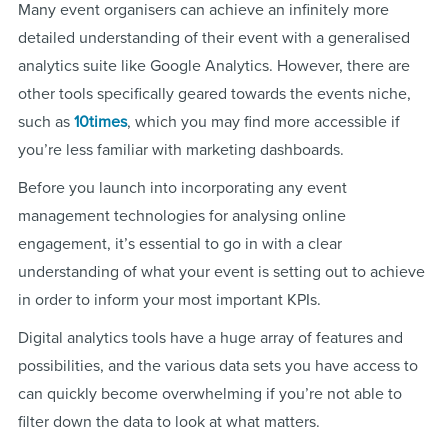
Many event organisers can achieve an infinitely more
detailed understanding of their event with a generalised
analytics suite like Google Analytics. However, there are
other tools specifically geared towards the events niche,
such as
10times
, which you may find more accessible if
you’re less familiar with marketing dashboards.
Before you launch into incorporating any event
management technologies for analysing online
engagement, it’s essential to go in with a clear
understanding of what your event is setting out to achieve
in order to inform your most important KPIs.
Digital analytics tools have a huge array of features and
possibilities, and the various data sets you have access to
can quickly become overwhelming if you’re not able to
filter down the data to look at what matters.