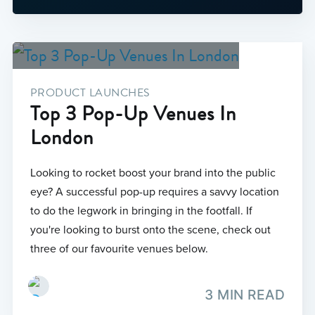
PRODUCT LAUNCHES
Top 3 Pop-Up Venues In
London
Looking to rocket boost your brand into the public
eye? A successful pop-up requires a savvy location
to do the legwork in bringing in the footfall. If
you're looking to burst onto the scene, check out
three of our favourite venues below.
3 MIN READ