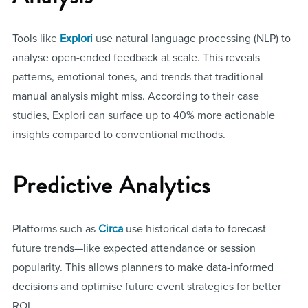
Tools like
Explori
use natural language processing (NLP) to
analyse open-ended feedback at scale. This reveals
patterns, emotional tones, and trends that traditional
manual analysis might miss. According to their case
studies, Explori can surface up to 40% more actionable
insights compared to conventional methods.
Predictive Analytics
Platforms such as
Circa
use historical data to forecast
future trends—like expected attendance or session
popularity. This allows planners to make data-informed
decisions and optimise future event strategies for better
ROI.