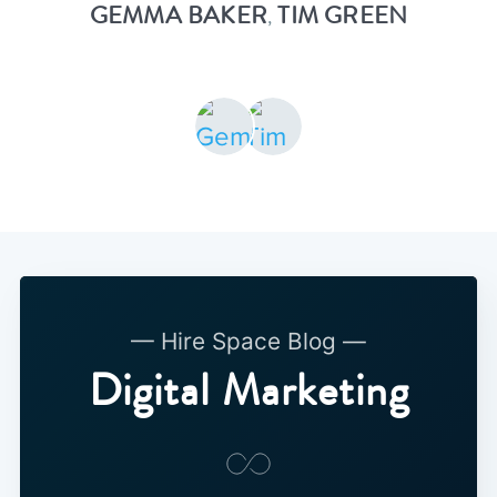
GEMMA BAKER
TIM GREEN
,
— Hire Space Blog —
Digital Marketing