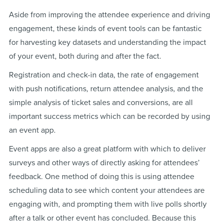
Aside from improving the attendee experience and driving
engagement, these kinds of event tools can be fantastic
for harvesting key datasets and understanding the impact
of your event, both during and after the fact.
Registration and check-in data, the rate of engagement
with push notifications, return attendee analysis, and the
simple analysis of ticket sales and conversions, are all
important success metrics which can be recorded by using
an event app.
Event apps are also a great platform with which to deliver
surveys and other ways of directly asking for attendees’
feedback. One method of doing this is using attendee
scheduling data to see which content your attendees are
engaging with, and prompting them with live polls shortly
after a talk or other event has concluded. Because this