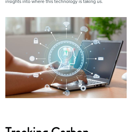
insights into where this technology is taking us.
Tracking Carbon