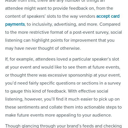
Aside from this, there are any number of things an
attendee might want to provide feedback on, from the
content of speakers’ slots to the way vendors
accept card
payments
, to inclusivity, advertising, and more. Compared
to the more restrictive format of a post-event survey, social
listening can highlight points for improvement that you
may have never thought of otherwise.
If, for example, attendees loved a particular speaker’s slot
at your event and would like to see them at future events,
or thought there was excessive sponsorship at your event,
you’d need fairly specific questions or sections in a survey
to gauge this kind of feedback. With effective social
listening, however, you’ll find it much easier to pick up on
these sentiments and collate them into actionable steps to
make future events more appealing to your audience.
Though glancing through your brand’s feeds and checking