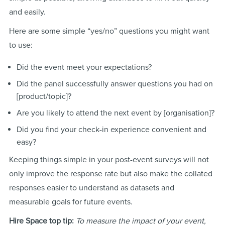
and easily.
Here are some simple “yes/no” questions you might want
to use:
Did the event meet your expectations?
Did the panel successfully answer questions you had on
[product/topic]?
Are you likely to attend the next event by [organisation]?
Did you find your check-in experience convenient and
easy?
Keeping things simple in your post-event surveys will not
only improve the response rate but also make the collated
responses easier to understand as datasets and
measurable goals for future events.
Hire Space top tip:
To measure the impact of your event,