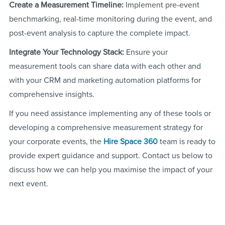
Create a Measurement Timeline:
Implement pre-event
benchmarking, real-time monitoring during the event, and
post-event analysis to capture the complete impact.
Integrate Your Technology Stack:
Ensure your
measurement tools can share data with each other and
with your CRM and marketing automation platforms for
comprehensive insights.
If you need assistance implementing any of these tools or
developing a comprehensive measurement strategy for
your corporate events, the
Hire Space 360
team is ready to
provide expert guidance and support. Contact us below to
discuss how we can help you maximise the impact of your
next event.