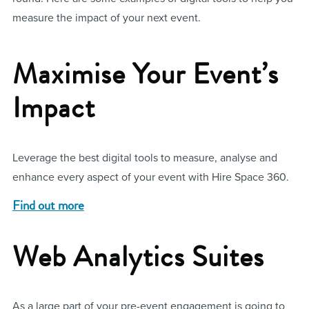
measure the impact of your next event.
Maximise Your Event’s
Impact
Leverage the best digital tools to measure, analyse and
enhance every aspect of your event with Hire Space 360.
Find out more
Web Analytics Suites
As a large part of your pre-event engagement is going to