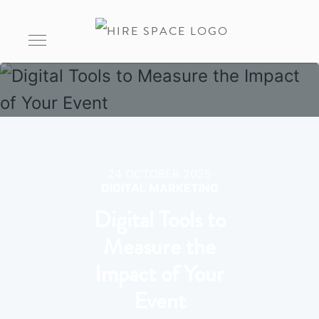
24 OCTOBER 2025
DIGITAL MARKETING
Digital Tools to
Measure the
Impact of Your
Event