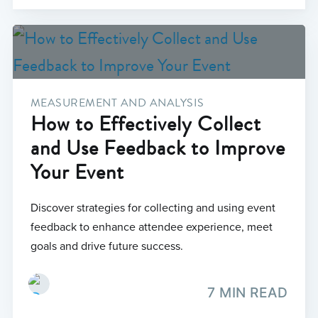
MEASUREMENT AND ANALYSIS
How to Effectively Collect
and Use Feedback to Improve
Your Event
Discover strategies for collecting and using event
feedback to enhance attendee experience, meet
goals and drive future success.
7 MIN READ