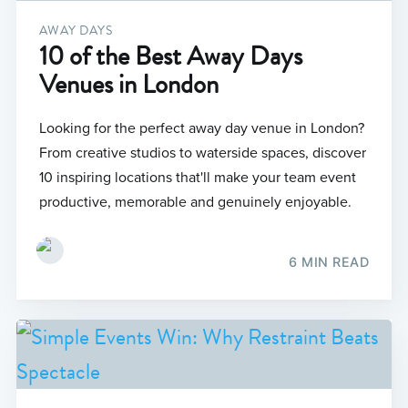
AWAY DAYS
10 of the Best Away Days
Venues in London
Looking for the perfect away day venue in London?
From creative studios to waterside spaces, discover
10 inspiring locations that'll make your team event
productive, memorable and genuinely enjoyable.
6 MIN READ