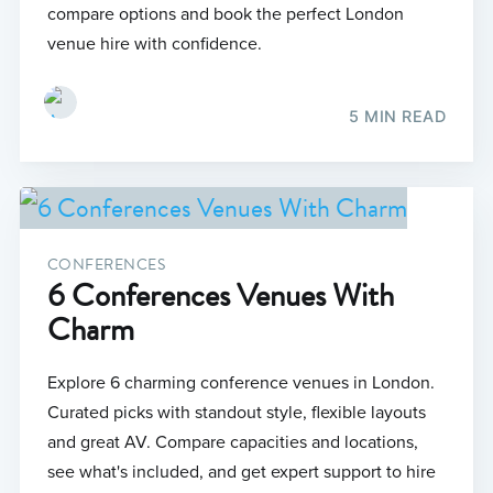
compare options and book the perfect London
venue hire with confidence.
5 MIN READ
CONFERENCES
6 Conferences Venues With
Charm
Explore 6 charming conference venues in London.
Curated picks with standout style, flexible layouts
and great AV. Compare capacities and locations,
see what's included, and get expert support to hire