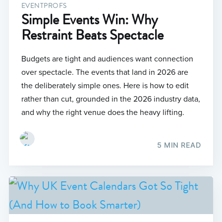
EVENTPROFS
Simple Events Win: Why
Restraint Beats Spectacle
Budgets are tight and audiences want connection
over spectacle. The events that land in 2026 are
the deliberately simple ones. Here is how to edit
rather than cut, grounded in the 2026 industry data,
and why the right venue does the heavy lifting.
5 MIN READ