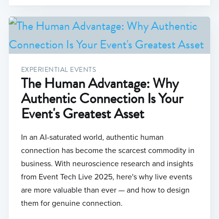
EXPERIENTIAL EVENTS
The Human Advantage: Why
Authentic Connection Is Your
Event's Greatest Asset
In an AI-saturated world, authentic human
connection has become the scarcest commodity in
business. With neuroscience research and insights
from Event Tech Live 2025, here's why live events
are more valuable than ever — and how to design
them for genuine connection.