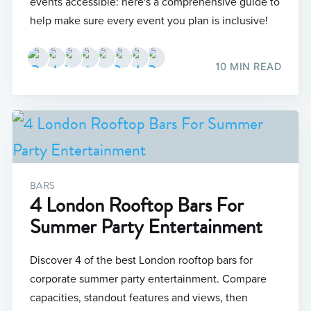
events accessible: here's a comprehensive guide to
help make sure every event you plan is inclusive!
10 MIN READ
BARS
4 London Rooftop Bars For
Summer Party Entertainment
Discover 4 of the best London rooftop bars for
corporate summer party entertainment. Compare
capacities, standout features and views, then