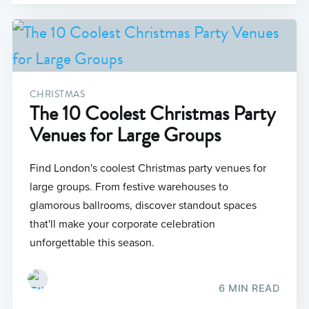
CHRISTMAS
The 10 Coolest Christmas Party
Venues for Large Groups
Find London's coolest Christmas party venues for
large groups. From festive warehouses to
glamorous ballrooms, discover standout spaces
that'll make your corporate celebration
unforgettable this season.
6 MIN READ