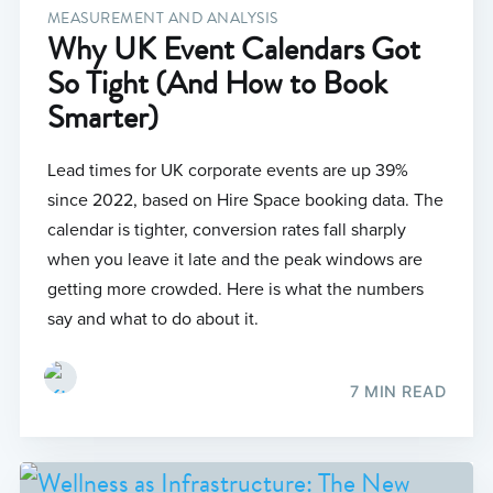
MEASUREMENT AND ANALYSIS
Why UK Event Calendars Got
So Tight (And How to Book
Smarter)
Lead times for UK corporate events are up 39%
since 2022, based on Hire Space booking data. The
calendar is tighter, conversion rates fall sharply
when you leave it late and the peak windows are
getting more crowded. Here is what the numbers
say and what to do about it.
7 MIN READ