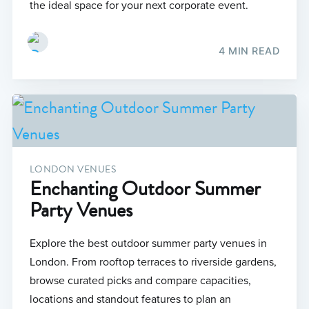
the ideal space for your next corporate event.
4 MIN READ
LONDON VENUES
Enchanting Outdoor Summer
Party Venues
Explore the best outdoor summer party venues in
London. From rooftop terraces to riverside gardens,
browse curated picks and compare capacities,
locations and standout features to plan an