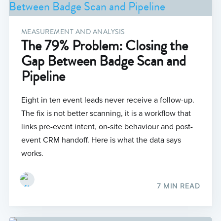
MEASUREMENT AND ANALYSIS
The 79% Problem: Closing the
Gap Between Badge Scan and
Pipeline
Eight in ten event leads never receive a follow-up.
The fix is not better scanning, it is a workflow that
links pre-event intent, on-site behaviour and post-
event CRM handoff. Here is what the data says
works.
7 MIN READ