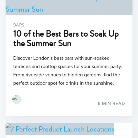
BARS
10 of the Best Bars to Soak Up
the Summer Sun
Discover London's best bars with sun-soaked
terraces and rooftop spaces for your summer party.
From riverside venues to hidden gardens, find the
perfect outdoor spot for drinks in the sunshine.
6 MIN READ