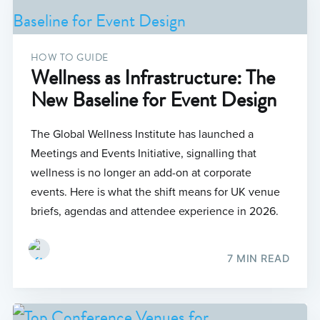
HOW TO GUIDE
Wellness as Infrastructure: The
New Baseline for Event Design
The Global Wellness Institute has launched a
Meetings and Events Initiative, signalling that
wellness is no longer an add-on at corporate
events. Here is what the shift means for UK venue
briefs, agendas and attendee experience in 2026.
7 MIN READ