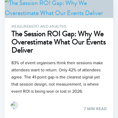
MEASUREMENT AND ANALYSIS
The Session ROI Gap: Why We
Overestimate What Our Events
Deliver
83% of event organisers think their sessions make
attendees want to return. Only 42% of attendees
agree. The 41-point gap is the clearest signal yet
that session design, not measurement, is where
event ROI is being won or lost in 2026.
7 MIN READ