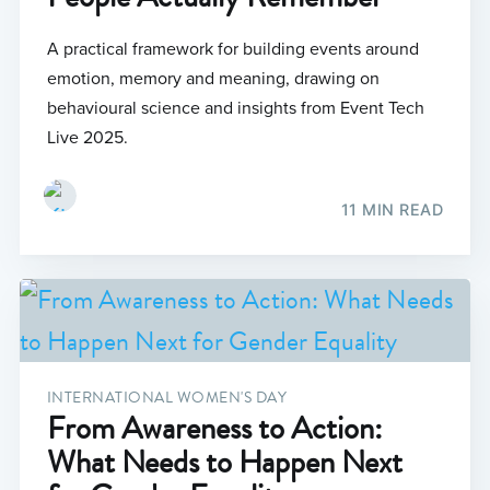
A practical framework for building events around
emotion, memory and meaning, drawing on
behavioural science and insights from Event Tech
Live 2025.
11 MIN READ
INTERNATIONAL WOMEN'S DAY
From Awareness to Action:
What Needs to Happen Next