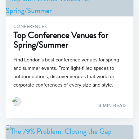
CONFERENCES
Top Conference Venues for
Spring/Summer
Find London's best conference venues for spring
and summer events. From light-filled spaces to
outdoor options, discover venues that work for
corporate conferences of every size and style.
6 MIN READ