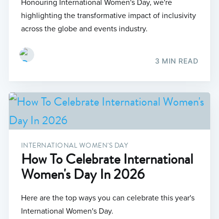
Honouring International Women's Day, we're
highlighting the transformative impact of inclusivity
across the globe and events industry.
3 MIN READ
INTERNATIONAL WOMEN'S DAY
How To Celebrate International
Women's Day In 2026
Here are the top ways you can celebrate this year's
International Women's Day.