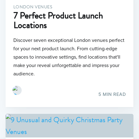
LONDON VENUES
7 Perfect Product Launch
Locations
Discover seven exceptional London venues perfect
for your next product launch. From cutting-edge
spaces to innovative settings, find locations that'll
make your reveal unforgettable and impress your
audience.
5 MIN READ