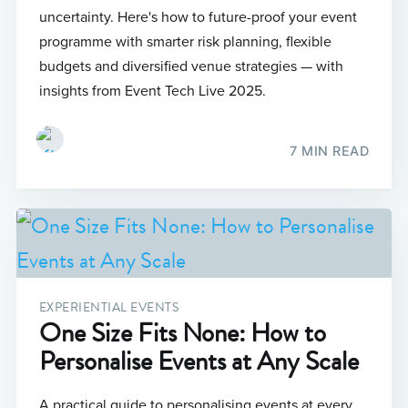
uncertainty. Here's how to future-proof your event
programme with smarter risk planning, flexible
budgets and diversified venue strategies — with
insights from Event Tech Live 2025.
7 MIN READ
EXPERIENTIAL EVENTS
One Size Fits None: How to
Personalise Events at Any Scale
A practical guide to personalising events at every