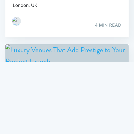
London, UK.
4 MIN READ
PRODUCT LAUNCHES
Luxury Venues That Add
Prestige to Your Product Launch
Planning a product launch in London? Explore the
best luxury venues to add prestige and impact.
Discover exclusive event spaces, expert tips and
venue hire ideas to wow guests and elevate your