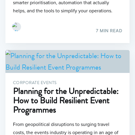
smarter prioritisation, automation that actually
helps, and the tools to simplify your operations.
7 MIN READ
CORPORATE EVENTS
Planning for the Unpredictable:
How to Build Resilient Event
Programmes
From geopolitical disruptions to surging travel
costs, the events industry is operating in an age of