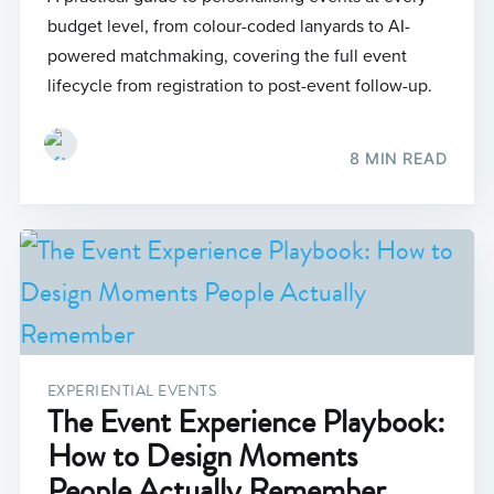
budget level, from colour-coded lanyards to AI-
powered matchmaking, covering the full event
lifecycle from registration to post-event follow-up.
8 MIN READ
EXPERIENTIAL EVENTS
The Event Experience Playbook:
How to Design Moments
People Actually Remember