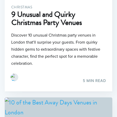
CHRISTMAS
9 Unusual and Quirky
Christmas Party Venues
Discover 10 unusual Christmas party venues in
London that'll surprise your guests. From quirky
hidden gems to extraordinary spaces with festive
character, find the perfect spot for a memorable
celebration.
5 MIN READ