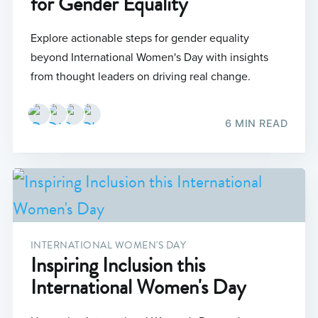
for Gender Equality
Explore actionable steps for gender equality
beyond International Women's Day with insights
from thought leaders on driving real change.
6 MIN READ
INTERNATIONAL WOMEN'S DAY
Inspiring Inclusion this
International Women's Day