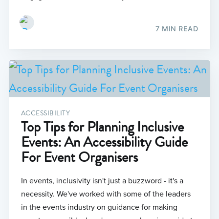
7 MIN READ
ACCESSIBILITY
Top Tips for Planning Inclusive
Events: An Accessibility Guide
For Event Organisers
In events, inclusivity isn't just a buzzword - it's a
necessity. We've worked with some of the leaders
in the events industry on guidance for making