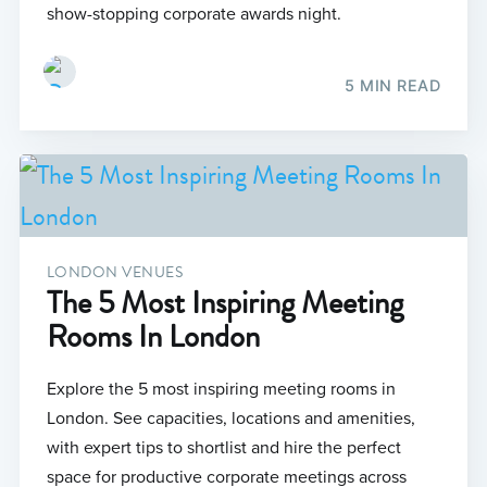
show-stopping corporate awards night.
5 MIN READ
LONDON VENUES
The 5 Most Inspiring Meeting
Rooms In London
Explore the 5 most inspiring meeting rooms in
London. See capacities, locations and amenities,
with expert tips to shortlist and hire the perfect
space for productive corporate meetings across