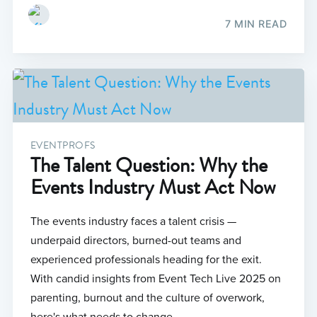
7 MIN READ
EVENTPROFS
The Talent Question: Why the
Events Industry Must Act Now
The events industry faces a talent crisis —
underpaid directors, burned-out teams and
experienced professionals heading for the exit.
With candid insights from Event Tech Live 2025 on
parenting, burnout and the culture of overwork,