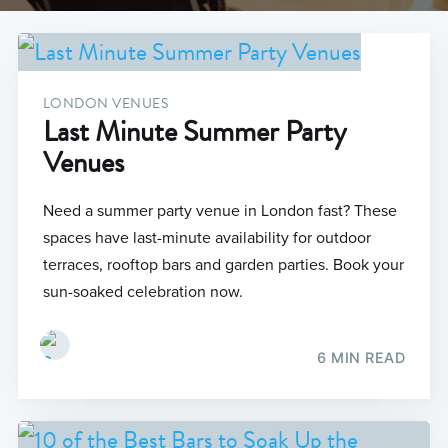
LONDON VENUES
Last Minute Summer Party
Venues
Need a summer party venue in London fast? These
spaces have last-minute availability for outdoor
terraces, rooftop bars and garden parties. Book your
sun-soaked celebration now.
6 MIN READ