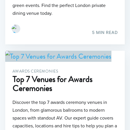
green events. Find the perfect London private
dining venue today.
5 MIN READ
AWARDS CEREMONIES
Top 7 Venues for Awards
Ceremonies
Discover the top 7 awards ceremony venues in
London, from glamorous ballrooms to modern
spaces with standout AV. Our expert guide covers
capacities, locations and hire tips to help you plan a