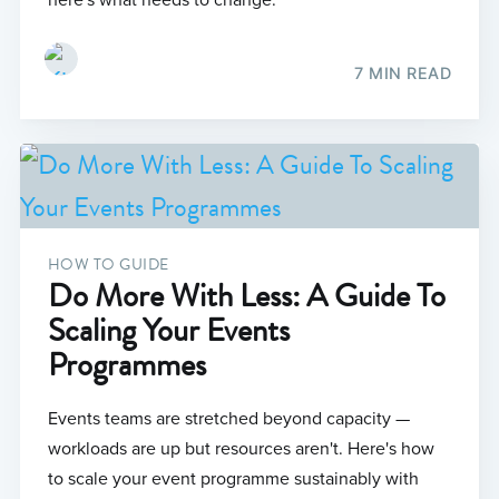
here's what needs to change.
7 MIN READ
HOW TO GUIDE
Do More With Less: A Guide To
Scaling Your Events
Programmes
Events teams are stretched beyond capacity —
workloads are up but resources aren't. Here's how
to scale your event programme sustainably with