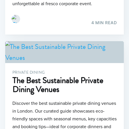
unforgettable al fresco corporate event.
4 MIN READ
PRIVATE DINING
The Best Sustainable Private
Dining Venues
Discover the best sustainable private dining venues
in London. Our curated guide showcases eco-
friendly spaces with seasonal menus, key capacities
and booking tips—ideal for corporate dinners and