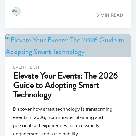
6 MIN READ
EVENT TECH
Elevate Your Events: The 2026
Guide to Adopting Smart
Technology
Discover how smart technology is transforming
events in 2026, from smarter planning and
personalised experiences to accessibility,
engagement and sustainability.