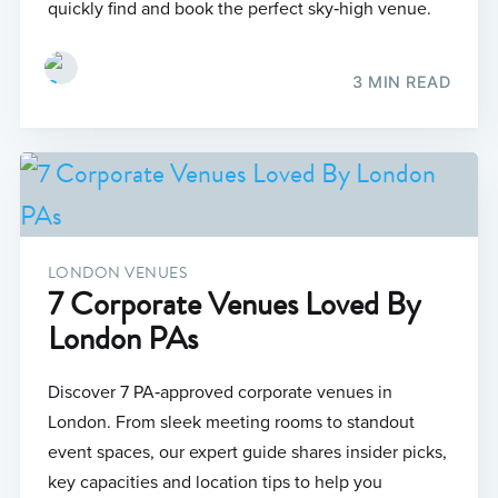
quickly find and book the perfect sky‑high venue.
3 MIN READ
LONDON VENUES
7 Corporate Venues Loved By
London PAs
Discover 7 PA‑approved corporate venues in
London. From sleek meeting rooms to standout
event spaces, our expert guide shares insider picks,
key capacities and location tips to help you