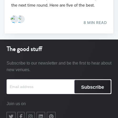
the next time round. Here are five of the best.
8 MIN READ
The good stuff
Subscribe to our newsletter and be the first to hear about
new venues.
Subscribe
Join us on