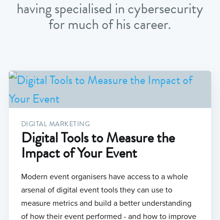
having specialised in cybersecurity
for much of his career.
DIGITAL MARKETING
Digital Tools to Measure the
Impact of Your Event
Modern event organisers have access to a whole
arsenal of digital event tools they can use to
measure metrics and build a better understanding
of how their event performed - and how to improve