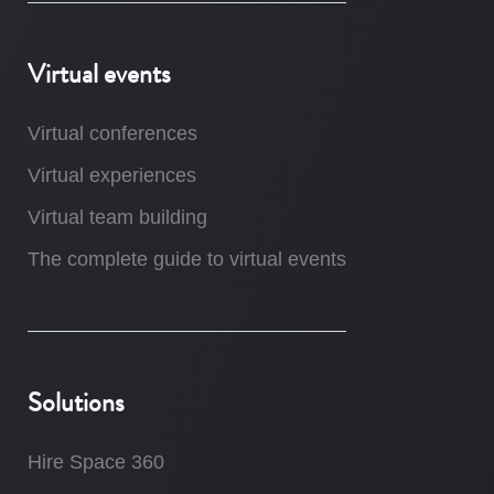
Virtual events
Virtual conferences
Virtual experiences
Virtual team building
The complete guide to virtual events
Solutions
Hire Space 360