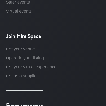
Safer events
Virtual events
Join Hire Space
List your venue
Upgrade your listing
List your virtual experience
List as a supplier
Event categories