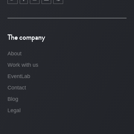
The company
About
Work with us
EventLab
Contact
Blog
Legal