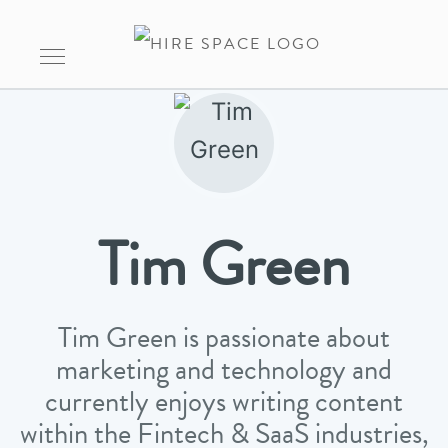
Tim Green
Tim Green is passionate about
marketing and technology and
currently enjoys writing content
within the Fintech & SaaS industries,