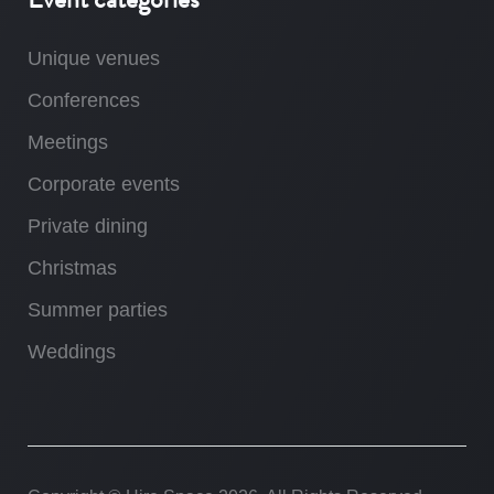
Unique venues
Conferences
Meetings
Corporate events
Private dining
Christmas
Summer parties
Weddings