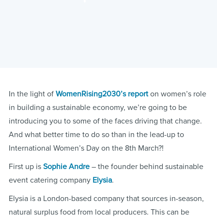
In the light of
WomenRising2030’s report
on women’s role
in building a sustainable economy, we’re going to be
introducing you to some of the faces driving that change.
And what better time to do so than in the lead-up to
International Women’s Day on the 8th March?!
First up is
Sophie Andre
– the founder behind sustainable
event catering company
Elysia
.
Elysia is a London-based company that sources in-season,
natural surplus food from local producers. This can be