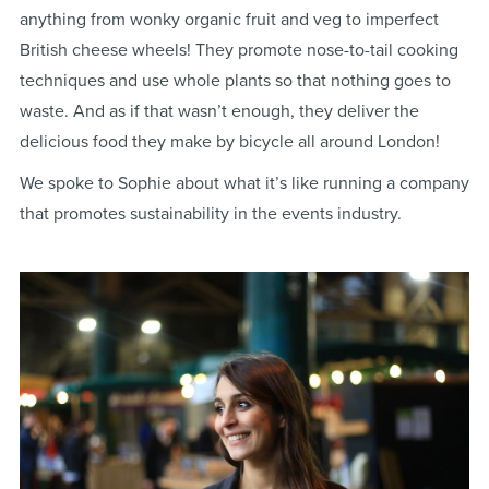
anything from wonky organic fruit and veg to imperfect
British cheese wheels! They promote nose-to-tail cooking
techniques and use whole plants so that nothing goes to
waste. And as if that wasn’t enough, they deliver the
delicious food they make by bicycle all around London!
We spoke to Sophie about what it’s like running a company
that promotes sustainability in the events industry.