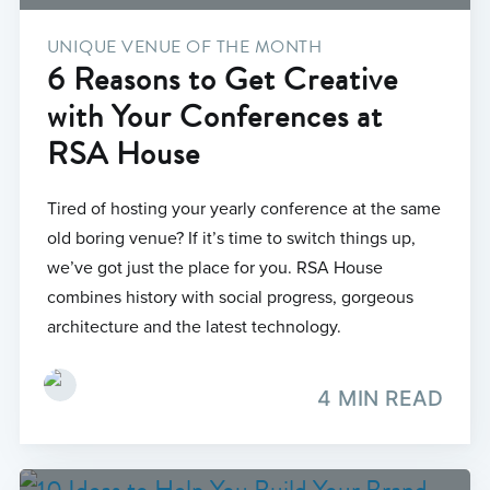
UNIQUE VENUE OF THE MONTH
6 Reasons to Get Creative
with Your Conferences at
RSA House
Tired of hosting your yearly conference at the same
old boring venue? If it’s time to switch things up,
we’ve got just the place for you. RSA House
combines history with social progress, gorgeous
architecture and the latest technology.
4 MIN READ