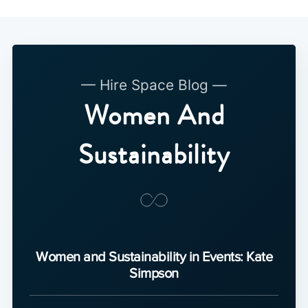
— Hire Space Blog —
Women And
Sustainability
Women and Sustainability in Events: Kate
Simpson