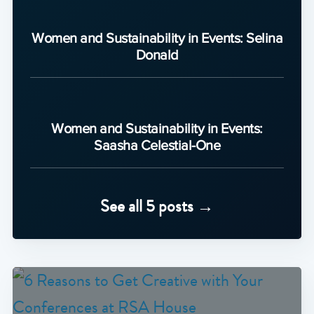
Women and Sustainability in Events: Selina
Donald
Women and Sustainability in Events:
Saasha Celestial-One
See all 5 posts →