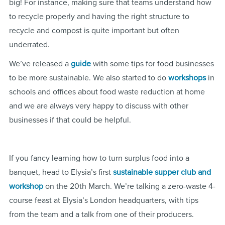
big! For instance, making sure that teams understand how
to recycle properly and having the right structure to
recycle and compost is quite important but often
underrated.
We’ve released a
guide
with some tips for food businesses
to be more sustainable. We also started to do
workshops
in
schools and offices about food waste reduction at home
and we are always very happy to discuss with other
businesses if that could be helpful.
If you fancy learning how to turn surplus food into a
banquet, head to Elysia’s first
sustainable supper club and
workshop
on the 20th March. We’re talking a zero-waste 4-
course feast at Elysia’s London headquarters, with tips
from the team and a talk from one of their producers.