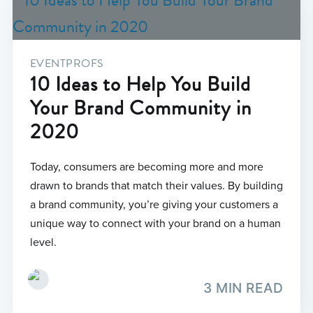
EVENTPROFS
10 Ideas to Help You Build
Your Brand Community in
2020
Today, consumers are becoming more and more
drawn to brands that match their values. By building
a brand community, you’re giving your customers a
unique way to connect with your brand on a human
level.
3 MIN READ