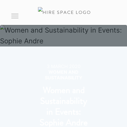
3 MARCH 2020
WOMEN AND
SUSTAINABILITY
Women and
Sustainability
in Events:
Sophie Andre