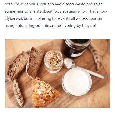
help reduce their surplus to avoid food waste and raise
awareness to clients about food sustainability. That's how
Elysia was born – catering for events all across London
using natural ingredients and delivering by bicycle!