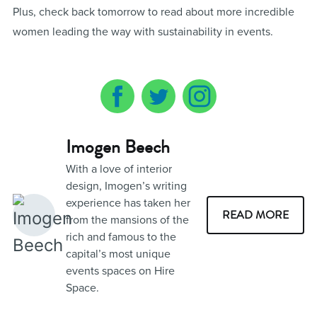
Plus, check back tomorrow to read about more incredible
women leading the way with sustainability in events.
Imogen Beech
With a love of interior
design, Imogen’s writing
experience has taken her
READ MORE
from the mansions of the
rich and famous to the
capital’s most unique
events spaces on Hire
Space.