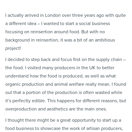
I actually arrived in London over three years ago with quite
a different idea – I wanted to start a social business
focusing on reinsertion around food. But with no
background in reinsertion, it was a bit of an ambitious
project!
I decided to step back and focus first on the supply chain –
the food. I visited many producers in the UK to better
understand how the food is produced, as well as what
organic production and animal welfare really mean. I found
out that a portion of the production is often wasted while
it’s perfectly edible. This happens for different reasons, but
overproduction and aesthetics are the main ones.
I thought there might be a great opportunity to start up a
food business to showcase the work of artisan producers,