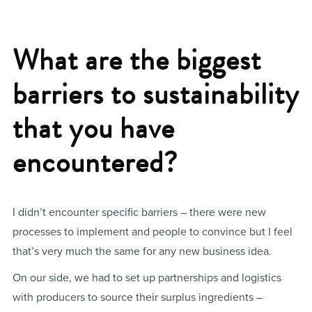
What are the biggest
barriers to sustainability
that you have
encountered?
I didn’t encounter specific barriers – there were new
processes to implement and people to convince but I feel
that’s very much the same for any new business idea.
On our side, we had to set up partnerships and logistics
with producers to source their surplus ingredients –