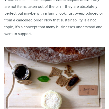
are not items taken out of the bin – they are absolutely
perfect but maybe with a funny look, just overproduced or
from a cancelled order. Now that sustainability is a hot
topic, it’s a concept that many businesses understand and
want to support.