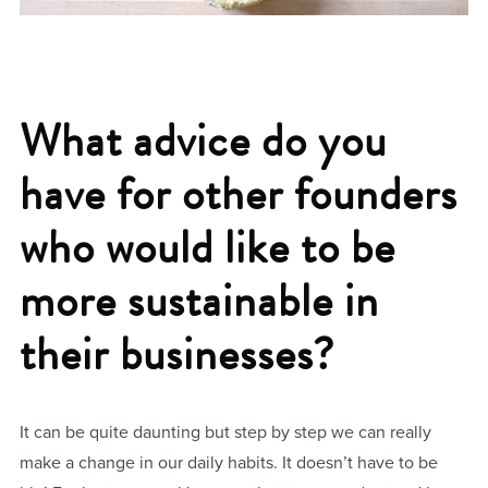
What advice do you
have for other founders
who would like to be
more sustainable in
their businesses?
It can be quite daunting but step by step we can really
make a change in our daily habits. It doesn’t have to be