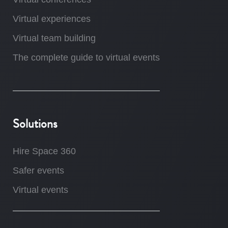
Virtual experiences
Virtual team building
The complete guide to virtual events
Solutions
Hire Space 360
Safer events
Virtual events