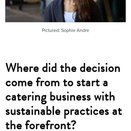
Pictured: Sophie Andre
Where did the decision
come from to start a
catering business with
sustainable practices at
the forefront?