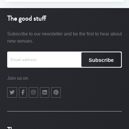
The good stuff
Subscribe to our newsletter and be the first to hear about
new venues.
Subscribe
Join us on