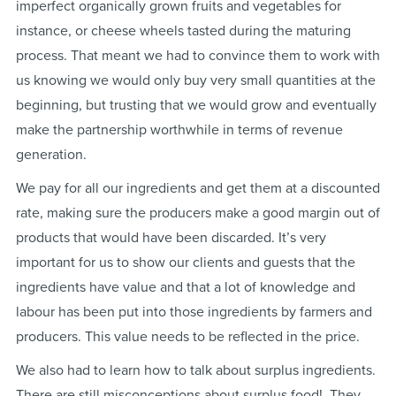
imperfect organically grown fruits and vegetables for
instance, or cheese wheels tasted during the maturing
process. That meant we had to convince them to work with
us knowing we would only buy very small quantities at the
beginning, but trusting that we would grow and eventually
make the partnership worthwhile in terms of revenue
generation.
We pay for all our ingredients and get them at a discounted
rate, making sure the producers make a good margin out of
products that would have been discarded. It’s very
important for us to show our clients and guests that the
ingredients have value and that a lot of knowledge and
labour has been put into those ingredients by farmers and
producers. This value needs to be reflected in the price.
We also had to learn how to talk about surplus ingredients.
There are still misconceptions about surplus food! They