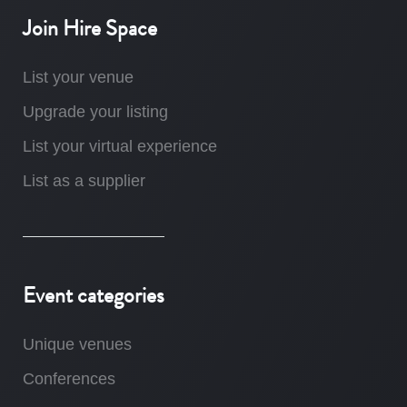
Join Hire Space
List your venue
Upgrade your listing
List your virtual experience
List as a supplier
Event categories
Unique venues
Conferences