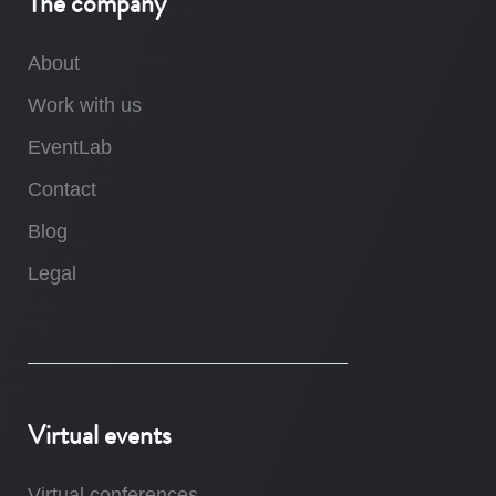
The company
About
Work with us
EventLab
Contact
Blog
Legal
Virtual events
Virtual conferences