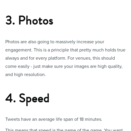
3. Photos
Photos are also going to massively increase your
engagement. This is a principle that pretty much holds true
always and for every platform. For venues, this should
come easily - just make sure your images are high quality,
and high resolution.
4. Speed
Tweets have an average life span of 18 minutes.
This means that speed is the name of the game. You want