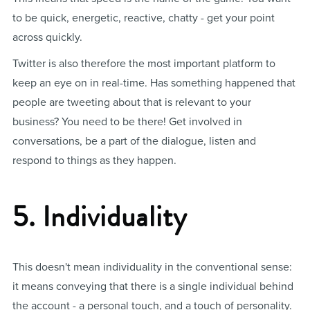
to be quick, energetic, reactive, chatty - get your point
across quickly.
Twitter is also therefore the most important platform to
keep an eye on in real-time. Has something happened that
people are tweeting about that is relevant to your
business? You need to be there! Get involved in
conversations, be a part of the dialogue, listen and
respond to things as they happen.
5. Individuality
This doesn't mean individuality in the conventional sense:
it means conveying that there is a single individual behind
the account - a personal touch, and a touch of personality.