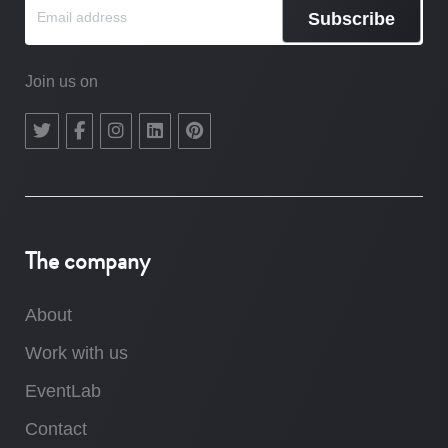
Subscribe
Join us on
The company
About
Work with us
EventLab
Contact