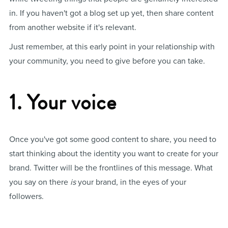
in. If you haven't got a blog set up yet, then share content
from another website if it's relevant.
Just remember, at this early point in your relationship with
your community, you need to give before you can take.
1. Your voice
Once you've got some good content to share, you need to
start thinking about the identity you want to create for your
brand. Twitter will be the frontlines of this message. What
you say on there
is
your brand, in the eyes of your
followers.