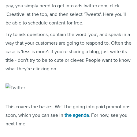
pay, you simply need to get into ads.twitter.com, click
'Creative' at the top, and then select 'Tweets'. Here you'll
be able to schedule content for free.
Try to ask questions, contain the word 'you', and speak in a
way that your customers are going to respond to. Often the
case is 'less is more': if you're sharing a blog, just write its
title - don't try to be to cute or clever. People want to know
what they're clicking on.
This covers the basics. We'll be going into paid promotions
soon, which you can see in
the agenda
. For now, see you
next time.