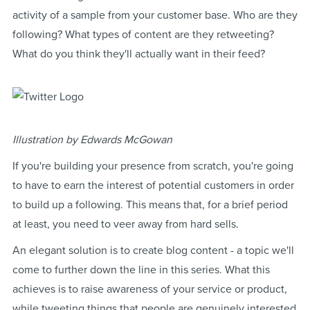
activity of a sample from your customer base. Who are they
following? What types of content are they retweeting?
What do you think they'll actually want in their feed?
Illustration by Edwards McGowan
If you're building your presence from scratch, you're going
to have to earn the interest of potential customers in order
to build up a following. This means that, for a brief period
at least, you need to veer away from hard sells.
An elegant solution is to create blog content - a topic we'll
come to further down the line in this series. What this
achieves is to raise awareness of your service or product,
while tweeting things that people are genuinely interested