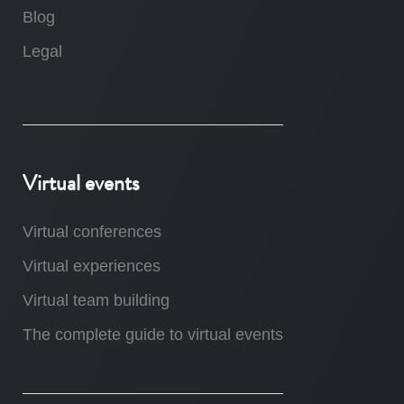
Blog
Legal
Virtual events
Virtual conferences
Virtual experiences
Virtual team building
The complete guide to virtual events