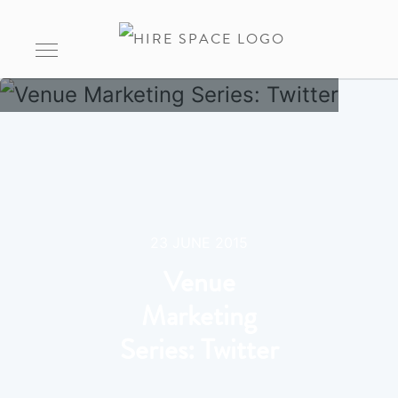
23 JUNE 2015
Venue
Marketing
Series: Twitter