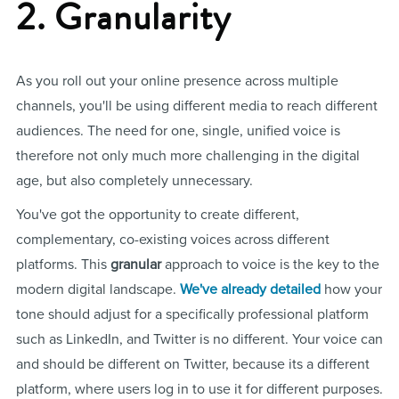
2. Granularity
As you roll out your online presence across multiple
channels, you'll be using different media to reach different
audiences. The need for one, single, unified voice is
therefore not only much more challenging in the digital
age, but also completely unnecessary.
You've got the opportunity to create different,
complementary, co-existing voices across different
platforms. This
granular
approach to voice is the key to the
modern digital landscape.
We've already detailed
how your
tone should adjust for a specifically professional platform
such as LinkedIn, and Twitter is no different. Your voice can
and should be different on Twitter, because its a different
platform, where users log in to use it for different purposes.