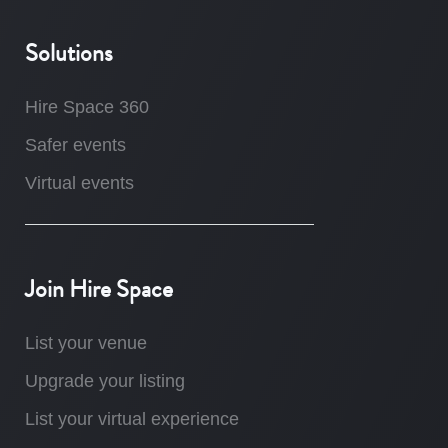
Solutions
Hire Space 360
Safer events
Virtual events
Join Hire Space
List your venue
Upgrade your listing
List your virtual experience