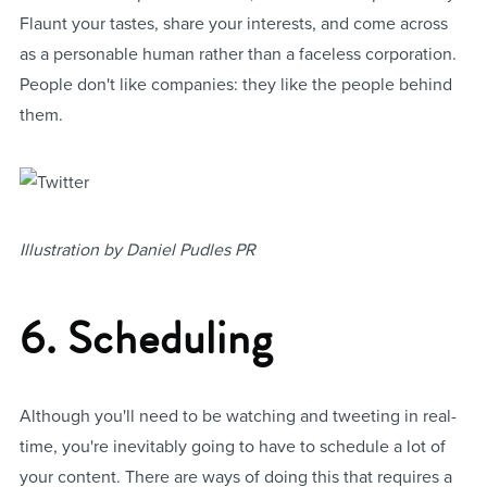
Flaunt your tastes, share your interests, and come across
as a personable human rather than a faceless corporation.
People don't like companies: they like the people behind
them.
Illustration by Daniel Pudles PR
6. Scheduling
Although you'll need to be watching and tweeting in real-
time, you're inevitably going to have to schedule a lot of
your content. There are ways of doing this that requires a