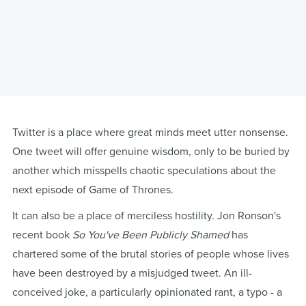
Twitter is a place where great minds meet utter nonsense.
One tweet will offer genuine wisdom, only to be buried by
another which misspells chaotic speculations about the
next episode of Game of Thrones.
It can also be a place of merciless hostility. Jon Ronson's
recent book
So You've Been Publicly Shamed
has
chartered some of the brutal stories of people whose lives
have been destroyed by a misjudged tweet. An ill-
conceived joke, a particularly opinionated rant, a typo - a