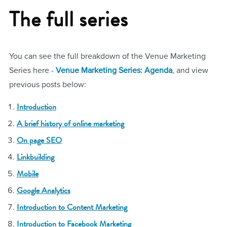
The full series
You can see the full breakdown of the Venue Marketing
Series here -
Venue Marketing Series: Agenda
, and view
previous posts below:
Introduction
A brief history of online marketing
On page SEO
Linkbuilding
Mobile
Google Analytics
Introduction to Content Marketing
Introduction to Facebook Marketing