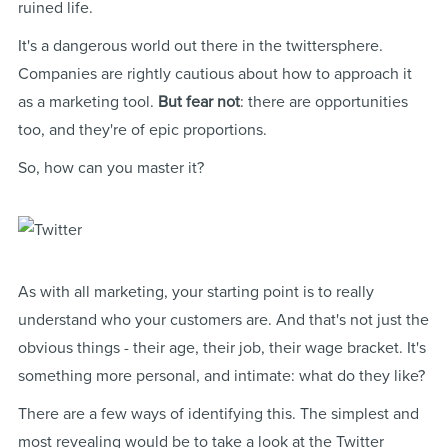
ruined life.
It's a dangerous world out there in the twittersphere.
Companies are rightly cautious about how to approach it
as a marketing tool.
But fear not
: there are opportunities
too, and they're of epic proportions.
So, how can you master it?
As with all marketing, your starting point is to really
understand who your customers are. And that's not just the
obvious things - their age, their job, their wage bracket. It's
something more personal, and intimate: what do they like?
There are a few ways of identifying this. The simplest and
most revealing would be to take a look at the Twitter