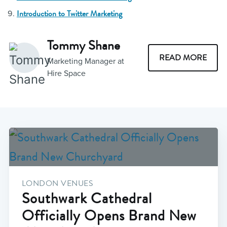
Introduction to Twitter Marketing
Tommy Shane
READ MORE
Marketing Manager at
Hire Space
LONDON VENUES
Southwark Cathedral
Officially Opens Brand New