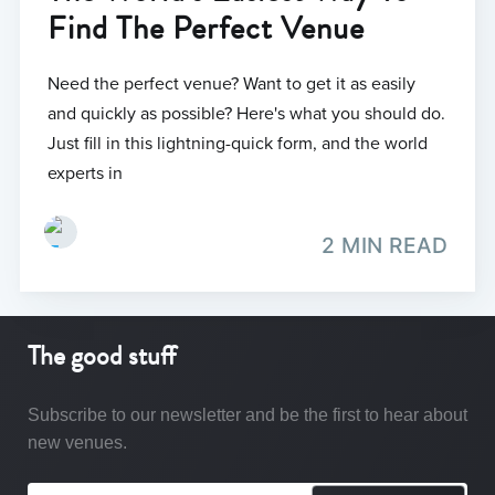
Find The Perfect Venue
Need the perfect venue? Want to get it as easily
and quickly as possible? Here's what you should do.
Just fill in this lightning-quick form, and the world
experts in
2 MIN READ
The good stuff
Subscribe to our newsletter and be the first to hear about
new venues.