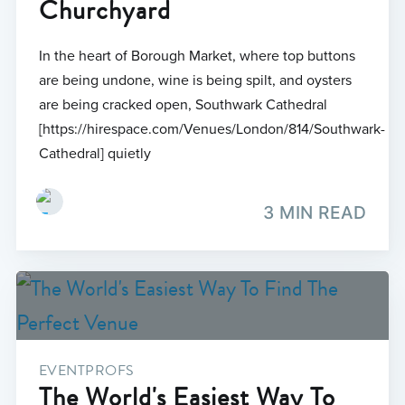
Churchyard
In the heart of Borough Market, where top buttons
are being undone, wine is being spilt, and oysters
are being cracked open, Southwark Cathedral
[https://hirespace.com/Venues/London/814/Southwark-
Cathedral] quietly
3 MIN READ
EVENTPROFS
The World's Easiest Way To