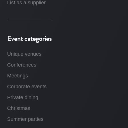
List as a supplier
Event categories
Unique venues
Conferences
Meetings
Corporate events
Private dining
Christmas
Summer parties