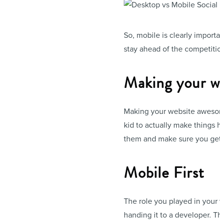
So, mobile is clearly import
stay ahead of the competiti
Making your we
Making your website awesome
kid to actually make things h
them and make sure you get it 
Mobile First
The role you played in your
handing it to a developer. T