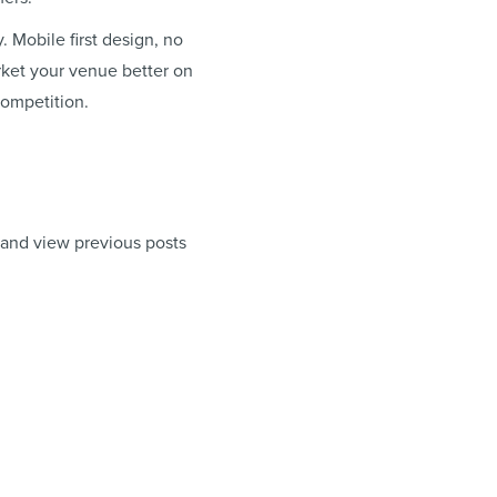
. Mobile first design, no
arket your venue better on
competition.
 and view previous posts