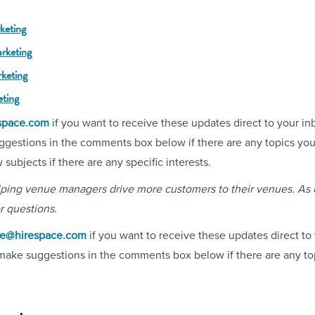
keting
rketing
rketing
eting
space.com
if you want to receive these updates direct to your in
ggestions in the comments box below if there are any topics you'
ubjects if there are any specific interests.
elping venue managers drive more customers to their venues. As
r questions.
ne@hirespace.com
if you want to receive these updates direct to
 make suggestions in the comments box below if there are any top