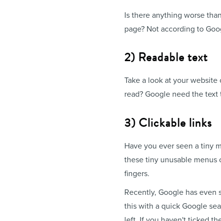
Is there anything worse tha
page? Not according to Goo
2) Readable text
Take a look at your website 
read? Google need the text 
3) Clickable links
Have you ever seen a tiny men
these tiny unusable menus on
fingers.
Recently, Google has even s
this with a quick Google sear
left. If you haven't ticked 