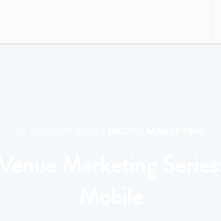
/
12 JANUARY 2015
DIGITAL MARKETING
Venue Marketing Series
Mobile