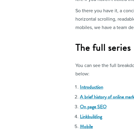
So there you have it, a conci
horizontal scrolling, readab
mobiles, we have a team dedi
The full series
You can see the full breakdo
below:
Introduction
A brief history of online mar
On page SEO
Linkbuilding
Mobile