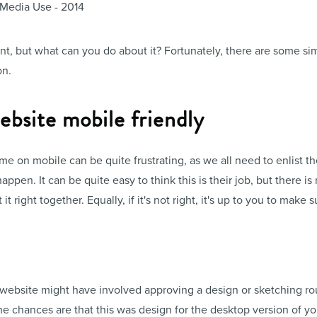
ant, but what can you do about it? Fortunately, there are some si
on.
bsite mobile friendly
 on mobile can be quite frustrating, as we all need to enlist th
appen. It can be quite easy to think this is their job, but there 
right together. Equally, if it's not right, it's up to you to make sur
 website might have involved approving a design or sketching r
he chances are that this was design for the desktop version of yo