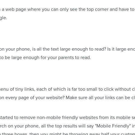
n a web page where you can only see the top corner and have to 
gle.
on your phone, is all the text large enough to read? Is it large en
to be large enough for your parents to read.
u of tiny links, each of which is far too small to click without cl
 every page of your website? Make sure all your links can be cli
tarted to remove non-mobile friendly websites from its mobile s
ch on your phone, all the top results will say "Mobile Friendly" i
the three boxes, then you might be throwing away half your custo