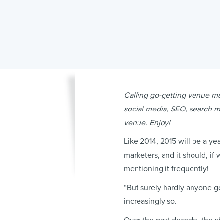
Calling go-getting venue mar
social media, SEO, search ma
venue. Enjoy!
Like 2014, 2015 will be a ye
marketers, and it should, if 
mentioning it frequently!
“But surely hardly anyone g
increasingly so.