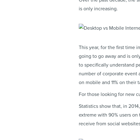
Over the past decade, the sh
is only increasing.
This year, for the first time
going to go away and is onl
to specifically understand 
number of corporate event a
on mobile and 11% on their ta
For those looking for new 
Statistics show that, in 20
extreme with 90% users on t
receive from social websites