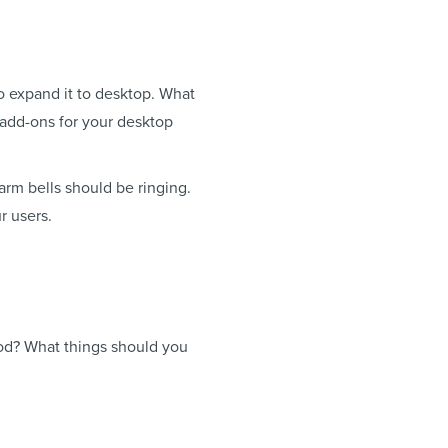
o expand it to desktop. What
 add-ons for your desktop
arm bells should be ringing.
r users.
ood? What things should you