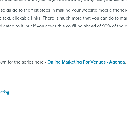
se guide to the first steps in making your website mobile friendly
le text, clickable links. There is much more that you can do to m
cated to it, but if you cover this you'll be ahead of 90% of the 
wn for the series here -
Online Marketing For Venues - Agenda
,
keting