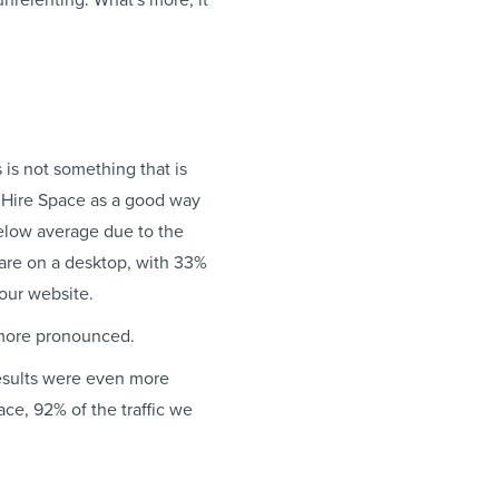
nrelenting. What's more, it
s is not something that is
m Hire Space as a good way
below average due to the
are on a desktop, with 33%
your website.
 more pronounced.
results were even more
ce, 92% of the traffic we