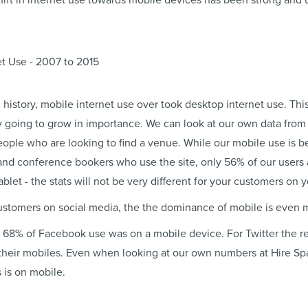
ift in internet use towards mobile devices has been strong and u
 in history, mobile internet use over took desktop internet use. Thi
y going to grow in importance. We can look at our own data fro
people who are looking to find a venue. While our mobile use is 
nd conference bookers who use the site, only 56% of our users 
blet - the stats will not be very different for your customers on 
customers on social media, the the dominance of mobile is even
14, 68% of Facebook use was on a mobile device. For Twitter the 
heir mobiles. Even when looking at our own numbers at Hire Spa
 is on mobile.