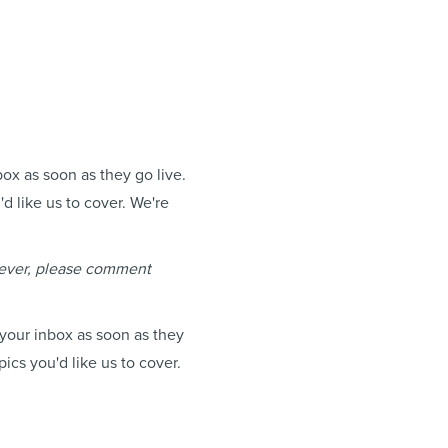
box as soon as they go live.
d like us to cover. We're
 ever, please comment
 your inbox as soon as they
ics you'd like us to cover.