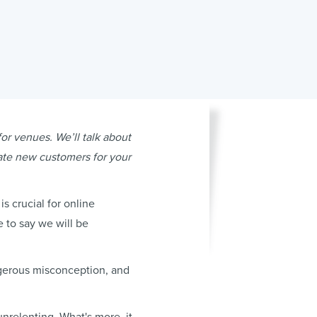
for venues. We’ll talk about
rate new customers for your
s crucial for online
e to say we will be
ngerous misconception, and