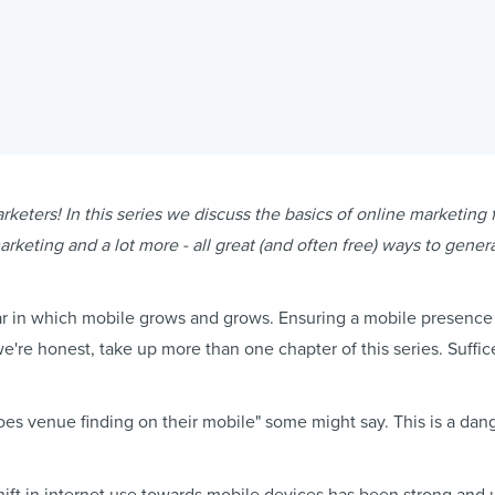
keters! In this series we discuss the basics of online marketing 
rketing and a lot more - all great (and often free) ways to gene
ar in which mobile grows and grows. Ensuring a mobile presence i
we're honest, take up more than one chapter of this series. Suffic
oes venue finding on their mobile" some might say. This is a da