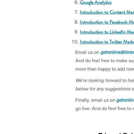
Google Analytics
Introduction to Content Mar
Introduction to Facebook Ma
Introduction to LinkedIn Ma
Introduction to Twitter Mark
Email us on
getonline@hire
And do feel free to make su
more than happy to add new s
We're looking forward to h
below for any suggestions o
Finally, email us on
getonli
go live. And do feel free to