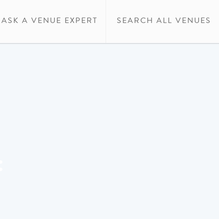
ASK A VENUE EXPERT
SEARCH ALL VENUES
: