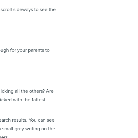
scroll sideways to see the
ough for your parents to
icking all the others? Are
cked with the fattest
earch results. You can see
n small grey writing on the
mers.