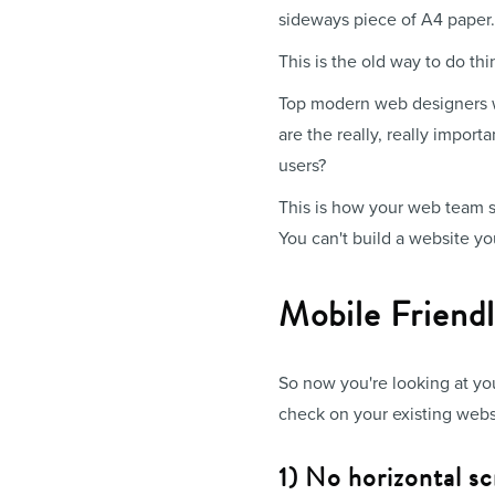
sideways piece of A4 paper.
This is the old way to do thi
Top modern web designers wil
are the really, really impor
users?
This is how your web team sh
You can't build a website you
Mobile Friend
So now you're looking at yo
check on your existing webs
1) No horizontal sc