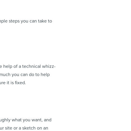
mple steps you can take to
e help of a technical whizz-
is much you can do to help
e it is fixed.
oughly what you want, and
ur site or a sketch on an