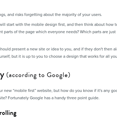
ngs, and risks forgetting about the majority of your users.
l start with the mobile design first, and then think about how t
tant parts of the page which everyone needs? Which parts are just
ould present a new site or idea to you, and if they don't then al
rself, but it is up to you to choose a design that works for all you
ly
(according to Google)
ur new “mobile first” website, but how do you know if it's any g
ite? Fortunately Google has a handy three point guide.
rolling