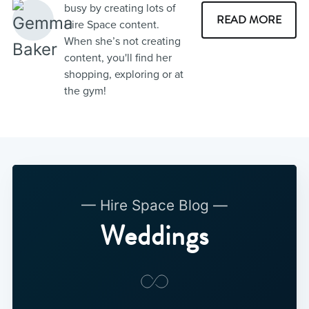
busy by creating lots of
READ MORE
Hire Space content.
When she’s not creating
content, you'll find her
shopping, exploring or at
the gym!
— Hire Space Blog —
Weddings