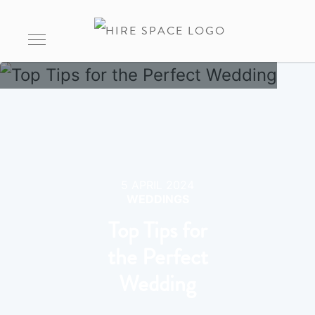
5 APRIL 2024
WEDDINGS
Top Tips for
the Perfect
Wedding