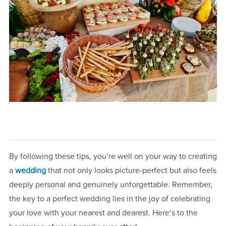
By following these tips, you’re well on your way to creating
a
wedding
that not only looks picture-perfect but also feels
deeply personal and genuinely unforgettable. Remember,
the key to a perfect wedding lies in the joy of celebrating
your love with your nearest and dearest. Here’s to the