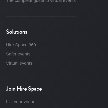
The complete guide to virtual events
Solutions
Hire Space 360
Safer events
Virtual events
Join Hire Space
List your venue