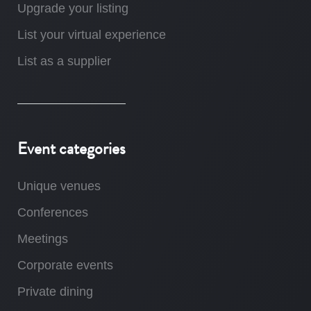
Upgrade your listing
List your virtual experience
List as a supplier
Event categories
Unique venues
Conferences
Meetings
Corporate events
Private dining