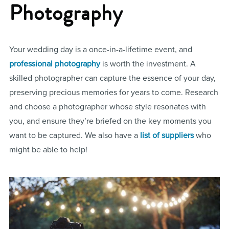
Photography
Your wedding day is a once-in-a-lifetime event, and
professional photography
is worth the investment. A
skilled photographer can capture the essence of your day,
preserving precious memories for years to come. Research
and choose a photographer whose style resonates with
you, and ensure they’re briefed on the key moments you
want to be captured. We also have a
list of suppliers
who
might be able to help!