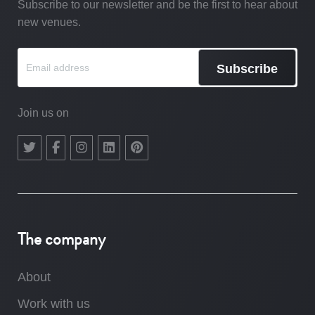
Subscribe to our newsletter and be the first to hear about
new venues.
Subscribe
Join us on
The company
About
Work with us