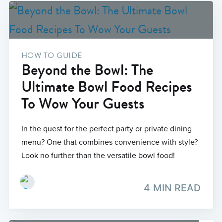
HOW TO GUIDE
Beyond the Bowl: The
Ultimate Bowl Food Recipes
To Wow Your Guests
In the quest for the perfect party or private dining
menu? One that combines convenience with style?
Look no further than the versatile bowl food!
4 MIN READ