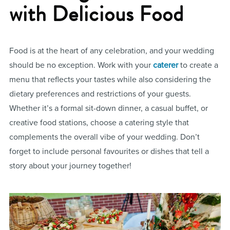
with Delicious Food
Food is at the heart of any celebration, and your wedding
should be no exception. Work with your
caterer
to create a
menu that reflects your tastes while also considering the
dietary preferences and restrictions of your guests.
Whether it’s a formal sit-down dinner, a casual buffet, or
creative food stations, choose a catering style that
complements the overall vibe of your wedding. Don’t
forget to include personal favourites or dishes that tell a
story about your journey together!