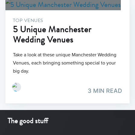
TOP VENUES
5 Unique Manchester
Wedding Venues
Take a look at these unique Manchester Wedding
Venues, each bringing something special to your
big day.
3 MIN READ
The good stuff