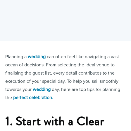
Planning a
wedding
can often feel like navigating a vast
ocean of decisions. From selecting the ideal venue to
finalising the guest list, every detail contributes to the
execution of your special day. To help you sail smoothly
towards your
wedding
day, here are top tips for planning
the
perfect celebration.
1. Start with a Clear