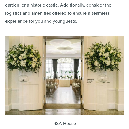
garden, or a historic castle. Additionally, consider the
logistics and amenities offered to ensure a seamless
experience for you and your guests.
RSA House