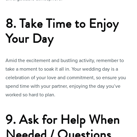
8. Take Time to Enjoy
Your Day
Amid the excitement and bustling activity, remember to
take a moment to soak it all in. Your wedding day is a
celebration of your love and commitment, so ensure you
spend time with your partner, enjoying the day you’ve
worked so hard to plan.
9. Ask for Help When
Needed / Questions