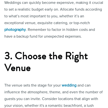
Weddings can quickly become expensive, making it crucial
to set a realistic budget early on. Allocate funds according
to what’s most important to you, whether it’s an
exceptional venue, exquisite catering, or top-notch
photography
. Remember to factor in hidden costs and
have a backup fund for unexpected expenses.
3. Choose the Right
Venue
The venue sets the stage for your
wedding
and can
influence the atmosphere, theme, and even the number of
guests you can invite. Consider locations that align with
your vision, whether it's a romantic beachfront, a lush