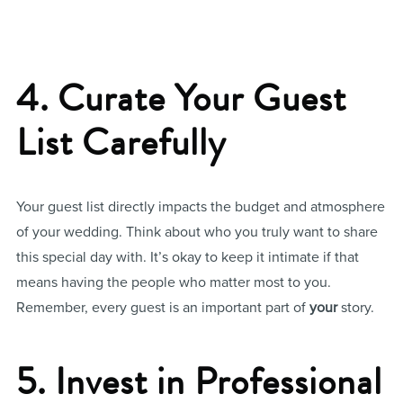
4. Curate Your Guest
List Carefully
Your guest list directly impacts the budget and atmosphere
of your wedding. Think about who you truly want to share
this special day with. It’s okay to keep it intimate if that
means having the people who matter most to you.
Remember, every guest is an important part of
your
story.
5. Invest in Professional