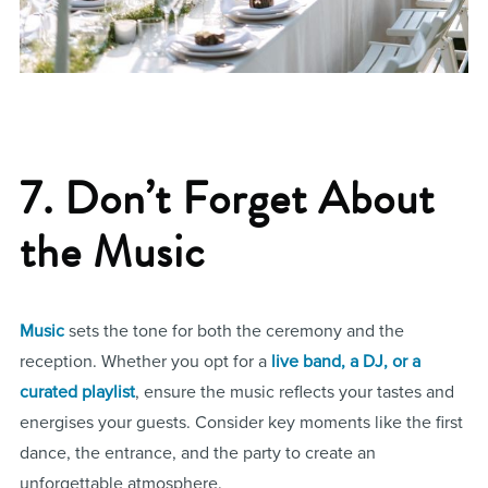
7. Don’t Forget About
the Music
Music
sets the tone for both the ceremony and the
reception. Whether you opt for a
live band, a DJ, or a
curated playlist
, ensure the music reflects your tastes and
energises your guests. Consider key moments like the first
dance, the entrance, and the party to create an
unforgettable atmosphere.