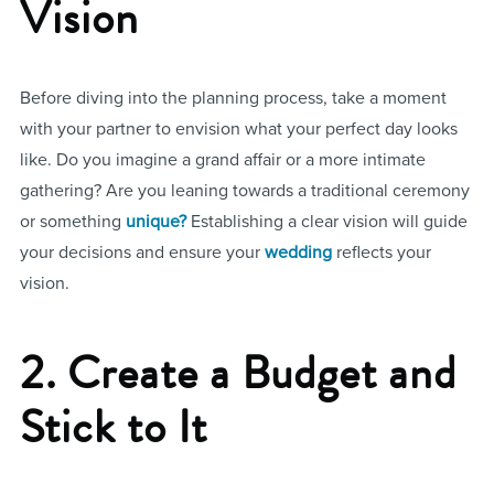
Vision
Before diving into the planning process, take a moment
with your partner to envision what your perfect day looks
like. Do you imagine a grand affair or a more intimate
gathering? Are you leaning towards a traditional ceremony
or something
unique?
Establishing a clear vision will guide
your decisions and ensure your
wedding
reflects your
vision.
2. Create a Budget and
Stick to It