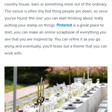
country house, barn or something more out of the ordinary.
The venue is often the first thing people pin down, so once
you've found 'the one' you can start thinking about really
putting your stamp on things.
Pinterest
is a great place to
start, you can make an online scrapbook of everything you
see that you are inspired by. You can refine it as you go
along and eventually, you'll tease out a theme that you can
work with.