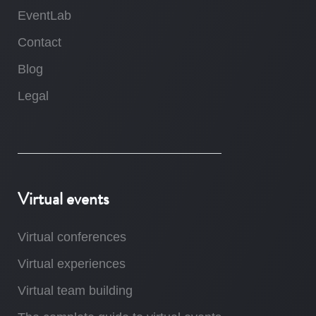
EventLab
Contact
Blog
Legal
Virtual events
Virtual conferences
Virtual experiences
Virtual team building