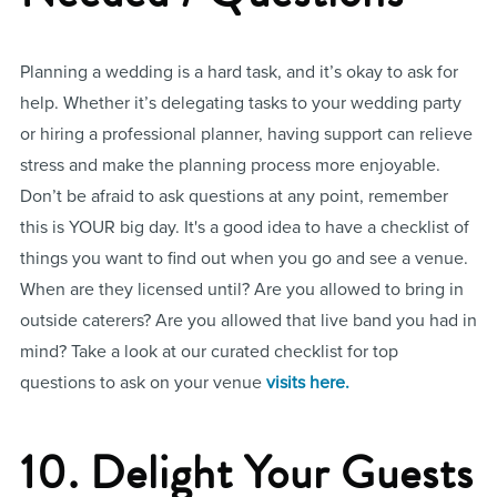
Planning a wedding is a hard task, and it’s okay to ask for
help. Whether it’s delegating tasks to your wedding party
or hiring a professional planner, having support can relieve
stress and make the planning process more enjoyable.
Don’t be afraid to ask questions at any point, remember
this is YOUR big day. It's a good idea to have a checklist of
things you want to find out when you go and see a venue.
When are they licensed until? Are you allowed to bring in
outside caterers? Are you allowed that live band you had in
mind? Take a look at our curated checklist for top
questions to ask on your venue
visits here.
10. Delight Your Guests