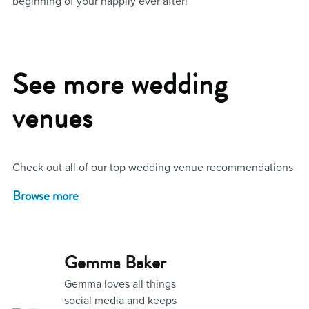
beginning of your happily ever after!
See more wedding
venues
Check out all of our top wedding venue recommendations
Browse more
Gemma Baker
Gemma loves all things
social media and keeps