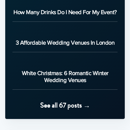
How Many Drinks Do I Need For My Event?
3 Affordable Wedding Venues In London
White Christmas: 6 Romantic Winter
Wedding Venues
See all 67 posts →