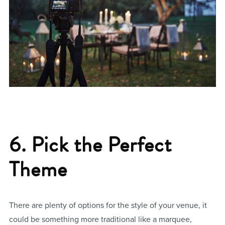
6. Pick the Perfect
Theme
There are plenty of options for the style of your venue, it
could be something more traditional like a marquee,