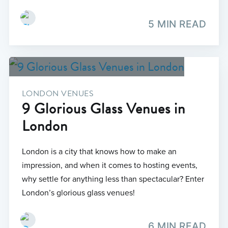
5 MIN READ
LONDON VENUES
9 Glorious Glass Venues in
London
London is a city that knows how to make an
impression, and when it comes to hosting events,
why settle for anything less than spectacular? Enter
London’s glorious glass venues!
6 MIN READ