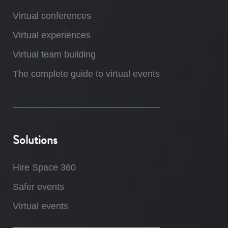
Virtual conferences
Virtual experiences
Virtual team building
The complete guide to virtual events
Solutions
Hire Space 360
Safer events
Virtual events