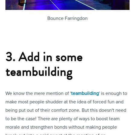
Bounce Farringdon
3. Add in some
teambuilding
We know the mere mention of '
teambuilding
' is enough to
make most people shudder at the idea of forced fun and
being put out of their comfort zone. But this doesn't need
to be the case! There are plenty of ways to boost team
morale and strengthen bonds without making people