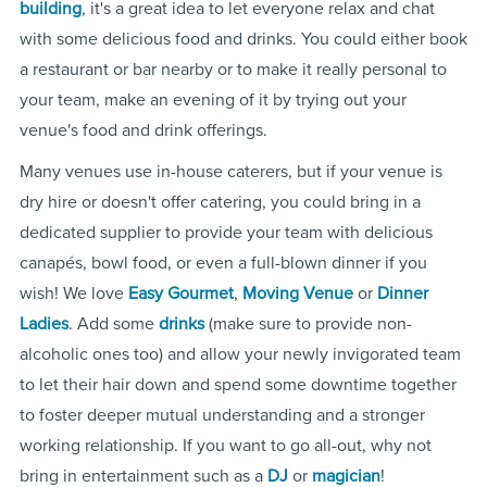
building
, it's a great idea to let everyone relax and chat
with some delicious food and drinks. You could either book
a restaurant or bar nearby or to make it really personal to
your team, make an evening of it by trying out your
venue's food and drink offerings.
Many venues use in-house caterers, but if your venue is
dry hire or doesn't offer catering, you could bring in a
dedicated supplier to provide your team with delicious
canapés, bowl food, or even a full-blown dinner if you
wish! We love
Easy Gourmet
,
Moving Venue
or
Dinner
Ladies
. Add some
drinks
(make sure to provide non-
alcoholic ones too) and allow your newly invigorated team
to let their hair down and spend some downtime together
to foster deeper mutual understanding and a stronger
working relationship. If you want to go all-out, why not
bring in entertainment such as a
DJ
or
magician
!