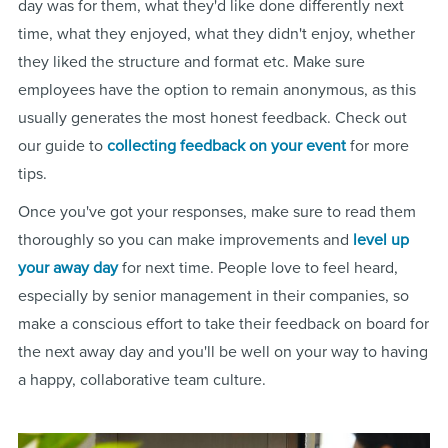
day was for them, what they'd like done differently next
time, what they enjoyed, what they didn't enjoy, whether
they liked the structure and format etc. Make sure
employees have the option to remain anonymous, as this
usually generates the most honest feedback. Check out
our guide to
collecting feedback on your event
for more
tips.
Once you've got your responses, make sure to read them
thoroughly so you can make improvements and
level up
your away day
for next time. People love to feel heard,
especially by senior management in their companies, so
make a conscious effort to take their feedback on board for
the next away day and you'll be well on your way to having
a happy, collaborative team culture.