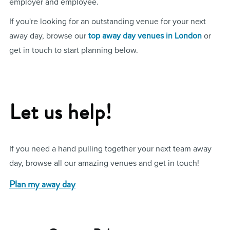
employer and employee.
If you're looking for an outstanding venue for your next
away day, browse our
top away day venues in London
or
get in touch to start planning below.
Let us help!
If you need a hand pulling together your next team away
day, browse all our amazing venues and get in touch!
Plan my away day