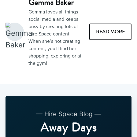
Gemma Baker
Gemma loves all things
social media and keeps
busy by creating lots of
READ MORE
Hire Space content.
When she’s not creating
content, you'll find her
shopping, exploring or at
the gym!
— Hire Space Blog —
Away Days