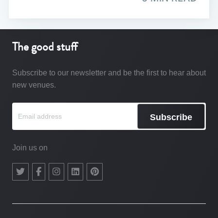
The good stuff
Subscribe to our newsletter and be the first to hear about
new venues.
Subscribe
Join us on