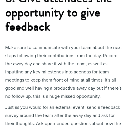
opportunity to give
feedback
Make sure to communicate with your team about the next
steps following their contributions from the day. Record
the away day and share it with the team, as well as
inputting any key milestones into agendas for team
meetings to keep them front of mind at all times. It's all
good and well having a productive away day but if there's
no follow-up, this is a huge missed opportunity.
Just as you would for an external event, send a feedback
survey around the team after the away day and ask for
their thoughts. Ask open-ended questions about how the