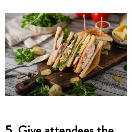
5. Give attendees the