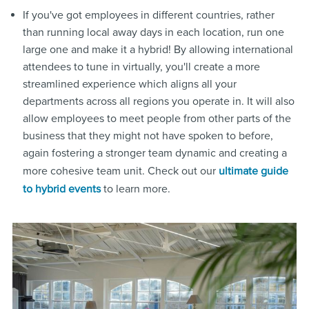
If you've got employees in different countries, rather
than running local away days in each location, run one
large one and make it a hybrid! By allowing international
attendees to tune in virtually, you'll create a more
streamlined experience which aligns all your
departments across all regions you operate in. It will also
allow employees to meet people from other parts of the
business that they might not have spoken to before,
again fostering a stronger team dynamic and creating a
more cohesive team unit. Check out our
ultimate guide
to learn more.
to hybrid events