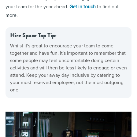
your team for the year ahead.
Get in touch
to find out
more.
Hire Space Top Tip:
Whilst it's great to encourage your team to come
together and have fun, it's important to remember that
some people may feel uncomfortable doing certain
activities and will then be less likely to engage or even
attend. Keep your away day inclusive by catering to
your most reserved employee, not the most outgoing
one!