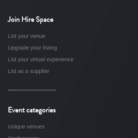
Join Hire Space
List your venue
Upgrade your listing
List your virtual experience
List as a supplier
Event categories
Unique venues