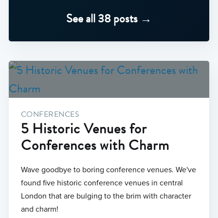
See all 38 posts →
CONFERENCES
5 Historic Venues for
Conferences with Charm
Wave goodbye to boring conference venues. We've
found five historic conference venues in central
London that are bulging to the brim with character
and charm!