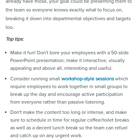
already have those, your goal could be presenting them to
the team so everyone knows exactly what to focus on,
breaking it down into departmental objectives and targets
too.
Top tips:
Make it fun! Don't bore your employees with a 50-slide
PowerPoint presentation; make it interactive, visually
appealing and above all, interesting and useful.
Consider running small
which
workshop-style sessions
require employees to work together in small groups to
break up the day and encourage active participation
from everyone rather than passive listening.
Don't make the content too long or intense, and make
sure to schedule in time for regular coffee/toilet breaks
as well as a decent lunch break so the team can refuel
and catch up on any urgent work.