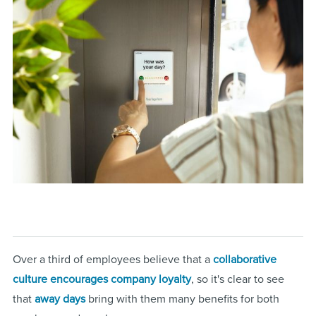
Over a third of employees believe that a
collaborative
culture encourages company loyalty
, so it's clear to see
that
away days
bring with them many benefits for both