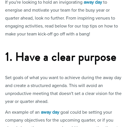
If you're looking to hold an invigorating
away day
to
energise and motivate your team for the busy year or
quarter ahead, look no further. From inspiring venues to
engaging activities, read below for our top tips on how to
make your team kick-off go off with a bang!
1. Have a clear purpose
Set goals of what you want to achieve during the away day
and create a structured agenda. This will avoid an
unproductive meeting that doesn't set a clear vision for the
year or quarter ahead.
An example of an
away day
goal could be setting your
company objectives for the upcoming quarter, or if you