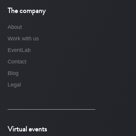
The company
About
Work with us
EventLab
Contact
Blog
Legal
Virtual events