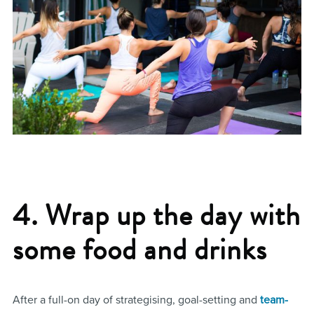
4. Wrap up the day with
some food and drinks
After a full-on day of strategising, goal-setting and
team-