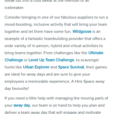
break out into a cold sweat at the mention of an
icebreaker.
Consider bringing in one of our fabulous suppliers to run a
mood-boosting, inclusive activity that will bring your team
together and let them have some fun.
Wildgoose
is an
example of a fantastic teambuilding provider that offers a
wide variety of in-person, hybrid and virtual activities to
bring teams together. From challenges like the
Ultimate
Challenge
or
Level Up Team Challenge
, to scavenger
hunts like
Urban Explorer
and
Space Survival
, their games
are ideal for away days and are sure to give your
employees a memorable experience. A Hire Space away
day favourite!
If you need a little help with managing the moving parts of
your
away day
, our team is on hand to help you plan and
deliver a team away day that will engage and motivate