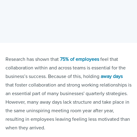
Research has shown that
75% of employees
feel that
collaboration within and across teams is essential for the
business’s success. Because of this, holding
away days
that foster collaboration and strong working relationships is
an essential part of many businesses' quarterly strategies.
However, many away days lack structure and take place in
the same uninspiring meeting room year after year,
resulting in employees leaving feeling less motivated than
when they arrived.