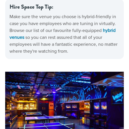
Hire Space Top Tip:
Make sure the venue you choose is hybrid-friendly in
case you have employees who are tuning in virtually.
Browse our list of our favourite fully-equipped
hybrid
venues
so you can rest assured that all of your
employees will have a fantastic experience, no matter
where they're watching from.