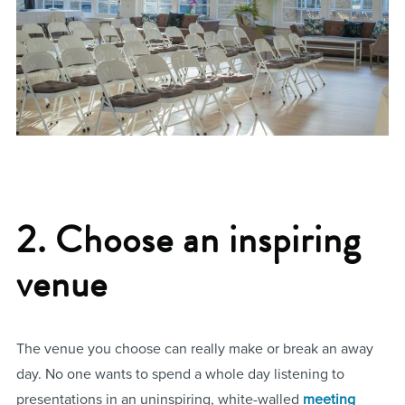
2. Choose an inspiring
venue
The venue you choose can really make or break an away
day. No one wants to spend a whole day listening to
presentations in an uninspiring, white-walled
meeting