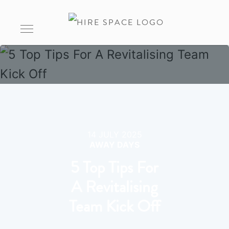
14 JULY 2025
AWAY DAYS
5 Top Tips For
A Revitalising
Team Kick Off