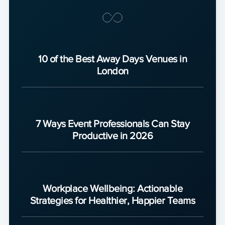
10 of the Best Away Days Venues in
London
7 Ways Event Professionals Can Stay
Productive in 2026
Workplace Wellbeing: Actionable
Strategies for Healthier, Happier Teams