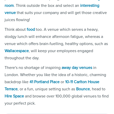
room
. Think outside the box and select an
interesting
venue
that suits your company and will get those creative
juices flowing!
Think about
food
too. A venue which serves a heavy,
stodgy lunch will enhance afternoon fatigue, whereas a
venue which offers brain-fuelling, healthy options, such as
Wallacespace
, will keep your employees engaged
throughout the day.
There's no shortage of inspiring
away day venues
in
London. Whether you like the idea of a historic, charming
backdrop like
41 Portland Place
or
10-11 Carlton House
Terrace
, or a fun, unique setting such as
Bounce
, head to
Hire Space
and browse over 100,000 global venues to find
your perfect pick.