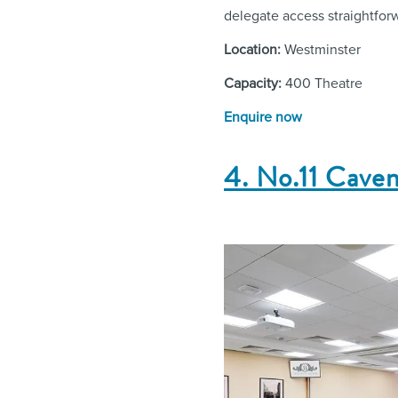
delegate access straightfor
Location:
Westminster
Capacity:
400 Theatre
Enquire now
4. No.11 Cave