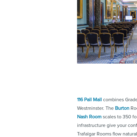
116 Pall Mall
combines Grade I
Westminster. The
Burton
Roo
Nash Room
scales to 350 fo
infrastructure give your con
Trafalgar Rooms flow natural