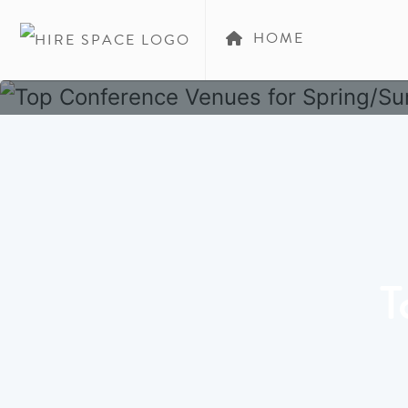
HOME
T