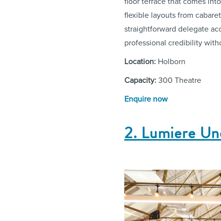
floor terrace that comes in
flexible layouts from cabar
straightforward delegate ac
professional credibility with
Location:
Holborn
Capacity:
300 Theatre
Enquire now
2. Lumiere U