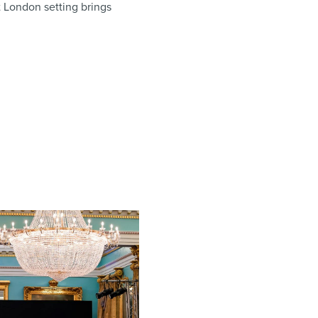
st London setting brings