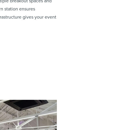
ltiple breakout spaces and
rn station ensures
rastructure gives your event