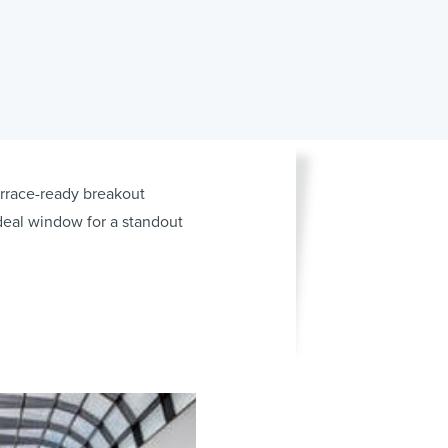
errace-ready breakout
deal window for a standout