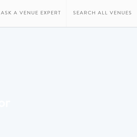
ASK A VENUE EXPERT
SEARCH ALL VENUES
or