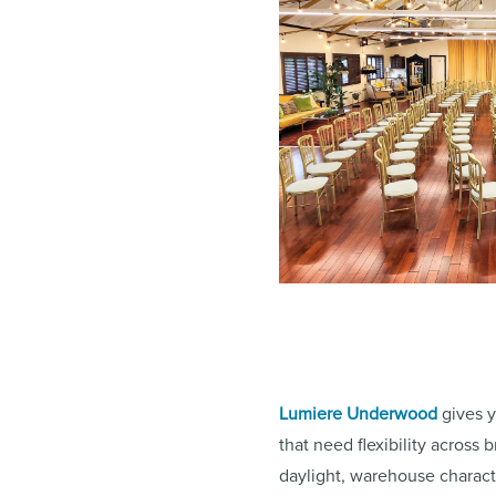
Lumiere Underwood
gives y
that need flexibility across
daylight, warehouse charact