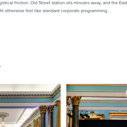
istical friction. Old Street station sits minutes away, and the Ea
ht otherwise feel like standard corporate programming.
l