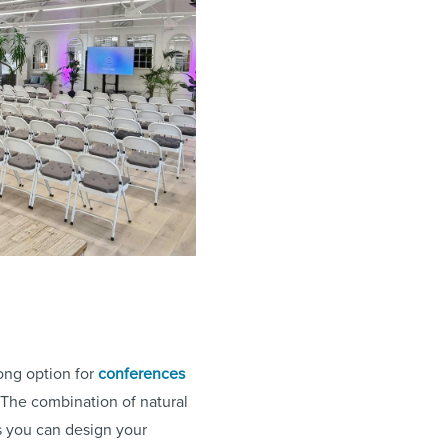
rong option for
conferences
. The combination of natural
s you can design your