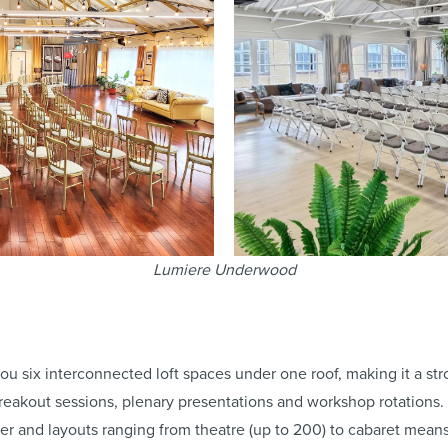
Lumiere Underwood
ou six interconnected loft spaces under one roof, making it a st
 breakout sessions, plenary presentations and workshop rotations
er and layouts ranging from theatre (up to 200) to cabaret mean