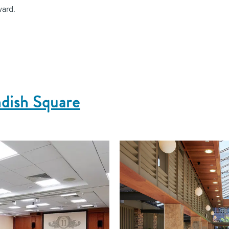
ward.
ndish Square