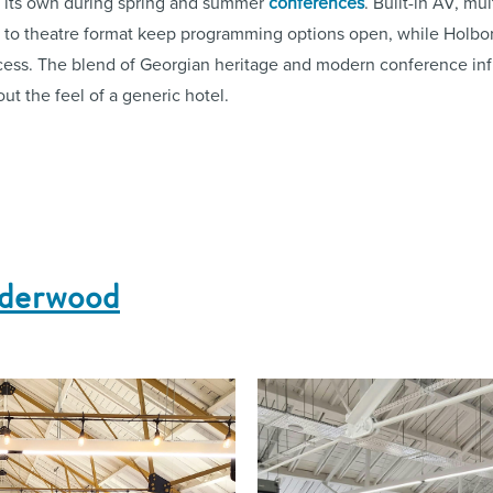
to its own during spring and summer
conferences
. Built-in AV, mu
et to theatre format keep programming options open, while Holbo
cess. The blend of Georgian heritage and modern conference inf
out the feel of a generic hotel.
nderwood