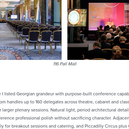
116 Pall Mall
 listed Georgian grandeur with purpose-built conference capabil
m handles up to 160 delegates across theatre, cabaret and clas
r larger plenary sessions. Natural light, period architectural det
ference professional polish without sacrificing character. Adjace
ly for breakout sessions and catering, and Piccadilly Circus plus