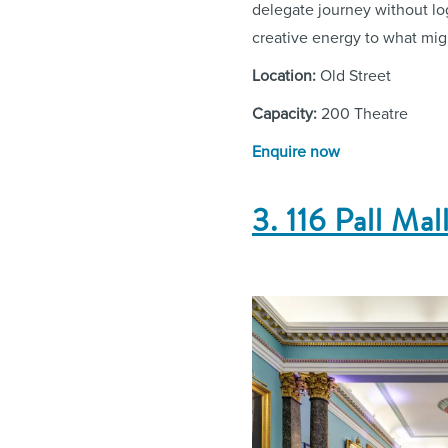
delegate journey without log
creative energy to what mig
Location:
Old Street
Capacity:
200 Theatre
Enquire now
3. 116 Pall Mal