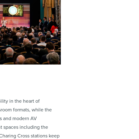
ity in the heart of
sroom formats, while the
ails and modern AV
nt spaces including the
 Charing Cross stations keep