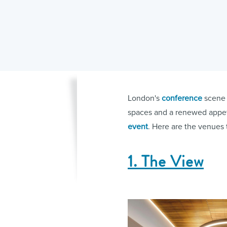
London's
conference
scene 
spaces and a renewed appeti
event
. Here are the venues 
1. The View