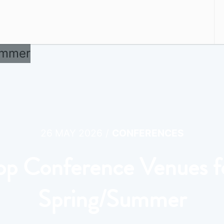
/
26 MAY 2026
CONFERENCES
op Conference Venues f
Spring/Summer