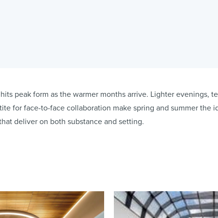
hits peak form as the warmer months arrive. Lighter evenings, t
te for face-to-face collaboration make spring and summer the i
that deliver on both substance and setting.