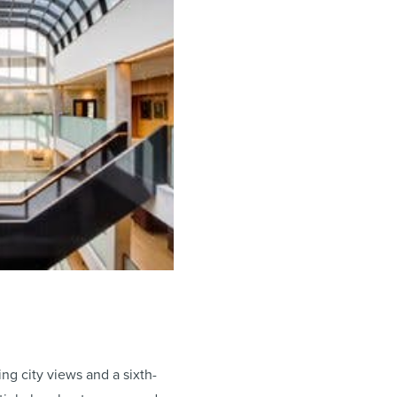
ng city views and a sixth-