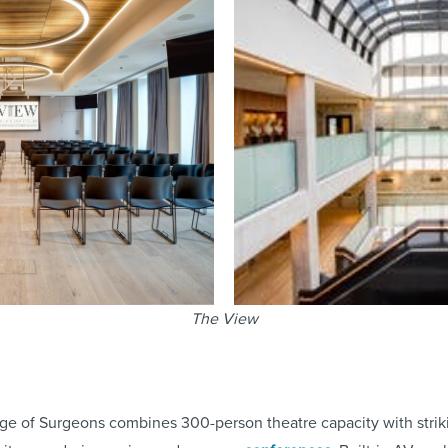
The View
ge of Surgeons combines 300-person theatre capacity with striki