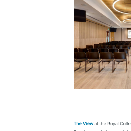
The View
at the Royal Colle