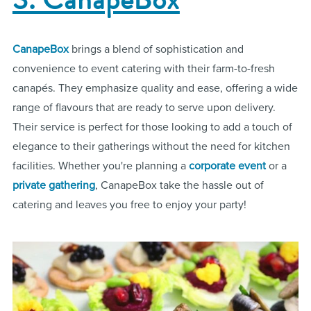
CanapeBox
brings a blend of sophistication and
convenience to event catering with their farm-to-fresh
canapés. They emphasize quality and ease, offering a wide
range of flavours that are ready to serve upon delivery.
Their service is perfect for those looking to add a touch of
elegance to their gatherings without the need for kitchen
facilities. Whether you're planning a
corporate event
or a
private gathering
, CanapeBox take the hassle out of
catering and leaves you free to enjoy your party!