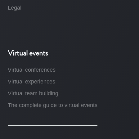
Legal
Virtual events
Virtual conferences
Virtual experiences
Virtual team building
The complete guide to virtual events