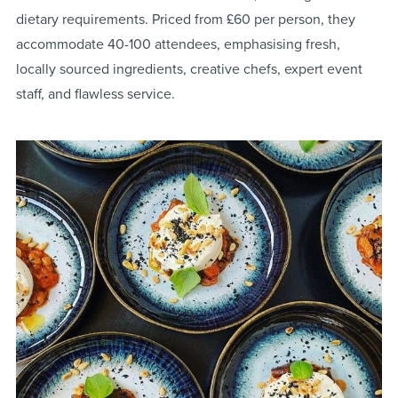
dietary requirements. Priced from £60 per person, they
accommodate 40-100 attendees, emphasising fresh,
locally sourced ingredients, creative chefs, expert event
staff, and flawless service​
​.