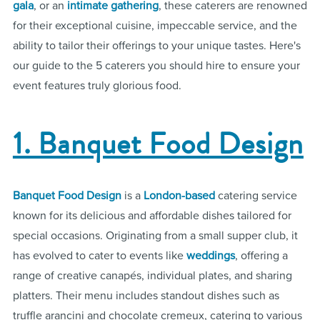
gala
, or an
intimate gathering
, these caterers are renowned
for their exceptional cuisine, impeccable service, and the
ability to tailor their offerings to your unique tastes. Here's
our guide to the 5 caterers you should hire to ensure your
event features truly glorious food.
1. Banquet Food Design
Banquet Food Design
is a
London-based
catering service
known for its delicious and affordable dishes tailored for
special occasions. Originating from a small supper club, it
has evolved to cater to events like
weddings
, offering a
range of creative canapés, individual plates, and sharing
platters. Their menu includes standout dishes such as
truffle arancini and chocolate cremeux, catering to various