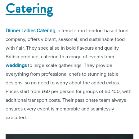
Catering
Dinner Ladies Catering
, a female-run London-based food
company, offers vibrant, seasonal, and sustainable food
with flair. They specialise in bold flavours and quality
British produce, catering to a range of events from
weddings
to large-scale gatherings. They provide
everything from professional chefs to stunning table
designs, so no need to worry about the added extras.
Prices start from £60 per person for groups of 50-100, with
additional transport costs. Their passionate team always
ensures every event is memorable and seamlessly
executed.