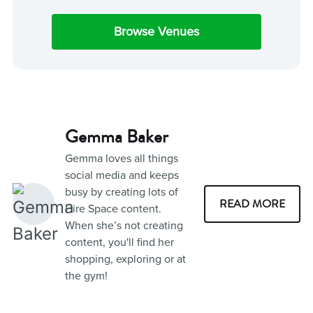
Browse Venues
Gemma Baker
Gemma loves all things
social media and keeps
busy by creating lots of
READ MORE
Hire Space content.
When she’s not creating
content, you'll find her
shopping, exploring or at
the gym!