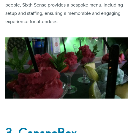
people, Sixth Sense provides a bespoke menu, including
setup and staffing, ensuring a memorable and engaging
experience for attendees​.
3. CanapeBox