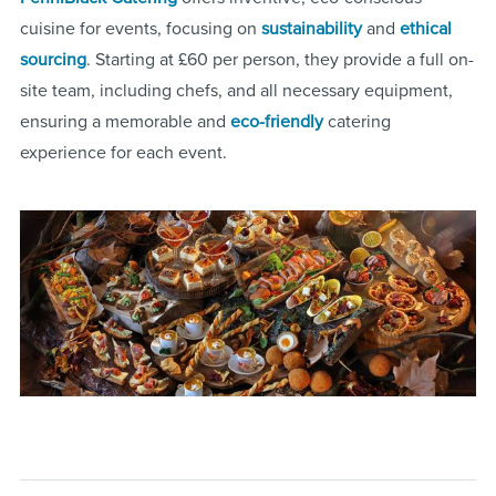
cuisine for events, focusing on
sustainability
and
ethical
sourcing
. Starting at £60 per person, they provide a full on-
site team, including chefs, and all necessary equipment,
ensuring a memorable and
eco-friendly
catering
experience for each event​.