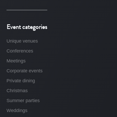
Event categories
Unique venues
Conferences
Meetings
Corporate events
Private dining
Christmas
Summer parties
Weddings