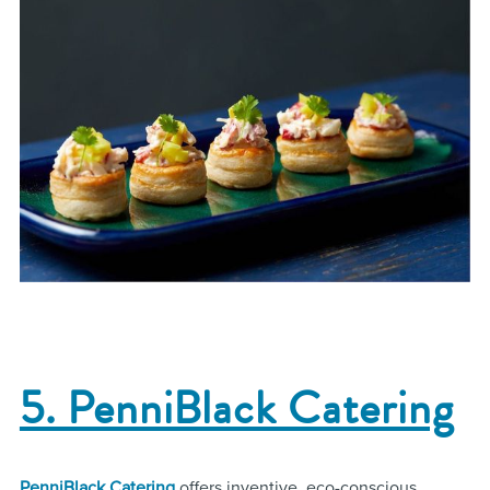
5. PenniBlack Catering
PenniBlack Catering
offers inventive, eco-conscious