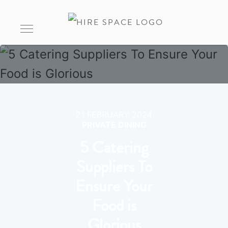
21 FEBRUARY 2024
PRIVATE DINING
5 Catering
Suppliers To
Ensure Your
Food is
Glorious