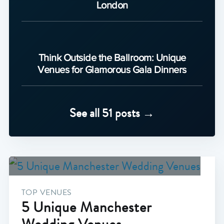
London
Think Outside the Ballroom: Unique
Venues for Glamorous Gala Dinners
See all 51 posts →
TOP VENUES
5 Unique Manchester