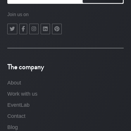
Join us on
The company
About
Work with us
EventLab
Contact
Blog