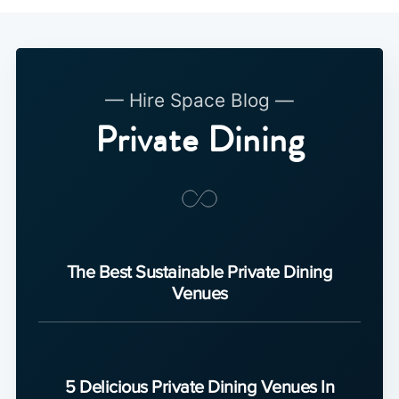
— Hire Space Blog —
Private Dining
The Best Sustainable Private Dining
Venues
5 Delicious Private Dining Venues In