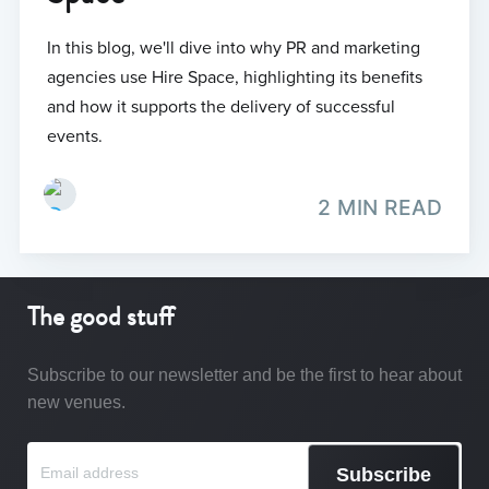
In this blog, we'll dive into why PR and marketing
agencies use Hire Space, highlighting its benefits
and how it supports the delivery of successful
events.
2 MIN READ
The good stuff
Subscribe to our newsletter and be the first to hear about
new venues.
Subscribe