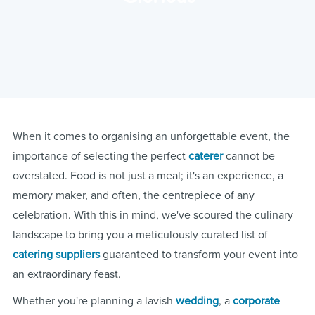
When it comes to organising an unforgettable event, the
importance of selecting the perfect
caterer
cannot be
overstated. Food is not just a meal; it's an experience, a
memory maker, and often, the centrepiece of any
celebration. With this in mind, we've scoured the culinary
landscape to bring you a meticulously curated list of
catering suppliers
guaranteed to transform your event into
an extraordinary feast.
Whether you're planning a lavish
wedding
, a
corporate