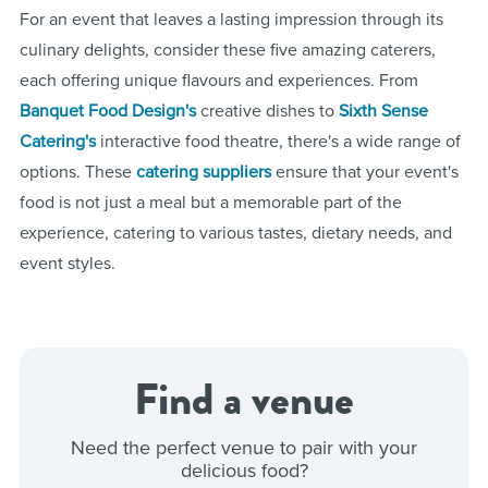
For an event that leaves a lasting impression through its
culinary delights, consider these five amazing caterers,
each offering unique flavours and experiences. From
Banquet Food Design's
creative dishes to
Sixth Sense
Catering's
interactive food theatre, there's a wide range of
options. These
catering suppliers
ensure that your event's
food is not just a meal but a memorable part of the
experience, catering to various tastes, dietary needs, and
event styles.
Find a venue
Need the perfect venue to pair with your
delicious food?