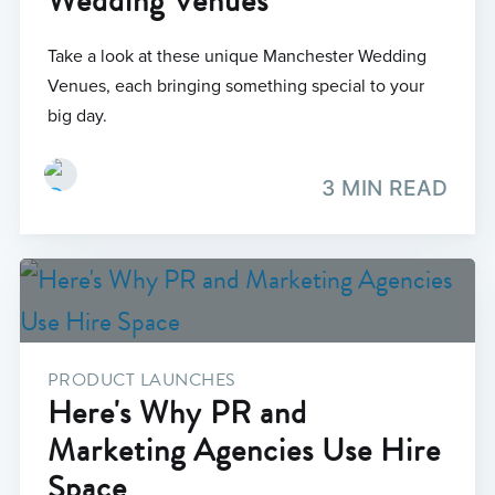
Wedding Venues
Take a look at these unique Manchester Wedding
Venues, each bringing something special to your
big day.
3 MIN READ
PRODUCT LAUNCHES
Here's Why PR and
Marketing Agencies Use Hire
Space