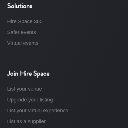
Solutions
Hire Space 360
Safer events
Virtual events
Join Hire Space
List your venue
Upgrade your listing
List your virtual experience
List as a supplier