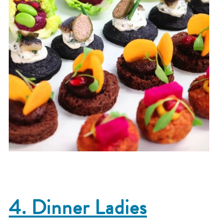
4. Dinner Ladies