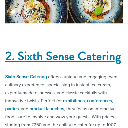
2. Sixth Sense Catering
Sixth Sense Catering
offers a unique and engaging event
culinary experience, specialising in instant ice cream,
expertly-made espressos, and classic cocktails with
innovative twists. Perfect for
exhibitions
,
conferences,
parties
, and
product launches
, they focus on interactive
food, sure to involve and wow your guests! With prices
starting from £250 and the ability to cater for up to 1000