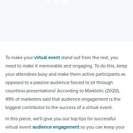
To make your
virtual event
stand out from the rest, you
need to make it memorable and engaging. To do this, keep
your attendees busy and make them active participants as
opposed to a passive audience forced to sit through
countless presentations! According to Markletic (2020),
49% of marketers said that audience engagement is the
biggest contributor to the success of a virtual event.
In this piece, we'll give you our top tips for successful
virtual event
audience engagement
so you can keep your