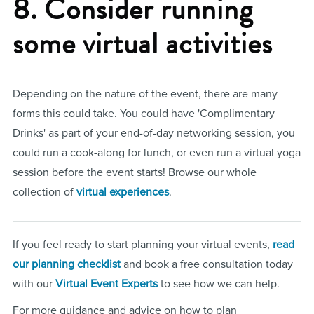
8. Consider running
some virtual activities
Depending on the nature of the event, there are many
forms this could take. You could have 'Complimentary
Drinks' as part of your end-of-day networking session, you
could run a cook-along for lunch, or even run a virtual yoga
session before the event starts! Browse our whole
collection of
virtual experiences
.
If you feel ready to start planning your virtual events,
read
our planning checklist
and book a free consultation today
with our
Virtual Event Experts
to see how we can help.
For more guidance and advice on how to plan