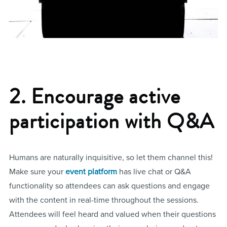
2. Encourage active
participation with Q&A
Humans are naturally inquisitive, so let them channel this!
Make sure your
event platform
has live chat or Q&A
functionality so attendees can ask questions and engage
with the content in real-time throughout the sessions.
Attendees will feel heard and valued when their questions