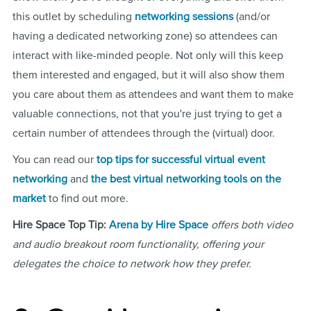
this outlet by scheduling
networking sessions
(and/or
having a dedicated networking zone) so attendees can
interact with like-minded people. Not only will this keep
them interested and engaged, but it will also show them
you care about them as attendees and want them to make
valuable connections, not that you're just trying to get a
certain number of attendees through the (virtual) door.
You can read our
top tips for successful virtual event
networking
and
the best virtual networking tools on the
market
to find out more.
Hire Space Top Tip:
Arena by Hire Space
offers both video
and audio breakout room functionality, offering your
delegates the choice to network how they prefer.