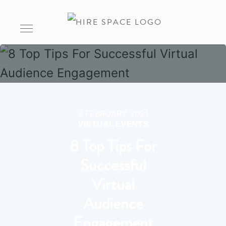
9 FEBRUARY 2021
VIRTUAL EVENTS
8 Top Tips For
Successful
Virtual
Audience
Engagement