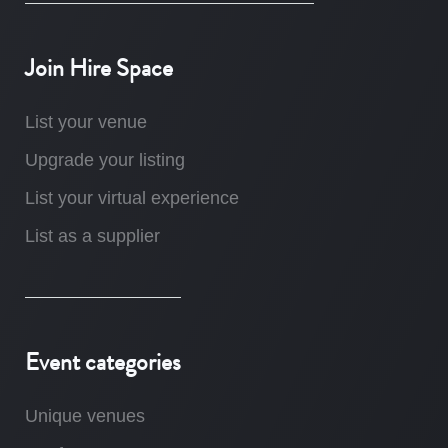
Join Hire Space
List your venue
Upgrade your listing
List your virtual experience
List as a supplier
Event categories
Unique venues