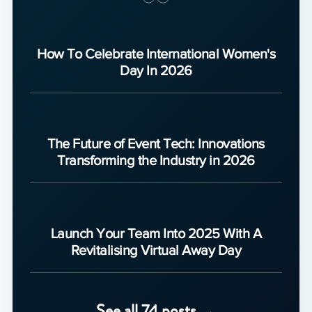
How To Celebrate International Women's
Day In 2026
The Future of Event Tech: Innovations
Transforming the Industry in 2026
Launch Your Team Into 2025 With A
Revitalising Virtual Away Day
See all 74 posts →