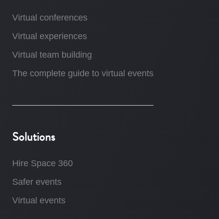
Virtual conferences
Virtual experiences
Virtual team building
The complete guide to virtual events
Solutions
Hire Space 360
Safer events
Virtual events