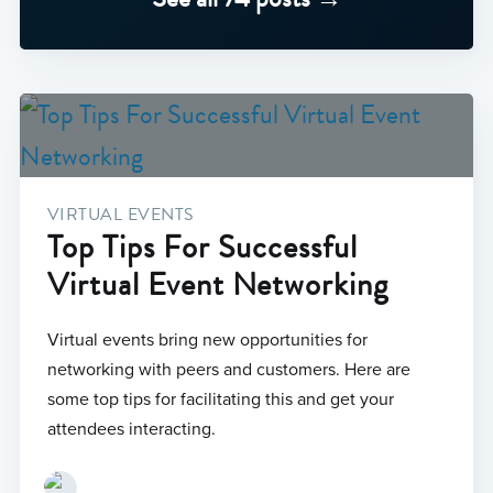
VIRTUAL EVENTS
Top Tips For Successful
Virtual Event Networking
Virtual events bring new opportunities for
networking with peers and customers. Here are
some top tips for facilitating this and get your
attendees interacting.