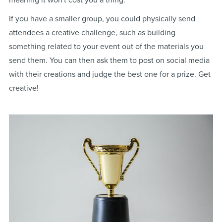
meaning it won't cost you a thing.
If you have a smaller group, you could physically send
attendees a creative challenge, such as building
something related to your event out of the materials you
send them. You can then ask them to post on social media
with their creations and judge the best one for a prize. Get
creative!