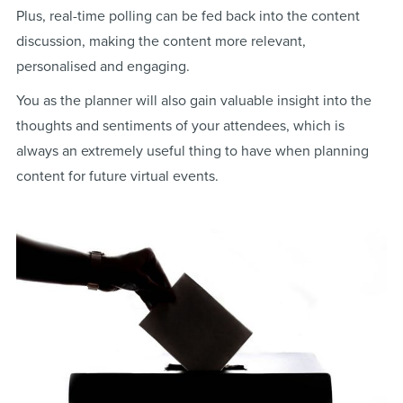
Plus, real-time polling can be fed back into the content
discussion, making the content more relevant,
personalised and engaging.
You as the planner will also gain valuable insight into the
thoughts and sentiments of your attendees, which is
always an extremely useful thing to have when planning
content for future virtual events.