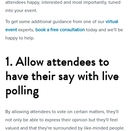
attendees happy, interested and most importantly, tuned
into your event.
To get some additional guidance from one of our
virtual
event
experts,
book a free consultation
today and we'll be
happy to help.
1. Allow attendees to
have their say with live
polling
By allowing attendees to vote on certain matters, they'll
not only be able to express their opinion but they'll feel
valued and that they're surrounded by like-minded people.