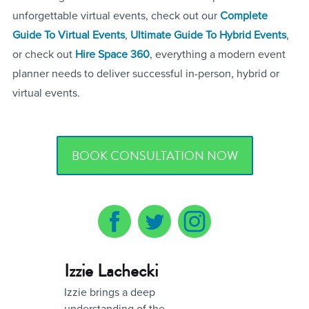
unforgettable virtual events, check out our
Complete
Guide To Virtual Events
,
Ultimate Guide To Hybrid Events
,
or check out
Hire Space 360
, everything a modern event
planner needs to deliver successful in-person, hybrid or
virtual events.
BOOK CONSULTATION NOW
Izzie Lachecki
Izzie brings a deep
understanding of the