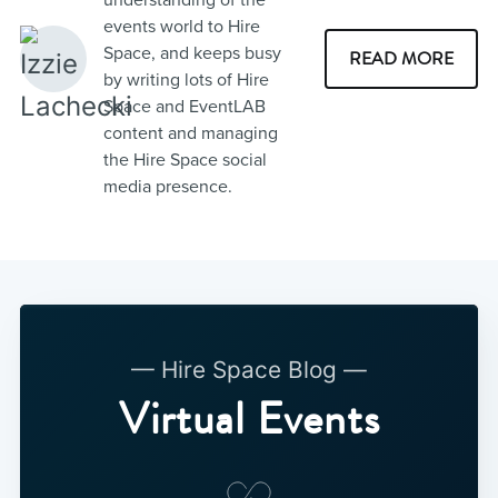
events world to Hire
Space, and keeps busy
READ MORE
by writing lots of Hire
Space and EventLAB
content and managing
the Hire Space social
media presence.
— Hire Space Blog —
Virtual Events