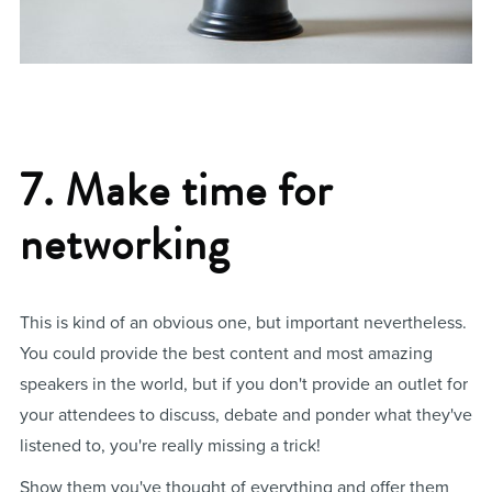
7. Make time for
networking
This is kind of an obvious one, but important nevertheless.
You could provide the best content and most amazing
speakers in the world, but if you don't provide an outlet for
your attendees to discuss, debate and ponder what they've
listened to, you're really missing a trick!
Show them you've thought of everything and offer them