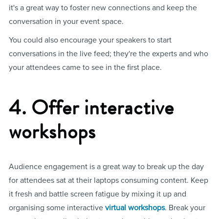
it's a great way to foster new connections and keep the
conversation in your event space.
You could also encourage your speakers to start
conversations in the live feed; they're the experts and who
your attendees came to see in the first place.
4. Offer interactive
workshops
Audience engagement is a great way to break up the day
for attendees sat at their laptops consuming content. Keep
it fresh and battle screen fatigue by mixing it up and
organising some interactive
virtual workshops
. Break your