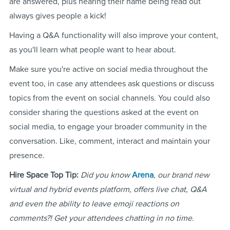
are answered, plus hearing their name being read out
always gives people a kick!
Having a Q&A functionality will also improve your content,
as you'll learn what people want to hear about.
Make sure you're active on social media throughout the
event too, in case any attendees ask questions or discuss
topics from the event on social channels. You could also
consider sharing the questions asked at the event on
social media, to engage your broader community in the
conversation. Like, comment, interact and maintain your
presence.
Hire Space Top Tip:
Did you know
Arena
, our brand new
virtual and hybrid events platform, offers live chat, Q&A
and even the ability to leave emoji reactions on
comments?! Get your attendees chatting in no time.