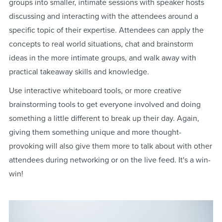
groups into smaller, intimate sessions with speaker hosts
discussing and interacting with the attendees around a
specific topic of their expertise. Attendees can apply the
concepts to real world situations, chat and brainstorm
ideas in the more intimate groups, and walk away with
practical takeaway skills and knowledge.
Use interactive whiteboard tools, or more creative
brainstorming tools to get everyone involved and doing
something a little different to break up their day. Again,
giving them something unique and more thought-
provoking will also give them more to talk about with other
attendees during networking or on the live feed. It's a win-
win!