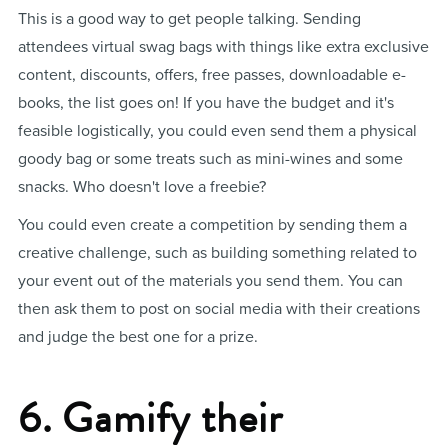
This is a good way to get people talking. Sending
attendees virtual swag bags with things like extra exclusive
content, discounts, offers, free passes, downloadable e-
books, the list goes on! If you have the budget and it's
feasible logistically, you could even send them a physical
goody bag or some treats such as mini-wines and some
snacks. Who doesn't love a freebie?
You could even create a competition by sending them a
creative challenge, such as building something related to
your event out of the materials you send them. You can
then ask them to post on social media with their creations
and judge the best one for a prize.
6. Gamify their