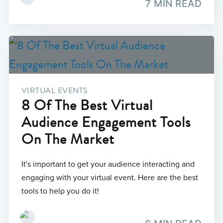
7 MIN READ
VIRTUAL EVENTS
8 Of The Best Virtual
Audience Engagement Tools
On The Market
It's important to get your audience interacting and
engaging with your virtual event. Here are the best
tools to help you do it!