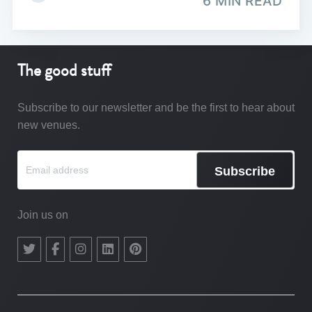
6 MIN READ
The good stuff
Subscribe to our newsletter and be the first to hear about
new venues.
Subscribe
Join us on