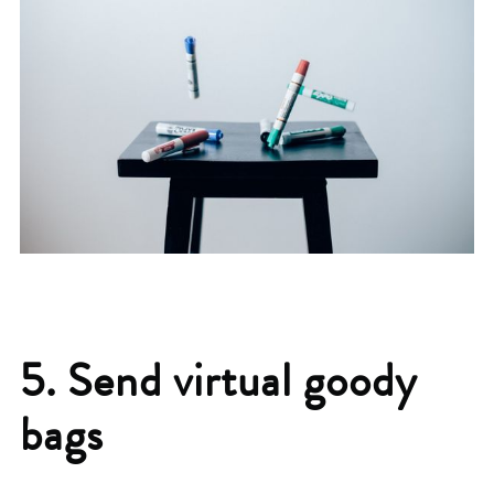
5. Send virtual goody
bags