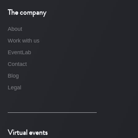
The company
About
Work with us
EventLab
Contact
Blog
Legal
Virtual events