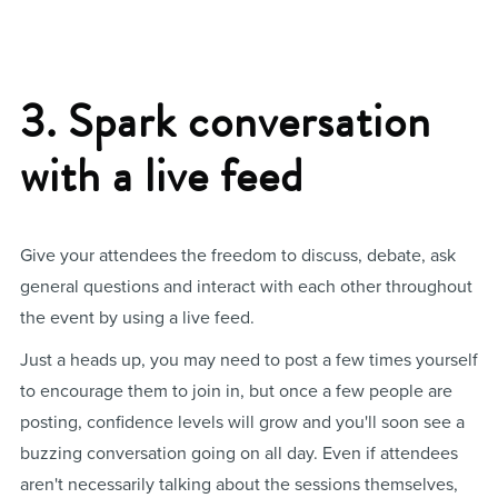
3. Spark conversation
with a live feed
Give your attendees the freedom to discuss, debate, ask
general questions and interact with each other throughout
the event by using a live feed.
Just a heads up, you may need to post a few times yourself
to encourage them to join in, but once a few people are
posting, confidence levels will grow and you'll soon see a
buzzing conversation going on all day. Even if attendees
aren't necessarily talking about the sessions themselves,