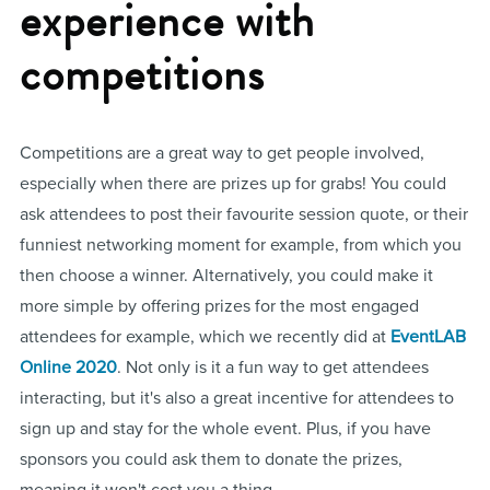
experience with
competitions
Competitions are a great way to get people involved,
especially when there are prizes up for grabs! You could
ask attendees to post their favourite session quote, or their
funniest networking moment for example, from which you
then choose a winner. Alternatively, you could make it
more simple by offering prizes for the most engaged
attendees for example, which we recently did at
EventLAB
Online 2020
. Not only is it a fun way to get attendees
interacting, but it's also a great incentive for attendees to
sign up and stay for the whole event. Plus, if you have
sponsors you could ask them to donate the prizes,