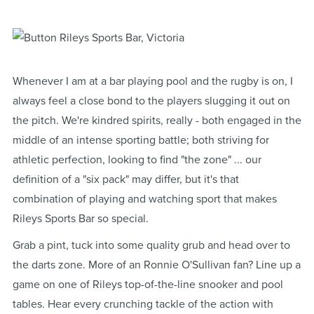
Whenever I am at a bar playing pool and the rugby is on, I
always feel a close bond to the players slugging it out on
the pitch. We're kindred spirits, really - both engaged in the
middle of an intense sporting battle; both striving for
athletic perfection, looking to find "the zone" ... our
definition of a "six pack" may differ, but it's that
combination of playing and watching sport that makes
Rileys Sports Bar so special.
Grab a pint, tuck into some quality grub and head over to
the darts zone. More of an Ronnie O'Sullivan fan? Line up a
game on one of Rileys top-of-the-line snooker and pool
tables. Hear every crunching tackle of the action with