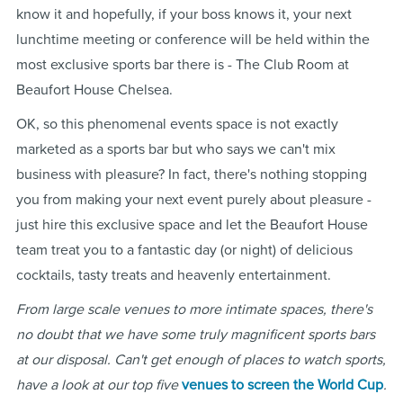
know it and hopefully, if your boss knows it, your next
lunchtime meeting or conference will be held within the
most exclusive sports bar there is - The Club Room at
Beaufort House Chelsea.
OK, so this phenomenal events space is not exactly
marketed as a sports bar but who says we can't mix
business with pleasure? In fact, there's nothing stopping
you from making your next event purely about pleasure -
just hire this exclusive space and let the Beaufort House
team treat you to a fantastic day (or night) of delicious
cocktails, tasty treats and heavenly entertainment.
From large scale venues to more intimate spaces, there's
no doubt that we have some truly magnificent sports bars
at our disposal. Can't get enough of places to watch sports,
have a look at our top five
venues to screen the World Cup
.