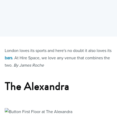
London loves its sports and here's no doubt it also loves its
bars
. At Hire Space, we love any venue that combines the
two.
By James Roche
The Alexandra