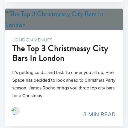
LONDON VENUES
The Top 3 Christmassy City
Bars In London
It’s getting cold… and fast. To cheer you all up, Hire
Space has decided to look ahead to Christmas Party
season. James Roche brings you three top city bars
for a Christmas
3 MIN READ