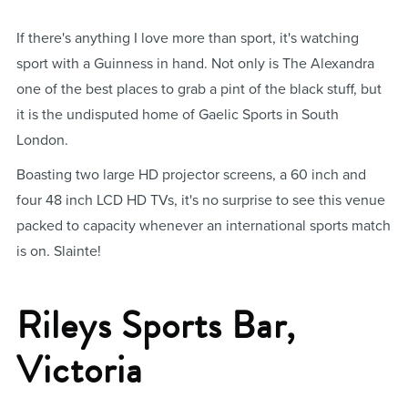
If there's anything I love more than sport, it's watching
sport with a Guinness in hand. Not only is The Alexandra
one of the best places to grab a pint of the black stuff, but
it is the undisputed home of Gaelic Sports in South
London.
Boasting two large HD projector screens, a 60 inch and
four 48 inch LCD HD TVs, it's no surprise to see this venue
packed to capacity whenever an international sports match
is on. Slainte!
Rileys Sports Bar,
Victoria