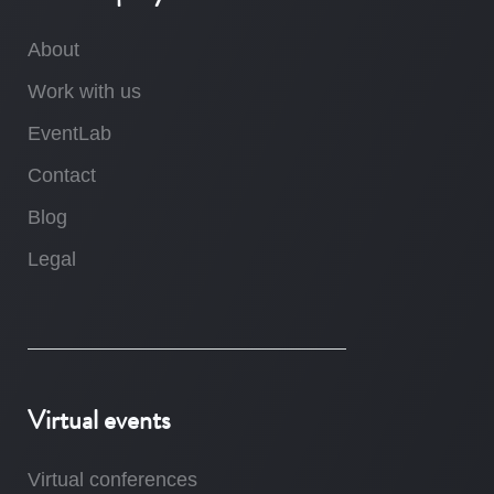
About
Work with us
EventLab
Contact
Blog
Legal
Virtual events
Virtual conferences