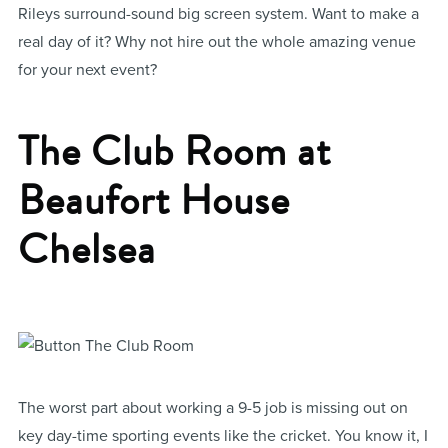
Rileys surround-sound big screen system. Want to make a
real day of it? Why not hire out the whole amazing venue
for your next event?
The Club Room at
Beaufort House
Chelsea
The worst part about working a 9-5 job is missing out on
key day-time sporting events like the cricket. You know it, I