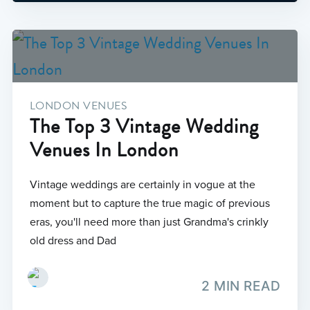
LONDON VENUES
The Top 3 Vintage Wedding
Venues In London
Vintage weddings are certainly in vogue at the
moment but to capture the true magic of previous
eras, you'll need more than just Grandma's crinkly
old dress and Dad
2 MIN READ