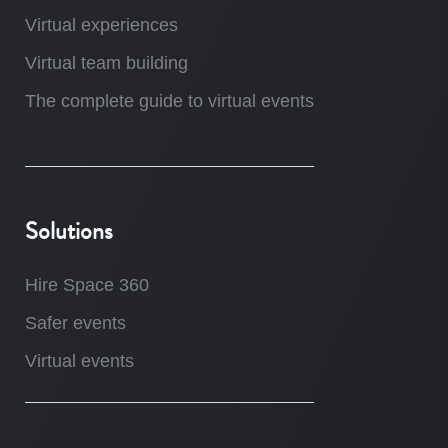
Virtual experiences
Virtual team building
The complete guide to virtual events
Solutions
Hire Space 360
Safer events
Virtual events