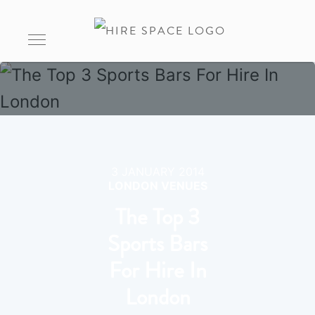
3 JANUARY 2014
LONDON VENUES
The Top 3
Sports Bars
For Hire In
London