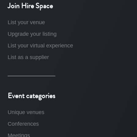
Join Hire Space
List your venue
Upgrade your listing
List your virtual experience
List as a supplier
Event categories
Unique venues
Conferences
Meetings