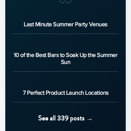
Last Minute Summer Party Venues
10 of the Best Bars to Soak Up the Summer
Sun
7 Perfect Product Launch Locations
See all 339 posts →