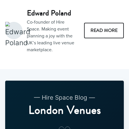
Edward Poland
Co-founder of Hire
Space. Making event
READ MORE
planning a joy with the
UK’s leading live venue
marketplace.
— Hire Space Blog —
London Venues