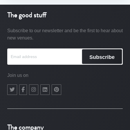
The good stuff
Subscribe to our newsletter and be the first to hear about
new venues.
Subscribe
Join us on
The company