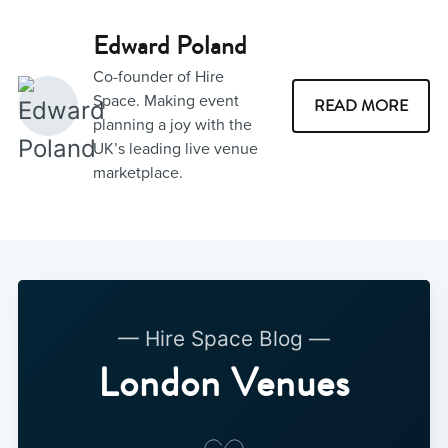
Edward Poland
Co-founder of Hire
Space. Making event
READ MORE
planning a joy with the
UK’s leading live venue
marketplace.
— Hire Space Blog —
London Venues