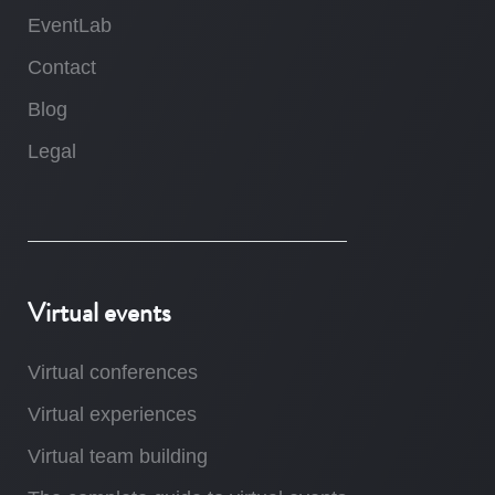
EventLab
Contact
Blog
Legal
Virtual events
Virtual conferences
Virtual experiences
Virtual team building