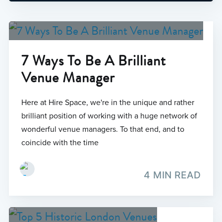
7 Ways To Be A Brilliant
Venue Manager
Here at Hire Space, we're in the unique and rather
brilliant position of working with a huge network of
wonderful venue managers. To that end, and to
coincide with the time
4 MIN READ