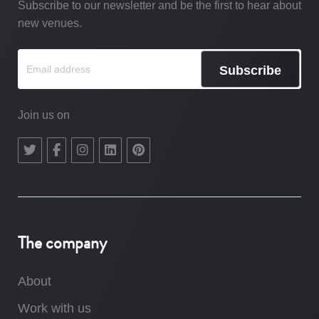
Subscribe to our newsletter and be the first to hear about
new venues.
Subscribe
Join us on
The company
About
Work with us