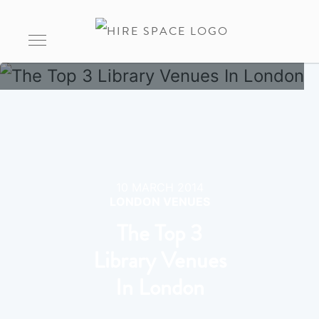
10 MARCH 2014
LONDON VENUES
The Top 3
Library Venues
In London