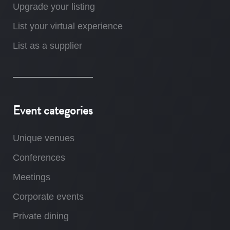
Upgrade your listing
List your virtual experience
List as a supplier
Event categories
Unique venues
Conferences
Meetings
Corporate events
Private dining