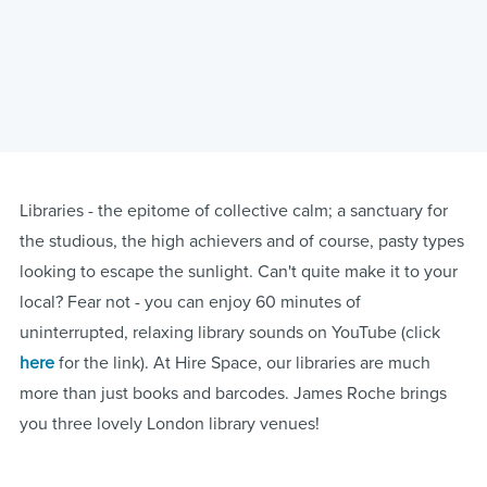
Libraries - the epitome of collective calm; a sanctuary for
the studious, the high achievers and of course, pasty types
looking to escape the sunlight. Can't quite make it to your
local? Fear not - you can enjoy 60 minutes of
uninterrupted, relaxing library sounds on YouTube (click
here
for the link). At Hire Space, our libraries are much
more than just books and barcodes. James Roche brings
you three lovely London library venues!