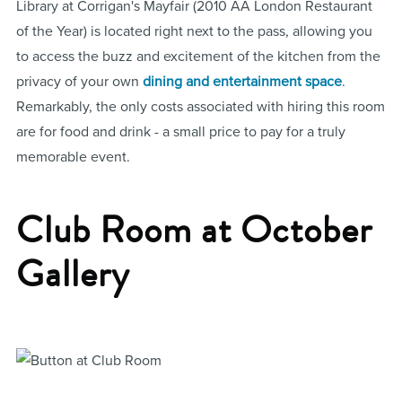
Library at Corrigan's Mayfair (2010 AA London Restaurant
of the Year) is located right next to the pass, allowing you
to access the buzz and excitement of the kitchen from the
privacy of your own
dining and entertainment space
.
Remarkably, the only costs associated with hiring this room
are for food and drink - a small price to pay for a truly
memorable event.
Club Room at October
Gallery