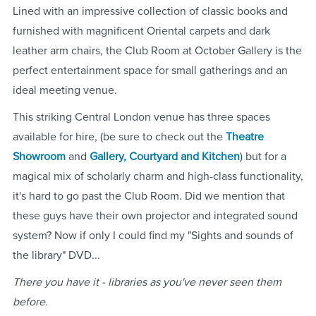
Lined with an impressive collection of classic books and
furnished with magnificent Oriental carpets and dark
leather arm chairs, the Club Room at October Gallery is the
perfect entertainment space for small gatherings and an
ideal meeting venue.
This striking Central London venue has three spaces
available for hire, (be sure to check out the
Theatre
Showroom
and
Gallery, Courtyard and Kitchen
) but for a
magical mix of scholarly charm and high-class functionality,
it's hard to go past the Club Room. Did we mention that
these guys have their own projector and integrated sound
system? Now if only I could find my "Sights and sounds of
the library" DVD...
There you have it - libraries as you've never seen them
before.