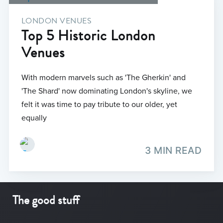
LONDON VENUES
Top 5 Historic London
Venues
With modern marvels such as 'The Gherkin' and
'The Shard' now dominating London's skyline, we
felt it was time to pay tribute to our older, yet
equally
3 MIN READ
The good stuff