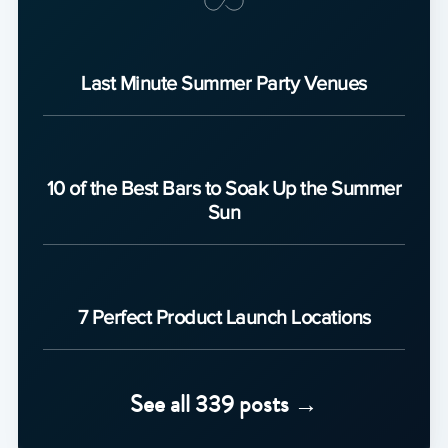
Last Minute Summer Party Venues
10 of the Best Bars to Soak Up the Summer
Sun
7 Perfect Product Launch Locations
See all 339 posts →