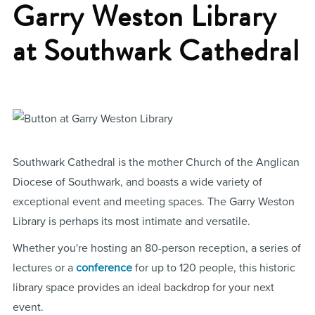
Garry Weston Library
at Southwark Cathedral
Southwark Cathedral is the mother Church of the Anglican
Diocese of Southwark, and boasts a wide variety of
exceptional event and meeting spaces. The Garry Weston
Library is perhaps its most intimate and versatile.
Whether you're hosting an 80-person reception, a series of
lectures or a
conference
for up to 120 people, this historic
library space provides an ideal backdrop for your next
event.