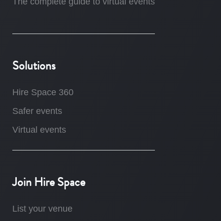
The complete guide to virtual events
Solutions
Hire Space 360
Safer events
Virtual events
Join Hire Space
List your venue