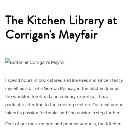
The Kitchen Library at
Corrigan's Mayfair
I spend hours in book stores and libraries and since I fancy
myself as a bit of a Gordon Ramsay in the kitchen (minus
the wrinkled forehead and culinary expertise), I pay
particular attention to the cooking section. Our next venue
takes its passion for books and fine cuisine a step further.
One of our most unique and popular venues), the Kitchen