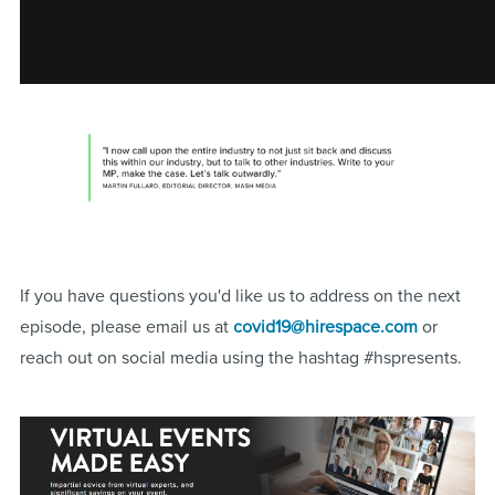
If you have questions you'd like us to address on the next
episode, please email us at
covid19@hirespace.com
or
reach out on social media using the hashtag #hspresents.