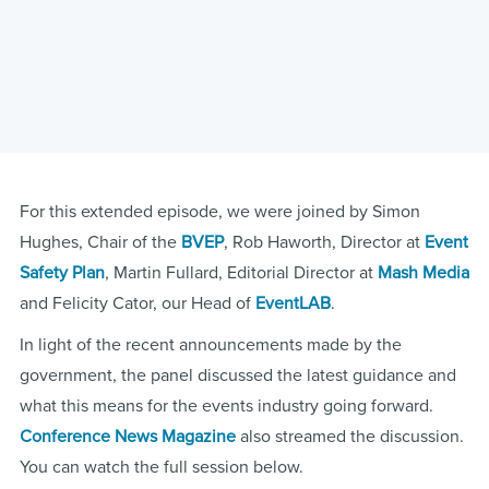
For this extended episode, we were joined by Simon
Hughes, Chair of the
BVEP
, Rob Haworth, Director at
Event
Safety Plan
, Martin Fullard, Editorial Director at
Mash Media
and Felicity Cator, our Head of
EventLAB
.
In light of the recent announcements made by the
government, the panel discussed the latest guidance and
what this means for the events industry going forward.
Conference News Magazine
also streamed the discussion.
You can watch the full session below.