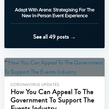
Adapt With Arena: Strategising For The
New In-Person Event Experience
See all 49 posts →
CORONAVIRUS UPDATES
How You Can Appeal To The
Government To Support The
Events Industry