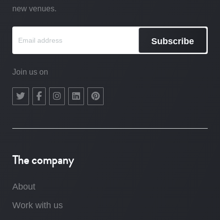
new venues.
Subscribe
Join us on
The company
About
Work with us