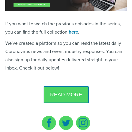
If you want to watch the previous episodes in the series,
you can find the full collection
here
.
We've created a platform so you can read the latest daily
Coronavirus news and event industry responses. You can
also sign up for daily updates delivered straight to your
inbox. Check it out below!
READ MORE