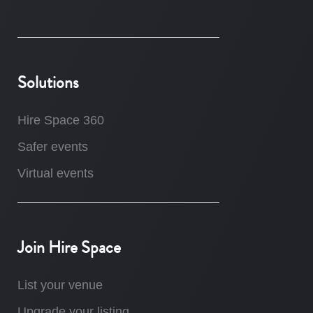
Solutions
Hire Space 360
Safer events
Virtual events
Join Hire Space
List your venue
Upgrade your listing