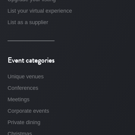
List your virtual experience
List as a supplier
Event categories
Unique venues
Conferences
Meetings
Corporate events
Private dining
Christmas