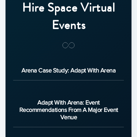
Hire Space Virtual
Events
Arena Case Study: Adapt With Arena
Adapt With Arena: Event
Recommendations From A Major Event
Venue