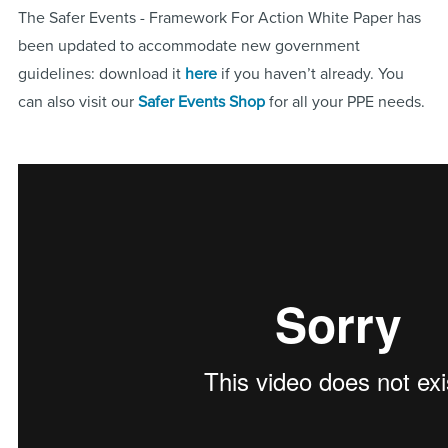
The Safer Events - Framework For Action White Paper has
been updated to accommodate new government
guidelines: download it
here
if you haven’t already. You
can also visit our
Safer Events Shop
for all your PPE needs.