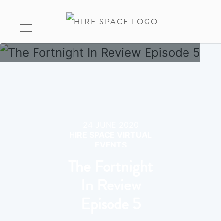
24 JUNE 2020
HIRE SPACE VIRTUAL
EVENTS
The Fortnight
In Review
Episode 5