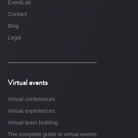
EventLab
Contact
Blog
Legal
Virtual events
Virtual conferences
Virtual experiences
Virtual team building
The complete guide to virtual events