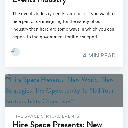
The events industry needs your help. If you want to
be a part of campaigning for the safety of our
industry then here are some ways in which you can
appeal to the government for their support.
4 MIN READ
HIRE SPACE VIRTUAL EVENTS
Hire Space Presents: New