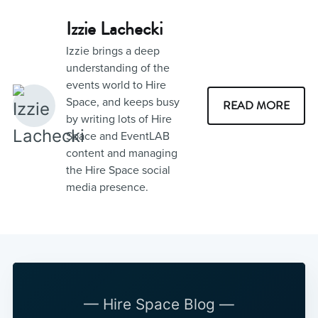
Izzie Lachecki
Izzie brings a deep
understanding of the
events world to Hire
Space, and keeps busy
READ MORE
by writing lots of Hire
Space and EventLAB
content and managing
the Hire Space social
media presence.
— Hire Space Blog —