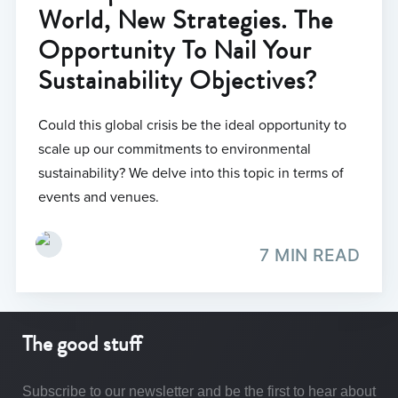
World, New Strategies. The
Opportunity To Nail Your
Sustainability Objectives?
Could this global crisis be the ideal opportunity to
scale up our commitments to environmental
sustainability? We delve into this topic in terms of
events and venues.
7 MIN READ
The good stuff
Subscribe to our newsletter and be the first to hear about