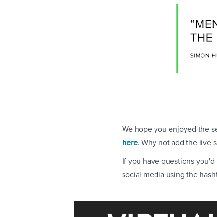
We hope you enjoyed the sec
here
. Why not add the live 
If you have questions you'd 
social media using the hash