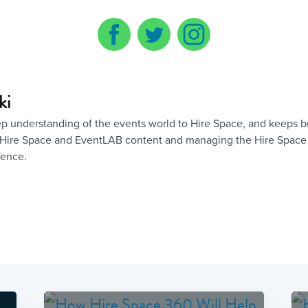
ki
eep understanding of the events world to Hire Space, and keeps 
of Hire Space and EventLAB content and managing the Hire Space
sence.