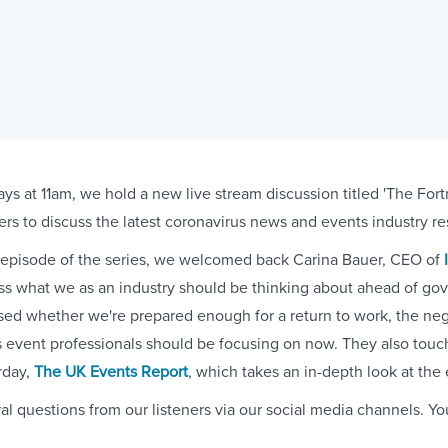
ys at 11am, we hold a new live stream discussion titled 'The For
ers to discuss the latest coronavirus news and events industry r
d episode of the series, we welcomed back Carina Bauer, CEO of
ss what we as an industry should be thinking about ahead of 
sed whether we're prepared enough for a return to work, the neg
s event professionals should be focusing on now. They also tou
rday,
The UK Events Report
, which takes an in-depth look at the 
al questions from our listeners via our social media channels. Y