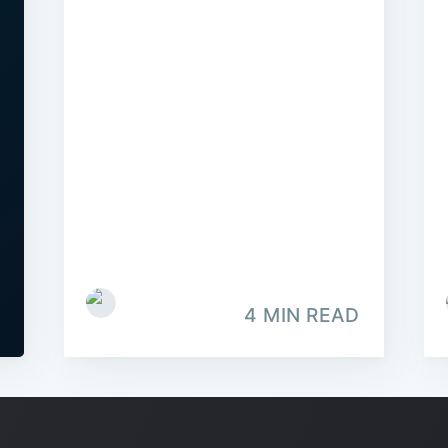
4 MIN READ