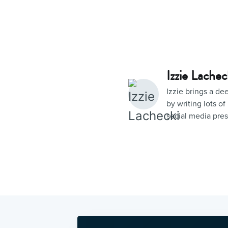
Izzie Lachec
Izzie brings a d
by writing lots 
social media pre