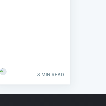
8 MIN READ