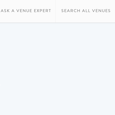
ASK A VENUE EXPERT
SEARCH ALL VENUES
w