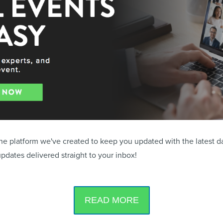
the platform we've created to keep you updated with the latest d
updates delivered straight to your inbox!
READ MORE