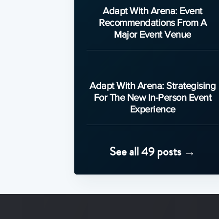
Adapt With Arena: Event
Recommendations From A
Major Event Venue
Adapt With Arena: Strategising
For The New In-Person Event
Experience
See all 49 posts →