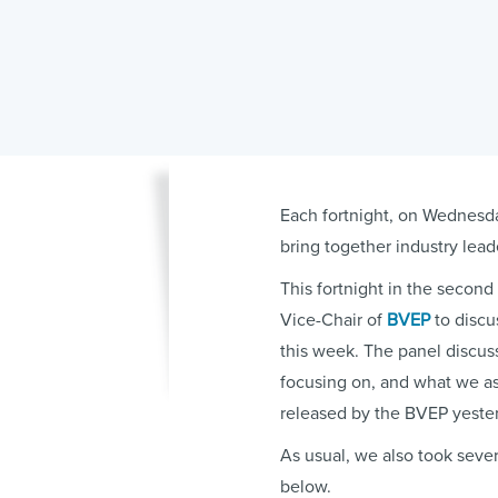
Each fortnight, on Wednesda
bring together industry lead
This fortnight in the secon
Vice-Chair of
BVEP
to discu
this week. The panel discus
focusing on, and what we a
released by the BVEP yeste
As usual, we also took sever
below.