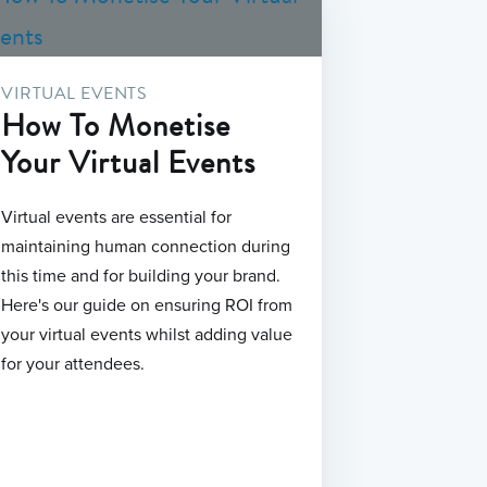
VIRTUAL EVENTS
How To Monetise
Your Virtual Events
Virtual events are essential for
maintaining human connection during
this time and for building your brand.
Here's our guide on ensuring ROI from
your virtual events whilst adding value
for your attendees.