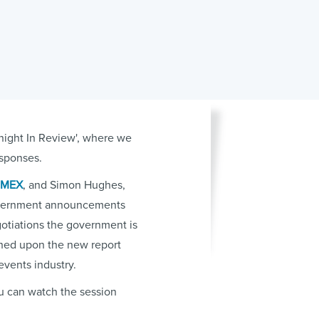
tnight In Review', where we
esponses.
IMEX
, and Simon Hughes,
government announcements
otiations the government is
ched upon the new report
events industry.
ou can watch the session