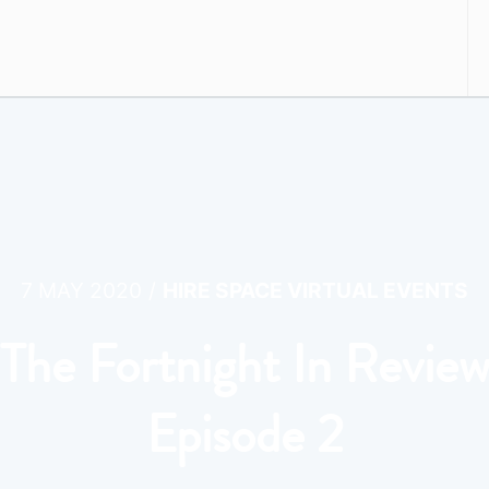
/
7 MAY 2020
HIRE SPACE VIRTUAL EVENTS
The Fortnight In Revie
Episode 2