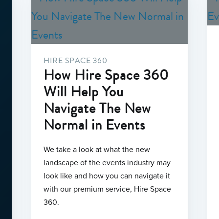
HIRE SPACE 360
How Hire Space 360
Will Help You
Navigate The New
Normal in Events
We take a look at what the new
landscape of the events industry may
look like and how you can navigate it
with our premium service, Hire Space
360.