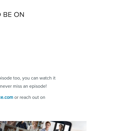
pisode too, you can watch it
never miss an episode!
ce.com
or reach out on