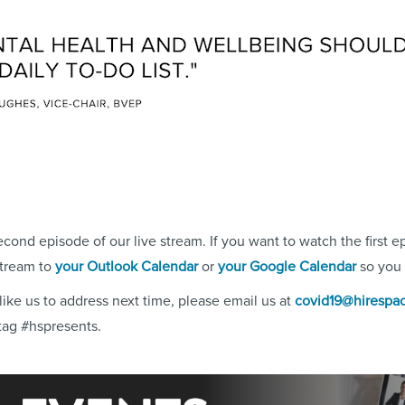
ond episode of our live stream. If you want to watch the first e
stream to
your Outlook Calendar
or
your Google Calendar
so you 
like us to address next time, please email us at
covid19@hirespa
tag #hspresents.