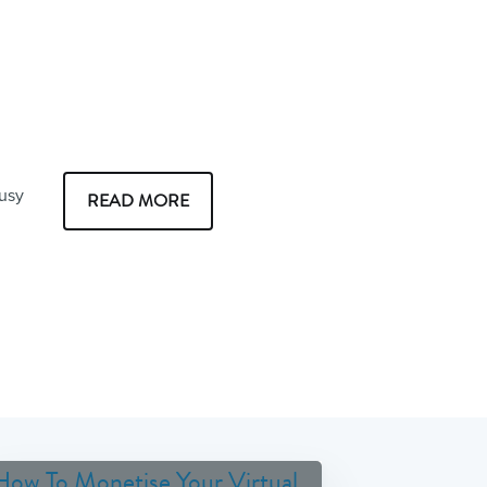
busy
READ MORE