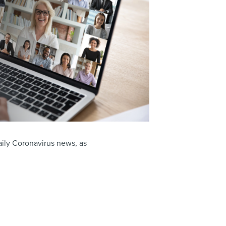
aily Coronavirus news, as