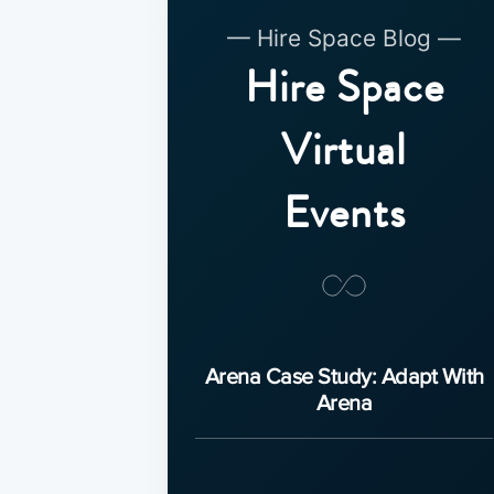
— Hire Space Blog —
Hire Space
Virtual
Events
Arena Case Study: Adapt With
Arena