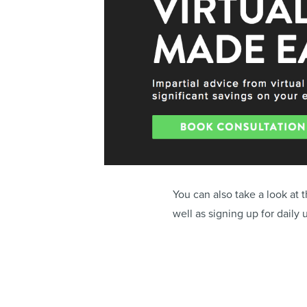
You can also take a look at 
well as signing up for daily 