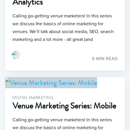
Analytics
Calling go-getting venue marketers! In this series
we discuss the basics of online marketing for
venues. We’ll talk about social media, SEO, search
marketing and a lot more - all great (and
6 MIN READ
DIGITAL MARKETING
Venue Marketing Series: Mobile
Calling go-getting venue marketers! In this series
we discuss the basics of online marketing for