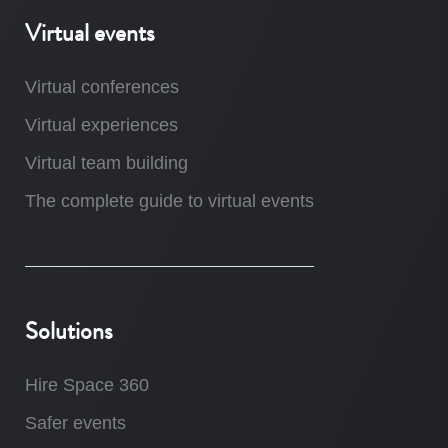
Virtual events
Virtual conferences
Virtual experiences
Virtual team building
The complete guide to virtual events
Solutions
Hire Space 360
Safer events