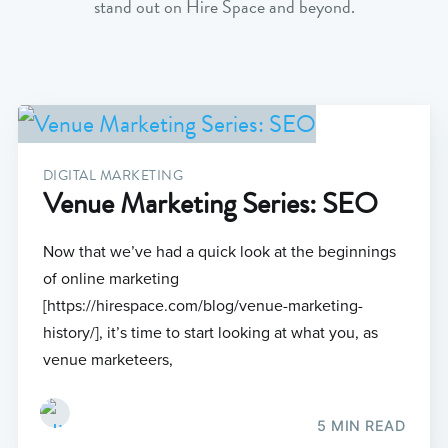
stand out on Hire Space and beyond.
DIGITAL MARKETING
Venue Marketing Series: SEO
Now that we’ve had a quick look at the beginnings
of online marketing
[https://hirespace.com/blog/venue-marketing-
history/], it’s time to start looking at what you, as
venue marketeers,
5 MIN READ