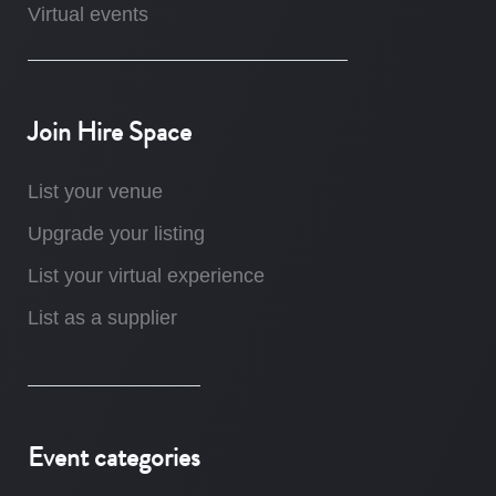
Virtual events
Join Hire Space
List your venue
Upgrade your listing
List your virtual experience
List as a supplier
Event categories