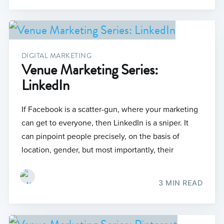
DIGITAL MARKETING
Venue Marketing Series:
LinkedIn
If Facebook is a scatter-gun, where your marketing
can get to everyone, then LinkedIn is a sniper. It
can pinpoint people precisely, on the basis of
location, gender, but most importantly, their
3 MIN READ