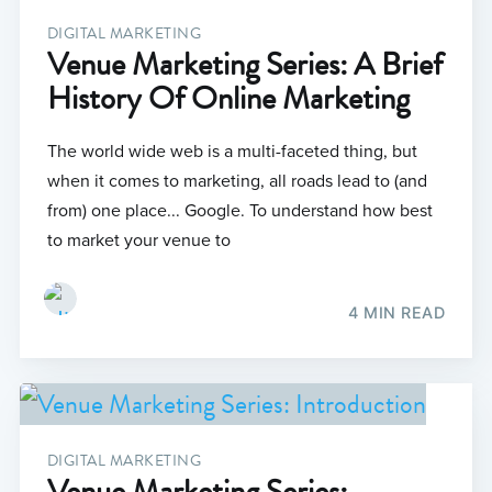
DIGITAL MARKETING
Venue Marketing Series: A Brief
History Of Online Marketing
The world wide web is a multi-faceted thing, but
when it comes to marketing, all roads lead to (and
from) one place... Google. To understand how best
to market your venue to
4 MIN READ
DIGITAL MARKETING
Venue Marketing Series: