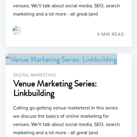
venues. We’ll talk about social media, SEO, search
marketing and a lot more - all great (and
4 MIN READ
DIGITAL MARKETING
Venue Marketing Series:
Linkbuilding
Calling go-getting venue marketers! In this series
we discuss the basics of online marketing for
venues. We’ll talk about social media, SEO, search
marketing and a lot more - all great (and