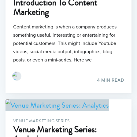
Introduction To Content
Marketing
Content marketing is when a company produces
something useful, interesting or entertaining for
potential customers. This might include Youtube
videos, social media output, infographics, blog
posts, or even a mini-series. Here we
4 MIN READ
VENUE MARKETING SERIES
Venue Marketing Series: