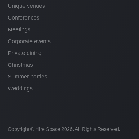
Unique venues
Conferences
Meetings
Corporate events
Private dining
Christmas
Summer parties
Weddings
Copyright © Hire Space
2026. All Rights Reserved.