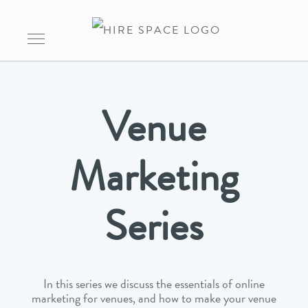
Venue
Marketing
Series
In this series we discuss the essentials of online
marketing for venues, and how to make your venue