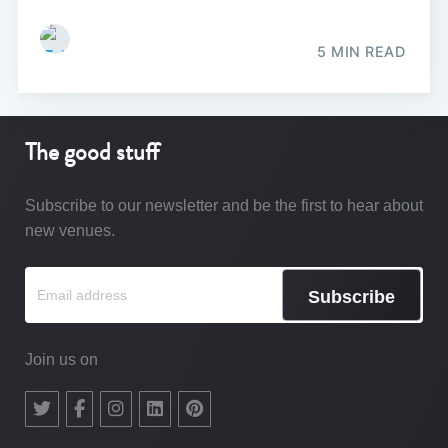
5 MIN READ
The good stuff
Subscribe to our newsletter and be the first to hear about
new venues.
Subscribe
Join us on