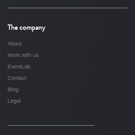
The company
About
Work with us
EventLab
Contact
Blog
Legal