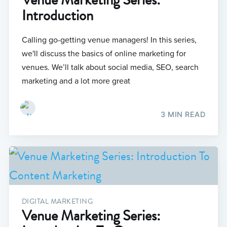
Introduction
Calling go-getting venue managers! In this series,
we'll discuss the basics of online marketing for
venues. We’ll talk about social media, SEO, search
marketing and a lot more great
3 MIN READ
DIGITAL MARKETING
Venue Marketing Series: