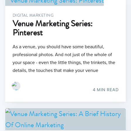
DIGITAL MARKETING
Venue Marketing Series:
Pinterest
As a venue, you should have some beautiful,
professional photos. And not just of the whole of
your space - even the little things, the trinkets, the
details, the touches that make your venue
4 MIN READ