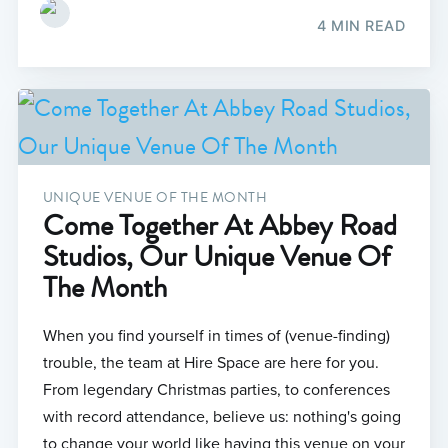
4 MIN READ
UNIQUE VENUE OF THE MONTH
Come Together At Abbey Road
Studios, Our Unique Venue Of
The Month
When you find yourself in times of (venue-finding)
trouble, the team at Hire Space are here for you.
From legendary Christmas parties, to conferences
with record attendance, believe us: nothing's going
to change your world like having this venue on your