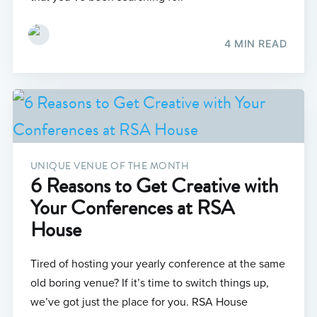
4 MIN READ
UNIQUE VENUE OF THE MONTH
6 Reasons to Get Creative with
Your Conferences at RSA
House
Tired of hosting your yearly conference at the same
old boring venue? If it’s time to switch things up,
we’ve got just the place for you. RSA House