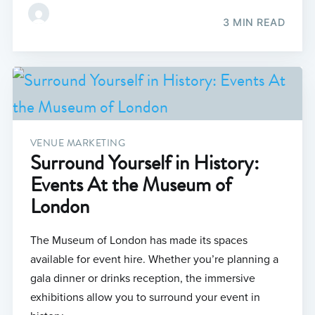
3 MIN READ
VENUE MARKETING
Surround Yourself in History:
Events At the Museum of
London
The Museum of London has made its spaces
available for event hire. Whether you’re planning a
gala dinner or drinks reception, the immersive
exhibitions allow you to surround your event in