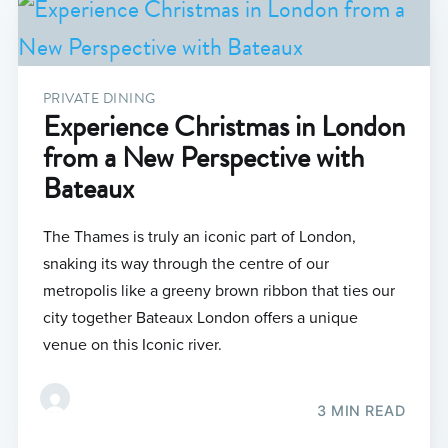
PRIVATE DINING
Experience Christmas in London
from a New Perspective with
Bateaux
The Thames is truly an iconic part of London,
snaking its way through the centre of our
metropolis like a greeny brown ribbon that ties our
city together Bateaux London offers a unique
venue on this Iconic river.
3 MIN READ