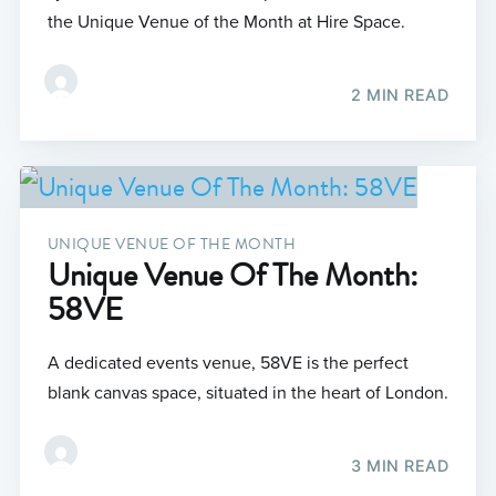
the Unique Venue of the Month at Hire Space.
2 MIN READ
UNIQUE VENUE OF THE MONTH
Unique Venue Of The Month:
58VE
A dedicated events venue, 58VE is the perfect
blank canvas space, situated in the heart of London.
3 MIN READ