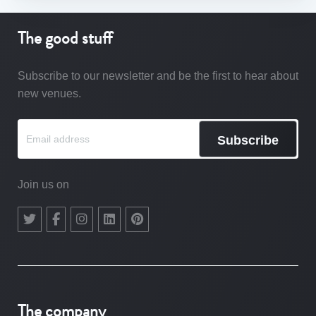
The good stuff
Subscribe to our newsletter and be the first to hear about
new venues.
Subscribe
Join us on
The company