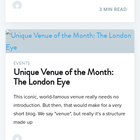
3 MIN READ
EVENTS
Unique Venue of the Month:
The London Eye
This iconic, world-famous venue really needs no
introduction. But then, that would make for a very
short blog. We say "venue", but really it's a structure
made up