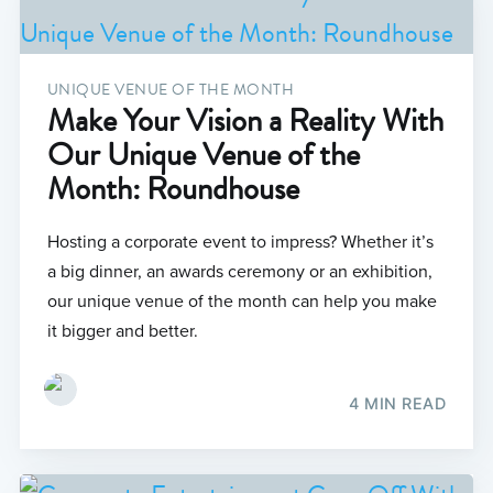
UNIQUE VENUE OF THE MONTH
Make Your Vision a Reality With
Our Unique Venue of the
Month: Roundhouse
Hosting a corporate event to impress? Whether it’s
a big dinner, an awards ceremony or an exhibition,
our unique venue of the month can help you make
it bigger and better.
4 MIN READ