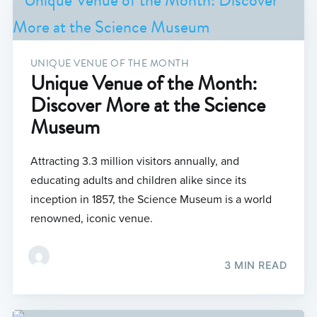
UNIQUE VENUE OF THE MONTH
Unique Venue of the Month:
Discover More at the Science
Museum
Attracting 3.3 million visitors annually, and
educating adults and children alike since its
inception in 1857, the Science Museum is a world
renowned, iconic venue.
3 MIN READ