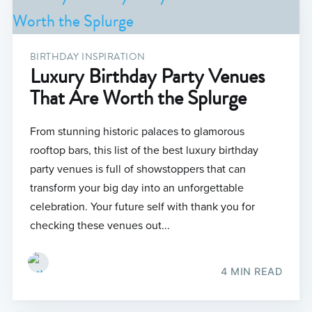
BIRTHDAY INSPIRATION
Luxury Birthday Party Venues
That Are Worth the Splurge
From stunning historic palaces to glamorous
rooftop bars, this list of the best luxury birthday
party venues is full of showstoppers that can
transform your big day into an unforgettable
celebration. Your future self with thank you for
checking these venues out...
4 MIN READ