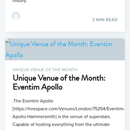
history.
3 MIN READ
UNIQUE VENUE OF THE MONTH
Unique Venue of the Month:
Eventim Apollo
.The Eventim Apollo
[https://hirespace.com/Venues/London/75254/Eventim-
Apollo-Hammersmith] is the venue of superstars.
Capable of hosting everything from the ultimate