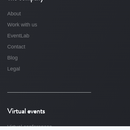
About
Work with us
EventLab
Contact
Blog
Legal
Virtual events
Virtual conferences