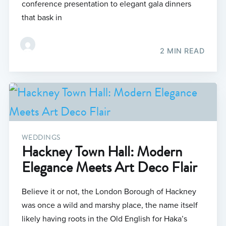
conference presentation to elegant gala dinners
that bask in
2 MIN READ
WEDDINGS
Hackney Town Hall: Modern
Elegance Meets Art Deco Flair
Believe it or not, the London Borough of Hackney
was once a wild and marshy place, the name itself
likely having roots in the Old English for Haka’s