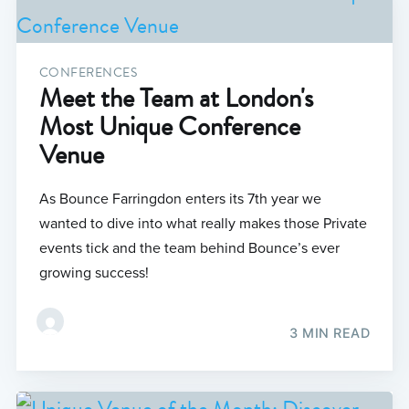
CONFERENCES
Meet the Team at London's
Most Unique Conference
Venue
As Bounce Farringdon enters its 7th year we
wanted to dive into what really makes those Private
events tick and the team behind Bounce’s ever
growing success!
3 MIN READ