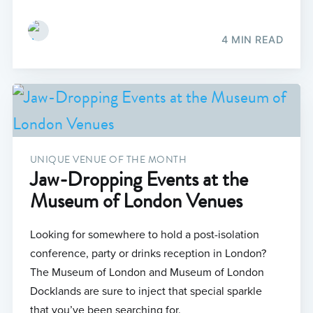
4 MIN READ
UNIQUE VENUE OF THE MONTH
Jaw-Dropping Events at the
Museum of London Venues
Looking for somewhere to hold a post-isolation
conference, party or drinks reception in London?
The Museum of London and Museum of London
Docklands are sure to inject that special sparkle
that you’ve been searching for.