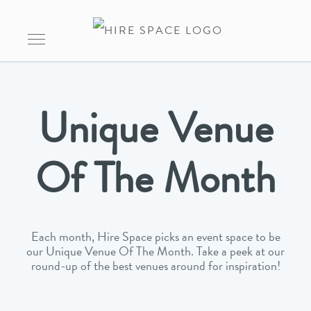
Unique Venue
Of The Month
Each month, Hire Space picks an event space to be
our Unique Venue Of The Month. Take a peek at our
round-up of the best venues around for inspiration!