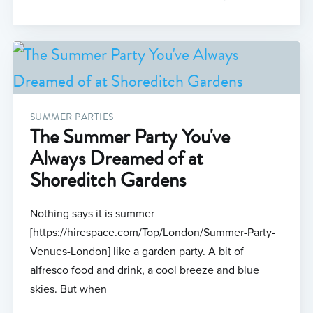
SUMMER PARTIES
The Summer Party You've
Always Dreamed of at
Shoreditch Gardens
Nothing says it is summer
[https://hirespace.com/Top/London/Summer-Party-
Venues-London] like a garden party. A bit of
alfresco food and drink, a cool breeze and blue
skies. But when