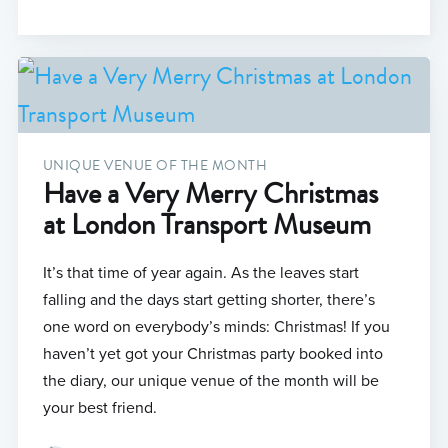
UNIQUE VENUE OF THE MONTH
Have a Very Merry Christmas
at London Transport Museum
It’s that time of year again. As the leaves start
falling and the days start getting shorter, there’s
one word on everybody’s minds: Christmas! If you
haven’t yet got your Christmas party booked into
the diary, our unique venue of the month will be
your best friend.