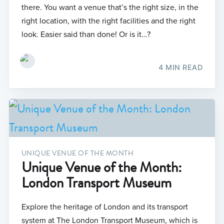
there. You want a venue that’s the right size, in the
right location, with the right facilities and the right
look. Easier said than done! Or is it…?
4 MIN READ
UNIQUE VENUE OF THE MONTH
Unique Venue of the Month:
London Transport Museum
Explore the heritage of London and its transport
system at The London Transport Museum, which is