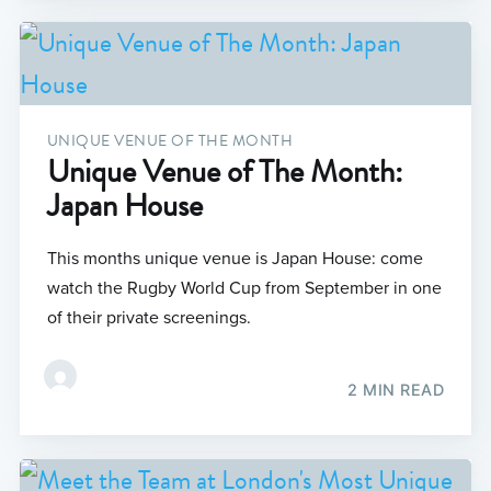
UNIQUE VENUE OF THE MONTH
Unique Venue of The Month:
Japan House
This months unique venue is Japan House: come
watch the Rugby World Cup from September in one
of their private screenings.
2 MIN READ