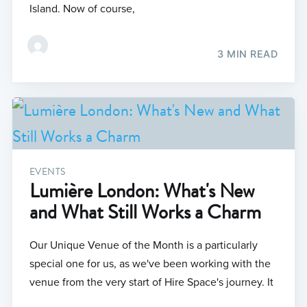
Island. Now of course,
3 MIN READ
EVENTS
Lumière London: What's New
and What Still Works a Charm
Our Unique Venue of the Month is a particularly
special one for us, as we've been working with the
venue from the very start of Hire Space's journey. It