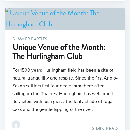
SUMMER PARTIES
Unique Venue of the Month:
The Hurlingham Club
For 1500 years Hurlingham field has been a site of
natural tranquillity and respite. Since the first Anglo-
Saxon settlers first founded a farm there after
sailing up the Thames, Hurlingham has welcomed
its visitors with lush grass, the leafy shade of regal
oaks and the gentle lapping of the river.
3 MIN READ