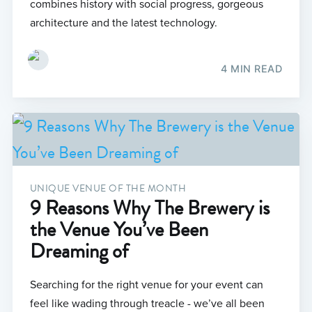
combines history with social progress, gorgeous
architecture and the latest technology.
4 MIN READ
UNIQUE VENUE OF THE MONTH
9 Reasons Why The Brewery is
the Venue You’ve Been
Dreaming of
Searching for the right venue for your event can
feel like wading through treacle - we’ve all been