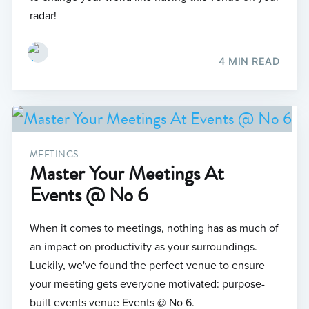
radar!
4 MIN READ
MEETINGS
Master Your Meetings At
Events @ No 6
When it comes to meetings, nothing has as much of
an impact on productivity as your surroundings.
Luckily, we've found the perfect venue to ensure
your meeting gets everyone motivated: purpose-
built events venue Events @ No 6.