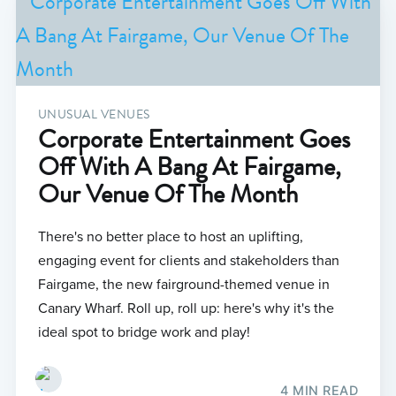
UNUSUAL VENUES
Corporate Entertainment Goes
Off With A Bang At Fairgame,
Our Venue Of The Month
There's no better place to host an uplifting,
engaging event for clients and stakeholders than
Fairgame, the new fairground-themed venue in
Canary Wharf. Roll up, roll up: here's why it's the
ideal spot to bridge work and play!
4 MIN READ