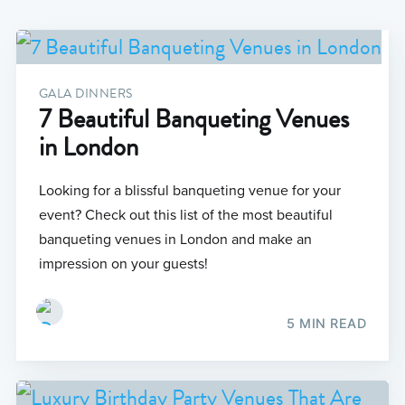
GALA DINNERS
7 Beautiful Banqueting Venues
in London
Looking for a blissful banqueting venue for your
event? Check out this list of the most beautiful
banqueting venues in London and make an
impression on your guests!
5 MIN READ