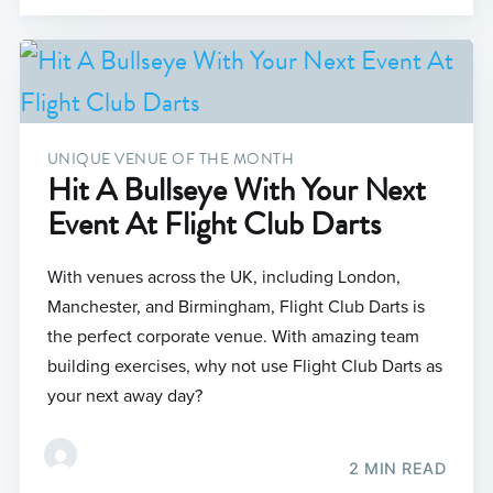
UNIQUE VENUE OF THE MONTH
Hit A Bullseye With Your Next
Event At Flight Club Darts
With venues across the UK, including London,
Manchester, and Birmingham, Flight Club Darts is
the perfect corporate venue. With amazing team
building exercises, why not use Flight Club Darts as
your next away day?
2 MIN READ