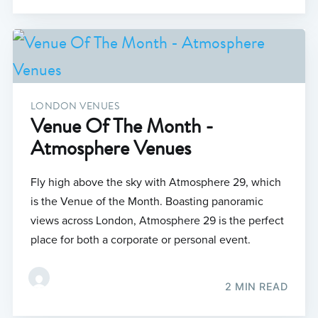
LONDON VENUES
Venue Of The Month -
Atmosphere Venues
Fly high above the sky with Atmosphere 29, which
is the Venue of the Month. Boasting panoramic
views across London, Atmosphere 29 is the perfect
place for both a corporate or personal event.
2 MIN READ