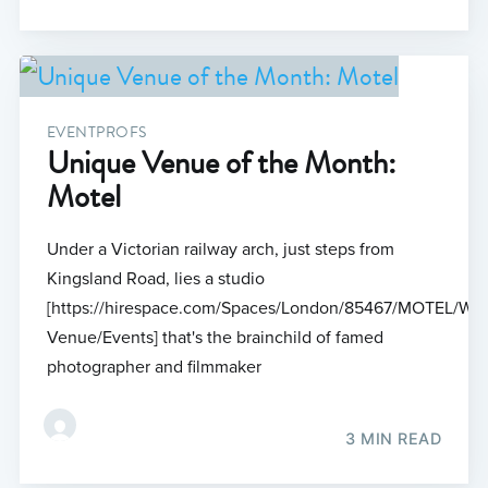
EVENTPROFS
Unique Venue of the Month:
Motel
Under a Victorian railway arch, just steps from
Kingsland Road, lies a studio
[https://hirespace.com/Spaces/London/85467/MOTEL/Who
Venue/Events] that's the brainchild of famed
photographer and filmmaker
3 MIN READ