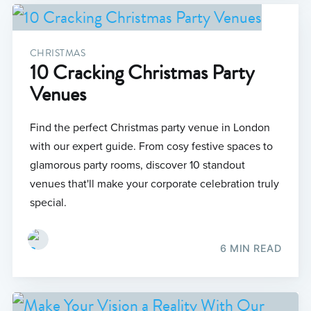
CHRISTMAS
10 Cracking Christmas Party
Venues
Find the perfect Christmas party venue in London
with our expert guide. From cosy festive spaces to
glamorous party rooms, discover 10 standout
venues that'll make your corporate celebration truly
special.
6 MIN READ