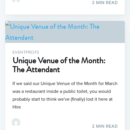
2 MIN READ
EVENTPROFS
Unique Venue of the Month:
The Attendant
If we said our Unique Venue of the Month for March
was a restaurant inside a public toilet, you would
probably start to think we've (finally) lost it here at
Hire
2 MIN READ