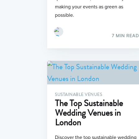
making your events as green as
possible.
7 MIN READ
SUSTAINABLE VENUES
The Top Sustainable
Wedding Venues in
London
Discover the top sustainable wedding