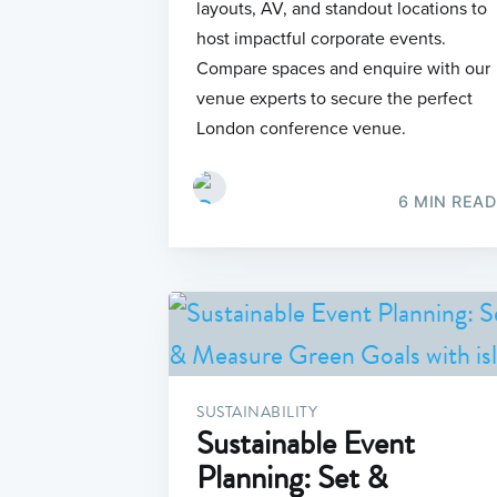
layouts, AV, and standout locations to
host impactful corporate events.
Compare spaces and enquire with our
venue experts to secure the perfect
London conference venue.
6 MIN READ
SUSTAINABILITY
Sustainable Event
Planning: Set &