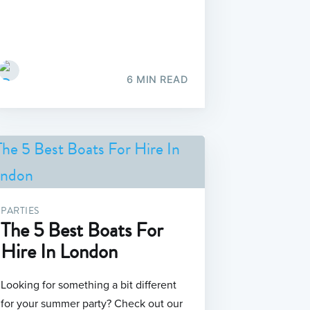
6 MIN READ
PARTIES
The 5 Best Boats For
Hire In London
Looking for something a bit different
for your summer party? Check out our