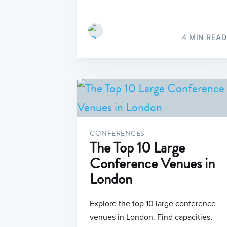
4 MIN READ
CONFERENCES
The Top 10 Large
Conference Venues in
London
Explore the top 10 large conference
venues in London. Find capacities,