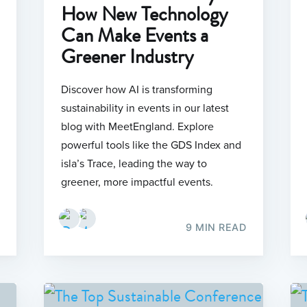
How New Technology
Can Make Events a
Greener Industry
Discover how AI is transforming
sustainability in events in our latest
blog with MeetEngland. Explore
powerful tools like the GDS Index and
isla’s Trace, leading the way to
greener, more impactful events.
9 MIN READ