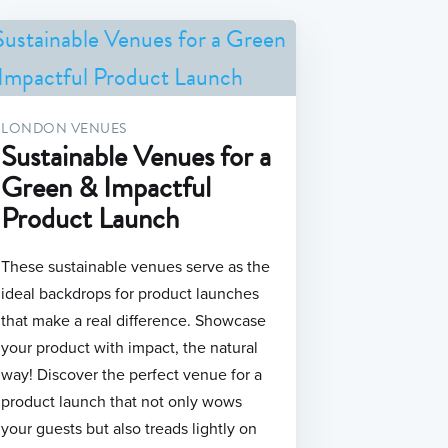
LONDON VENUES
Sustainable Venues for a
Green & Impactful
Product Launch
These sustainable venues serve as the
ideal backdrops for product launches
that make a real difference. Showcase
your product with impact, the natural
way! Discover the perfect venue for a
product launch that not only wows
your guests but also treads lightly on