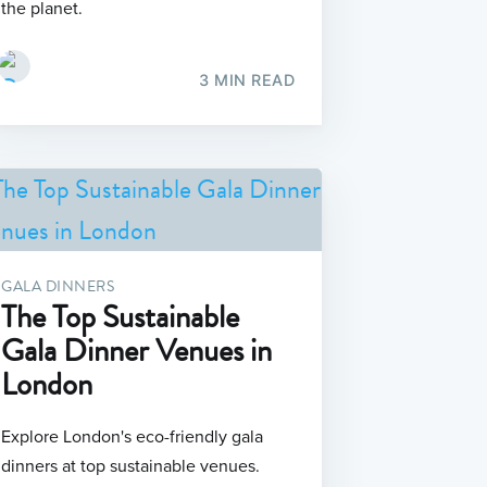
the planet.
3 MIN READ
GALA DINNERS
The Top Sustainable
Gala Dinner Venues in
London
Explore London's eco-friendly gala
dinners at top sustainable venues.