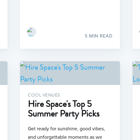
5 MIN READ
COOL VENUES
Hire Space's Top 5
Summer Party Picks
Get ready for sunshine, good vibes,
and unforgettable moments as we