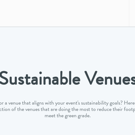
Sustainable Venue
r a venue that aligns with your event's sustainability goals? Here 
ction of the venues that are doing the most to reduce their foot
meet the green grade.