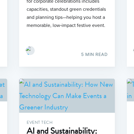
for corporate celebrations includes
capacities, standout green credentials
and planning tips—helping you host a
memorable, low‑impact festive event.
5 MIN READ
EVENT TECH
AI and Sustainability: