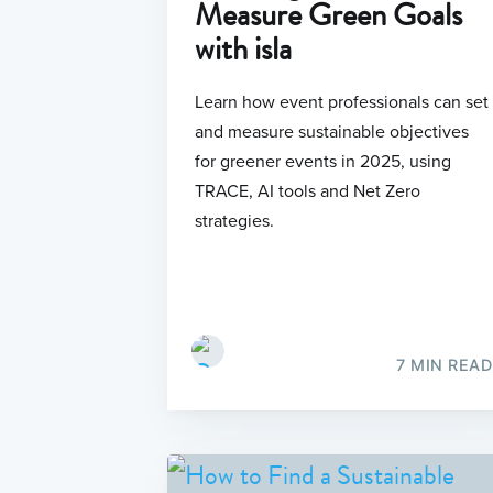
Measure Green Goals
with isla
Learn how event professionals can set
and measure sustainable objectives
for greener events in 2025, using
TRACE, AI tools and Net Zero
strategies.
7 MIN READ