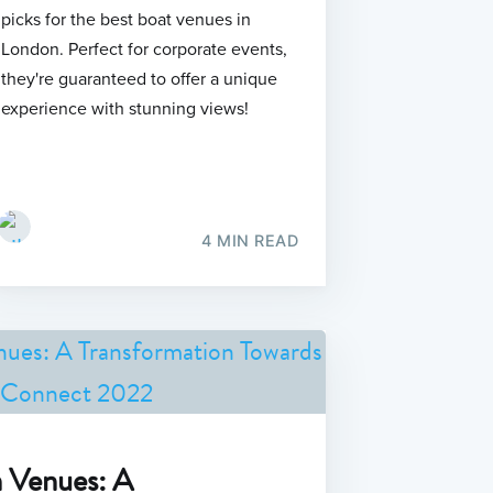
picks for the best boat venues in
London. Perfect for corporate events,
they're guaranteed to offer a unique
experience with stunning views!
4 MIN READ
n Venues: A