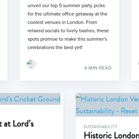
unveil our top 5 summer party picks
for the ultimate office getaway at the
coolest venues in London. From
relaxed socials to lively bashes, these
spots promise to make this summer's
celebrations the best yet!
4 MIN READ
 at Lord’s
SUSTAINABILITY
Historic Londo