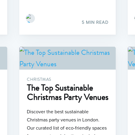
5 MIN READ
CHRISTMAS
The Top Sustainable
Christmas Party Venues
Discover the best sustainable
Christmas party venues in London.
Our curated list of eco-friendly spaces