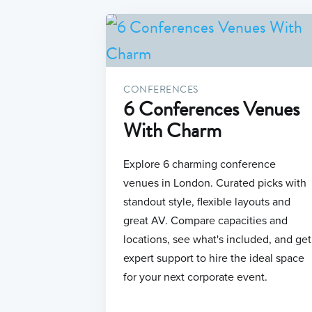
CONFERENCES
6 Conferences Venues
With Charm
Explore 6 charming conference
venues in London. Curated picks with
standout style, flexible layouts and
great AV. Compare capacities and
locations, see what's included, and get
expert support to hire the ideal space
for your next corporate event.