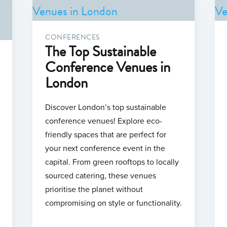
CONFERENCES
The Top Sustainable
Conference Venues in
London
Discover London’s top sustainable
conference venues! Explore eco-
friendly spaces that are perfect for
your next conference event in the
capital. From green rooftops to locally
sourced catering, these venues
prioritise the planet without
compromising on style or functionality.