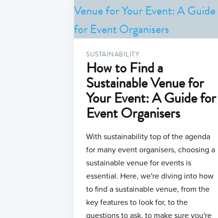
SUSTAINABILITY
How to Find a
Sustainable Venue for
Your Event: A Guide for
Event Organisers
With sustainability top of the agenda
for many event organisers, choosing a
sustainable venue for events is
essential. Here, we're diving into how
to find a sustainable venue, from the
key features to look for, to the
questions to ask, to make sure you're