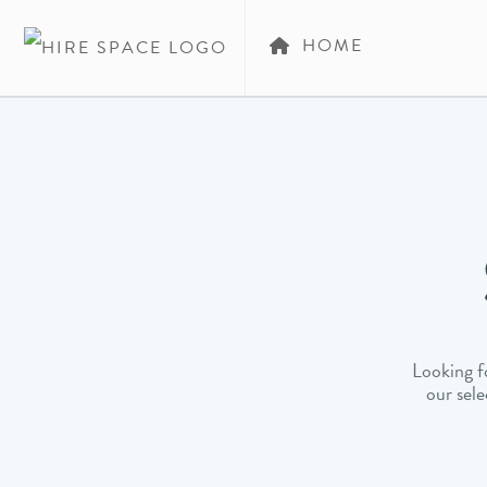
HOME
Looking fo
our sele