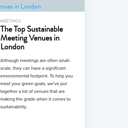
MEETINGS
The Top Sustainable
Meeting Venues in
London
Although meetings are often small-
scale, they can have a significant
environmental footprint. To help you
meet your green goals, we've put
together a list of venues that are
making the grade when it comes to
sustainability.