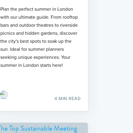
Plan the perfect summer in London
with our ultimate guide. From rooftop
bars and outdoor theatres to riverside
picnics and hidden gardens, discover
the city's best spots to soak up the
sun. Ideal for summer planners
seeking unique experiences. Your
summer in London starts here!
4 MIN READ