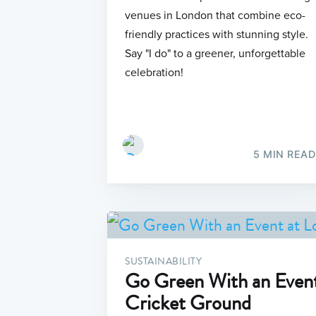
venues in London that combine eco-
friendly practices with stunning style.
Say "I do" to a greener, unforgettable
celebration!
5 MIN READ
SUSTAINABILITY
Go Green With an Event
Cricket Ground