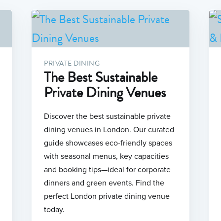
PRIVATE DINING
The Best Sustainable
Private Dining Venues
Discover the best sustainable private
dining venues in London. Our curated
guide showcases eco-friendly spaces
with seasonal menus, key capacities
and booking tips—ideal for corporate
dinners and green events. Find the
perfect London private dining venue
today.