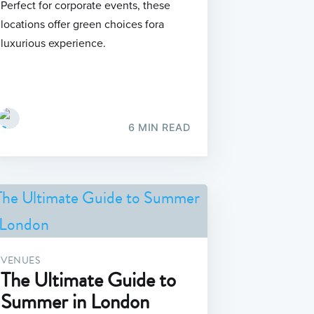
Perfect for corporate events, these
locations offer green choices fora
luxurious experience.
6 MIN READ
VENUES
The Ultimate Guide to
Summer in London