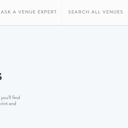
ASK A VENUE EXPERT
SEARCH ALL VENUES
s
you'll find
print and