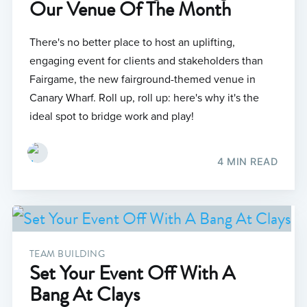
Our Venue Of The Month
There's no better place to host an uplifting,
engaging event for clients and stakeholders than
Fairgame, the new fairground-themed venue in
Canary Wharf. Roll up, roll up: here's why it's the
ideal spot to bridge work and play!
4 MIN READ
TEAM BUILDING
Set Your Event Off With A
Bang At Clays