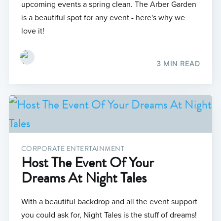
upcoming events a spring clean. The Arber Garden
is a beautiful spot for any event - here's why we
love it!
3 MIN READ
CORPORATE ENTERTAINMENT
Host The Event Of Your
Dreams At Night Tales
With a beautiful backdrop and all the event support
you could ask for, Night Tales is the stuff of dreams!