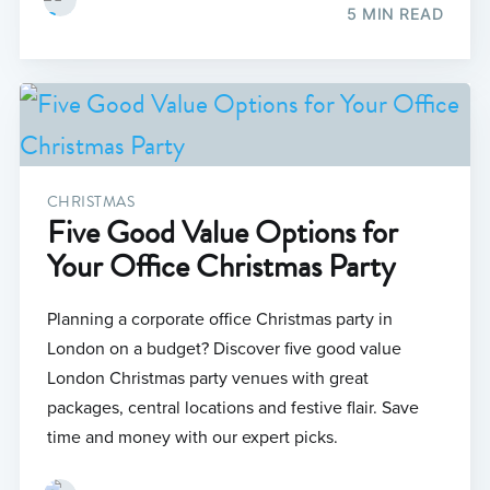
5 MIN READ
CHRISTMAS
Five Good Value Options for
Your Office Christmas Party
Planning a corporate office Christmas party in
London on a budget? Discover five good value
London Christmas party venues with great
packages, central locations and festive flair. Save
time and money with our expert picks.