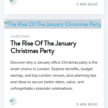
5 MIN READ
CHRISTMAS
The Rise Of The January
Christmas Party
Discover why a January office Christmas party is the
smart choice in London. Explore benefits, budget
savings, and top London venues, plus planning tips
and ideas to secure better dates, value, and
unforgettable corporate celebrations.
5 MIN READ