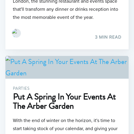
London, the stunning restaurant and events space
that'll transform any dinner or drinks reception into
the most memorable event of the year.
3 MIN READ
PARTIES
Put A Spring In Your Events At
The Arber Garden
With the end of winter on the horizon, it's time to
start taking stock of your calendar, and giving your