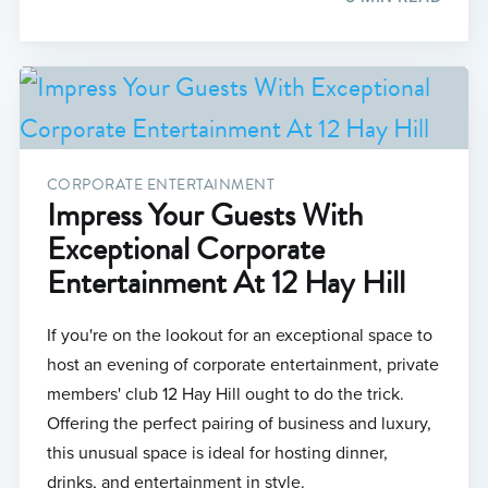
CORPORATE ENTERTAINMENT
Impress Your Guests With
Exceptional Corporate
Entertainment At 12 Hay Hill
If you're on the lookout for an exceptional space to
host an evening of corporate entertainment, private
members' club 12 Hay Hill ought to do the trick.
Offering the perfect pairing of business and luxury,
this unusual space is ideal for hosting dinner,
drinks, and entertainment in style.