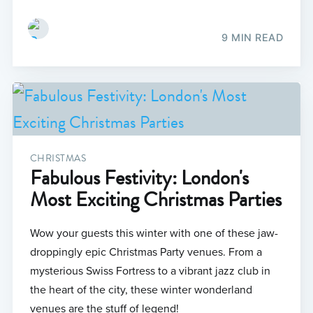
9 MIN READ
CHRISTMAS
Fabulous Festivity: London's
Most Exciting Christmas Parties
Wow your guests this winter with one of these jaw-
droppingly epic Christmas Party venues. From a
mysterious Swiss Fortress to a vibrant jazz club in
the heart of the city, these winter wonderland
venues are the stuff of legend!