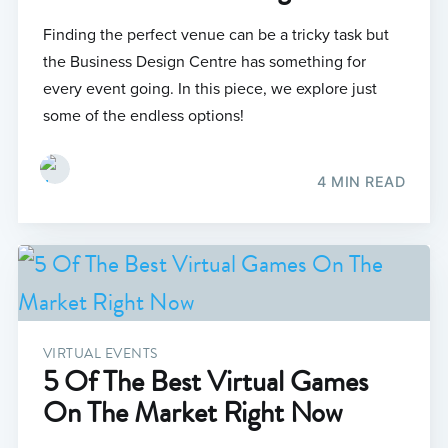
Finding the perfect venue can be a tricky task but
the Business Design Centre has something for
every event going. In this piece, we explore just
some of the endless options!
4 MIN READ
VIRTUAL EVENTS
5 Of The Best Virtual Games
On The Market Right Now