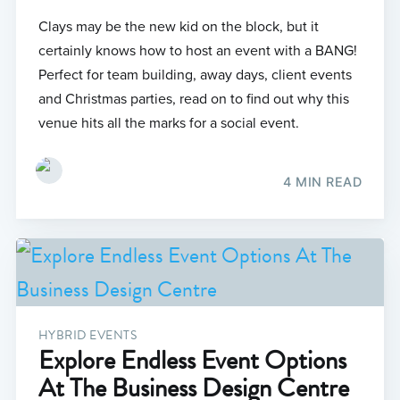
Clays may be the new kid on the block, but it
certainly knows how to host an event with a BANG!
Perfect for team building, away days, client events
and Christmas parties, read on to find out why this
venue hits all the marks for a social event.
4 MIN READ
HYBRID EVENTS
Explore Endless Event Options
At The Business Design Centre