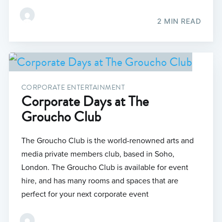
2 MIN READ
CORPORATE ENTERTAINMENT
Corporate Days at The
Groucho Club
The Groucho Club is the world-renowned arts and
media private members club, based in Soho,
London. The Groucho Club is available for event
hire, and has many rooms and spaces that are
perfect for your next corporate event