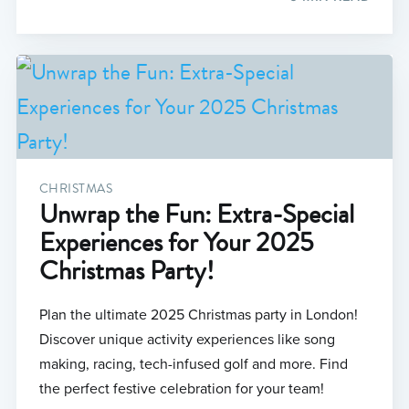
CHRISTMAS
Unwrap the Fun: Extra-Special
Experiences for Your 2025
Christmas Party!
Plan the ultimate 2025 Christmas party in London!
Discover unique activity experiences like song
making, racing, tech-infused golf and more. Find
the perfect festive celebration for your team!