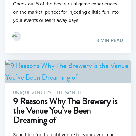
Check out 5 of the best virtual game experiences
on the market, perfect for injecting a little fun into
your events or team away days!
3 MIN READ
UNIQUE VENUE OF THE MONTH
9 Reasons Why The Brewery is
the Venue You’ve Been
Dreaming of
Searching for the right venue for your event can