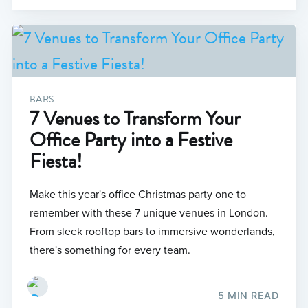
BARS
7 Venues to Transform Your
Office Party into a Festive
Fiesta!
Make this year's office Christmas party one to
remember with these 7 unique venues in London.
From sleek rooftop bars to immersive wonderlands,
there's something for every team.
5 MIN READ