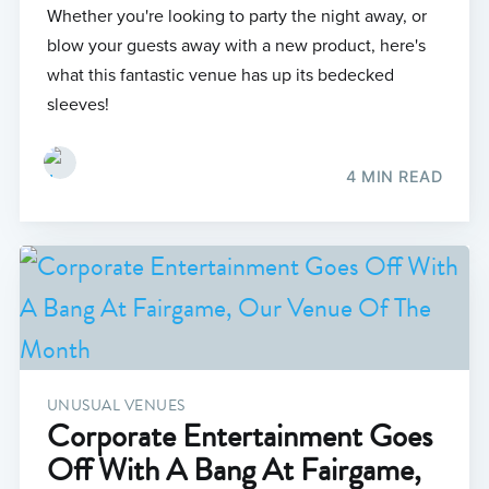
Whether you're looking to party the night away, or
blow your guests away with a new product, here's
what this fantastic venue has up its bedecked
sleeves!
4 MIN READ
UNUSUAL VENUES
Corporate Entertainment Goes
Off With A Bang At Fairgame,