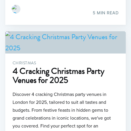
5 MIN READ
CHRISTMAS
4 Cracking Christmas Party
Venues for 2025
Discover 4 cracking Christmas party venues in
London for 2025, tailored to suit all tastes and
budgets. From festive feasts in hidden gems to
grand celebrations in iconic locations, we've got
you covered. Find your perfect spot for an