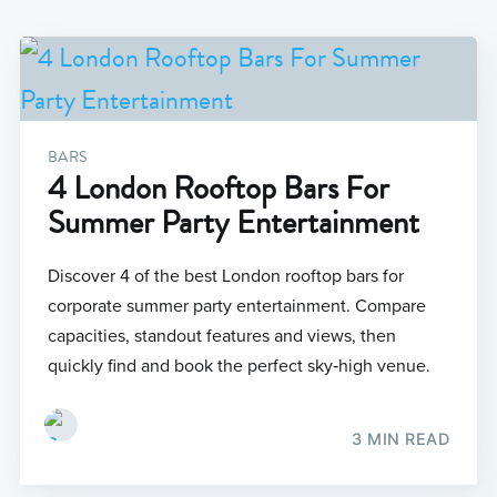
BARS
4 London Rooftop Bars For
Summer Party Entertainment
Discover 4 of the best London rooftop bars for
corporate summer party entertainment. Compare
capacities, standout features and views, then
quickly find and book the perfect sky‑high venue.
3 MIN READ