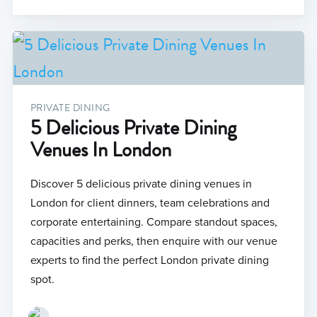
PRIVATE DINING
5 Delicious Private Dining
Venues In London
Discover 5 delicious private dining venues in
London for client dinners, team celebrations and
corporate entertaining. Compare standout spaces,
capacities and perks, then enquire with our venue
experts to find the perfect London private dining
spot.