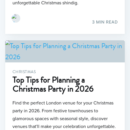
unforgettable Christmas shindig.
3 MIN READ
CHRISTMAS
Top Tips for Planning a
Christmas Party in 2026
Find the perfect London venue for your Christmas
party in 2026. From festive townhouses to
glamorous spaces with seasonal style, discover
venues that'll make your celebration unforgettable.