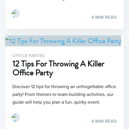
4 MIN READ
OFFICE PARTIES
12 Tips For Throwing A Killer
Office Party
Discover 12 tips for throwing an unforgettable office
party! From themes to team-building activities, our
guide will help you plan a fun, quirky event.
4 MIN READ