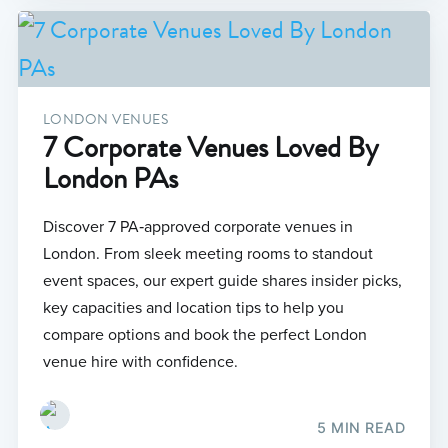
LONDON VENUES
7 Corporate Venues Loved By
London PAs
Discover 7 PA‑approved corporate venues in
London. From sleek meeting rooms to standout
event spaces, our expert guide shares insider picks,
key capacities and location tips to help you
compare options and book the perfect London
venue hire with confidence.
5 MIN READ