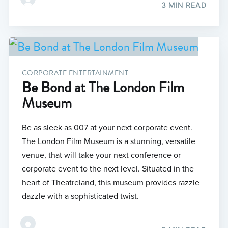
3 MIN READ
CORPORATE ENTERTAINMENT
Be Bond at The London Film
Museum
Be as sleek as 007 at your next corporate event.
The London Film Museum is a stunning, versatile
venue, that will take your next conference or
corporate event to the next level. Situated in the
heart of Theatreland, this museum provides razzle
dazzle with a sophisticated twist.