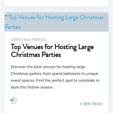
CHRISTMAS PARTIES
Top Venues for Hosting Large
Christmas Parties
Discover the best venues for hosting large
Christmas parties, from grand ballrooms to unique
event spaces. Find the perfect spot to celebrate in
style this festive season.
5 MIN READ