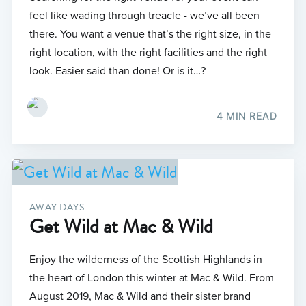
feel like wading through treacle - we’ve all been
there. You want a venue that’s the right size, in the
right location, with the right facilities and the right
look. Easier said than done! Or is it…?
4 MIN READ
AWAY DAYS
Get Wild at Mac & Wild
Enjoy the wilderness of the Scottish Highlands in
the heart of London this winter at Mac & Wild. From
August 2019, Mac & Wild and their sister brand