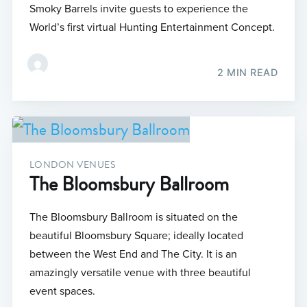
Smoky Barrels invite guests to experience the
World’s first virtual Hunting Entertainment Concept.
2 MIN READ
LONDON VENUES
The Bloomsbury Ballroom
The Bloomsbury Ballroom is situated on the
beautiful Bloomsbury Square; ideally located
between the West End and The City. It is an
amazingly versatile venue with three beautiful
event spaces.