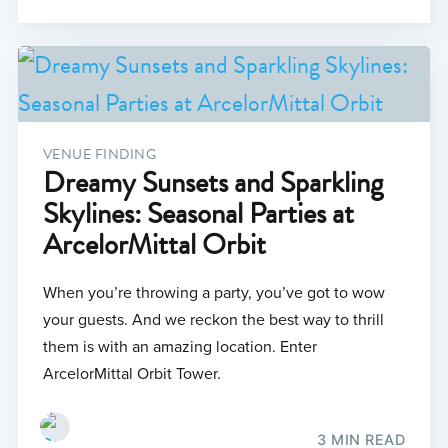
VENUE FINDING
Dreamy Sunsets and Sparkling
Skylines: Seasonal Parties at
ArcelorMittal Orbit
When you’re throwing a party, you’ve got to wow
your guests. And we reckon the best way to thrill
them is with an amazing location. Enter
ArcelorMittal Orbit Tower.
3 MIN READ