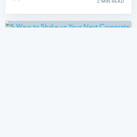
2 MIN READ
CORPORATE ENTERTAINMENT
5 Ways to Shake up Your Next
Corporate Event
Finding new ways to engage with your team at a
corporate event is not as easy as it may seem.
Here's some great tips on how to make your next
corporate event a raging success.
2 MIN READ