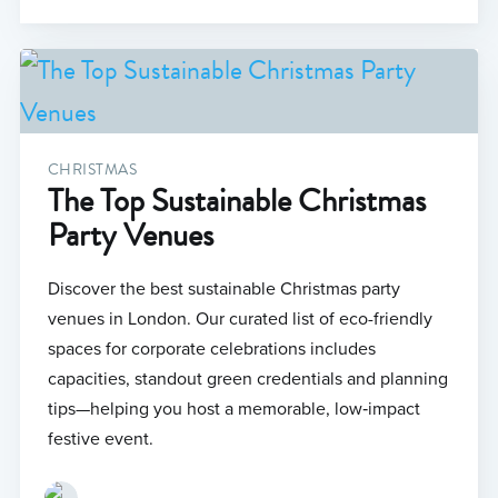
CHRISTMAS
The Top Sustainable Christmas
Party Venues
Discover the best sustainable Christmas party
venues in London. Our curated list of eco-friendly
spaces for corporate celebrations includes
capacities, standout green credentials and planning
tips—helping you host a memorable, low‑impact
festive event.