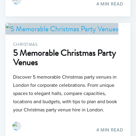
4 MIN READ
CHRISTMAS
5 Memorable Christmas Party
Venues
Discover 5 memorable Christmas party venues in
London for corporate celebrations. From unique
spaces to elegant halls, compare capacities,
locations and budgets, with tips to plan and book
your Christmas party venue hire in London.
4 MIN READ