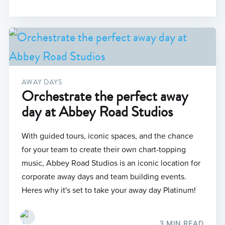
AWAY DAYS
Orchestrate the perfect away
day at Abbey Road Studios
With guided tours, iconic spaces, and the chance
for your team to create their own chart-topping
music, Abbey Road Studios is an iconic location for
corporate away days and team building events.
Heres why it's set to take your away day Platinum!
3 MIN READ