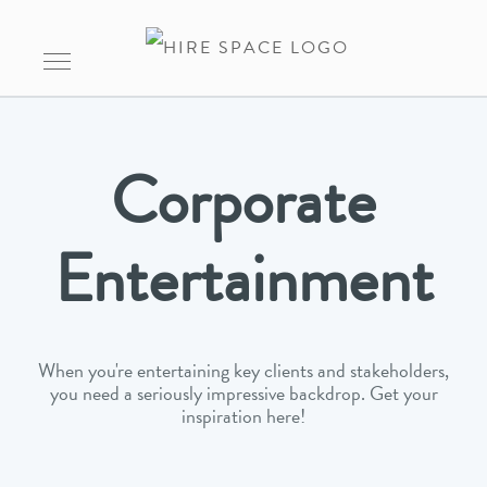
Corporate
Entertainment
When you're entertaining key clients and stakeholders,
you need a seriously impressive backdrop. Get your
inspiration here!