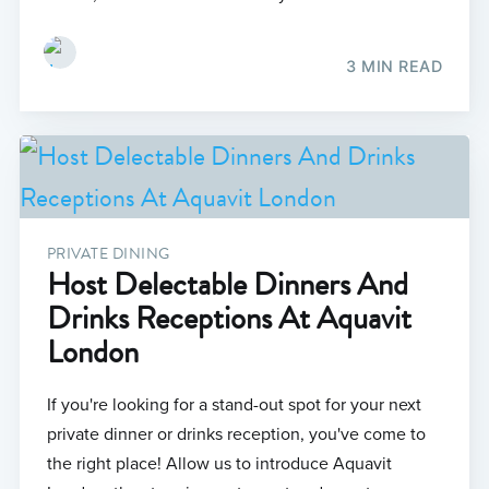
3 MIN READ
PRIVATE DINING
Host Delectable Dinners And
Drinks Receptions At Aquavit
London
If you're looking for a stand-out spot for your next
private dinner or drinks reception, you've come to
the right place! Allow us to introduce Aquavit