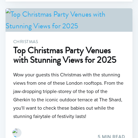
CHRISTMAS
Top Christmas Party Venues
with Stunning Views for 2025
Wow your guests this Christmas with the stunning
views from one of these London rooftops. From the
jaw-dropping tripple-storey of the top of the
Gherkin to the iconic outdoor terrace at The Shard,
you'll want to check these babies out while the
stunning fairytale of festivity lasts!
5 MIN READ