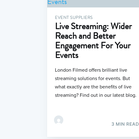
EVENT SUPPLIERS
Live Streaming: Wider
Reach and Better
Engagement For Your
Events
London Filmed offers brilliant live
streaming solutions for events. But
what exactly are the benefits of live
streaming? Find out in our latest blog.
3 MIN READ