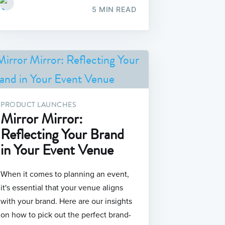
5 MIN READ
PRODUCT LAUNCHES
Mirror Mirror:
Reflecting Your Brand
in Your Event Venue
When it comes to planning an event,
it's essential that your venue aligns
with your brand. Here are our insights
on how to pick out the perfect brand-