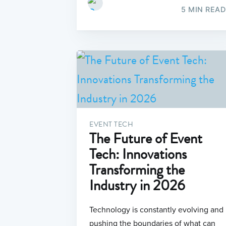
5 MIN READ
EVENT TECH
The Future of Event
Tech: Innovations
Transforming the
Industry in 2026
Technology is constantly evolving and
pushing the boundaries of what can