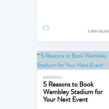
3 MIN READ
WEDDINGS
5 Reasons to Book
Wembley Stadium for
Your Next Event