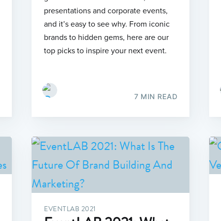
presentations and corporate events,
and it’s easy to see why. From iconic
brands to hidden gems, here are our
top picks to inspire your next event.
7 MIN READ
EVENTLAB 2021