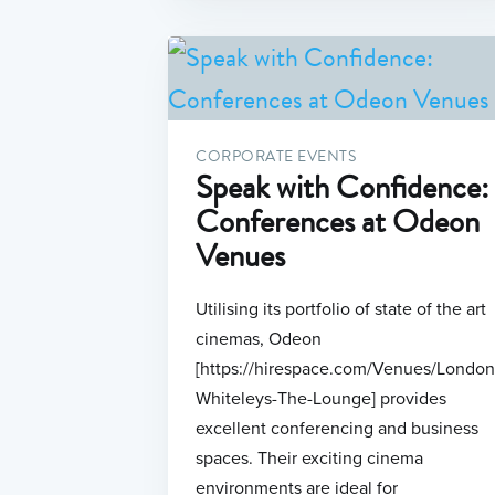
CORPORATE EVENTS
Speak with Confidence:
Conferences at Odeon
Venues
Utilising its portfolio of state of the art
cinemas, Odeon
[https://hirespace.com/Venues/Londo
Whiteleys-The-Lounge] provides
excellent conferencing and business
spaces. Their exciting cinema
environments are ideal for