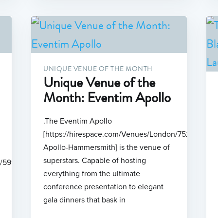
UNIQUE VENUE OF THE MONTH
Unique Venue of the
Month: Eventim Apollo
.The Eventim Apollo
[https://hirespace.com/Venues/London/75254/Even
Apollo-Hammersmith] is the venue of
superstars. Capable of hosting
n/599/Odeon-
everything from the ultimate
conference presentation to elegant
gala dinners that bask in