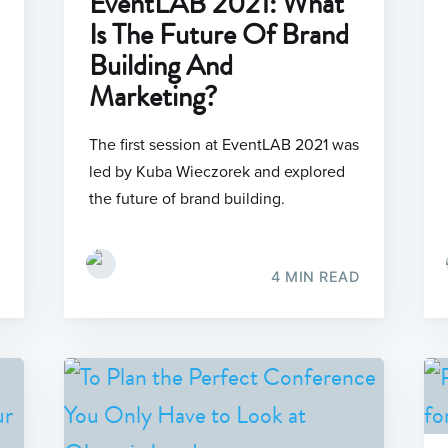
EventLAB 2021: What
Is The Future Of Brand
Building And
Marketing?
The first session at EventLAB 2021 was
led by Kuba Wieczorek and explored
the future of brand building.
4 MIN READ