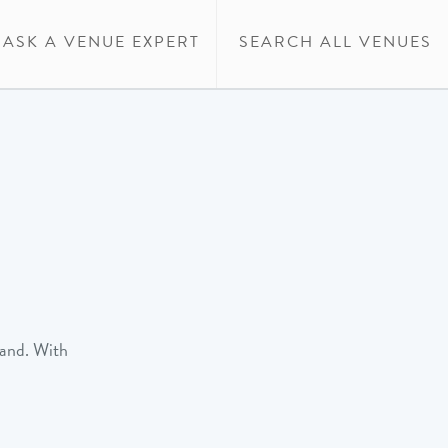
ASK A VENUE EXPERT
SEARCH ALL VENUES
rand. With