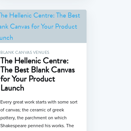
BLANK CANVAS VENUES
The Hellenic Centre:
The Best Blank Canvas
for Your Product
tim-
Launch
Every great work starts with some sort
of canvas; the ceramic of greek
pottery, the parchment on which
Shakespeare penned his works. The