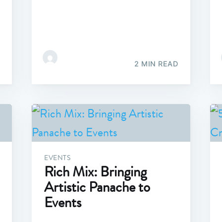
2 MIN READ
EVENTS
Rich Mix: Bringing
Artistic Panache to
Events