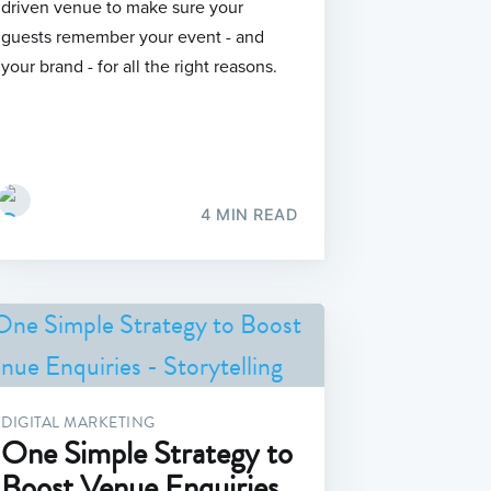
driven venue to make sure your
guests remember your event - and
your brand - for all the right reasons.
4 MIN READ
DIGITAL MARKETING
One Simple Strategy to
Boost Venue Enquiries