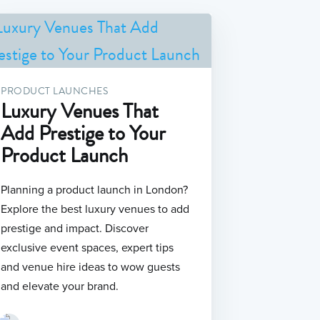
PRODUCT LAUNCHES
Luxury Venues That
Add Prestige to Your
Product Launch
Planning a product launch in London?
Explore the best luxury venues to add
prestige and impact. Discover
exclusive event spaces, expert tips
and venue hire ideas to wow guests
and elevate your brand.