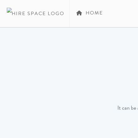
HOME
It can be