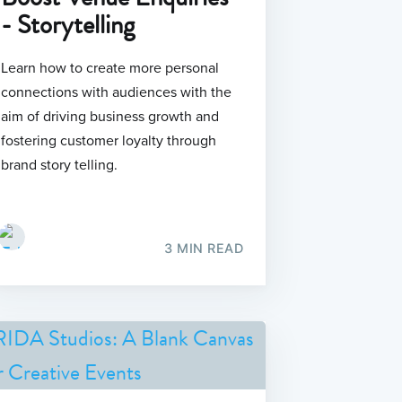
- Storytelling
Learn how to create more personal
connections with audiences with the
aim of driving business growth and
fostering customer loyalty through
brand story telling.
3 MIN READ