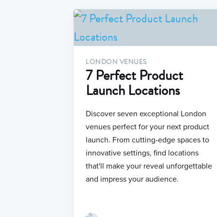
LONDON VENUES
7 Perfect Product
Launch Locations
Discover seven exceptional London
venues perfect for your next product
launch. From cutting-edge spaces to
innovative settings, find locations
that'll make your reveal unforgettable
and impress your audience.