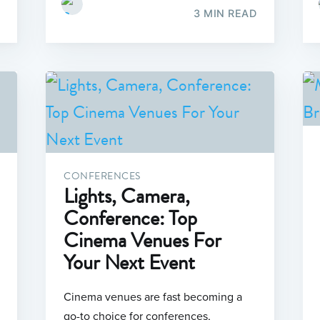
3 MIN READ
CONFERENCES
Lights, Camera,
Conference: Top
Cinema Venues For
Your Next Event
Cinema venues are fast becoming a
go-to choice for conferences,