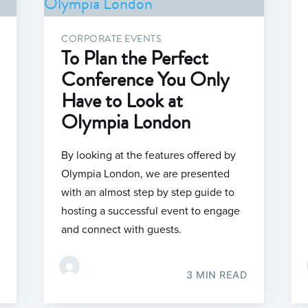
CORPORATE EVENTS
To Plan the Perfect
Conference You Only
Have to Look at
Olympia London
By looking at the features offered by
Olympia London, we are presented
with an almost step by step guide to
hosting a successful event to engage
and connect with guests.
3 MIN READ