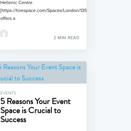
Hellenic Centre
[https://hirespace.com/Spaces/London/135718]
offers a
2 MIN READ
EVENTS
5 Reasons Your Event
Space is Crucial to
Success