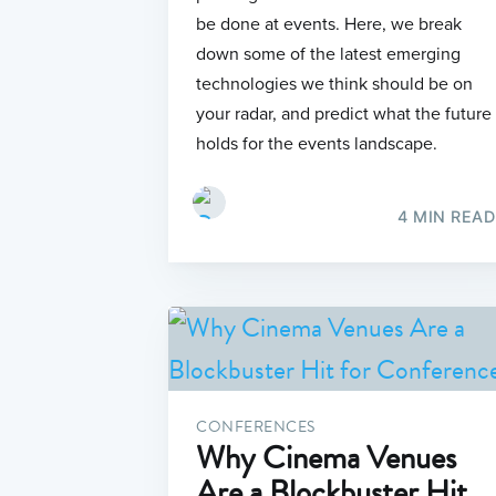
be done at events. Here, we break
down some of the latest emerging
technologies we think should be on
your radar, and predict what the future
holds for the events landscape.
4 MIN READ
CONFERENCES
Why Cinema Venues
Are a Blockbuster Hit