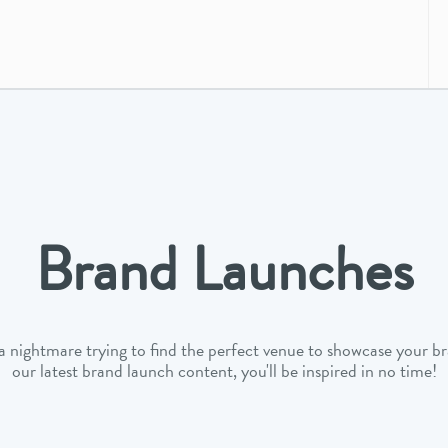
Brand Launches
 a nightmare trying to find the perfect venue to showcase your b
our latest brand launch content, you'll be inspired in no time!