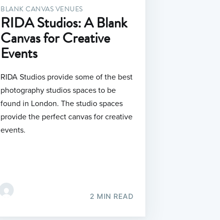
BLANK CANVAS VENUES
RIDA Studios: A Blank
Canvas for Creative
Events
RIDA Studios provide some of the best
photography studios spaces to be
found in London. The studio spaces
provide the perfect canvas for creative
events.
2 MIN READ