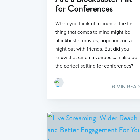
for Conferences
When you think of a cinema, the first
thing that comes to mind might be
blockbuster movies, popcorn and a
night out with friends. But did you
know that cinema venues can also be
the perfect setting for conferences?
6 MIN READ