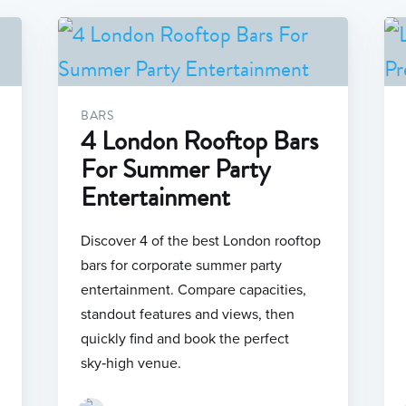
BARS
4 London Rooftop Bars
For Summer Party
Entertainment
Discover 4 of the best London rooftop
bars for corporate summer party
entertainment. Compare capacities,
standout features and views, then
quickly find and book the perfect
sky‑high venue.