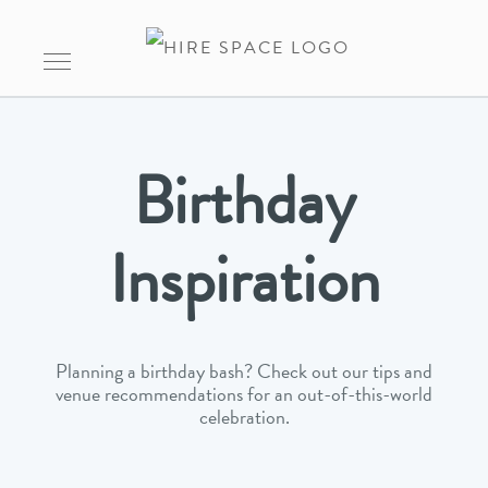
Birthday
Inspiration
Planning a birthday bash? Check out our tips and
venue recommendations for an out-of-this-world
celebration.