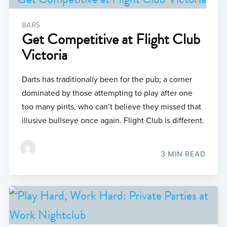
BARS
Get Competitive at Flight Club
Victoria
Darts has traditionally been for the pub; a corner
dominated by those attempting to play after one
too many pints, who can’t believe they missed that
illusive bullseye once again. Flight Club is different.
3 MIN READ