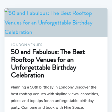
LONDON VENUES
50 and Fabulous: The Best
Rooftop Venues for an
Unforgettable Birthday
Celebration
Planning a 50th birthday in London? Discover the
best rooftop venues with skyline views, capacities,
prices and top tips for an unforgettable birthday
party. Compare and book with Hire Space.