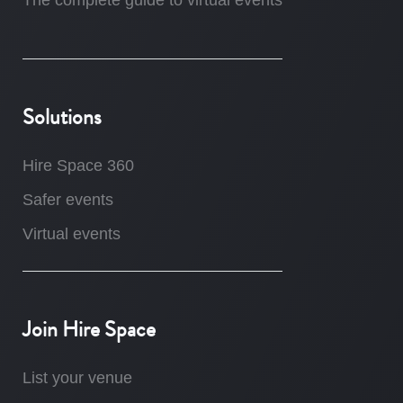
The complete guide to virtual events
Solutions
Hire Space 360
Safer events
Virtual events
Join Hire Space
List your venue