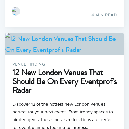
4 MIN READ
VENUE FINDING
12 New London Venues That
Should Be On Every Eventprof's
Radar
Discover 12 of the hottest new London venues
perfect for your next event. From trendy spaces to
hidden gems, these must-see locations are perfect
for event planners looking to impress.