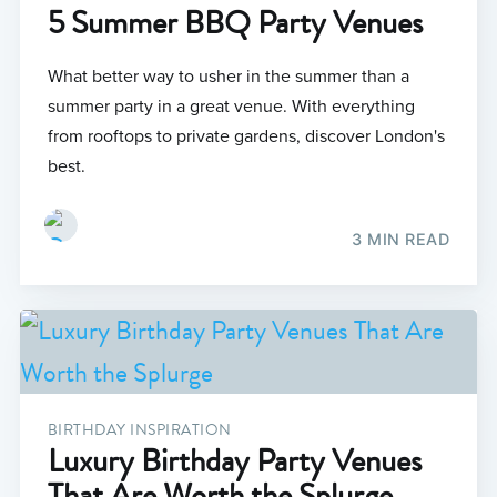
5 Summer BBQ Party Venues
What better way to usher in the summer than a
summer party in a great venue. With everything
from rooftops to private gardens, discover London's
best.
3 MIN READ
BIRTHDAY INSPIRATION
Luxury Birthday Party Venues
That Are Worth the Splurge