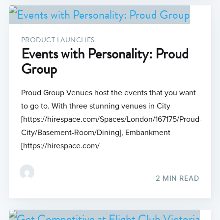
PRODUCT LAUNCHES
Events with Personality: Proud
Group
Proud Group Venues host the events that you want
to go to. With three stunning venues in City
[https://hirespace.com/Spaces/London/167175/Proud-
City/Basement-Room/Dining], Embankment
[https://hirespace.com/
2 MIN READ