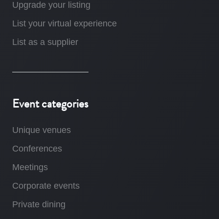
Upgrade your listing
List your virtual experience
List as a supplier
Event categories
Unique venues
Conferences
Meetings
Corporate events
Private dining