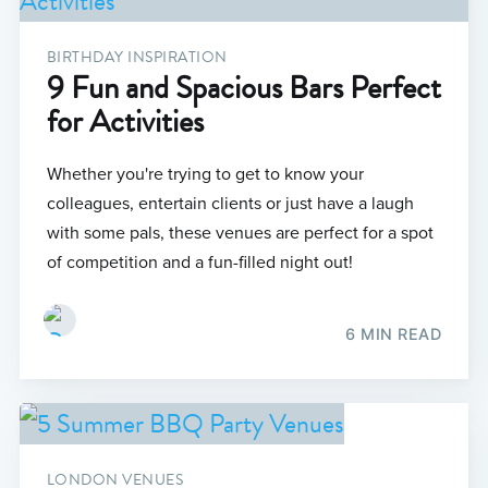
BIRTHDAY INSPIRATION
9 Fun and Spacious Bars Perfect
for Activities
Whether you're trying to get to know your
colleagues, entertain clients or just have a laugh
with some pals, these venues are perfect for a spot
of competition and a fun-filled night out!
6 MIN READ
LONDON VENUES