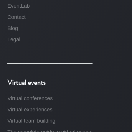
EventLab
Contact
Blog
Legal
Virtual events
Virtual conferences
Virtual experiences
Virtual team building