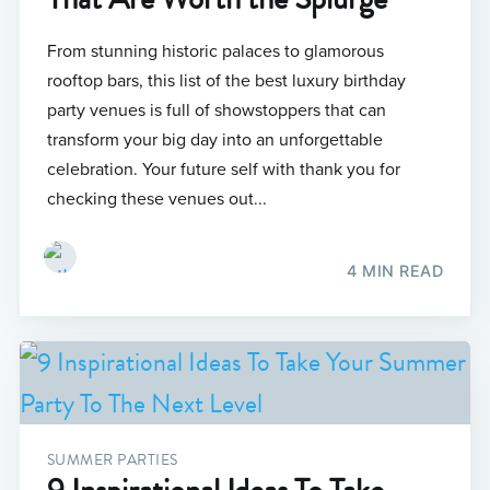
From stunning historic palaces to glamorous
rooftop bars, this list of the best luxury birthday
party venues is full of showstoppers that can
transform your big day into an unforgettable
celebration. Your future self with thank you for
checking these venues out...
4 MIN READ
SUMMER PARTIES