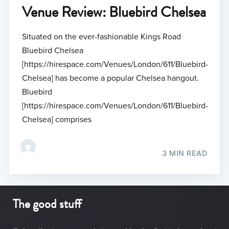
Venue Review: Bluebird Chelsea
Situated on the ever-fashionable Kings Road
Bluebird Chelsea
[https://hirespace.com/Venues/London/611/Bluebird-
Chelsea] has become a popular Chelsea hangout.
Bluebird
[https://hirespace.com/Venues/London/611/Bluebird-
Chelsea] comprises
3 MIN READ
The good stuff