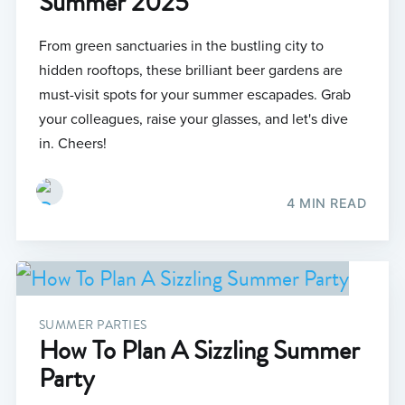
Summer 2025
From green sanctuaries in the bustling city to
hidden rooftops, these brilliant beer gardens are
must-visit spots for your summer escapades. Grab
your colleagues, raise your glasses, and let's dive
in. Cheers!
4 MIN READ
SUMMER PARTIES
How To Plan A Sizzling Summer
Party