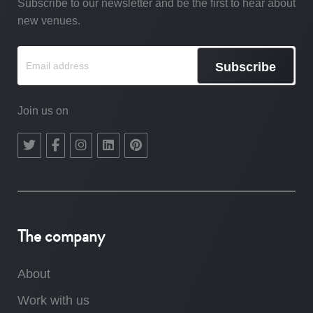
Subscribe to our newsletter and be the first to hear about
new venues.
Subscribe
Join us on
The company
About
Work with us