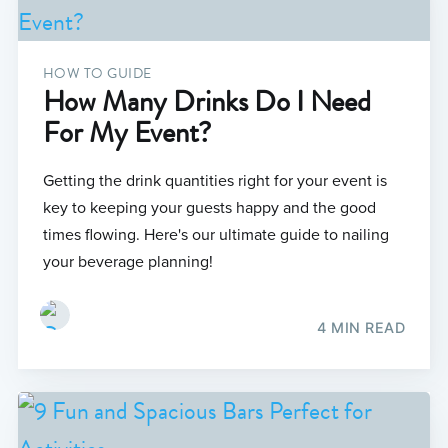
HOW TO GUIDE
How Many Drinks Do I Need
For My Event?
Getting the drink quantities right for your event is
key to keeping your guests happy and the good
times flowing. Here's our ultimate guide to nailing
your beverage planning!
4 MIN READ