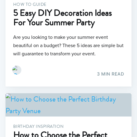
HOW TO GUIDE
5 Easy DIY Decoration Ideas
For Your Summer Party
Are you looking to make your summer event
beautiful on a budget? These 5 ideas are simple but
will guarantee to transform your event.
3 MIN READ
BIRTHDAY INSPIRATION
How to Choose the Perfect