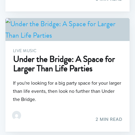
LIVE MUSIC
Under the Bridge: A Space for
Larger Than Life Parties
If you're looking for a big party space for your larger
than life events, then look no further than Under
the Bridge.
2 MIN READ