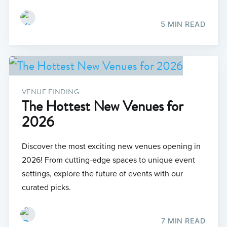
5 MIN READ
VENUE FINDING
The Hottest New Venues for
2026
Discover the most exciting new venues opening in
2026! From cutting-edge spaces to unique event
settings, explore the future of events with our
curated picks.
7 MIN READ