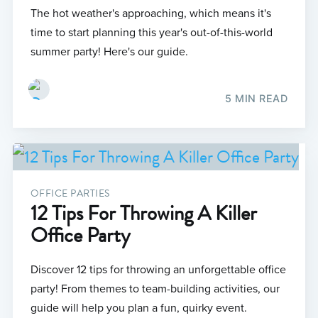
The hot weather's approaching, which means it's
time to start planning this year's out-of-this-world
summer party! Here's our guide.
5 MIN READ
OFFICE PARTIES
12 Tips For Throwing A Killer
Office Party
Discover 12 tips for throwing an unforgettable office
party! From themes to team-building activities, our
guide will help you plan a fun, quirky event.