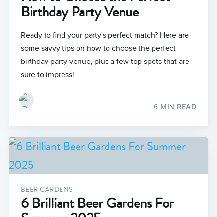
Birthday Party Venue
Ready to find your party's perfect match? Here are
some savvy tips on how to choose the perfect
birthday party venue, plus a few top spots that are
sure to impress!
6 MIN READ
BEER GARDENS
6 Brilliant Beer Gardens For