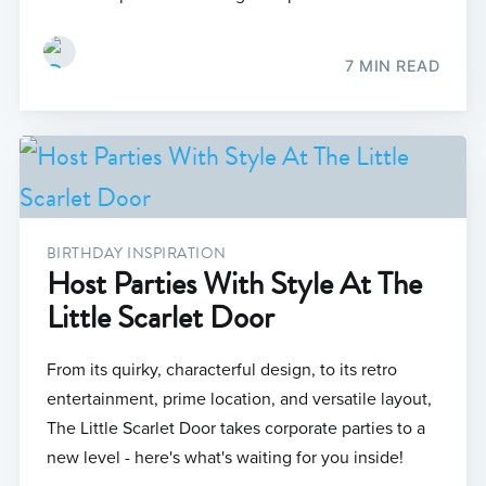
7 MIN READ
BIRTHDAY INSPIRATION
Host Parties With Style At The
Little Scarlet Door
From its quirky, characterful design, to its retro
entertainment, prime location, and versatile layout,
The Little Scarlet Door takes corporate parties to a
new level - here's what's waiting for you inside!