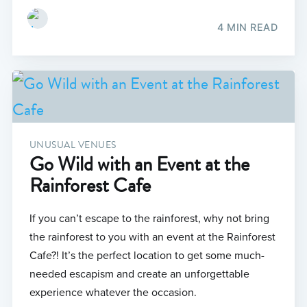
4 MIN READ
UNUSUAL VENUES
Go Wild with an Event at the
Rainforest Cafe
If you can’t escape to the rainforest, why not bring
the rainforest to you with an event at the Rainforest
Cafe?! It’s the perfect location to get some much-
needed escapism and create an unforgettable
experience whatever the occasion.