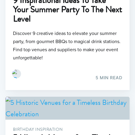
9 Inspirational Ideas To Take
Your Summer Party To The Next
Level
Discover 9 creative ideas to elevate your summer
party, from gourmet BBQs to magical drink stations.
Find top venues and suppliers to make your event
unforgettable!
5 MIN READ
BIRTHDAY INSPIRATION