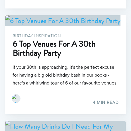
BIRTHDAY INSPIRATION
6 Top Venues For A 30th
Birthday Party
If your 30th is approaching, it's the perfect excuse
for having a big old birthday bash in our books -
here's a whirlwind tour of 6 of our favourite venues!
4 MIN READ