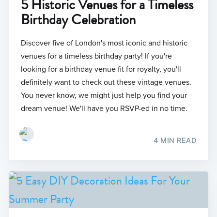
5 Historic Venues for a Timeless
Birthday Celebration
Discover five of London's most iconic and historic
venues for a timeless birthday party! If you're
looking for a birthday venue fit for royalty, you'll
definitely want to check out these vintage venues.
You never know, we might just help you find your
dream venue! We'll have you RSVP-ed in no time.
4 MIN READ