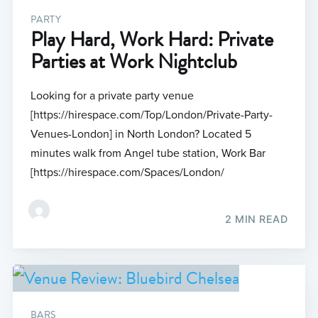
PARTY
Play Hard, Work Hard: Private
Parties at Work Nightclub
Looking for a private party venue
[https://hirespace.com/Top/London/Private-Party-
Venues-London] in North London? Located 5
minutes walk from Angel tube station, Work Bar
[https://hirespace.com/Spaces/London/
2 MIN READ
BARS