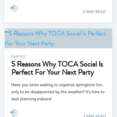
3 MIN READ
PARTIES
5 Reasons Why TOCA Social Is
Perfect For Your Next Party
Have you been waiting to organise springtime fun,
only to be disappointed by the weather? It's time to
start planning indoors!
3 MIN READ