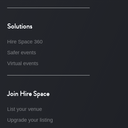
Solutions
Hire Space 360
Safer events
Virtual events
Join Hire Space
List your venue
Upgrade your listing