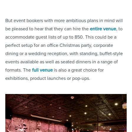
But event bookers with more ambitious plans in mind will
be pleased to hear that they can hire the
entire venue
, to
accommodate guest lists of up to 850. This could be a
perfect setup for an office Christmas party, corporate
dining or a wedding reception, with standing, buffet-style
events available as well as seated dinners in a range of
formats. The
full venue
is also a great choice for
exhibitions, product launches or pop-ups.