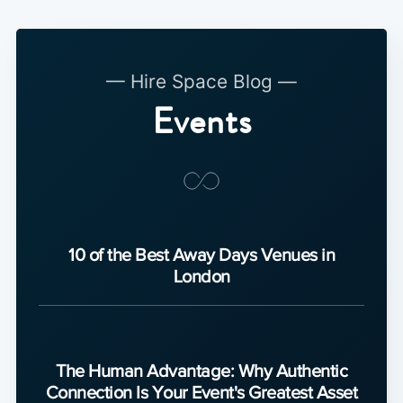
— Hire Space Blog —
Events
10 of the Best Away Days Venues in
London
The Human Advantage: Why Authentic
Connection Is Your Event's Greatest Asset