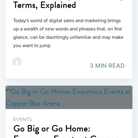
Terms, Explained
Today's world of digital sales and marketing brings
up a wealth of new words and phrases that, on first
glance, can be dauntingly unfamiliar and may make
you want to jump
3 MIN READ
EVENTS
Go Big or Go Home: