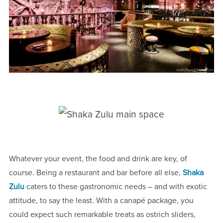
Whatever your event, the food and drink are key, of
course. Being a restaurant and bar before all else,
Shaka
Zulu
caters to these gastronomic needs – and with exotic
attitude, to say the least. With a canapé package, you
could expect such remarkable treats as ostrich sliders,