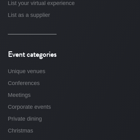
List your virtual experience
List as a supplier
Event categories
Unique venues
Conferences
Meetings
Corporate events
Private dining
Christmas