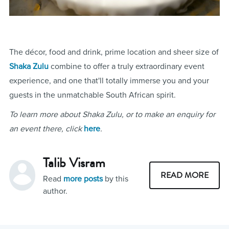
The décor, food and drink, prime location and sheer size of
Shaka Zulu
combine to offer a truly extraordinary event
experience, and one that'll totally immerse you and your
guests in the unmatchable South African spirit.
To learn more about Shaka Zulu, or to make an enquiry for
an event there, click
here
.
Talib Visram
READ MORE
Read
more posts
by this
author.