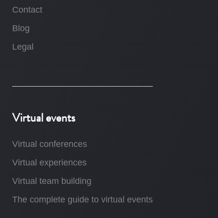
Contact
Blog
Legal
Virtual events
Virtual conferences
Virtual experiences
Virtual team building
The complete guide to virtual events