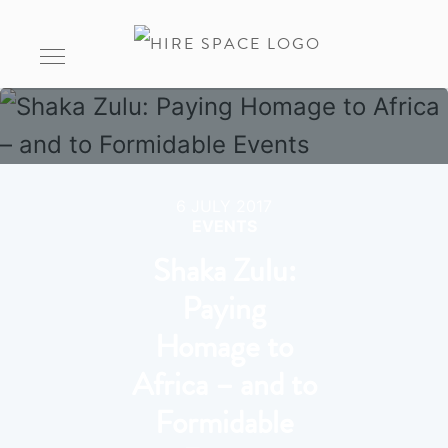
6 JULY 2017
EVENTS
Shaka Zulu:
Paying
Homage to
Africa – and to
Formidable