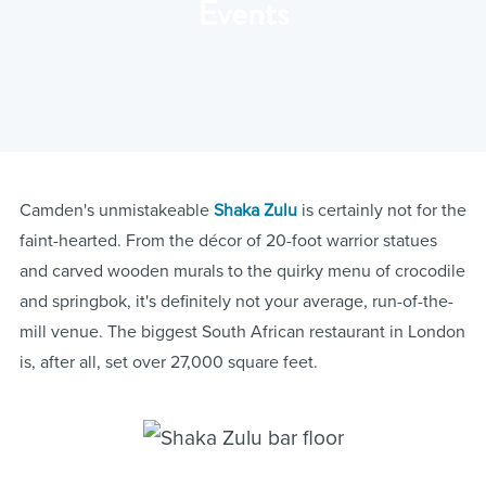
Events
Camden's unmistakeable
Shaka Zulu
is certainly not for the
faint-hearted. From the décor of 20-foot warrior statues
and carved wooden murals to the quirky menu of crocodile
and springbok, it's definitely not your average, run-of-the-
mill venue. The biggest South African restaurant in London
is, after all, set over 27,000 square feet.