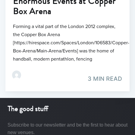
Enormous Events at Copper
Box Arena
Forming a vital part of the London 2012 complex,
the Copper Box Arena
[https://hirespace.com/Spaces/London/106583/Copper-
Box-Arena/Main-Arena/Events] was the home of
handball, modern pentathlon, fencing
3 MIN READ
The good stuff
Subscribe to our newsletter and be the first to hear about
new venues.