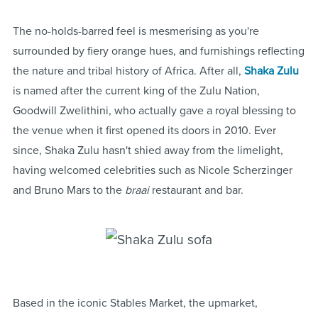
The no-holds-barred feel is mesmerising as you're
surrounded by fiery orange hues, and furnishings reflecting
the nature and tribal history of Africa. After all,
Shaka Zulu
is named after the current king of the Zulu Nation,
Goodwill Zwelithini, who actually gave a royal blessing to
the venue when it first opened its doors in 2010. Ever
since, Shaka Zulu hasn't shied away from the limelight,
having welcomed celebrities such as Nicole Scherzinger
and Bruno Mars to the
braai
restaurant and bar.
Based in the iconic Stables Market, the upmarket,