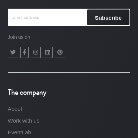
Subscribe
Join us on
The company
About
Work with us
EventLab