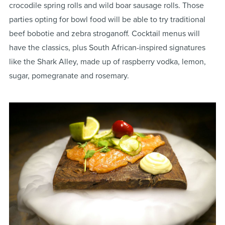
crocodile spring rolls and wild boar sausage rolls. Those
parties opting for bowl food will be able to try traditional
beef bobotie and zebra stroganoff. Cocktail menus will
have the classics, plus South African-inspired signatures
like the Shark Alley, made up of raspberry vodka, lemon,
sugar, pomegranate and rosemary.