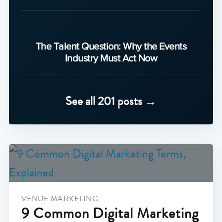
The Talent Question: Why the Events
Industry Must Act Now
See all 201 posts →
VENUE MARKETING
9 Common Digital Marketing