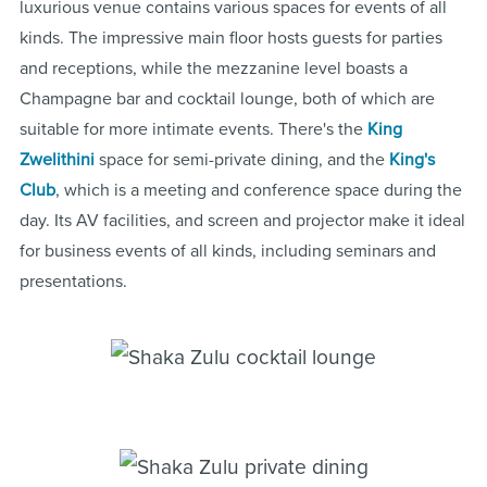
luxurious venue contains various spaces for events of all
kinds. The impressive main floor hosts guests for parties
and receptions, while the mezzanine level boasts a
Champagne bar and cocktail lounge, both of which are
suitable for more intimate events. There's the
King
Zwelithini
space for semi-private dining, and the
King's
Club
, which is a meeting and conference space during the
day. Its AV facilities, and screen and projector make it ideal
for business events of all kinds, including seminars and
presentations.