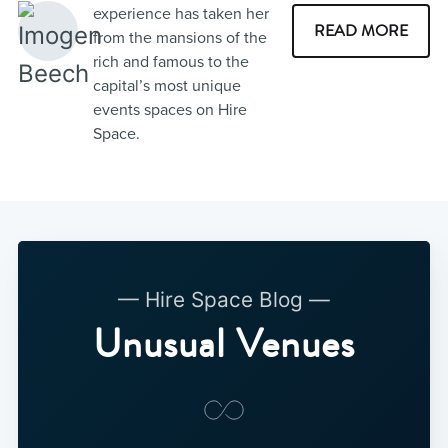
experience has taken her
READ MORE
from the mansions of the
rich and famous to the
capital’s most unique
events spaces on Hire
Space.
— Hire Space Blog —
Unusual Venues