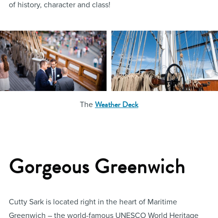
of history, character and class!
Weather Deck
The
Gorgeous Greenwich
Cutty Sark is located right in the heart of Maritime
Greenwich – the world-famous UNESCO World Heritage