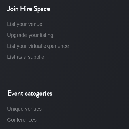
Join Hire Space
List your venue
Upgrade your listing
List your virtual experience
List as a supplier
Event categories
Unique venues
Conferences