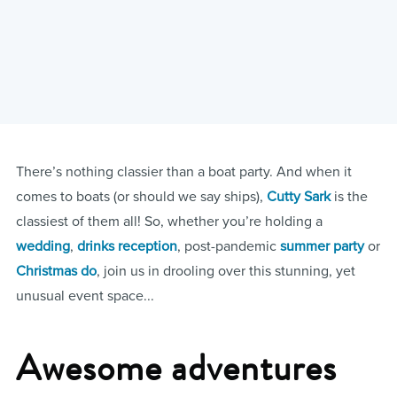
There’s nothing classier than a boat party. And when it
comes to boats (or should we say ships),
Cutty Sark
is the
classiest of them all! So, whether you’re holding a
wedding
,
drinks reception
, post-pandemic
summer party
or
Christmas do
, join us in drooling over this stunning, yet
unusual event space...
Awesome adventures