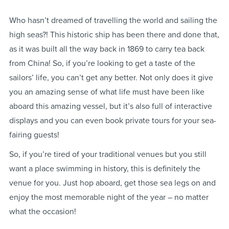
Who hasn’t dreamed of travelling the world and sailing the
high seas?! This historic ship has been there and done that,
as it was built all the way back in 1869 to carry tea back
from China! So, if you’re looking to get a taste of the
sailors’ life, you can’t get any better. Not only does it give
you an amazing sense of what life must have been like
aboard this amazing vessel, but it’s also full of interactive
displays and you can even book private tours for your sea-
fairing guests!
So, if you’re tired of your traditional venues but you still
want a place swimming in history, this is definitely the
venue for you. Just hop aboard, get those sea legs on and
enjoy the most memorable night of the year – no matter
what the occasion!