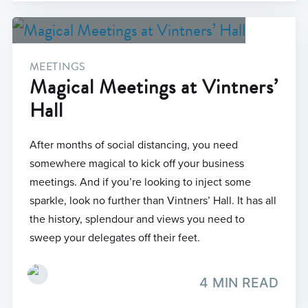
MEETINGS
Magical Meetings at Vintners’
Hall
After months of social distancing, you need
somewhere magical to kick off your business
meetings. And if you’re looking to inject some
sparkle, look no further than Vintners’ Hall. It has all
the history, splendour and views you need to
sweep your delegates off their feet.
4 MIN READ