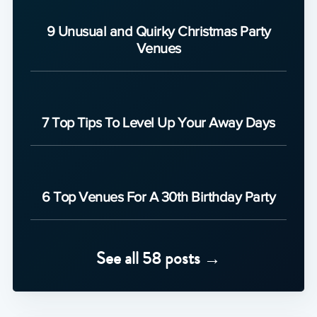
9 Unusual and Quirky Christmas Party
Venues
7 Top Tips To Level Up Your Away Days
6 Top Venues For A 30th Birthday Party
See all 58 posts →