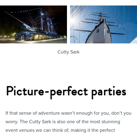
Cutty Sark
Picture-perfect parties
If that sense of adventure wasn’t enough for you, don’t you
worry. The Cutty Sark is also one of the most stunning
event venues we can think of, making it the perfect