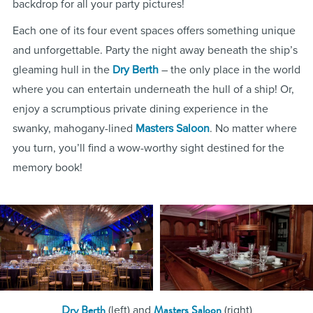
backdrop for all your party pictures!
Each one of its four event spaces offers something unique
and unforgettable. Party the night away beneath the ship’s
gleaming hull in the
Dry Berth
– the only place in the world
where you can entertain underneath the hull of a ship! Or,
enjoy a scrumptious private dining experience in the
swanky, mahogany-lined
Masters Saloon
. No matter where
you turn, you’ll find a wow-worthy sight destined for the
memory book!
Dry Berth
Masters Saloon
(left) and
(right)