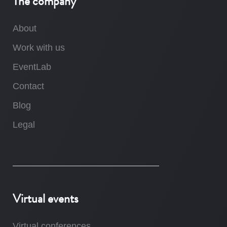
The company
About
Work with us
EventLab
Contact
Blog
Legal
Virtual events
Virtual conferences