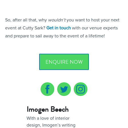
So, after all that, why
wouldn’t
you want to host your next
event at Cutty Sark?
Get in touch
with our venue experts
and prepare to sail away to the event of a lifetime!
ENQUIRE NOW
Imogen Beech
With a love of interior
design, Imogen’s writing