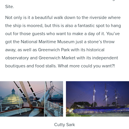
Site.
Not only is it a beautiful walk down to the riverside where
the ship is moored, but this is also a fantastic spot to hang
out for those guests who want to make a day of it. You’ve
got the National Maritime Museum just a stone’s throw
away, as well as Greenwich Park with its historical
observatory and Greenwich Market with its independent
boutiques and food stalls. What more could you want?!
Cutty Sark