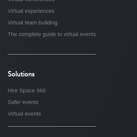
Virtual experiences
Virtual team building
The complete guide to virtual events
Solutions
Hire Space 360
Safer events
Virtual events