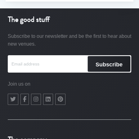
The good stuff
Subscribe to our newsletter and be the first to hear about
new venues.
Subscribe
Join us on