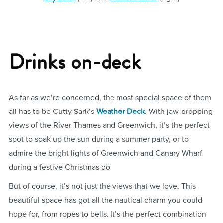
Drinks on-deck
As far as we’re concerned, the most special space of them
all has to be Cutty Sark’s
Weather Deck
. With jaw-dropping
views of the River Thames and Greenwich, it’s the perfect
spot to soak up the sun during a summer party, or to
admire the bright lights of Greenwich and Canary Wharf
during a festive Christmas do!
But of course, it’s not just the views that we love. This
beautiful space has got all the nautical charm you could
hope for, from ropes to bells. It’s the perfect combination