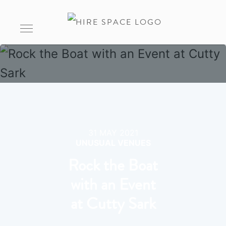
31 MAY 2021
UNUSUAL VENUES
Rock the Boat
with an Event
at Cutty Sark