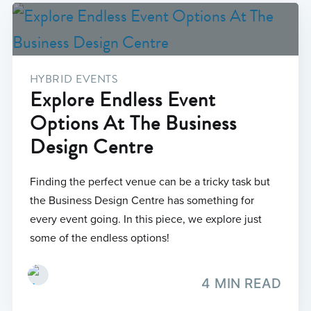
HYBRID EVENTS
Explore Endless Event
Options At The Business
Design Centre
Finding the perfect venue can be a tricky task but
the Business Design Centre has something for
every event going. In this piece, we explore just
some of the endless options!
4 MIN READ