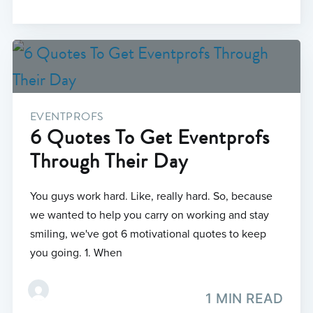
EVENTPROFS
6 Quotes To Get Eventprofs
Through Their Day
You guys work hard. Like, really hard. So, because
we wanted to help you carry on working and stay
smiling, we've got 6 motivational quotes to keep
you going. 1. When
1 MIN READ