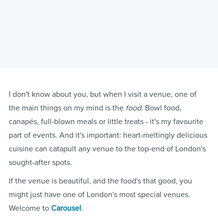
I don't know about you, but when I visit a venue, one of
the main things on my mind is the
food.
Bowl food,
canapés, full-blown meals or little treats - it's my favourite
part of events. And it's important: heart-meltingly delicious
cuisine can catapult any venue to the top-end of London's
sought-after spots.
If the venue is beautiful, and the food's that good, you
might just have one of London's most special venues.
Welcome to
Carousel
.