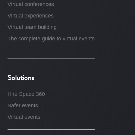
Virtual conferences
Virtual experiences
Virtual team building
The complete guide to virtual events
Solutions
Hire Space 360
Safer events
Virtual events