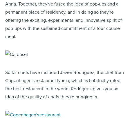
Anna. Together, they've fused the idea of pop-ups and a
permanent place of residency, and in doing so they're
offering the exciting, experimental and innovative spirit of
pop-ups with the sustained commitment of a four-course
meal.
So far chefs have included Javier Rodríguez, the chef from
Copenhagen's restaurant Noma, which is habitually rated
the best restaurant in the world. Rodríguez gives you an
idea of the quality of chefs they're bringing in.