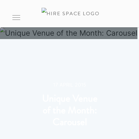
17 APRIL 2015
Unique Venue
of the Month:
Carousel