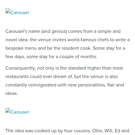
Carousel's name (and genius) comes from a simple and
novel idea: the venue invites world-famous chefs to write a
bespoke menu and be the resident cook. Some stay for a
few days, some stay for a couple of months.
Consequently, not only is the standard higher than most
restaurants could ever dream of, but the venue is also
constantly reinvigorated with new personalities, flair and
ideas.
The idea was cooked up by four cousins, Ollie, Will, Ed and