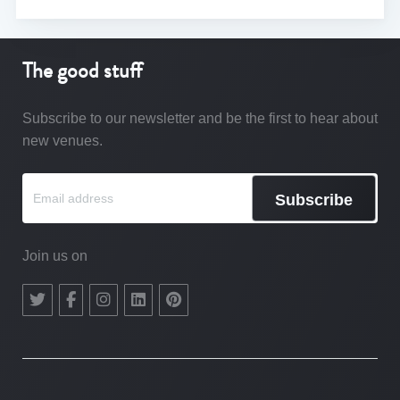
The good stuff
Subscribe to our newsletter and be the first to hear about
new venues.
Subscribe
Join us on