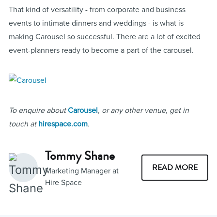
That kind of versatility - from corporate and business
events to intimate dinners and weddings - is what is
making Carousel so successful. There are a lot of excited
event-planners ready to become a part of the carousel.
To enquire about
Carousel
, or any other venue, get in
touch at
hirespace.com
.
Tommy Shane
READ MORE
Marketing Manager at
Hire Space