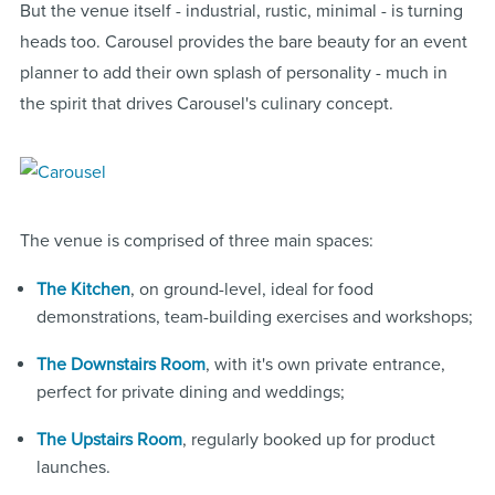
But the venue itself - industrial, rustic, minimal - is turning
heads too. Carousel provides the bare beauty for an event
planner to add their own splash of personality - much in
the spirit that drives Carousel's culinary concept.
The venue is comprised of three main spaces:
The Kitchen
, on ground-level, ideal for food
demonstrations, team-building exercises and workshops;
The Downstairs Room
, with it's own private entrance,
perfect for private dining and weddings;
The Upstairs Room
, regularly booked up for product
launches.