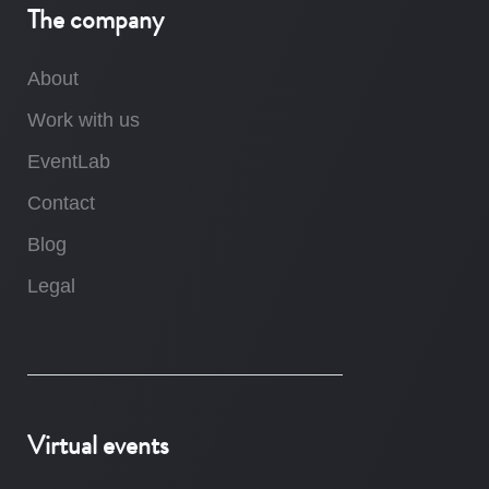
The company
About
Work with us
EventLab
Contact
Blog
Legal
Virtual events