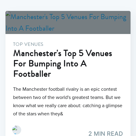
TOP VENUES
Manchester's Top 5 Venues
For Bumping Into A
Footballer
The Manchester football rivalry is an epic contest
between two of the world's greatest teams. But we
know what we really care about: catching a glimpse
of the stars when they&
2 MIN READ