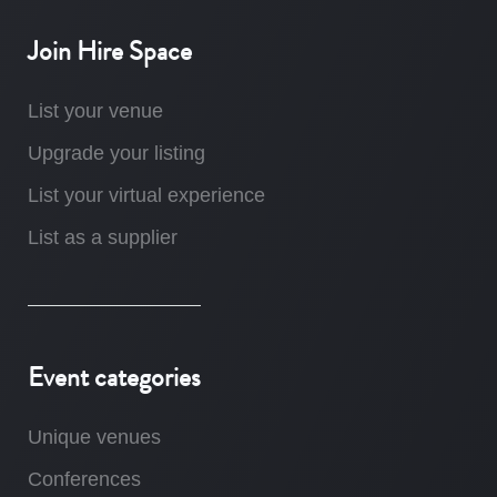
Join Hire Space
List your venue
Upgrade your listing
List your virtual experience
List as a supplier
Event categories
Unique venues
Conferences