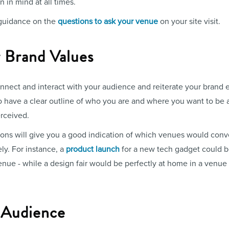
 in mind at all times.
 guidance on the
questions to ask your venue
on your site visit.
 Brand Values
nnect and interact with your audience and reiterate your brand e
o have a clear outline of who you are and where you want to be a
rceived.
ons will give you a good indication of which venues would conv
ly. For instance, a
product launch
for a new tech gadget could be
nue - while a design fair would be perfectly at home in a venue
r Audience