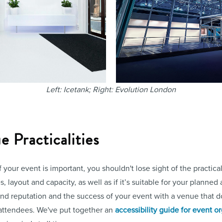
Left: Icetank; Right: Evolution London
 Practicalities
f your event is important, you shouldn't lose sight of the practica
, layout and capacity, as well as if it’s suitable for your planned 
and reputation and the success of your event with a venue that d
attendees. We've put together an
accessibility guide for event o