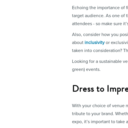
Echoing the importance of fi
target audience. As one of t
attendees - so make sure it’
Also, consider how you posit
about
inclusivity
or exclusiv
taken into consideration? Th
Looking for a sustainable 
green) events.
Dress to Impre
With your choice of venue na
tribute to your brand. Whet
expo, it’s important to take