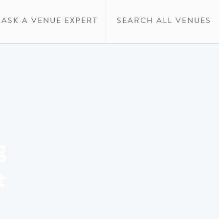
ASK A VENUE EXPERT
SEARCH ALL VENUES
g
t