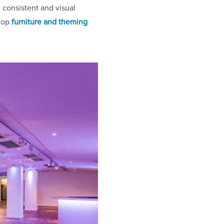
consistent and visual
 top
furniture and theming