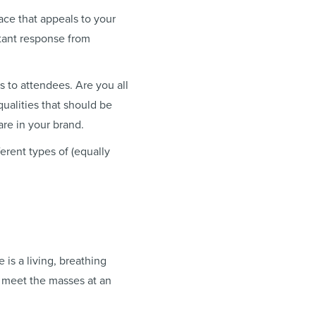
ace that appeals to your
stant response from
 to attendees. Are you all
ualities that should be
are in your brand.
erent types of (equally
 is a living, breathing
 meet the masses at an