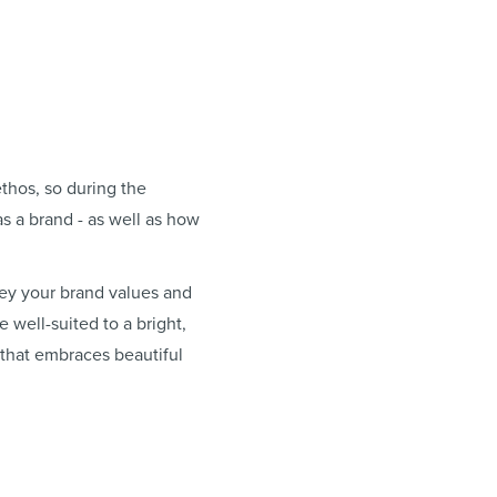
thos, so during the
s a brand - as well as how
ey your brand values and
 well-suited to a bright,
 that embraces beautiful