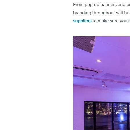
From pop-up banners and pr
branding throughout will he
suppliers
to make sure you'r