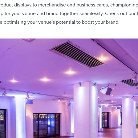
oduct displays to merchandise and business cards, championing 
lp tie your venue and brand together seamlessly. Check out our
e optimising your venue's potential to boost your brand.