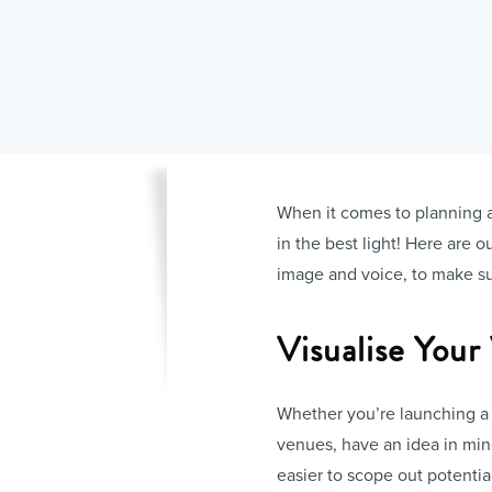
When it comes to planning an 
in the best light! Here are 
image and voice, to make sur
Visualise Your
Whether you’re launching a 
venues, have an idea in mi
easier to scope out potentia