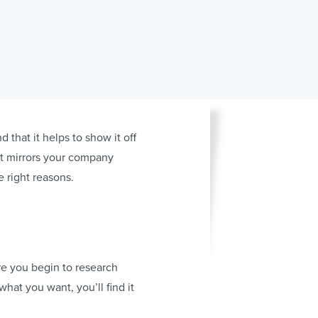
 that it helps to show it off
hat mirrors your company
 right reasons.
re you begin to research
 what you want, you’ll find it