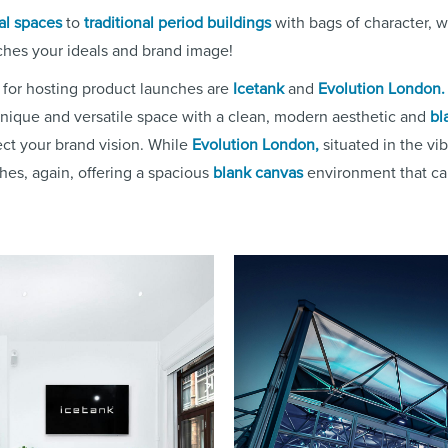
al spaces
to
traditional period buildings
with bags of character, w
ches your ideals and brand image!
 for hosting product launches are
Icetank
and
Evolution London.
unique and versatile space with a clean, modern aesthetic and
bl
lect your brand vision. While
Evolution London,
situated in the vib
ches, again, offering a spacious
blank canvas
environment that ca