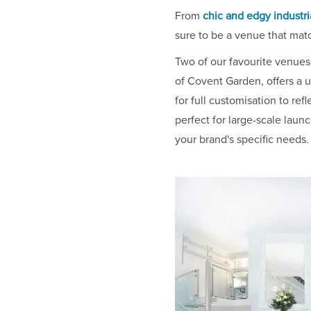
From
chic and edgy industri
sure to be a venue that mat
Two of our favourite venues
of Covent Garden, offers a 
for full customisation to ref
perfect for large-scale laun
your brand's specific needs.