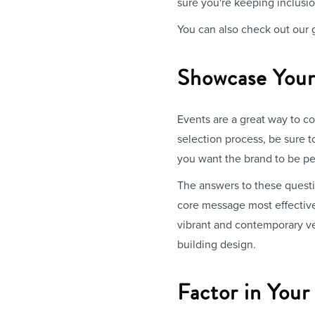
sure you're keeping inclusion
You can also check out our
Showcase Your
Events are a great way to co
selection process, be sure t
you want the brand to be pe
The answers to these questi
core message most effective
vibrant and contemporary ve
building design.
Factor in You