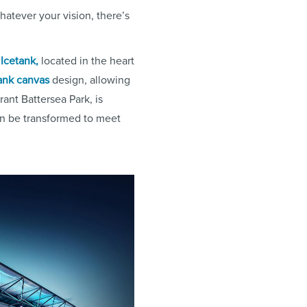
hatever your vision, there’s
Icetank,
located in the heart
ank canvas
design, allowing
rant Battersea Park, is
n be transformed to meet