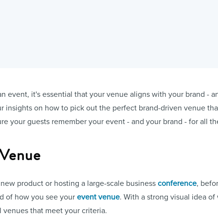
event, it's essential that your venue aligns with your brand - and
our insights on how to pick out the perfect brand-driven venue t
e your guests remember your event - and your brand - for all the
 Venue
new product or hosting a large-scale business
conference
, befo
nd of how you see your
event venue
. With a strong visual idea of
l venues that meet your criteria.