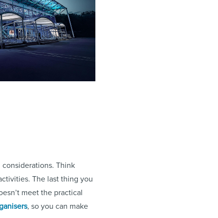
l considerations. Think
activities. The last thing you
oesn’t meet the practical
rganisers
, so you can make