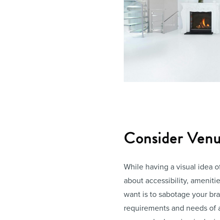
Consider Venue
While having a visual idea o
about accessibility, amenities
want is to sabotage your br
requirements and needs of 