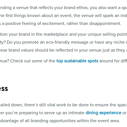
nding a venue that reflects your brand ethos, you also want a sp
he first things known about an event, the venue will spark an in
s a positive feeling of excitement, rather than disappointment.
ion your brand in the marketplace and your unique selling points
ity? Do you promote an eco-friendly message or have any niche q
ese brand values should be reflected in your venue just as they 
venue? Check out some of the
top sustainable spots
around for diff
ss
iled down, there’s still vital work to be done to ensure the space
her you’re preparing to serve up an intimate
dining experience
or
 advantage of all branding opportunities within the event area.