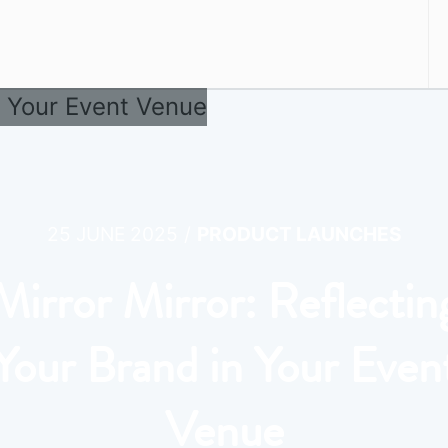
/
25 JUNE 2025
PRODUCT LAUNCHES
Mirror Mirror: Reflectin
Your Brand in Your Even
Venue