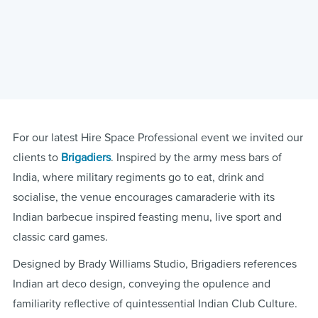
For our latest Hire Space Professional event we invited our
clients to
Brigadiers
. Inspired by the army mess bars of
India, where military regiments go to eat, drink and
socialise, the venue encourages camaraderie with its
Indian barbecue inspired feasting menu, live sport and
classic card games.
Designed by Brady Williams Studio, Brigadiers references
Indian art deco design, conveying the opulence and
familiarity reflective of quintessential Indian Club Culture.