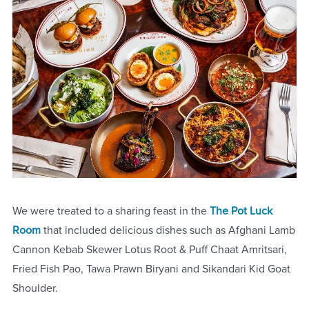
We were treated to a sharing feast in the
The Pot Luck
Room
that included delicious dishes such as Afghani Lamb
Cannon Kebab Skewer Lotus Root & Puff Chaat Amritsari,
Fried Fish Pao, Tawa Prawn Biryani and Sikandari Kid Goat
Shoulder.