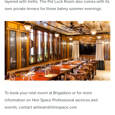
layered with trellis. The Pot Luck Room also comes with its
own private terrace for those balmy summer evenings.
To book your next event at Brigadiers or for more
information on Hire Space Professional services and
events, contact amteam@hirespace.com