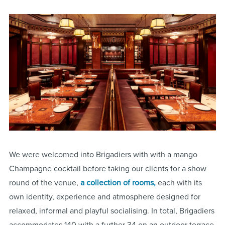
We were welcomed into Brigadiers with with a mango
Champagne cocktail before taking our clients for a show
round of the venue,
a collection of rooms,
each with its
own identity, experience and atmosphere designed for
relaxed, informal and playful socialising. In total, Brigadiers
accommodates 140 with a further 34 on an outdoor terrace.