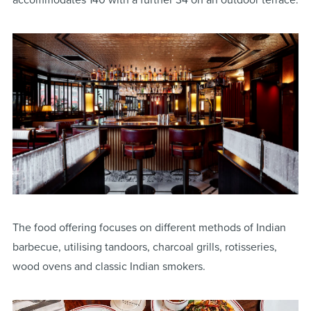
The food offering focuses on different methods of Indian
barbecue, utilising tandoors, charcoal grills, rotisseries,
wood ovens and classic Indian smokers.