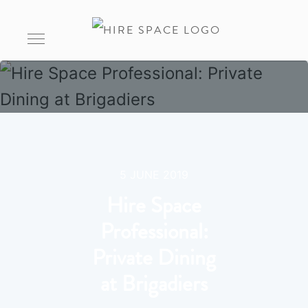
5 JUNE 2019
Hire Space
Professional:
Private Dining
at Brigadiers