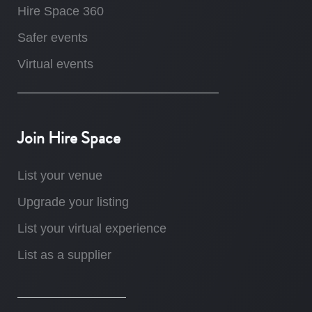
Hire Space 360
Safer events
Virtual events
Join Hire Space
List your venue
Upgrade your listing
List your virtual experience
List as a supplier