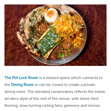
The Pot Luck Room
is a relaxed space which connects to
the
Dining Room
or can be closed to create a private
dining room. The elevated conservatory reflects the Indian
art-deco style of the rest of the venue, with stone tiled
flooring, slow-turning ceiling fans, greenery and mirrors