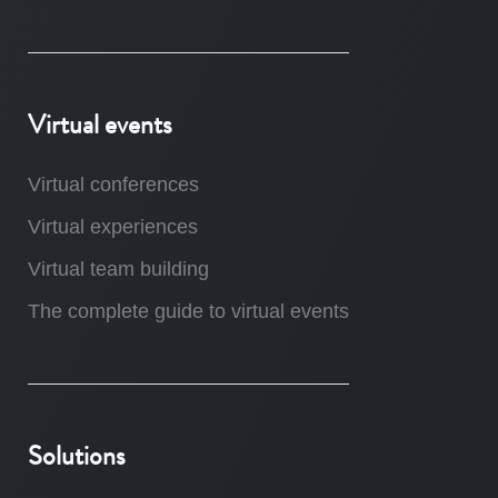
Virtual events
Virtual conferences
Virtual experiences
Virtual team building
The complete guide to virtual events
Solutions