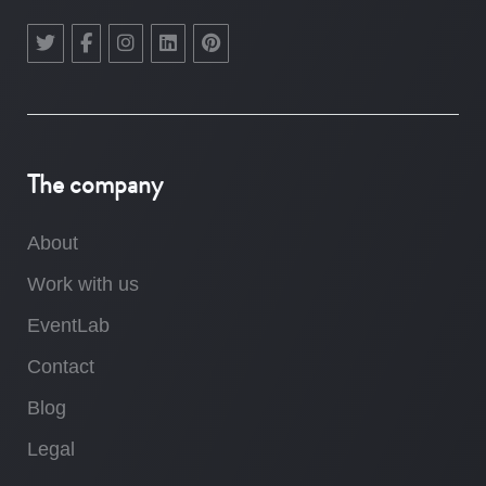
The company
About
Work with us
EventLab
Contact
Blog
Legal