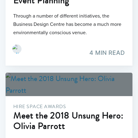
Event Planning
Through a number of different initiatives, the
Business Design Centre has become a much more
environmentally conscious venue.
4 MIN READ
HIRE SPACE AWARDS
Meet the 2018 Unsung Hero:
Olivia Parrott