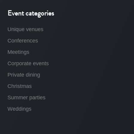
Event categories
Unique venues
Conferences
Meetings
Corporate events
Private dining
Christmas
Summer parties
Weddings