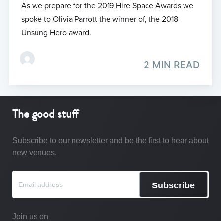
As we prepare for the 2019 Hire Space Awards we
spoke to Olivia Parrott the winner of, the 2018
Unsung Hero award.
2 MIN READ
The good stuff
Subscribe to our newsletter and be the first to hear about
new venues.
Subscribe
Join us on