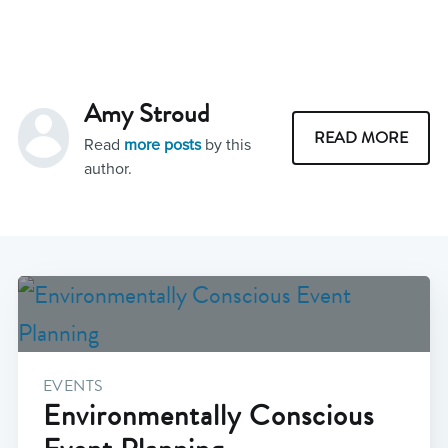
Amy Stroud
READ MORE
Read
more posts
by this
author.
EVENTS
Environmentally Conscious