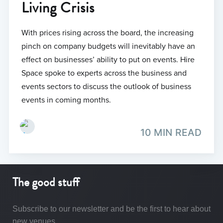
Living Crisis
With prices rising across the board, the increasing
pinch on company budgets will inevitably have an
effect on businesses’ ability to put on events. Hire
Space spoke to experts across the business and
events sectors to discuss the outlook of business
events in coming months.
10 MIN READ
The good stuff
Subscribe to our newsletter and be the first to hear about
new venues.