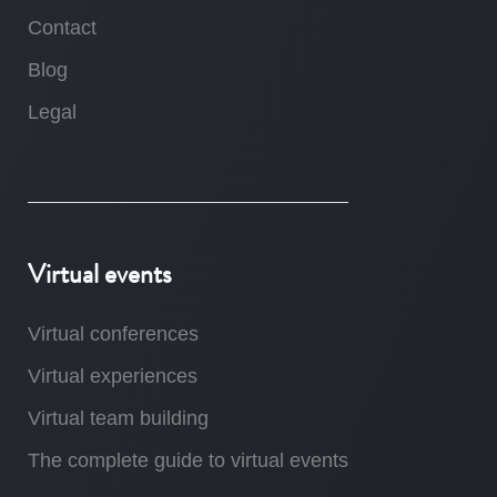
Contact
Blog
Legal
Virtual events
Virtual conferences
Virtual experiences
Virtual team building
The complete guide to virtual events