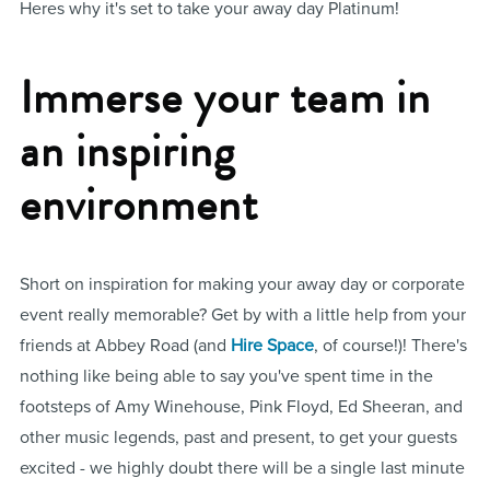
Heres why it's set to take your away day Platinum!
Immerse your team in
an inspiring
environment
Short on inspiration for making your away day or corporate
event really memorable? Get by with a little help from your
friends at Abbey Road (and
Hire Space
, of course!)! There's
nothing like being able to say you've spent time in the
footsteps of Amy Winehouse, Pink Floyd, Ed Sheeran, and
other music legends, past and present, to get your guests
excited - we highly doubt there will be a single last minute