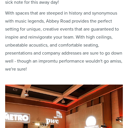
sick note for this away day!
With spaces that are steeped in history and synonymous
with music legends, Abbey Road provides the perfect
setting for unique, creative events that are guaranteed to
inspire and reinvigorate your team. With high ceilings,
unbeatable acoustics, and comfortable seating,
presentations and company addresses are sure to go down
well - though an impromtu performance wouldn't go amiss,
we're sure!