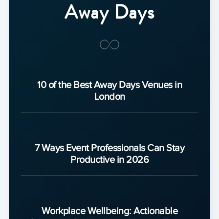
Away Days
10 of the Best Away Days Venues in
London
7 Ways Event Professionals Can Stay
Productive in 2026
Workplace Wellbeing: Actionable