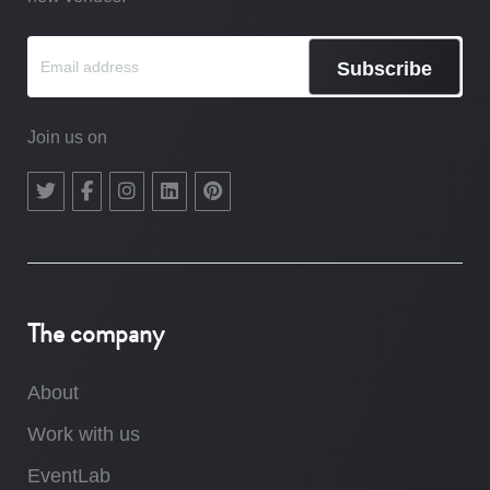
Subscribe
Join us on
The company
About
Work with us
EventLab