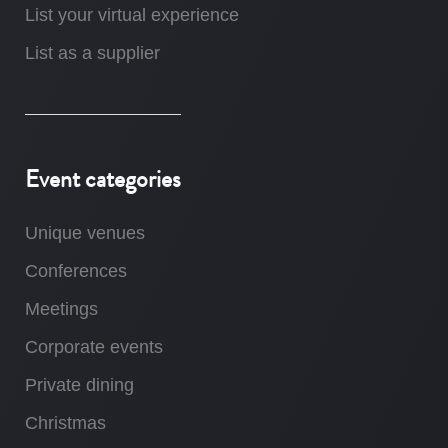
List your virtual experience
List as a supplier
Event categories
Unique venues
Conferences
Meetings
Corporate events
Private dining
Christmas