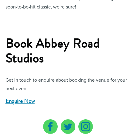
soon-to-be-hit classic, we're sure!
Book Abbey Road
Studios
Get in touch to enquire about booking the venue for your
next event
Enquire Now