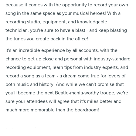
because it comes with the opportunity to record your own
song in the same space as your musical heroes! With a
recording studio, equipment, and knowledgable
technician, you're sure to have a blast - and keep blasting
the tunes you create back in the office!
It's an incredible experience by all accounts, with the
chance to get up close and personal with industry-standard
recording equipment, learn tips from industry experts, and
record a song as a team - a dream come true for lovers of
both music and history! And while we can't promise that
you'll become the next Beatle-mania-worthy troupe, we're
sure your attendees will agree that it's miles better and
much more memorable than the boardroom!