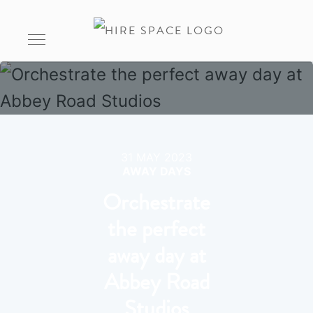
31 MAY 2023
AWAY DAYS
Orchestrate
the perfect
away day at
Abbey Road
Studios