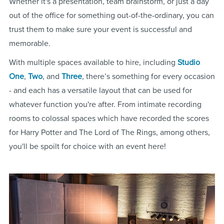
Whether it's a presentation, team brainstorm, or just a day
out of the office for something out-of-the-ordinary, you can
trust them to make sure your event is successful and
memorable.
With multiple spaces available to hire, including
Studio
One
,
Two
, and
Three
, there’s something for every occasion
- and each has a versatile layout that can be used for
whatever function you're after. From intimate recording
rooms to colossal spaces which have recorded the scores
for Harry Potter and The Lord of The Rings, among others,
you'll be spoilt for choice with an event here!