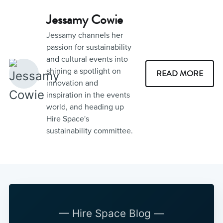
Jessamy Cowie
Jessamy channels her
passion for sustainability
and cultural events into
shining a spotlight on
READ MORE
innovation and
inspiration in the events
world, and heading up
Hire Space's
sustainability committee.
— Hire Space Blog —