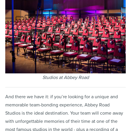
Studios at Abbey Road
And there we have it: if you’re looking for a unique and
memorable team-bonding experience, Abbey Road
Studios is the ideal destination. Your team will come away
with unforgettable memories of their time at one of the
most famous studios in the world - plus a recording of a