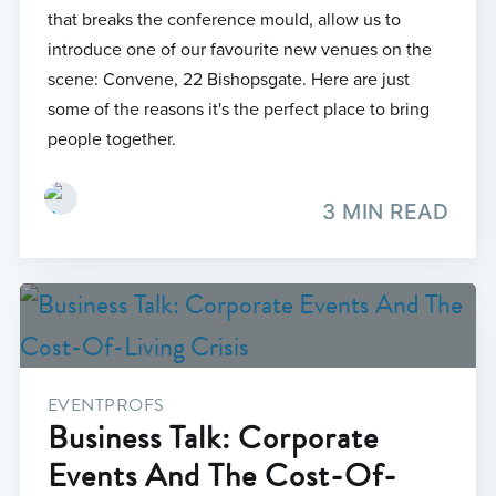
that breaks the conference mould, allow us to
introduce one of our favourite new venues on the
scene: Convene, 22 Bishopsgate. Here are just
some of the reasons it's the perfect place to bring
people together.
3 MIN READ
EVENTPROFS
Business Talk: Corporate
Events And The Cost-Of-