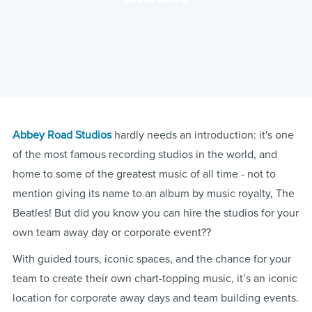
Abbey Road Studios
hardly needs an introduction: it's one
of the most famous recording studios in the world, and
home to some of the greatest music of all time - not to
mention giving its name to an album by music royalty, The
Beatles! But did you know you can hire the studios for your
own team away day or corporate event??
With guided tours, iconic spaces, and the chance for your
team to create their own chart-topping music, it’s an iconic
location for corporate away days and team building events.