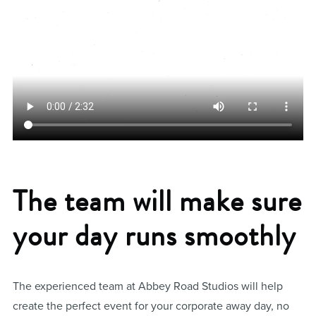
The team will make sure
your day runs smoothly
The experienced team at Abbey Road Studios will help
create the perfect event for your corporate away day, no