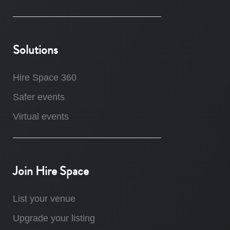
Solutions
Hire Space 360
Safer events
Virtual events
Join Hire Space
List your venue
Upgrade your listing