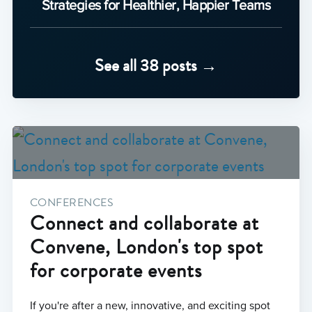
Strategies for Healthier, Happier Teams
See all 38 posts →
CONFERENCES
Connect and collaborate at
Convene, London's top spot
for corporate events
If you're after a new, innovative, and exciting spot