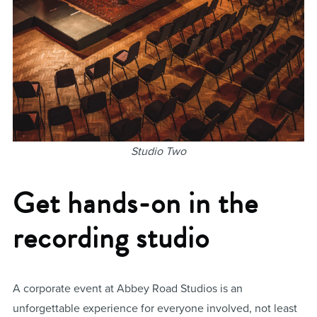
Studio Two
Get hands-on in the
recording studio
A corporate event at Abbey Road Studios is an
unforgettable experience for everyone involved, not least