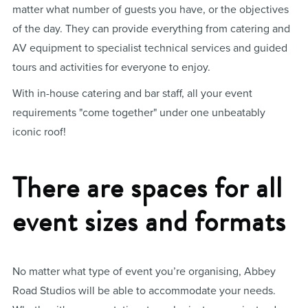
matter what number of guests you have, or the objectives
of the day. They can provide everything from catering and
AV equipment to specialist technical services and guided
tours and activities for everyone to enjoy.
With in-house catering and bar staff, all your event
requirements "come together" under one unbeatably
iconic roof!
There are spaces for all
event sizes and formats
No matter what type of event you’re organising, Abbey
Road Studios will be able to accommodate your needs.