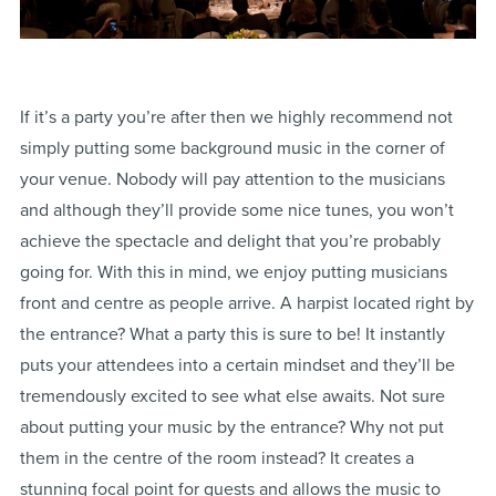
If it’s a party you’re after then we highly recommend not
simply putting some background music in the corner of
your venue. Nobody will pay attention to the musicians
and although they’ll provide some nice tunes, you won’t
achieve the spectacle and delight that you’re probably
going for. With this in mind, we enjoy putting musicians
front and centre as people arrive. A harpist located right by
the entrance? What a party this is sure to be! It instantly
puts your attendees into a certain mindset and they’ll be
tremendously excited to see what else awaits. Not sure
about putting your music by the entrance? Why not put
them in the centre of the room instead? It creates a
stunning focal point for guests and allows the music to