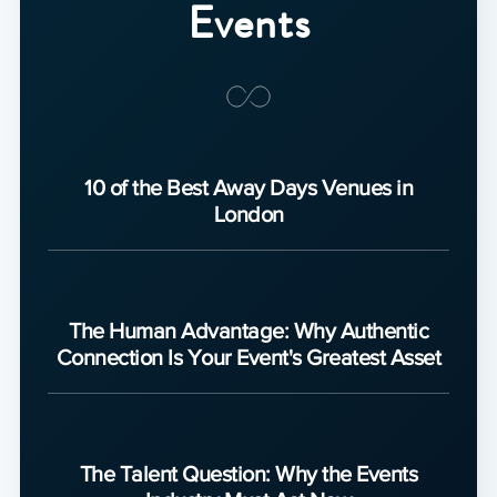
Events
10 of the Best Away Days Venues in
London
The Human Advantage: Why Authentic
Connection Is Your Event's Greatest Asset
The Talent Question: Why the Events