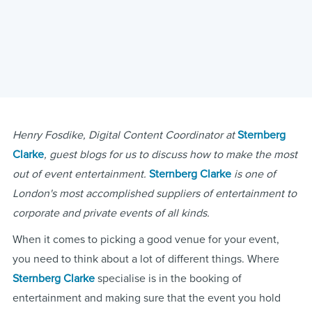
Henry Fosdike, Digital Content Coordinator at
Sternberg
Clarke
, guest blogs for us to discuss how to make the most
out of event entertainment.
Sternberg Clarke
is one of
London's most accomplished suppliers of entertainment to
corporate and private events of all kinds.
When it comes to picking a good venue for your event,
you need to think about a lot of different things. Where
Sternberg Clarke
specialise is in the booking of
entertainment and making sure that the event you hold