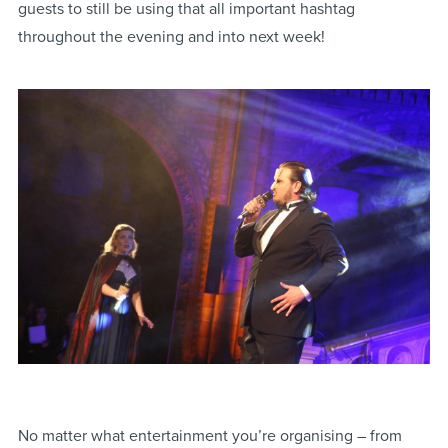
guests to still be using that all important hashtag
throughout the evening and into next week!
No matter what entertainment you’re organising – from