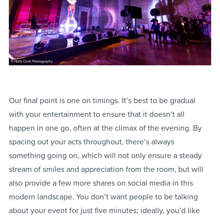
Our final point is one on timings. It’s best to be gradual
with your entertainment to ensure that it doesn’t all
happen in one go, often at the climax of the evening. By
spacing out your acts throughout, there’s always
something going on, which will not only ensure a steady
stream of smiles and appreciation from the room, but will
also provide a few more shares on social media in this
modern landscape. You don’t want people to be talking
about your event for just five minutes; ideally, you’d like