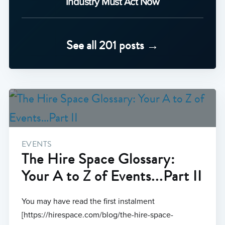
Industry Must Act Now
See all 201 posts →
EVENTS
The Hire Space Glossary:
Your A to Z of Events...Part II
You may have read the first instalment
[https://hirespace.com/blog/the-hire-space-