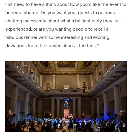
first need to have a think about how you’d like the event to
be remembered. Do you want your guests to go home
chatting incessantly about what a brilliant party they just
experienced, or are you wanting people to recall a
fabulous dinner with some interesting and exciting
deviations from the conversation at the table?