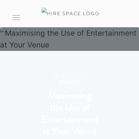
16 JUNE 2017
EVENTS
Maximising
the Use of
Entertainment
at Your Venue