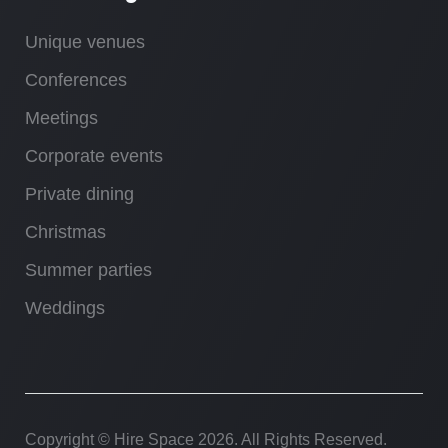
Unique venues
Conferences
Meetings
Corporate events
Private dining
Christmas
Summer parties
Weddings
Copyright © Hire Space
2026. All Rights Reserved.