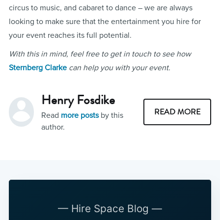
circus to music, and cabaret to dance – we are always
looking to make sure that the entertainment you hire for
your event reaches its full potential.
With this in mind, feel free to get in touch to see how
Sternberg Clarke
can help you with your event.
Henry Fosdike
READ MORE
Read
more posts
by this
author.
— Hire Space Blog —