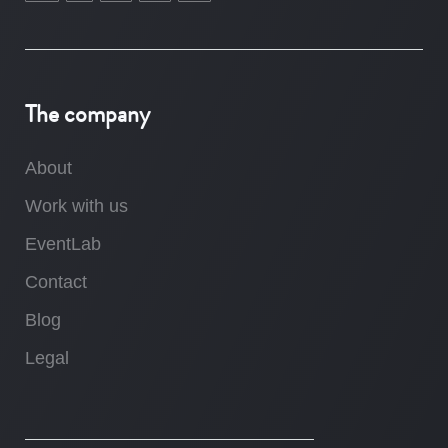
The company
About
Work with us
EventLab
Contact
Blog
Legal