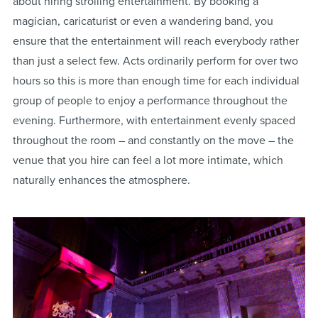
about hiring strolling entertainment. By booking a
magician, caricaturist or even a wandering band, you
ensure that the entertainment will reach everybody rather
than just a select few. Acts ordinarily perform for over two
hours so this is more than enough time for each individual
group of people to enjoy a performance throughout the
evening. Furthermore, with entertainment evenly spaced
throughout the room – and constantly on the move – the
venue that you hire can feel a lot more intimate, which
naturally enhances the atmosphere.