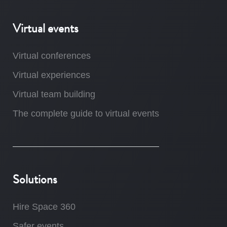
Virtual events
Virtual conferences
Virtual experiences
Virtual team building
The complete guide to virtual events
Solutions
Hire Space 360
Safer events