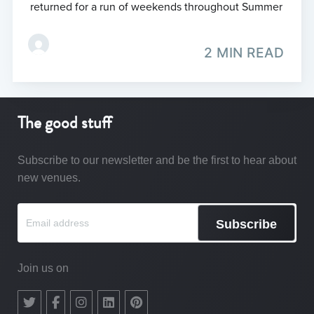
returned for a run of weekends throughout Summer
2 MIN READ
The good stuff
Subscribe to our newsletter and be the first to hear about
new venues.
Subscribe
Join us on