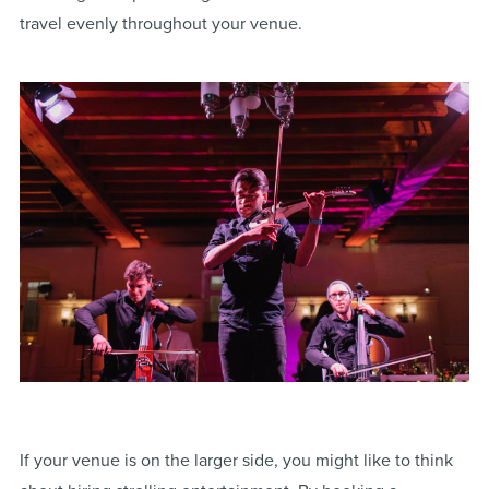
travel evenly throughout your venue.
If your venue is on the larger side, you might like to think