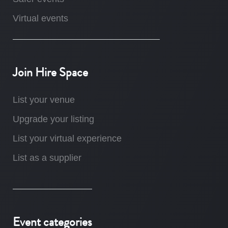
Virtual events
Join Hire Space
List your venue
Upgrade your listing
List your virtual experience
List as a supplier
Event categories