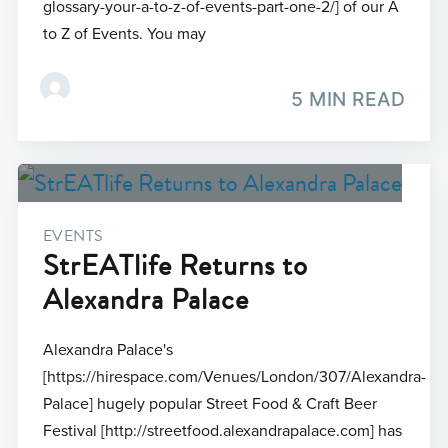
glossary-your-a-to-z-of-events-part-one-2/] of our A
to Z of Events. You may
5 MIN READ
EVENTS
StrEATlife Returns to
Alexandra Palace
Alexandra Palace's
[https://hirespace.com/Venues/London/307/Alexandra-
Palace] hugely popular Street Food & Craft Beer
Festival [http://streetfood.alexandrapalace.com] has