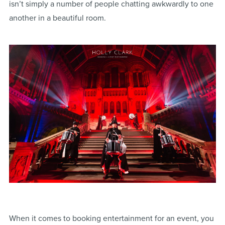
isn’t simply a number of people chatting awkwardly to one
another in a beautiful room.
When it comes to booking entertainment for an event, you