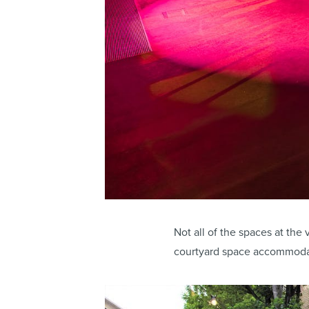
Not all of the spaces at th
courtyard space accommodat