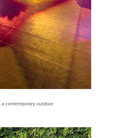
s a contemporary outdoor