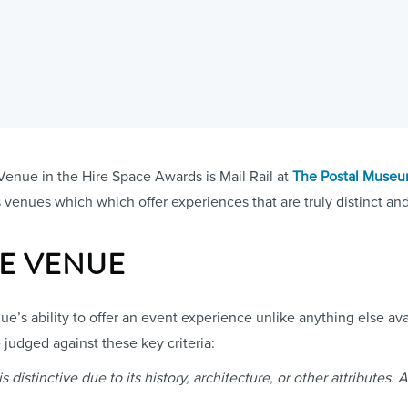
Venue in the Hire Space Awards is Mail Rail at
The Postal Muse
venues which which offer experiences that are truly distinct and 
UE VENUE
e’s ability to offer an event experience unlike anything else avai
judged against these key criteria:
distinctive due to its history, architecture, or other attributes. 