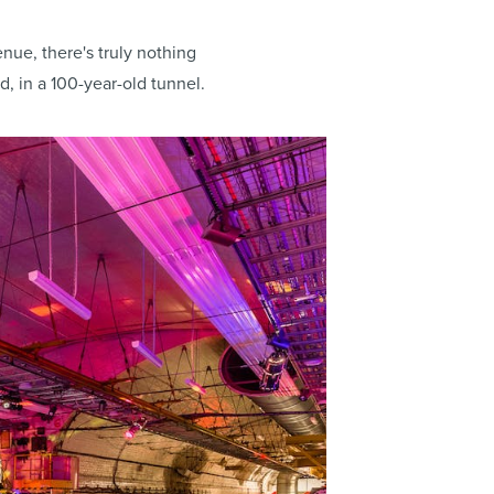
nue, there's truly nothing
, in a 100-year-old tunnel.