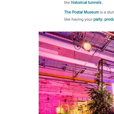
the
historical tunnels
.
The Postal Museum
is a stu
like having your
party
,
produ