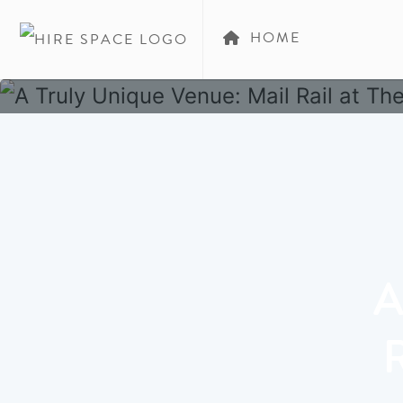
HOME
A
R