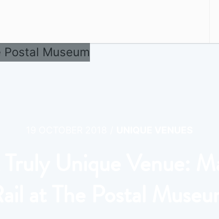
/
19 OCTOBER 2018
UNIQUE VENUES
 Truly Unique Venue: Ma
ail at The Postal Muse