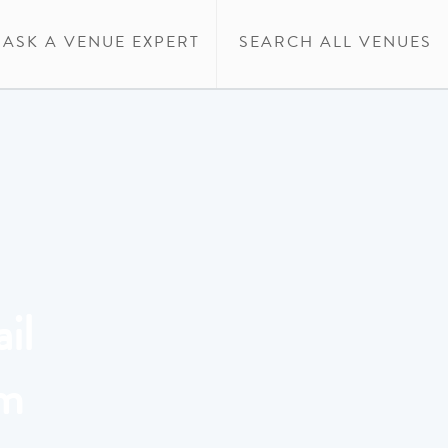
ASK A VENUE EXPERT
SEARCH ALL VENUES
il
um