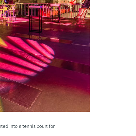
ted into a tennis court for