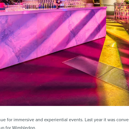
ue for immersive and experiential events. Last year it was conver
up for Wimbledon.