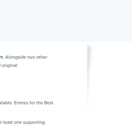
um
. Alongside two other
original:
lable. Entries for the Best
At least one supporting