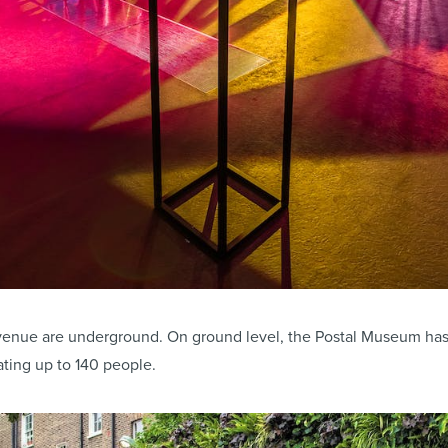
e venue are underground. On ground level, the Postal Museum ha
ing up to 140 people.