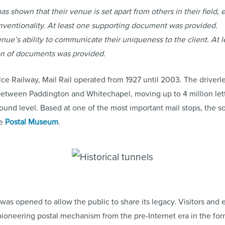
as shown that their venue is set apart from others in their field, e
nventionality. At least one supporting document was provided.
e’s ability to communicate their uniqueness to the client. At l
on of documents was provided.
ce Railway, Mail Rail operated from 1927 until 2003. The driver
 between Paddington and Whitechapel, moving up to 4 million lett
und level. Based at one of the most important mail stops, the so
he
Postal Museum
.
was opened to allow the public to share its legacy. Visitors an
pioneering postal mechanism from the pre-Internet era in the for