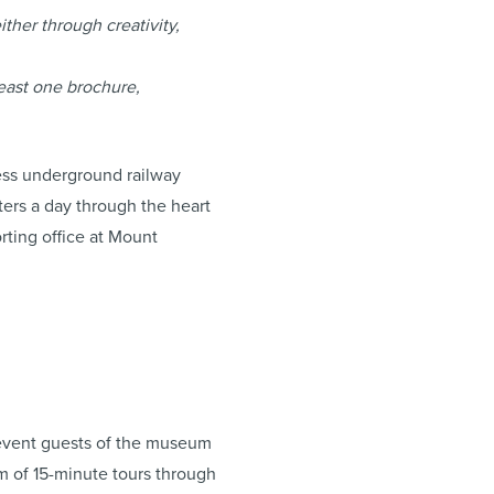
ither through creativity,
east one brochure,
less underground railway
ers a day through the heart
rting office at Mount
d event guests of the museum
m of 15-minute tours through