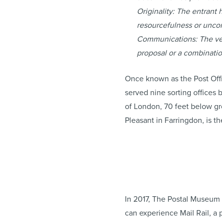
Originality: The entrant h
resourcefulness or unco
Communications: The venu
proposal or a combinati
Once known as the Post Offi
served nine sorting offices
of London, 70 feet below gro
Pleasant in Farringdon, is t
In 2017, The Postal Museum 
can experience Mail Rail, a 