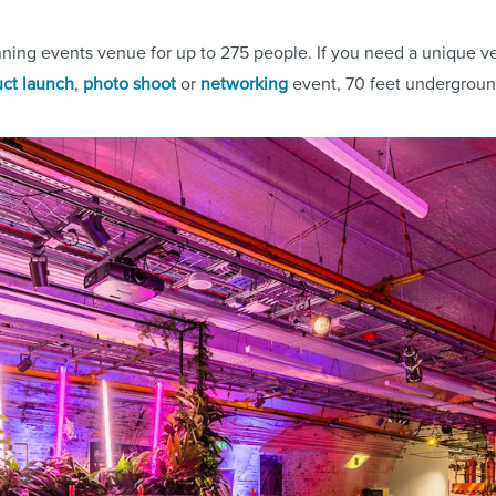
nning events venue for up to 275 people. If you need a unique ve
ct launch
,
photo shoot
or
networking
event, 70 feet underground