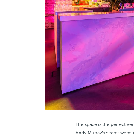
The space is the perfect ven
Andy Murray's secret warm-