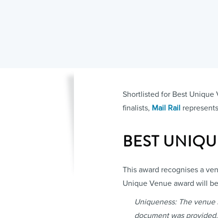
Shortlisted for Best Unique 
finalists,
Mail Rail
represents 
BEST UNIQ
This award recognises a venu
Unique Venue award will be 
Uniqueness: The venue is 
document was provided.