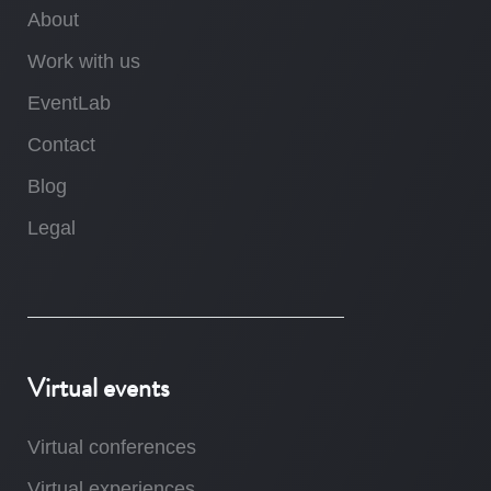
About
Work with us
EventLab
Contact
Blog
Legal
Virtual events
Virtual conferences
Virtual experiences