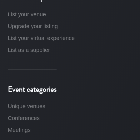
List your venue
Upgrade your listing
List your virtual experience
List as a supplier
Event categories
Unique venues
Conferences
Meetings