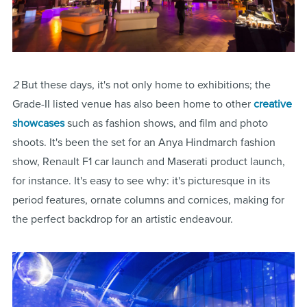
2
But these days, it's not only home to exhibitions; the
Grade-II listed venue has also been home to other
creative
showcases
such as fashion shows, and film and photo
shoots. It's been the set for an Anya Hindmarch fashion
show, Renault F1 car launch and Maserati product launch,
for instance. It's easy to see why: it's picturesque in its
period features, ornate columns and cornices, making for
the perfect backdrop for an artistic endeavour.