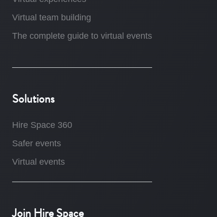
Virtual team building
The complete guide to virtual events
Solutions
Hire Space 360
Safer events
Virtual events
Join Hire Space