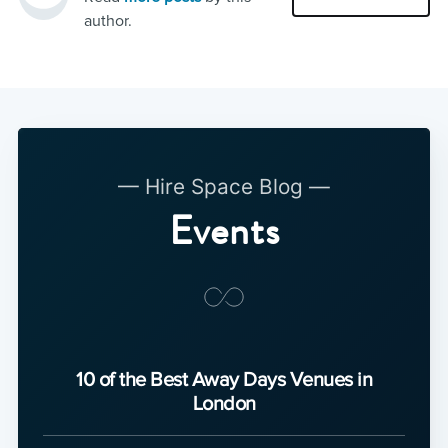
author.
— Hire Space Blog —
Events
10 of the Best Away Days Venues in
London