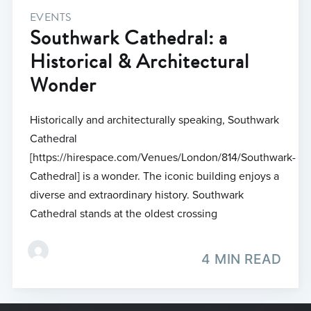
EVENTS
Southwark Cathedral: a
Historical & Architectural
Wonder
Historically and architecturally speaking, Southwark
Cathedral
[https://hirespace.com/Venues/London/814/Southwark-
Cathedral] is a wonder. The iconic building enjoys a
diverse and extraordinary history. Southwark
Cathedral stands at the oldest crossing
4 MIN READ