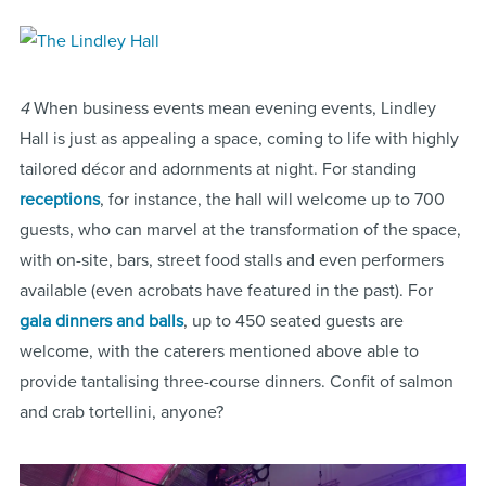
4
When business events mean evening events, Lindley
Hall is just as appealing a space, coming to life with highly
tailored décor and adornments at night. For standing
receptions
, for instance, the hall will welcome up to 700
guests, who can marvel at the transformation of the space,
with on-site, bars, street food stalls and even performers
available (even acrobats have featured in the past). For
gala dinners and balls
, up to 450 seated guests are
welcome, with the caterers mentioned above able to
provide tantalising three-course dinners. Confit of salmon
and crab tortellini, anyone?