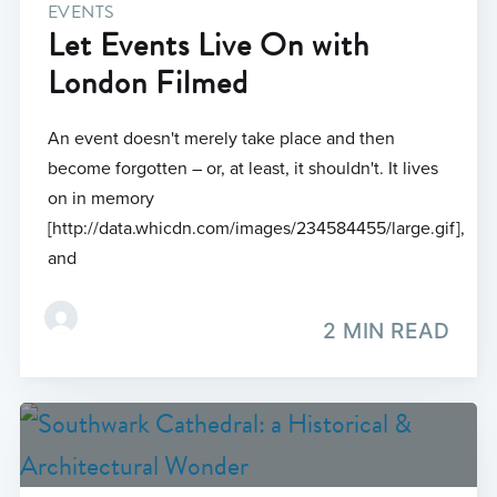
EVENTS
Let Events Live On with
London Filmed
An event doesn't merely take place and then
become forgotten – or, at least, it shouldn't. It lives
on in memory
[http://data.whicdn.com/images/234584455/large.gif],
and
2 MIN READ