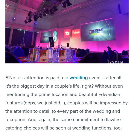
5
No less attention is paid to a
wedding
event – after all,
it's the biggest day in a couple's life, right? Without even
mentioning the prime location and beautiful Edwardian
features (oops, we just did...), couples will be impressed by
the attention to detail to every part of the wedding and
reception. And, again, the same commitment to flawless
catering choices will be seen at wedding functions, too,