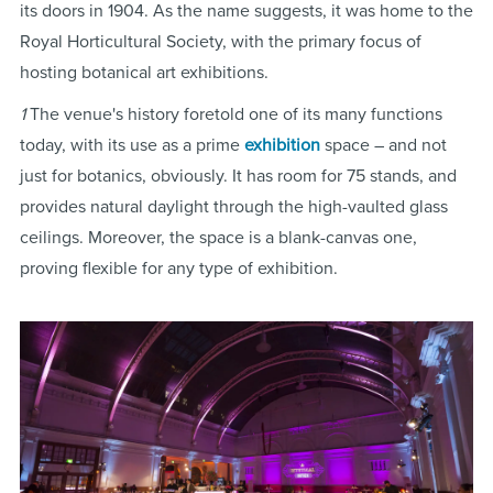
its doors in 1904. As the name suggests, it was home to the
Royal Horticultural Society, with the primary focus of
hosting botanical art exhibitions.
1
The venue's history foretold one of its many functions
today, with its use as a prime
exhibition
space – and not
just for botanics, obviously. It has room for 75 stands, and
provides natural daylight through the high-vaulted glass
ceilings. Moreover, the space is a blank-canvas one,
proving flexible for any type of exhibition.