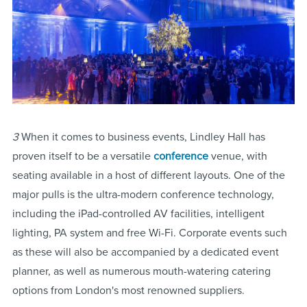
3
When it comes to business events, Lindley Hall has
proven itself to be a versatile
conference
venue, with
seating available in a host of different layouts. One of the
major pulls is the ultra-modern conference technology,
including the iPad-controlled AV facilities, intelligent
lighting, PA system and free Wi-Fi. Corporate events such
as these will also be accompanied by a dedicated event
planner, as well as numerous mouth-watering catering
options from London's most renowned suppliers.