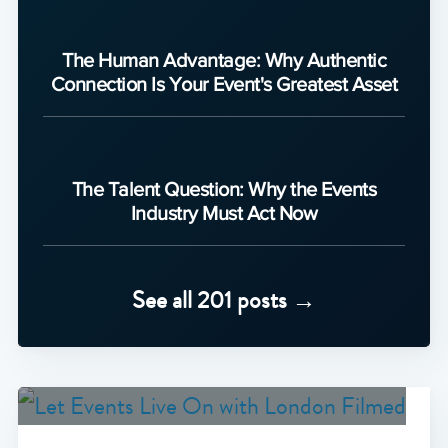
The Human Advantage: Why Authentic
Connection Is Your Event's Greatest Asset
The Talent Question: Why the Events
Industry Must Act Now
See all 201 posts →