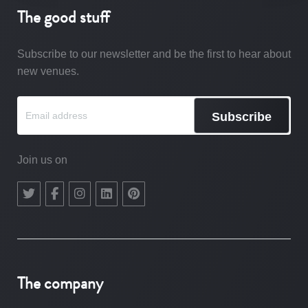
The good stuff
Subscribe to our newsletter and be the first to hear about
new venues.
Subscribe
Join us on
The company