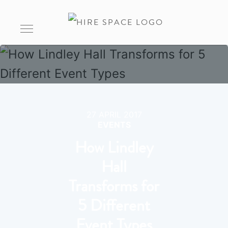
27 APRIL 2017
EVENTS
How Lindley
Hall
Transforms for
5 Different
Event Types