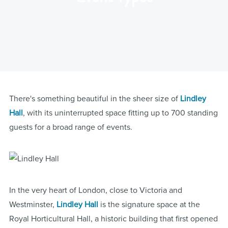
There's something beautiful in the sheer size of
Lindley
Hall
, with its uninterrupted space fitting up to 700 standing
guests for a broad range of events.
In the very heart of London, close to Victoria and
Westminster,
Lindley Hall
is the signature space at the
Royal Horticultural Hall, a historic building that first opened