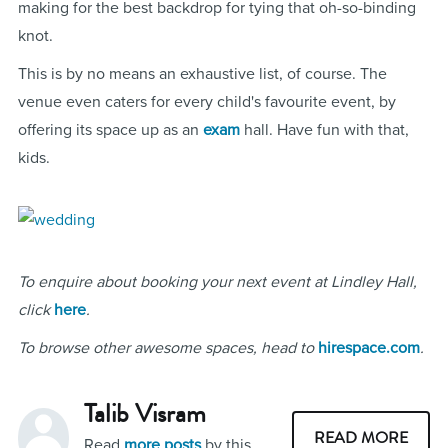
making for the best backdrop for tying that oh-so-binding
knot.
This is by no means an exhaustive list, of course. The
venue even caters for every child's favourite event, by
offering its space up as an
exam
hall. Have fun with that,
kids.
To enquire about booking your next event at Lindley Hall,
click
here
.
To browse other awesome spaces, head to
hirespace.com
.
Talib Visram
READ MORE
Read
more posts
by this