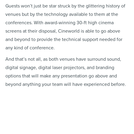
Guests won’t just be star struck by the glittering history of
venues but by the technology available to them at the
conferences. With award-winning 30-ft high cinema
screens at their disposal, Cineworld is able to go above
and beyond to provide the technical support needed for
any kind of conference.
And that’s not all, as both venues have surround sound,
digital signage, digital laser projectors, and branding
options that will make any presentation go above and
beyond anything your team will have experienced before.