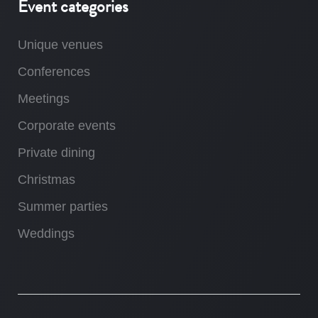
Event categories
Unique venues
Conferences
Meetings
Corporate events
Private dining
Christmas
Summer parties
Weddings