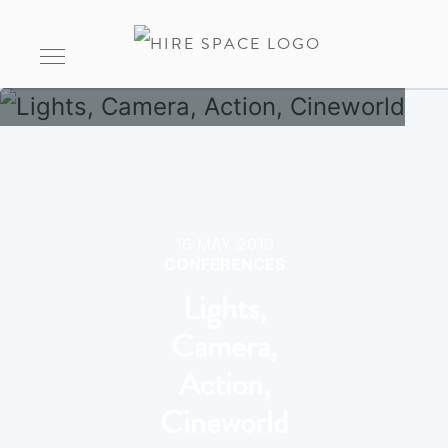
16 MAY 2019
CONFERENCES
Lights,
Camera,
Action,
Cineworld