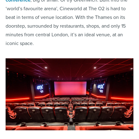
‘world’s favourite arena’, Cineworld at The O2 is hard to
beat in terms of venue location. With the Thames on its
doorstep, surrounded by restaurants, shops, and only 15
minutes from central London, it’s an ideal venue, at an
iconic space.