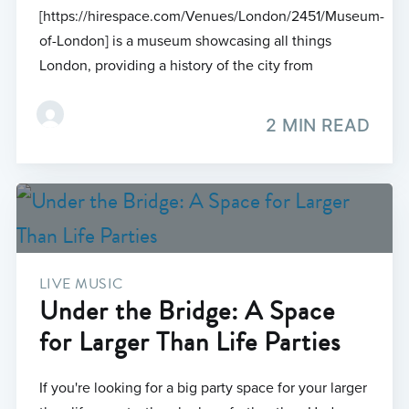
[https://hirespace.com/Venues/London/2451/Museum-
of-London] is a museum showcasing all things
London, providing a history of the city from
2 MIN READ
LIVE MUSIC
Under the Bridge: A Space
for Larger Than Life Parties
If you're looking for a big party space for your larger