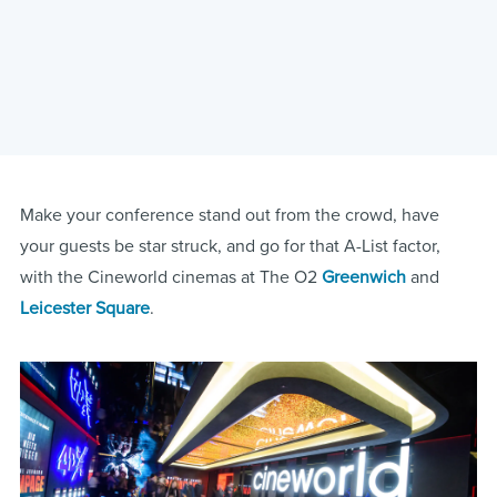
Make your conference stand out from the crowd, have
your guests be star struck, and go for that A-List factor,
with the Cineworld cinemas at The O2
Greenwich
and
Leicester Square
.