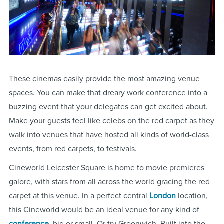
These cinemas easily provide the most amazing venue
spaces. You can make that dreary work conference into a
buzzing event that your delegates can get excited about.
Make your guests feel like celebs on the red carpet as they
walk into venues that have hosted all kinds of world-class
events, from red carpets, to festivals.
Cineworld Leicester Square is home to movie premieres
galore, with stars from all across the world gracing the red
carpet at this venue. In a perfect central
London
location,
this Cineworld would be an ideal venue for any kind of
conference
, big or small. Or try Greenwich. Built into the