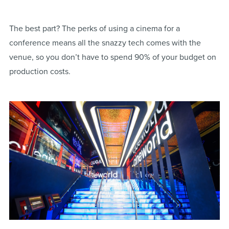
The best part? The perks of using a cinema for a
conference means all the snazzy tech comes with the
venue, so you don’t have to spend 90% of your budget on
production costs.