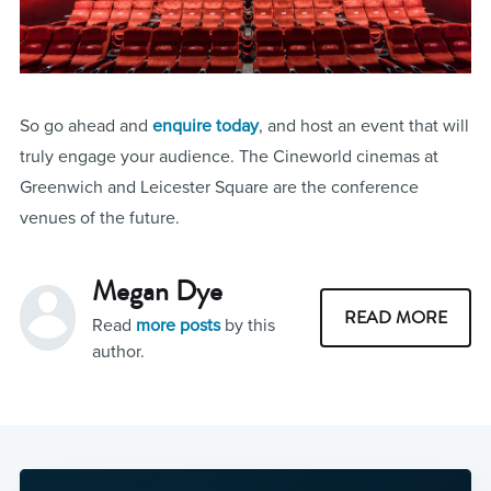
So go ahead and
enquire today
, and host an event that will
truly engage your audience. The Cineworld cinemas at
Greenwich and Leicester Square are the conference
venues of the future.
Megan Dye
READ MORE
Read
more posts
by this
author.