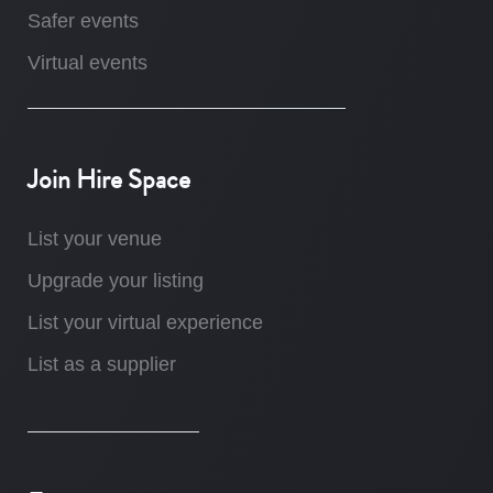
Safer events
Virtual events
Join Hire Space
List your venue
Upgrade your listing
List your virtual experience
List as a supplier