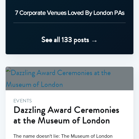
7 Corporate Venues Loved By London PAs
See all 133 posts →
EVENTS
Dazzling Award Ceremonies
at the Museum of London
The name doesn't lie: The Museum of London