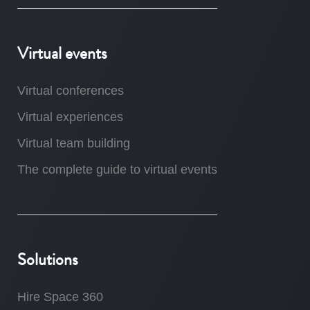
Virtual events
Virtual conferences
Virtual experiences
Virtual team building
The complete guide to virtual events
Solutions
Hire Space 360