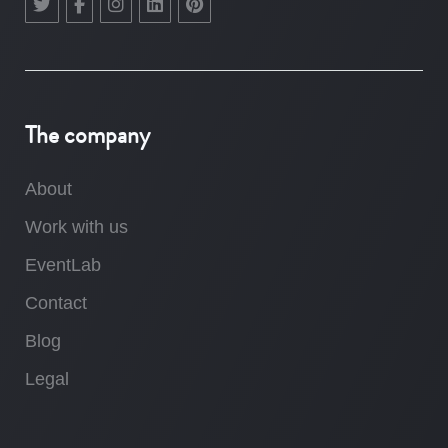
The company
About
Work with us
EventLab
Contact
Blog
Legal