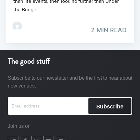
than life events, then look no further than Under
the Bridge.
2 MIN READ
The good stuff
Subscribe to our newsletter and be the first to hear about
new venues.
Subscribe
Join us on