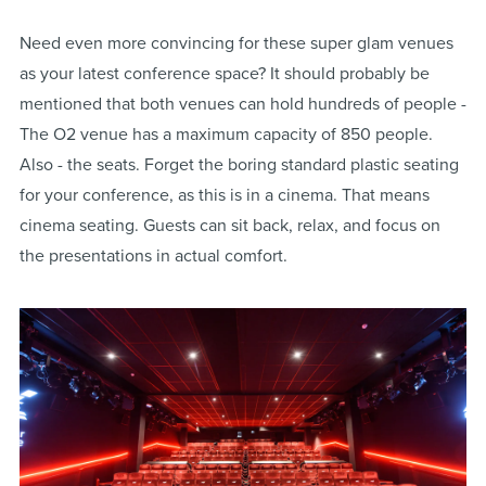
Need even more convincing for these super glam venues
as your latest conference space? It should probably be
mentioned that both venues can hold hundreds of people -
The O2 venue has a maximum capacity of 850 people.
Also - the seats. Forget the boring standard plastic seating
for your conference, as this is in a cinema. That means
cinema seating. Guests can sit back, relax, and focus on
the presentations in actual comfort.