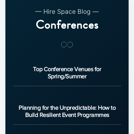
— Hire Space Blog —
Conferences
Top Conference Venues for
Spring/Summer
Planning for the Unpredictable: How to
Build Resilient Event Programmes