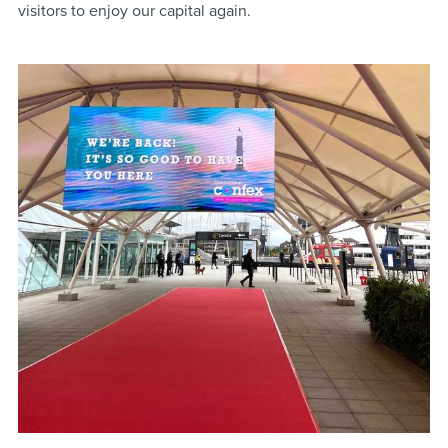
visitors to enjoy our capital again.