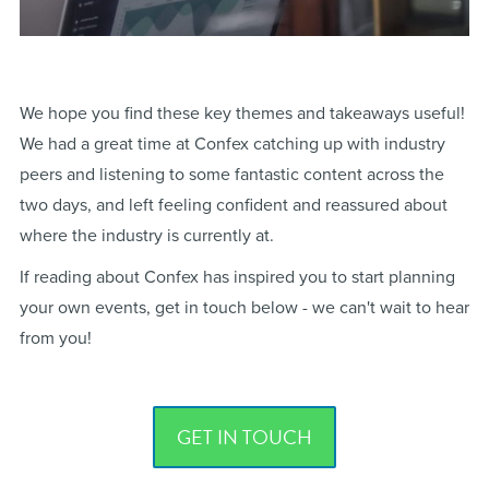
We hope you find these key themes and takeaways useful!
We had a great time at Confex catching up with industry
peers and listening to some fantastic content across the
two days, and left feeling confident and reassured about
where the industry is currently at.
If reading about Confex has inspired you to start planning
your own events, get in touch below - we can't wait to hear
from you!
GET IN TOUCH