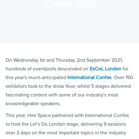
Confex 2021
On Wednesday 1st and Thursday 2nd September 2021,
hundreds of eventprofs descended on
ExCeL London
for
this year's much-anticipated
International Confex
. Over 150
exhibitors took to the show floor, whilst 5 stages delivered
fascinating content with some of our industry's most
knowledgeable speakers.
This year, Hire Space partnered with International Confex
to host the Let's Do London stage, delivering 9 sessions
over 2 days on the most important topics in the industry