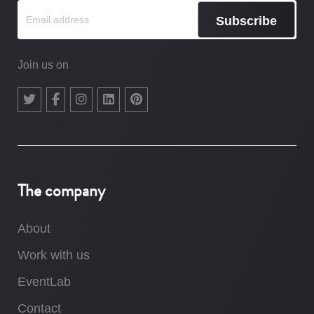
Subscribe
Join us on
The company
About
Work with us
EventLab
Contact