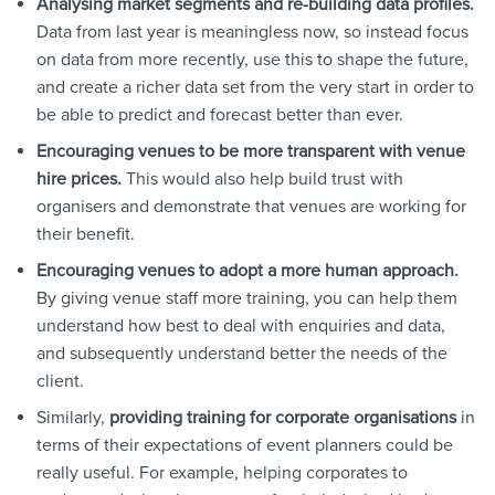
Analysing market segments and re-building data profiles.
Data from last year is meaningless now, so instead focus
on data from more recently, use this to shape the future,
and create a richer data set from the very start in order to
be able to predict and forecast better than ever.
Encouraging venues to be more transparent with venue
hire prices.
This would also help build trust with
organisers and demonstrate that venues are working for
their benefit.
Encouraging venues to adopt a more human approach.
By giving venue staff more training, you can help them
understand how best to deal with enquiries and data,
and subsequently understand better the needs of the
client.
Similarly,
providing training for corporate organisations
in
terms of their expectations of event planners could be
really useful. For example, helping corporates to