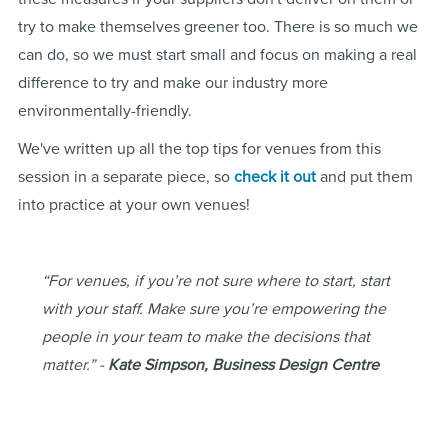
try to make themselves greener too. There is so much we
can do, so we must start small and focus on making a real
difference to try and make our industry more
environmentally-friendly.
We've written up all the top tips for venues from this
session in a separate piece, so
check it out
and put them
into practice at your own venues!
“For venues, if you’re not sure where to start, start
with your staff. Make sure you’re empowering the
people in your team to make the decisions that
matter.” -
Kate Simpson, Business Design Centre