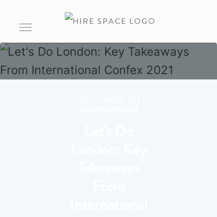
7 SEPTEMBER 2021
CONFERENCES
Let's Do
London: Key
Takeaways
From
International