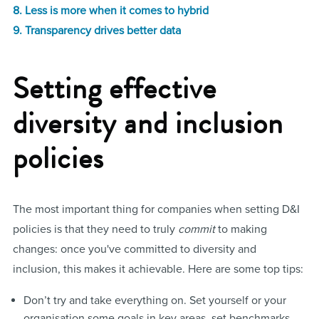
8. Less is more when it comes to hybrid
9. Transparency drives better data
Setting effective
diversity and inclusion
policies
The most important thing for companies when setting D&I
policies is that they need to truly
commit
to making
changes: once you've committed to diversity and
inclusion, this makes it achievable. Here are some top tips:
Don’t try and take everything on. Set yourself or your
organisation some goals in key areas, set benchmarks