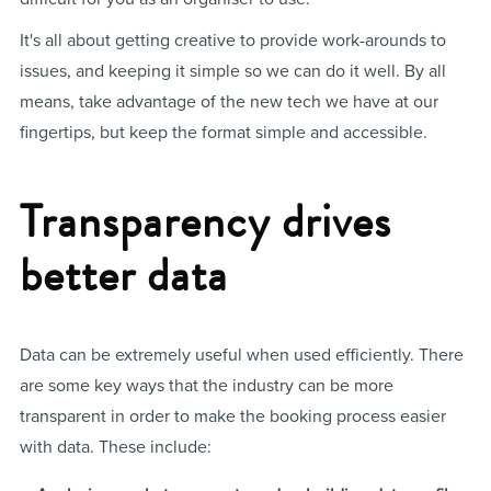
It's all about getting creative to provide work-arounds to
issues, and keeping it simple so we can do it well. By all
means, take advantage of the new tech we have at our
fingertips, but keep the format simple and accessible.
Transparency drives
better data
Data can be extremely useful when used efficiently. There
are some key ways that the industry can be more
transparent in order to make the booking process easier
with data. These include: