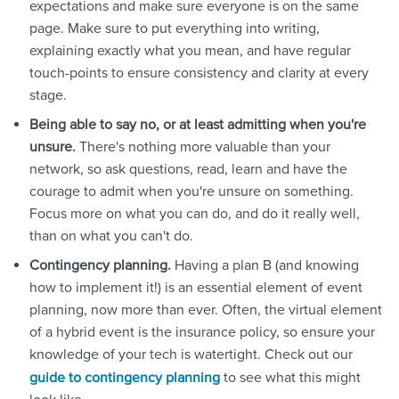
expectations and make sure everyone is on the same
page. Make sure to put everything into writing,
explaining exactly what you mean, and have regular
touch-points to ensure consistency and clarity at every
stage.
Being able to say no, or at least admitting when you're
unsure.
There's nothing more valuable than your
network, so ask questions, read, learn and have the
courage to admit when you're unsure on something.
Focus more on what you can do, and do it really well,
than on what you can't do.
Contingency planning.
Having a plan B (and knowing
how to implement it!) is an essential element of event
planning, now more than ever. Often, the virtual element
of a hybrid event is the insurance policy, so ensure your
knowledge of your tech is watertight. Check out our
to see what this might
guide to contingency planning