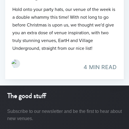
Hold onto your party hats, our venue of the week is
a double whammy this time! With not long to go
before Christmas is upon us, we thought we'd give
you an extra dose of venue inspiration, with two
truly stunning venues, EartH and Village
Underground, straight from our nice list!
4 MIN READ
The good stuff
Subscribe to our newsletter and be the first to hear about
new venues.