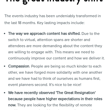
The events industry has been undeniably transformed in
the last 18 months. Key lasting impacts include:
The way we approach content has shifted.
Due to the
switch to virtual, attention spans are shorter and
attendees are more demanding about the content they
are willing to engage with. This means we need to
continuously improve our content and how we deliver it.
Compassion
. People are being so much kinder to each
other, we have forged more solidarity with one another
and we have had to think of ourselves as humans first,
event planners second. It's nice to be nice!
We have recently observed 'The Great Resignation'
because people have higher expectations in their roles
now.
They are looking for the flexibility of remote