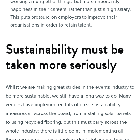
working among other things, but more importantly
happiness in their careers, rather than just a high salary.
This puts pressure on employers to improve their
organisations in order to retain talent.
Sustainability must be
taken more seriously
Whilst we are making great strides in the events industry to
be more sustainable, we still have a long way to go. Many
venues have implemented lots of great sustainability
measures all across the board, from installing solar panels
to using recycled flooring, but this must carry across the
whole industry: there is little point in implementing all
these measures if your suppliers don't deliver on them or