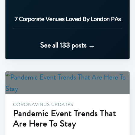
7 Corporate Venues Loved By London PAs
See all 133 posts →
CORONAVIRUS UPDATES
Pandemic Event Trends That
Are Here To Stay