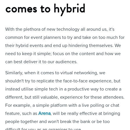
comes to hybrid
With the plethora of new technology all around us, it's
common for event planners to try and take on too much for
their hybrid events and end up hindering themselves. We
need to keep it simple; focus on the content and how we
can best deliver it to our audiences.
Similarly, when it comes to virtual networking, we
shouldn't try to replicate the face-to-face experience, but
instead utilise simple tech in a productive way to create a
different, but still valuable, experience for these attendees.
For example, a simple platform with a live polling or chat
feature, such as
Arena
, will be really effective at bringing
people together and won't break the bank or be too
difficult for you as an organiser to use.