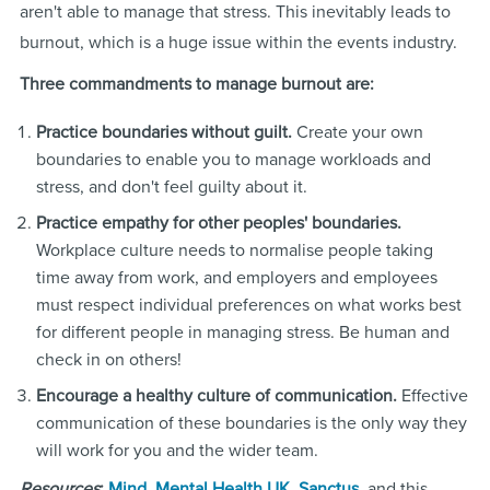
aren't able to manage that stress. This inevitably leads to
burnout, which is a huge issue within the events industry.
Three commandments to manage burnout are:
Practice boundaries without guilt.
Create your own
boundaries to enable you to manage workloads and
stress, and don't feel guilty about it.
Practice empathy for other peoples' boundaries.
Workplace culture needs to normalise people taking
time away from work, and employers and employees
must respect individual preferences on what works best
for different people in managing stress. Be human and
check in on others!
Encourage a healthy culture of communication.
Effective
communication of these boundaries is the only way they
will work for you and the wider team.
Resources
:
Mind
,
Mental Health UK
,
Sanctus
, and this