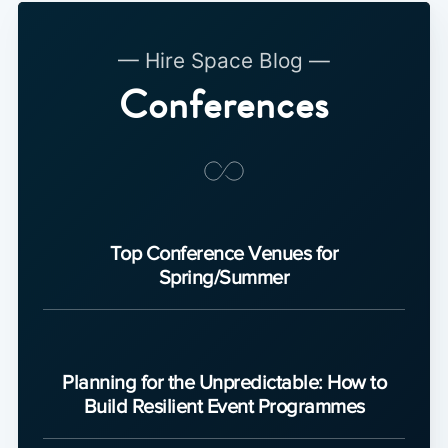
— Hire Space Blog —
Conferences
Top Conference Venues for
Spring/Summer
Planning for the Unpredictable: How to
Build Resilient Event Programmes