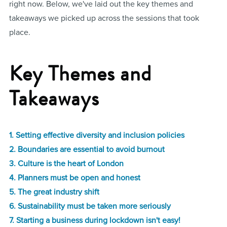
right now. Below, we've laid out the key themes and
takeaways we picked up across the sessions that took
place.
Key Themes and
Takeaways
1. Setting effective diversity and inclusion policies
2. Boundaries are essential to avoid burnout
3. Culture is the heart of London
4. Planners must be open and honest
5. The great industry shift
6. Sustainability must be taken more seriously
7. Starting a business during lockdown isn't easy!