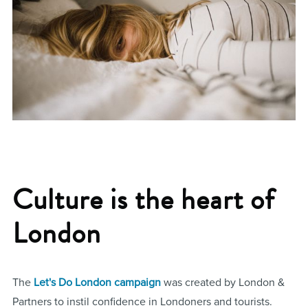
Culture is the heart of
London
The
Let's Do London campaign
was created by London &
Partners to instil confidence in Londoners and tourists.