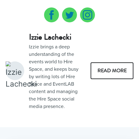
Izzie Lachecki
Izzie brings a deep
understanding of the
events world to Hire
Space, and keeps busy
READ MORE
by writing lots of Hire
Space and EventLAB
content and managing
the Hire Space social
media presence.