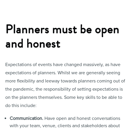
Planners must be open
and honest
Expectations of events have changed massively, as have
expectations of planners. Whilst we are generally seeing
more flexibility and leeway towards planners coming out of
the pandemic, the responsibility of setting expectations is
on the planners themselves. Some key skills to be able to
do this include:
Communication.
Have open and honest conversations
with your team, venue, clients and stakeholders about