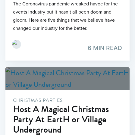
The Coronavirus pandemic wreaked havoc for the
events industry but it hasn’t all been doom and
gloom. Here are five things that we believe have
changed our industry for the better.
6 MIN READ
CHRISTMAS PARTIES
Host A Magical Christmas
Party At EartH or Village
Underground