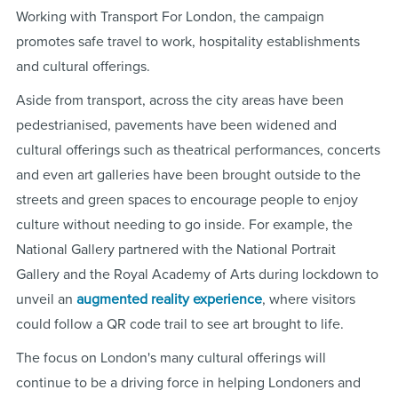
Working with Transport For London, the campaign
promotes safe travel to work, hospitality establishments
and cultural offerings.
Aside from transport, across the city areas have been
pedestrianised, pavements have been widened and
cultural offerings such as theatrical performances, concerts
and even art galleries have been brought outside to the
streets and green spaces to encourage people to enjoy
culture without needing to go inside. For example, the
National Gallery partnered with the National Portrait
Gallery and the Royal Academy of Arts
during lockdown
to
unveil an
augmented reality experience
, where visitors
could follow a QR code trail to see art brought to life.
The focus on London's many cultural offerings will
continue to be a driving force in helping Londoners and