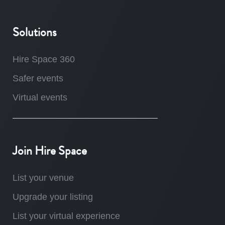
Solutions
Hire Space 360
Safer events
Virtual events
Join Hire Space
List your venue
Upgrade your listing
List your virtual experience