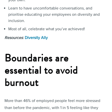
your own.
Learn to have uncomfortable conversations, and
prioritise educating your employees on diversity and
inclusion.
Most of all, celebrate what you’ve achieved!
Resources
:
Diversity Ally
Boundaries are
essential to avoid
burnout
More than 46% of employed people feel more stressed
than before the pandemic, with 1 in 5 feeling like they