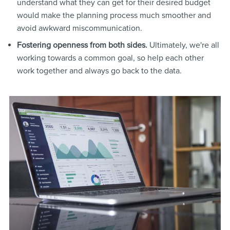
understand what they can get for their desired budget
would make the planning process much smoother and
avoid awkward miscommunication.
Fostering openness from both sides.
Ultimately, we're all
working towards a common goal, so help each other
work together and always go back to the data.