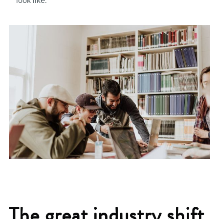
look like.
The great industry shift