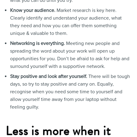
what you can do until you try.
Know your audience.
Market research is key here.
Clearly identify and understand your audience, what
they need and how you can offer them something
unique & valuable to them.
Networking is everything.
Meeting new people and
spreading the word about your work will open up
opportunities for you. Don’t be afraid to ask for help and
surround yourself with a supportive network.
Stay positive and look after yourself.
There will be tough
days, so try to stay positive and carry on. Equally,
recognise when you need some time to yourself and
allow yourself time away from your laptop without
feeling guilty.
Less is more when it