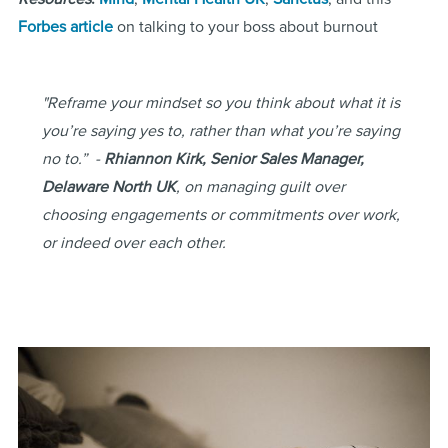
Forbes article
on talking to your boss about burnout
"Reframe your mindset so you think about what it is
you’re saying yes to, rather than what you’re saying
no to.” -
Rhiannon Kirk, Senior Sales Manager,
Delaware North UK
, on managing guilt over
choosing engagements or commitments over work,
or indeed over each other.