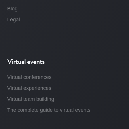
Blog
Legal
Virtual events
Virtual conferences
Virtual experiences
Virtual team building
The complete guide to virtual events