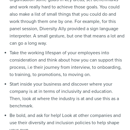
and work really hard to achieve those goals. You could
also make a list of small things that you could do and
work through them one by one. For example, for this
panel session, Diversity Ally provided a sign language
interpreter. A small gesture, but one that means a lot and
can go a long way.
Take the working lifespan of your employees into
consideration and think about how you can support this
process, i.e their journey from interview, to onboarding,
to training, to promotions, to moving on.
Start inside your business and discover where your
company is at in terms of inclusivity and education.
Then, look at where the industry is at and use this as a
benchmark.
Be bold, and ask for help! Look at other companies and
use their diversity and inclusion policies to help shape