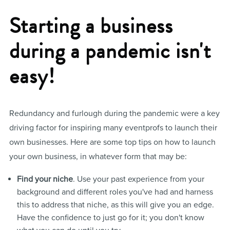
Starting a business
during a pandemic isn't
easy!
Redundancy and furlough during the pandemic were a key
driving factor for inspiring many eventprofs to launch their
own businesses. Here are some top tips on how to launch
your own business, in whatever form that may be:
Find your niche
. Use your past experience from your
background and different roles you've had and harness
this to address that niche, as this will give you an edge.
Have the confidence to just go for it; you don't know