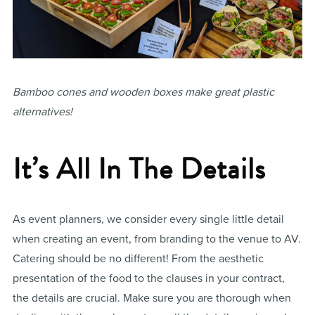
Bamboo cones and wooden boxes make great plastic
alternatives!
It’s All In The Details
As event planners, we consider every single little detail
when creating an event, from branding to the venue to AV.
Catering should be no different! From the aesthetic
presentation of the food to the clauses in your contract,
the details are crucial. Make sure you are thorough when