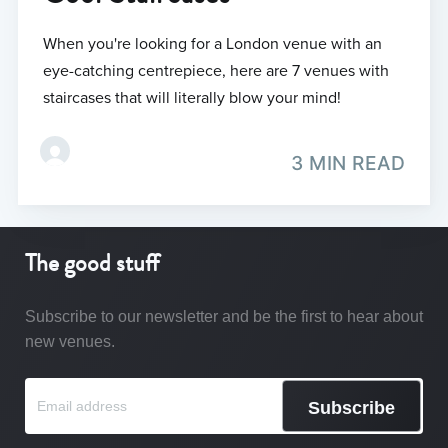
When you're looking for a London venue with an
eye-catching centrepiece, here are 7 venues with
staircases that will literally blow your mind!
3 MIN READ
The good stuff
Subscribe to our newsletter and be the first to hear about
new venues.
Subscribe