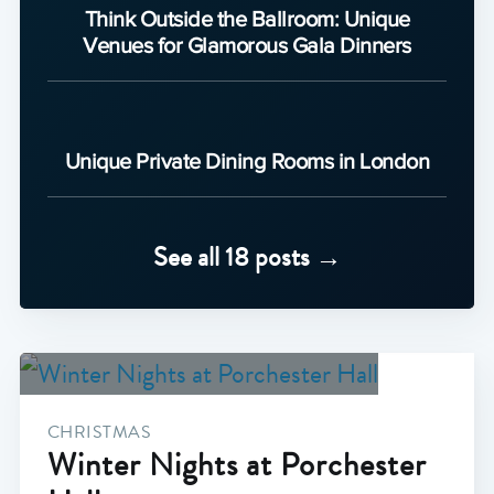
Think Outside the Ballroom: Unique
Venues for Glamorous Gala Dinners
Unique Private Dining Rooms in London
See all 18 posts →
CHRISTMAS
Winter Nights at Porchester