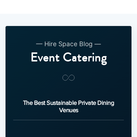
— Hire Space Blog —
Event Catering
The Best Sustainable Private Dining
Venues