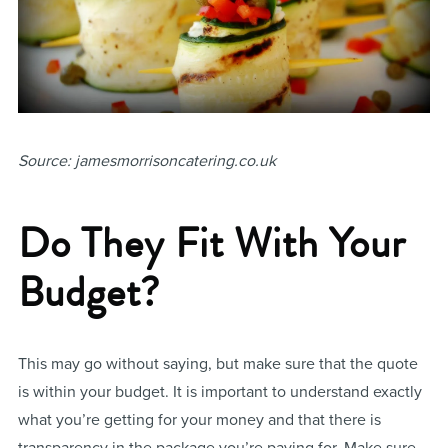
Source: jamesmorrisoncatering.co.uk
Do They Fit With Your
Budget?
This may go without saying, but make sure that the quote
is within your budget. It is important to understand exactly
what you’re getting for your money and that there is
transparency in the package you’re paying for. Make sure