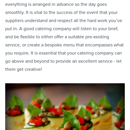
everything is arranged in advance so the day goes
smoothly. It is vital to the success of the event that your
suppliers understand and respect all the hard work you’ve
put in. A good catering company will listen to your brief,
and be flexible to either offer a suitable pre-existing
service, or create a bespoke menu that encompasses what
you require. It is essential that your catering company can
go above and beyond to provide an excellent service - let
them get creative!