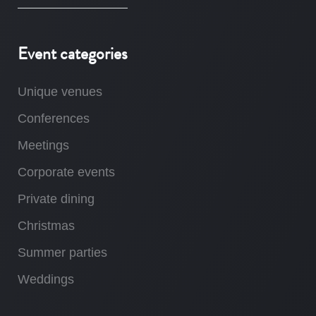
Event categories
Unique venues
Conferences
Meetings
Corporate events
Private dining
Christmas
Summer parties
Weddings