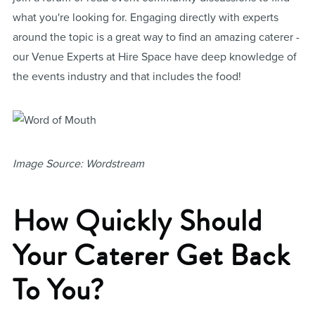
what you're looking for. Engaging directly with experts
around the topic is a great way to find an amazing caterer -
our Venue Experts at Hire Space have deep knowledge of
the events industry and that includes the food!
Image Source: Wordstream
How Quickly Should
Your Caterer Get Back
To You?