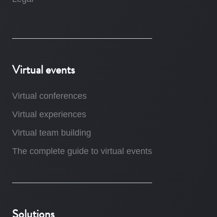
Virtual events
Virtual conferences
Virtual experiences
Virtual team building
The complete guide to virtual events
Solutions