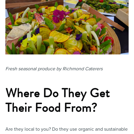
Fresh seasonal produce by Richmond Caterers
Where Do They Get
Their Food From?
Are they local to you? Do they use organic and sustainable