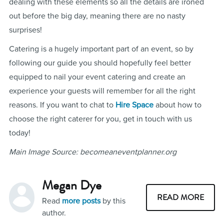
dealing with these elements so all the details are ironed
out before the big day, meaning there are no nasty
surprises!
Catering is a hugely important part of an event, so by
following our guide you should hopefully feel better
equipped to nail your event catering and create an
experience your guests will remember for all the right
reasons. If you want to chat to
Hire Space
about how to
choose the right caterer for you, get in touch with us
today!
Main Image Source: becomeaneventplanner.org
Megan Dye
READ MORE
Read
more posts
by this
author.