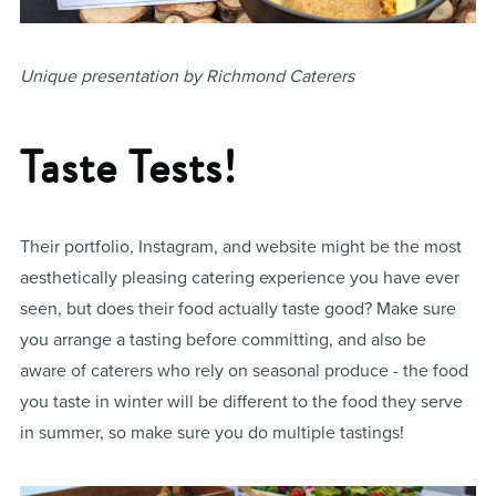
Unique presentation by Richmond Caterers
Taste Tests!
Their portfolio, Instagram, and website might be the most
aesthetically pleasing catering experience you have ever
seen, but does their food actually taste good? Make sure
you arrange a tasting before committing, and also be
aware of caterers who rely on seasonal produce - the food
you taste in winter will be different to the food they serve
in summer, so make sure you do multiple tastings!