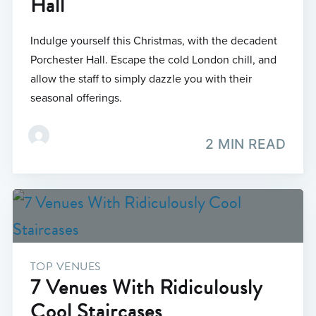
Hall
Indulge yourself this Christmas, with the decadent
Porchester Hall. Escape the cold London chill, and
allow the staff to simply dazzle you with their
seasonal offerings.
2 MIN READ
TOP VENUES
7 Venues With Ridiculously
Cool Staircases