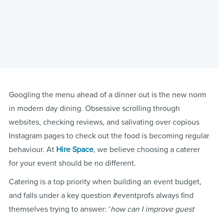
Googling the menu ahead of a dinner out is the new norm
in modern day dining. Obsessive scrolling through
websites, checking reviews, and salivating over copious
Instagram pages to check out the food is becoming regular
behaviour. At
Hire Space
, we believe choosing a caterer
for your event should be no different.
Catering is a top priority when building an event budget,
and falls under a key question #eventprofs always find
themselves trying to answer: ‘
how can I improve guest