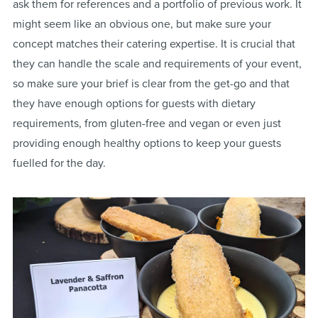
ask them for references and a portfolio of previous work. It
might seem like an obvious one, but make sure your
concept matches their catering expertise. It is crucial that
they can handle the scale and requirements of your event,
so make sure your brief is clear from the get-go and that
they have enough options for guests with dietary
requirements, from gluten-free and vegan or even just
providing enough healthy options to keep your guests
fuelled for the day.