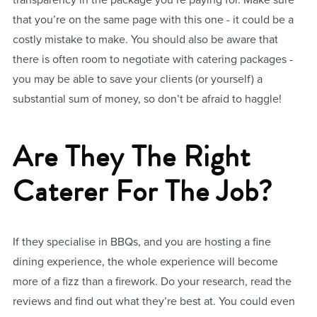
that you’re on the same page with this one - it could be a
costly mistake to make. You should also be aware that
there is often room to negotiate with catering packages -
you may be able to save your clients (or yourself) a
substantial sum of money, so don’t be afraid to haggle!
Are They The Right
Caterer For The Job?
If they specialise in BBQs, and you are hosting a fine
dining experience, the whole experience will become
more of a fizz than a firework. Do your research, read the
reviews and find out what they’re best at. You could even