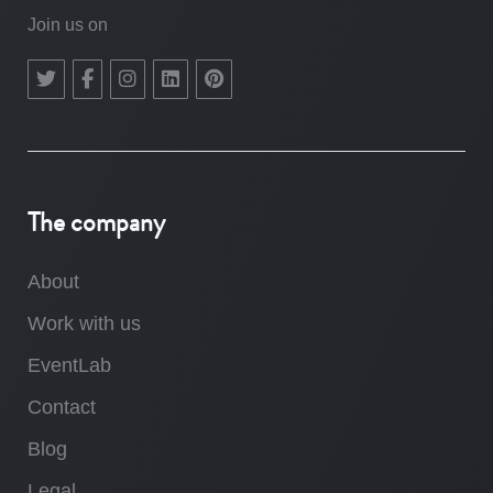
Join us on
The company
About
Work with us
EventLab
Contact
Blog
Legal