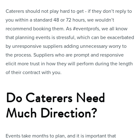
Caterers should not play hard to get - if they don’t reply to
you within a standard 48 or 72 hours, we wouldn’t
recommend booking them. As #eventprofs, we all know
that planning events is stressful, which can be exacerbated
by unresponsive suppliers adding unnecessary worry to
the process. Suppliers who are prompt and responsive
elicit more trust in how they will perform during the length
of their contract with you.
Do Caterers Need
Much Direction?
Events take months to plan, and it is important that