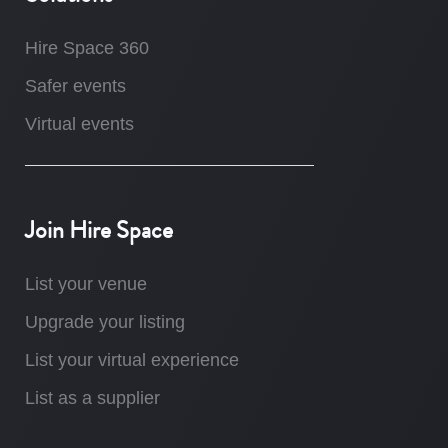
Hire Space 360
Safer events
Virtual events
Join Hire Space
List your venue
Upgrade your listing
List your virtual experience
List as a supplier