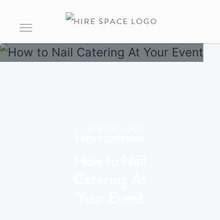
2 DECEMBER 2019
EVENT CATERING
How to Nail
Catering At
Your Event