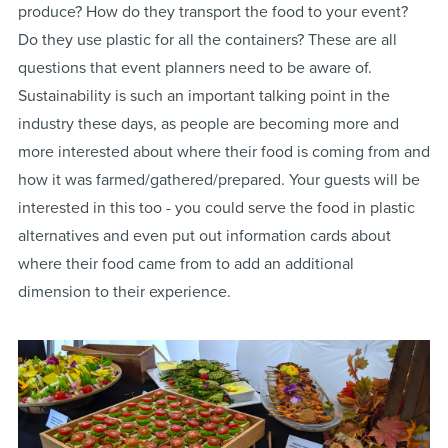
produce? How do they transport the food to your event?
Do they use plastic for all the containers? These are all
questions that event planners need to be aware of.
Sustainability is such an important talking point in the
industry these days, as people are becoming more and
more interested about where their food is coming from and
how it was farmed/gathered/prepared. Your guests will be
interested in this too - you could serve the food in plastic
alternatives and even put out information cards about
where their food came from to add an additional
dimension to their experience.