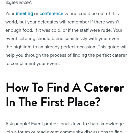
experience?
’.
Your
meeting
or
conference
venue could be out of this
world, but your delegates will remember if there wasn’t
enough food, if it was cold, or if the staff were rude. Your
event catering should blend seamlessly with your event -
the highlight to an already perfect occasion. This guide will
help you through the process of finding the perfect caterer
to compliment your event.
How To Find A Caterer
In The First Place?
Ask people! Event professionals love to share knowledge -
join a forum or read event community discussions to find