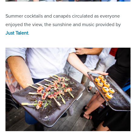
Summer cocktails and canapés circulated as everyone
enjoyed the view, the sunshine and music provided by
Just Talent
.