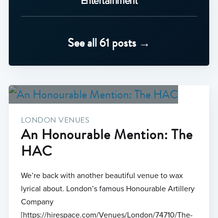
Entertainment
See all 61 posts →
LONDON VENUES
An Honourable Mention: The
HAC
We’re back with another beautiful venue to wax
lyrical about. London’s famous Honourable Artillery
Company
[https://hirespace.com/Venues/London/74710/The-