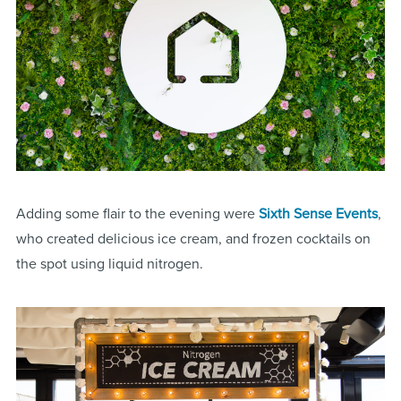
Adding some flair to the evening were
Sixth Sense Events
,
who created delicious ice cream, and frozen cocktails on
the spot using liquid nitrogen.