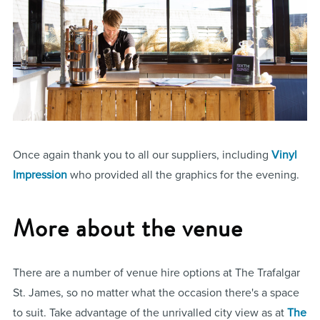
Once again thank you to all our suppliers, including
Vinyl
Impression
who provided all the graphics for the evening.
More about the venue
There are a number of venue hire options at The Trafalgar
St. James, so no matter what the occasion there's a space
to suit. Take advantage of the unrivalled city view as at
The