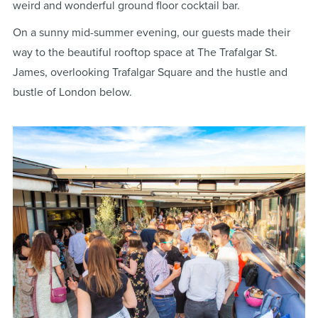
weird and wonderful ground floor cocktail bar.
On a sunny mid-summer evening, our guests made their
way to the beautiful rooftop space at The Trafalgar St.
James, overlooking Trafalgar Square and the hustle and
bustle of London below.