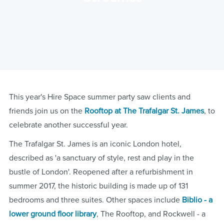
This year's Hire Space summer party saw clients and
friends join us on the
Rooftop at The Trafalgar St. James
, to
celebrate another successful year.
The Trafalgar St. James is an iconic London hotel,
described as 'a sanctuary of style, rest and play in the
bustle of London'. Reopened after a refurbishment in
summer 2017, the historic building is made up of 131
bedrooms and three suites. Other spaces include
Biblio - a
lower ground floor library
, The Rooftop, and Rockwell - a