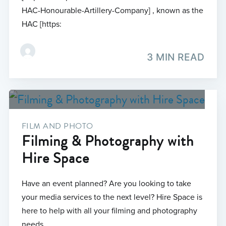
HAC-Honourable-Artillery-Company] , known as the
HAC [https:
3 MIN READ
FILM AND PHOTO
Filming & Photography with
Hire Space
Have an event planned? Are you looking to take
your media services to the next level? Hire Space is
here to help with all your filming and photography
needs.