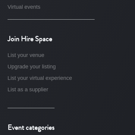
Virtual events
Join Hire Space
List your venue
Upgrade your listing
List your virtual experience
List as a supplier
Event categories