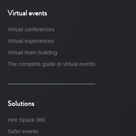
Virtual events
Virtual conferences
Virtual experiences
Virtual team building
The complete guide to virtual events
Solutions
Hire Space 360
Safer events