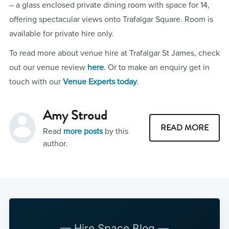
– a glass enclosed private dining room with space for 14,
offering spectacular views onto Trafalgar Square. Room is
available for private hire only.
To read more about venue hire at Trafalgar St James, check
out our venue review
here
. Or to make an enquiry get in
touch with our
Venue Experts today
.
Amy Stroud
READ MORE
Read
more posts
by this
author.
— Hire Space Blog —