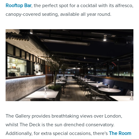
Rooftop Bar
, the perfect spot for a cocktail with its alfresco,
canopy-covered seating, available all year round.
The Gallery provides breathtaking views over London,
whilst The Deck is the sun drenched conservatory.
Additionally, for extra special occasions, there's
The Room