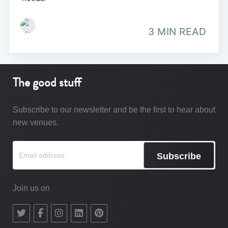
3 MIN READ
The good stuff
Subscribe to our newsletter and be the first to hear about
new venues.
Subscribe
Join us on