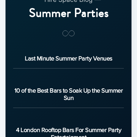
Summer Parties
Last Minute Summer Party Venues
10 of the Best Bars to Soak Up the Summer
Sun
4 London Rooftop Bars For Summer Party