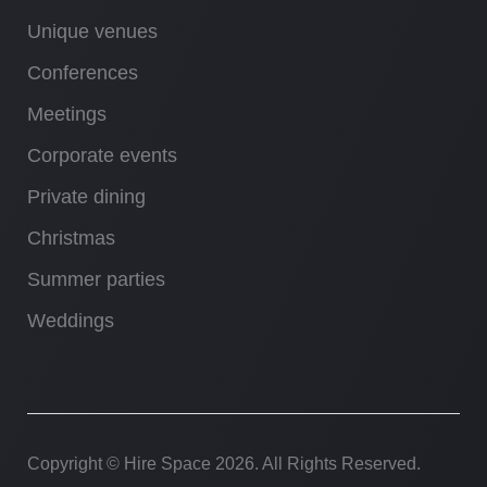
Unique venues
Conferences
Meetings
Corporate events
Private dining
Christmas
Summer parties
Weddings
Copyright © Hire Space
2026. All Rights Reserved.