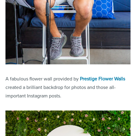
A fabulous flower wall provided by
Prestige Flower Walls
created a brilliant backdrop for photos and those all-
important Instagram posts.