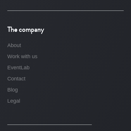
The company
About
Work with us
EventLab
Contact
Blog
Legal