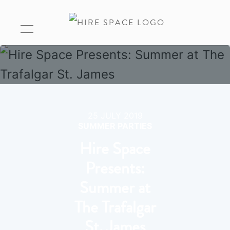
25 JULY 2019
SUMMER PARTIES
Hire Space
Presents:
Summer at
The Trafalgar
St. James