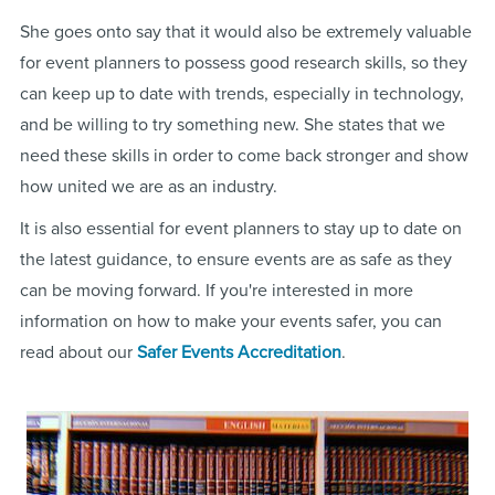
She goes onto say that it would also be extremely valuable
for event planners to possess good research skills, so they
can keep up to date with trends, especially in technology,
and be willing to try something new. She states that we
need these skills in order to come back stronger and show
how united we are as an industry.
It is also essential for event planners to stay up to date on
the latest guidance, to ensure events are as safe as they
can be moving forward. If you're interested in more
information on how to make your events safer, you can
read about our
Safer Events Accreditation
.