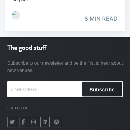
8 MIN READ
The good stuff
Subscribe to our newsletter and be the first to hear about
new venues.
Subscribe
Join us on