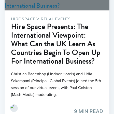
HIRE SPACE VIRTUAL EVENTS
Hire Space Presents: The
International Viewpoint:
What Can the UK Learn As
Countries Begin To Open Up
For International Business?
Christian Badenhop (Lindner Hotels) and Lidia
Sakarapani (Principal. Global Events) joined the 5th
session of our virtual event, with Paul Colston
(Mash Media) moderating.
9 MIN READ