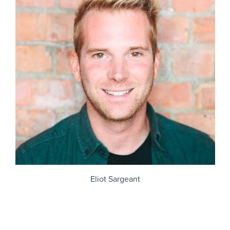
Eliot Sargeant