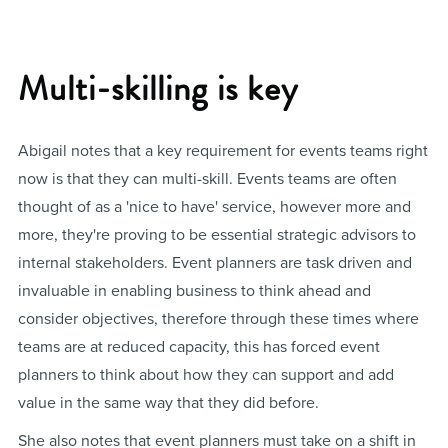
Multi-skilling is key
Abigail notes that a key requirement for events teams right
now is that they can multi-skill. Events teams are often
thought of as a 'nice to have' service, however more and
more, they're proving to be essential strategic advisors to
internal stakeholders. Event planners are task driven and
invaluable in enabling business to think ahead and
consider objectives, therefore through these times where
teams are at reduced capacity, this has forced event
planners to think about how they can support and add
value in the same way that they did before.
She also notes that event planners must take on a shift in