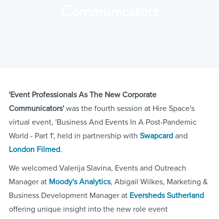
Communicators
'Event Professionals As The New Corporate
Communicators'
was the fourth session at Hire Space's
virtual event, 'Business And Events In A Post-Pandemic
World - Part 1', held in partnership with
Swapcard
and
London Filmed
.
We welcomed Valerija Slavina, Events and Outreach
Manager at
Moody's Analytics
, Abigail Wilkes, Marketing &
Business Development Manager at
Eversheds Sutherland
offering unique insight into the new role event