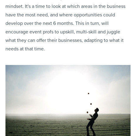
mindset. It's a time to look at which areas in the business
have the most need, and where opportunities could
develop over the next 6 months. This in turn, will
encourage event profs to upskill, multi-skill and juggle
what they can offer their businesses, adapting to what it
needs at that time.