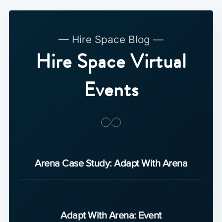
— Hire Space Blog —
Hire Space Virtual
Events
Arena Case Study: Adapt With Arena
Adapt With Arena: Event