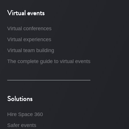
Virtual events
Virtual conferences
Virtual experiences
Virtual team building
The complete guide to virtual events
Solutions
Hire Space 360
Safer events