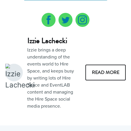
Izzie Lachecki
Izzie brings a deep
understanding of the
events world to Hire
Space, and keeps busy
READ MORE
by writing lots of Hire
Space and EventLAB
content and managing
the Hire Space social
media presence.