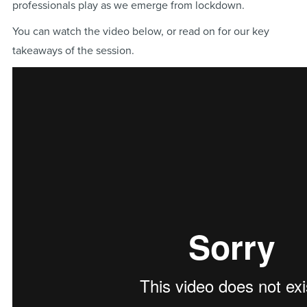
professionals play as we emerge from lockdown.
You can watch the video below, or read on for our key
takeaways of the session.