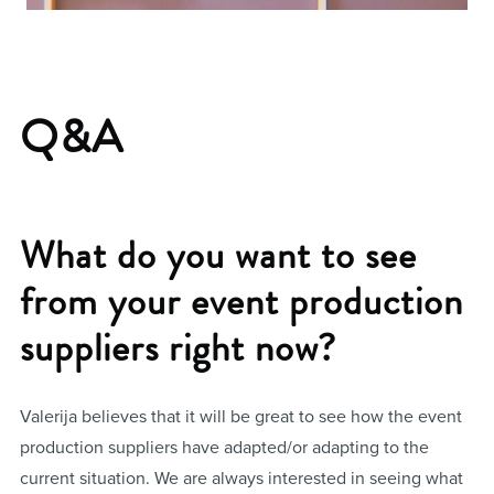
Q&A
What do you want to see
from your event production
suppliers right now?
Valerija believes that it will be great to see how the event
production suppliers have adapted/or adapting to the
current situation. We are always interested in seeing what