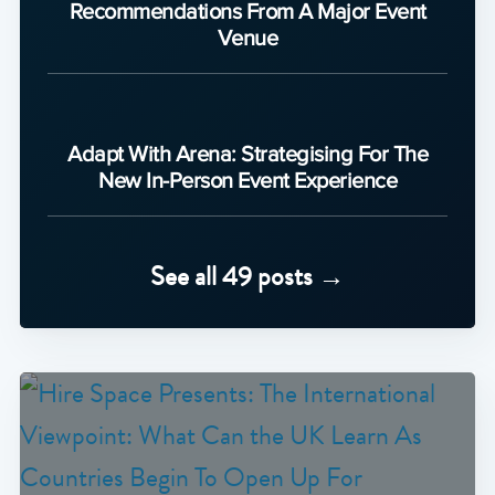
Recommendations From A Major Event
Venue
Adapt With Arena: Strategising For The
New In-Person Event Experience
See all 49 posts →