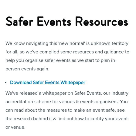
Safer Events Resources
We know navigating this 'new normal' is unknown territory
for all, so we've compiled some resources and guidance to
help you organise safer events as we start to plan in-
person events again.
Download Safer Events Whitepaper
We've released a whitepaper on Safer Events, our industry
accreditation scheme for venues & events organisers. You
can read about the measures to make an event safe, see
the research behind it & find out how to certify your event
or venue.