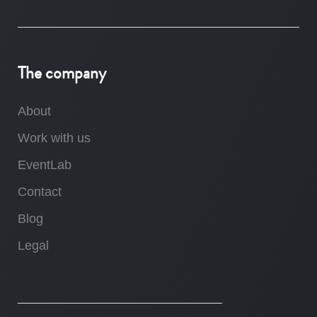
The company
About
Work with us
EventLab
Contact
Blog
Legal