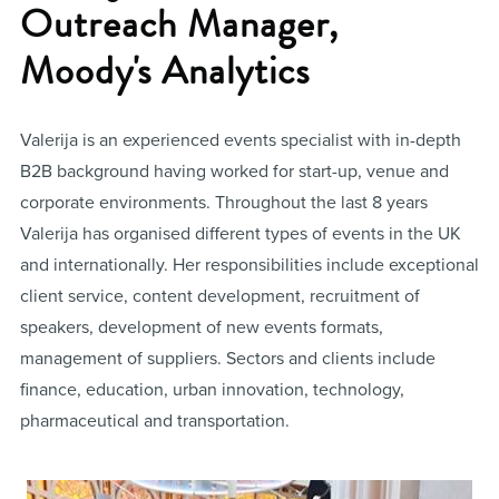
Outreach Manager,
Moody's Analytics
Valerija is an experienced events specialist with in-depth
B2B background having worked for start-up, venue and
corporate environments. Throughout the last 8 years
Valerija has organised different types of events in the UK
and internationally. Her responsibilities include exceptional
client service, content development, recruitment of
speakers, development of new events formats,
management of suppliers. Sectors and clients include
finance, education, urban innovation, technology,
pharmaceutical and transportation.