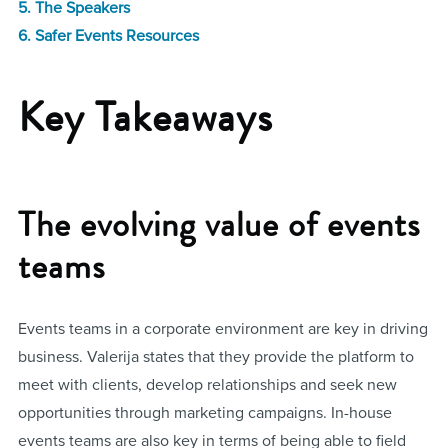
5. The Speakers
6. Safer Events Resources
Key Takeaways
The evolving value of events
teams
Events teams in a corporate environment are key in driving
business. Valerija states that they provide the platform to
meet with clients, develop relationships and seek new
opportunities through marketing campaigns. In-house
events teams are also key in terms of being able to field