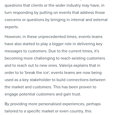
questions that clients or the wider industry may have, in
turn responding by putting on events that address those
concerns or questions by bringing in internal and external
experts.
However, in these unprecedented times, events teams
have also started to play a bigger role in delivering key
messages to customers. Due to the current times, it's
becoming more challenging to reach existing customers
and to reach out to new ones. Valerija explains that in
order to to 'break the ice', events teams are now being
used as a key stakeholder to build connections between
the market and customers. This has been proven to
engage potential customers and gain trust.
By providing more personalised experiences, perhaps
tailored to a specific market or even country, this