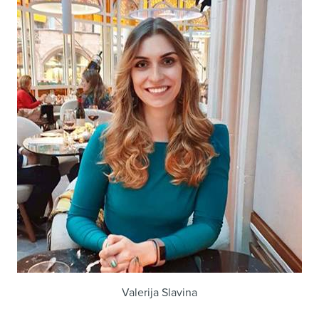
Valerija Slavina