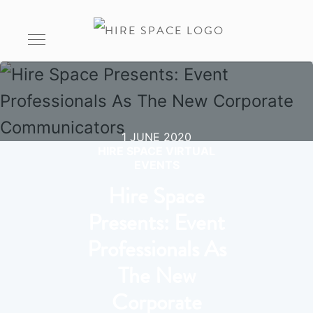
1 JUNE 2020
HIRE SPACE VIRTUAL
EVENTS
Hire Space
Presents: Event
Professionals As
The New
Corporate