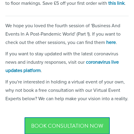
to floor markings. Save £5 off your first order with
this link
.
We hope you loved the fourth session of 'Business And
Events In A Post-Pandemic World' (Part 1). If you want to
check out the other sessions, you can find them
here
.
If you want to stay updated with the latest coronavirus
news and industry responses, visit our
coronavirus live
updates platform
.
If you're interested in holding a virtual event of your own,
why not book a free consultation with our Virtual Event
Experts below? We can help make your vision into a reality.
BOOK CONSULTATION NOW