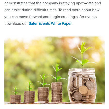
demonstrates that the company is staying up-to-date and
can assist during difficult times. To read more about how
you can move forward and begin creating safer events,
download our
Safer Events White Paper
.