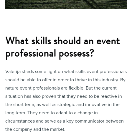
What skills should an event
professional possess?
Valerija sheds some light on what skills event professionals
should be able to offer in order to thrive in this industry. By
nature event professionals are flexible. But the current
situation has also proven that they need to be reactive in
the short term, as well as strategic and innovative in the
long term. They need to adapt to a change in
circumstances and serve as a key communicator between
the company and the market.