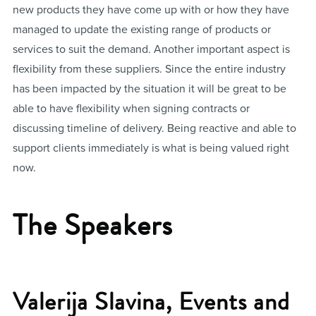
new products they have come up with or how they have
managed to update the existing range of products or
services to suit the demand. Another important aspect is
flexibility from these suppliers. Since the entire industry
has been impacted by the situation it will be great to be
able to have flexibility when signing contracts or
discussing timeline of delivery. Being reactive and able to
support clients immediately is what is being valued right
now.
The Speakers
Valerija Slavina, Events and