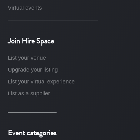
Virtual events
Join Hire Space
List your venue
Upgrade your listing
List your virtual experience
List as a supplier
Event categories