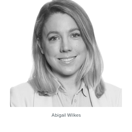
Abigail Wilkes