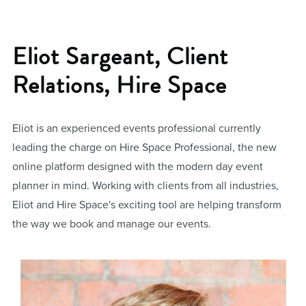
Eliot Sargeant, Client
Relations, Hire Space
Eliot is an experienced events professional currently
leading the charge on Hire Space Professional, the new
online platform designed with the modern day event
planner in mind. Working with clients from all industries,
Eliot and Hire Space's exciting tool are helping transform
the way we book and manage our events.