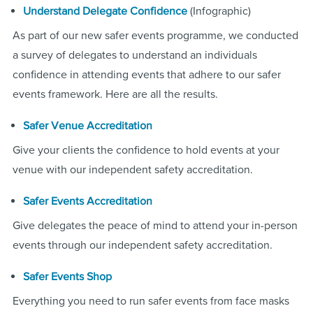
(Infographic)
Understand Delegate Confidence
As part of our new safer events programme, we conducted
a survey of delegates to understand an individuals
confidence in attending events that adhere to our safer
events framework. Here are all the results.
Safer Venue Accreditation
Give your clients the confidence to hold events at your
venue with our independent safety accreditation.
Safer Events Accreditation
Give delegates the peace of mind to attend your in-person
events through our independent safety accreditation.
Safer Events Shop
Everything you need to run safer events from face masks