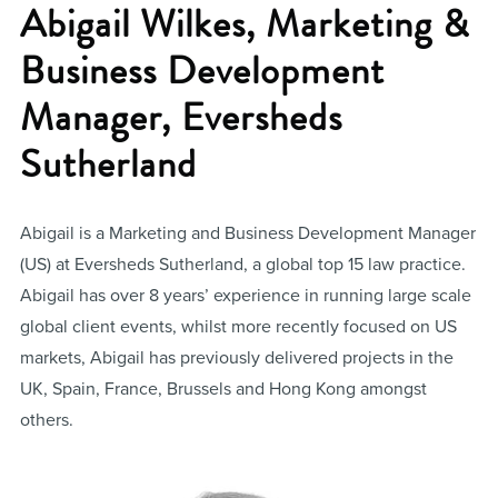
Abigail Wilkes, Marketing &
Business Development
Manager, Eversheds
Sutherland
Abigail is a Marketing and Business Development Manager
(US) at Eversheds Sutherland, a global top 15 law practice.
Abigail has over 8 years’ experience in running large scale
global client events, whilst more recently focused on US
markets, Abigail has previously delivered projects in the
UK, Spain, France, Brussels and Hong Kong amongst
others.