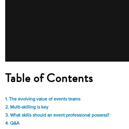
Table of Contents
1. The evolving value of events teams
2. Multi-skilling is key
3. What skills should an event professional possess?
4. Q&A