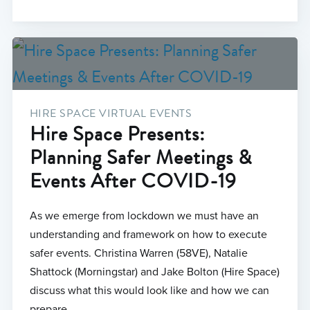
HIRE SPACE VIRTUAL EVENTS
Hire Space Presents:
Planning Safer Meetings &
Events After COVID-19
As we emerge from lockdown we must have an
understanding and framework on how to execute
safer events. Christina Warren (58VE), Natalie
Shattock (Morningstar) and Jake Bolton (Hire Space)
discuss what this would look like and how we can
prepare.