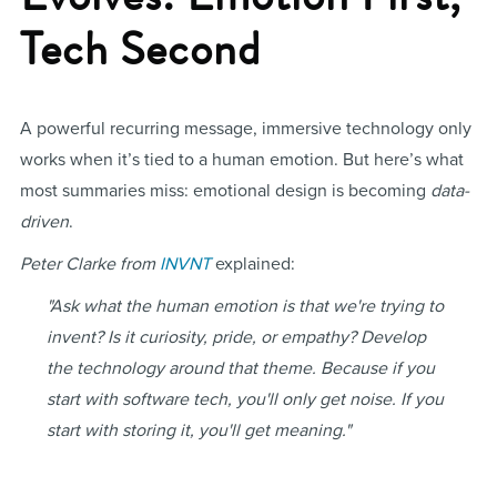
Tech Second
A powerful recurring message, immersive technology only
works when it’s tied to a human emotion. But here’s what
most summaries miss: emotional design is becoming
data-
driven
.
Peter Clarke from
INVNT
explained:
"Ask what the human emotion is that we're trying to
invent? Is it curiosity, pride, or empathy? Develop
the technology around that theme. Because if you
start with software tech, you'll only get noise. If you
start with storing it, you'll get meaning."