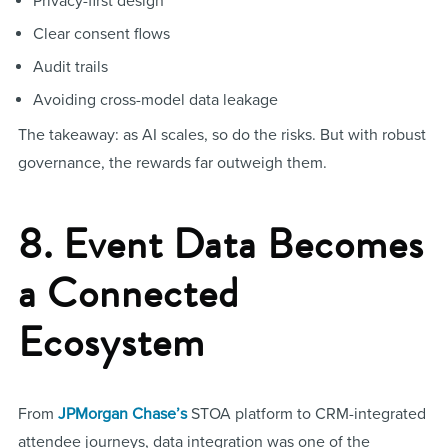
Privacy-first design
Clear consent flows
Audit trails
Avoiding cross-model data leakage
The takeaway: as AI scales, so do the risks. But with robust
governance, the rewards far outweigh them.
8. Event Data Becomes
a Connected
Ecosystem
From
JPMorgan Chase’s
STOA platform to CRM-integrated
attendee journeys, data integration was one of the