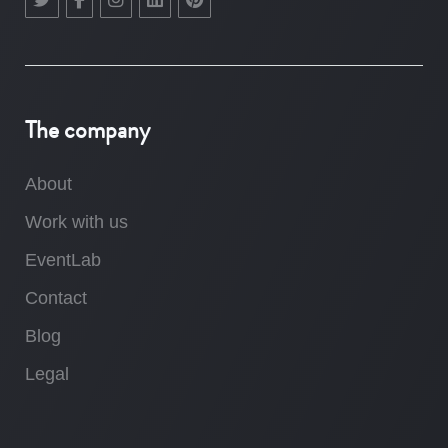
The company
About
Work with us
EventLab
Contact
Blog
Legal