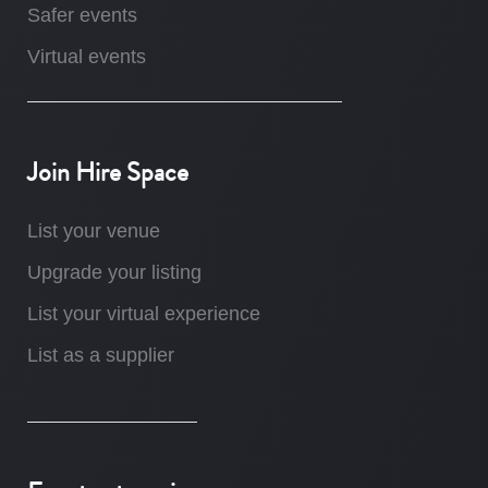
Safer events
Virtual events
Join Hire Space
List your venue
Upgrade your listing
List your virtual experience
List as a supplier