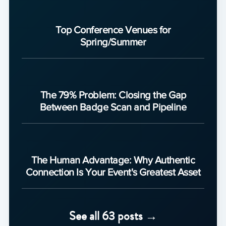
Top Conference Venues for
Spring/Summer
The 79% Problem: Closing the Gap
Between Badge Scan and Pipeline
The Human Advantage: Why Authentic
Connection Is Your Event's Greatest Asset
See all 63 posts →