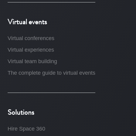
Virtual events
Virtual conferences
Virtual experiences
Virtual team building
The complete guide to virtual events
Solutions
Hire Space 360