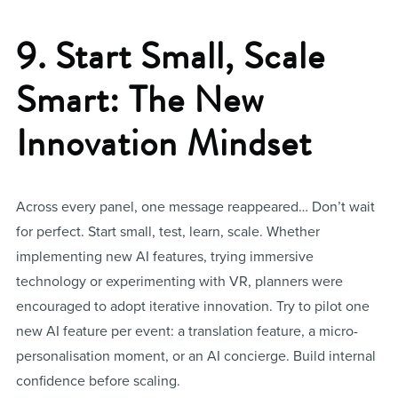
9. Start Small, Scale
Smart: The New
Innovation Mindset
Across every panel, one message reappeared… Don’t wait
for perfect. Start small, test, learn, scale. Whether
implementing new AI features, trying immersive
technology or experimenting with VR, planners were
encouraged to adopt iterative innovation. Try to pilot one
new AI feature per event: a translation feature, a micro-
personalisation moment, or an AI concierge. Build internal
confidence before scaling.