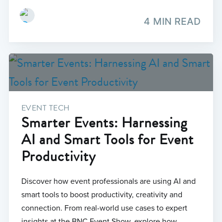
4 MIN READ
EVENT TECH
Smarter Events: Harnessing
AI and Smart Tools for Event
Productivity
Discover how event professionals are using AI and
smart tools to boost productivity, creativity and
connection. From real-world use cases to expert
insights at the BNC Event Show, explore how