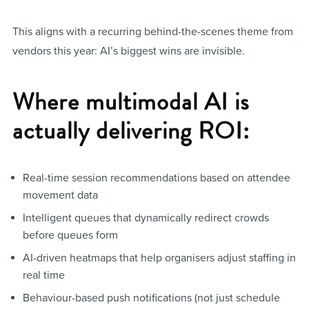
This aligns with a recurring behind-the-scenes theme from
vendors this year: AI’s biggest wins are invisible.
Where multimodal AI is
actually delivering ROI:
Real-time session recommendations based on attendee
movement data
Intelligent queues that dynamically redirect crowds
before queues form
AI-driven heatmaps that help organisers adjust staffing in
real time
Behaviour-based push notifications (not just schedule