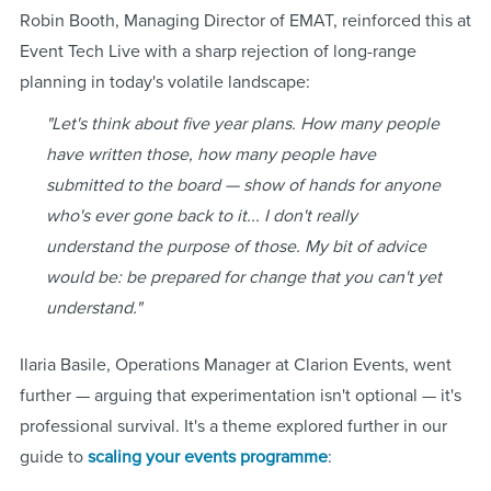
Robin Booth, Managing Director of EMAT, reinforced this at
Event Tech Live with a sharp rejection of long-range
planning in today's volatile landscape:
"Let's think about five year plans. How many people
have written those, how many people have
submitted to the board — show of hands for anyone
who's ever gone back to it... I don't really
understand the purpose of those. My bit of advice
would be: be prepared for change that you can't yet
understand."
Ilaria Basile, Operations Manager at Clarion Events, went
further — arguing that experimentation isn't optional — it's
professional survival. It's a theme explored further in our
guide to
scaling your events programme
: