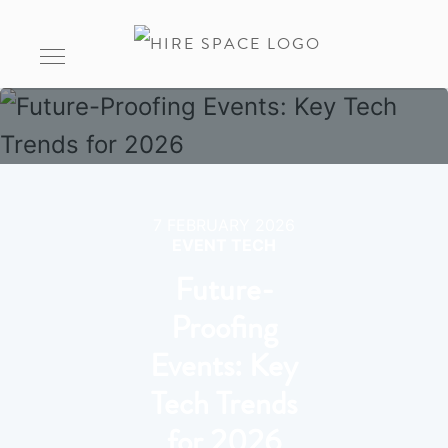
7 FEBRUARY 2026
EVENT TECH
Future-
Proofing
Events: Key
Tech Trends
for 2026