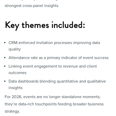
strongest cross-panel insights.
Key themes included:
CRM-enforced invitation processes improving data
quality
Attendance rate as a primary indicator of event success
Linking event engagement to revenue and client
outcomes
Data dashboards blending quantitative and qualitative
insights
For 2026, events are no longer standalone moments;
they’re data-rich touchpoints feeding broader business
strategy.