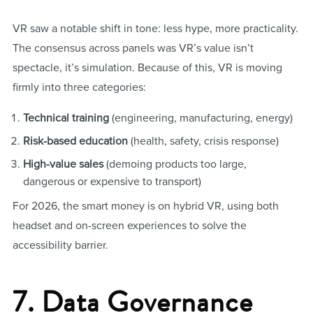
VR saw a notable shift in tone: less hype, more practicality.
The consensus across panels was VR’s value isn’t
spectacle, it’s simulation. Because of this, VR is moving
firmly into three categories:
Technical training
(engineering, manufacturing, energy)
Risk-based education
(health, safety, crisis response)
High-value sales
(demoing products too large,
dangerous or expensive to transport)
For 2026, the smart money is on hybrid VR, using both
headset and on-screen experiences to solve the
accessibility barrier.
7. Data Governance