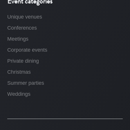
Event categories
Unique venues
Conferences
Meetings
Corporate events
Private dining
Christmas
Summer parties
Weddings