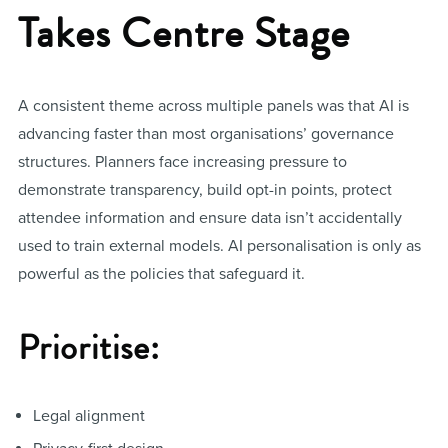
Takes Centre Stage
A consistent theme across multiple panels was that AI is
advancing faster than most organisations’ governance
structures. Planners face increasing pressure to
demonstrate transparency, build opt-in points, protect
attendee information and ensure data isn’t accidentally
used to train external models. AI personalisation is only as
powerful as the policies that safeguard it.
Prioritise:
Legal alignment