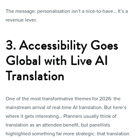
The message: personalisation isn’t a nice-to-have… It’s a
revenue lever.
3. Accessibility Goes
Global with Live AI
Translation
One of the most transformative themes for 2026: the
mainstream arrival of real-time AI translation. But here’s
where it gets interesting… Planners usually think of
translation as an attendee benefit, but panellists
highlighted something far more strategic: that translation