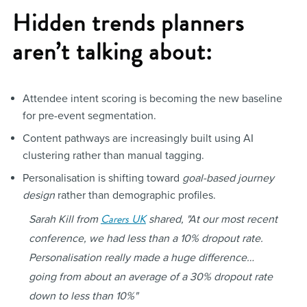
Hidden trends planners
aren’t talking about:
Attendee intent scoring is becoming the new baseline
for pre-event segmentation.
Content pathways are increasingly built using AI
clustering rather than manual tagging.
Personalisation is shifting toward
goal-based journey
design
rather than demographic profiles.
Carers UK
Sarah Kill from
shared,
"At our most recent
conference, we had less than a 10% dropout rate.
Personalisation really made a huge difference…
going from about an average of a 30% dropout rate
down to less than 10%"