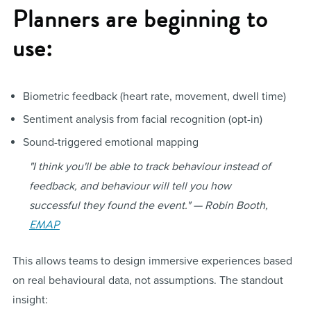
Planners are beginning to
use:
Biometric feedback (heart rate, movement, dwell time)
Sentiment analysis from facial recognition (opt-in)
Sound-triggered emotional mapping
"I think you'll be able to track behaviour instead of
feedback, and behaviour will tell you how
successful they found the event." — Robin Booth,
EMAP
This allows teams to design immersive experiences based
on real behavioural data, not assumptions. The standout
insight: