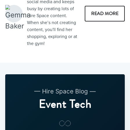
social media and keeps
busy by creating lots of
READ MORE
Hire Space content.
When she’s not creating
content, you'll find her
shopping, exploring or at
the gym!
— Hire Space Blog —
Event Tech