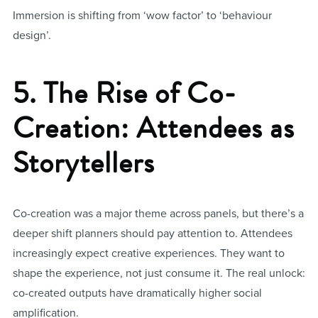
Immersion is shifting from ‘wow factor’ to ‘behaviour
design’.
5. The Rise of Co-
Creation: Attendees as
Storytellers
Co-creation was a major theme across panels, but there’s a
deeper shift planners should pay attention to. Attendees
increasingly expect creative experiences. They want to
shape the experience, not just consume it. The real unlock:
co-created outputs have dramatically higher social
amplification.