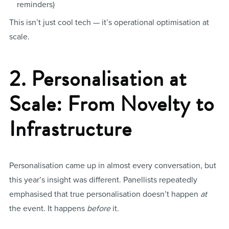
reminders)
This isn’t just cool tech — it’s operational optimisation at
scale.
2. Personalisation at
Scale: From Novelty to
Infrastructure
Personalisation came up in almost every conversation, but
this year’s insight was different. Panellists repeatedly
emphasised that true personalisation doesn’t happen
at
the event. It happens
before
it.