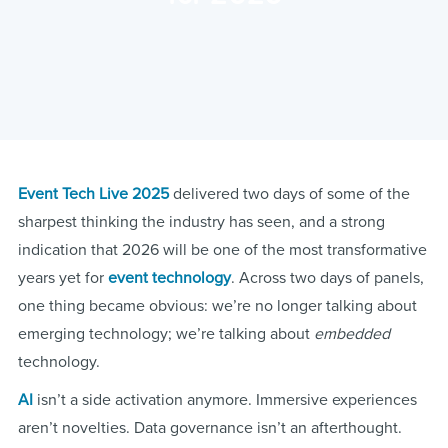
Event Tech Live 2025
delivered two days of some of the
sharpest thinking the industry has seen, and a strong
indication that 2026 will be one of the most transformative
years yet for
event technology
. Across two days of panels,
one thing became obvious: we’re no longer talking about
emerging technology; we’re talking about
embedded
technology.
AI
isn’t a side activation anymore. Immersive experiences
aren’t novelties. Data governance isn’t an afterthought.