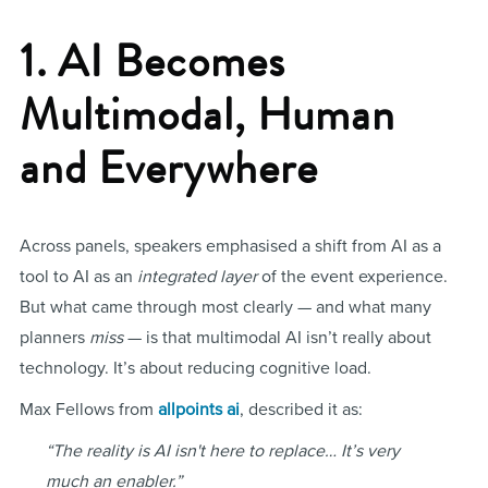
1. AI Becomes
Multimodal, Human
and Everywhere
Across panels, speakers emphasised a shift from AI as a
tool to AI as an
integrated layer
of the event experience.
But what came through most clearly — and what many
planners
miss
— is that multimodal AI isn’t really about
technology. It’s about reducing cognitive load.
Max Fellows from
allpoints ai
, described it as:
“The reality is AI isn't here to replace… It’s very
much an enabler.”