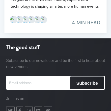
technology is shaping smarter, more human events.
4 MIN READ
The good stuff
Subscribe to our newsletter and be the first to hear about
new venues.
Subscribe
Join us on