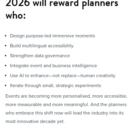
2026 will reward planners
who:
Design purpose-led immersive moments
Build multilingual accessibility
Strengthen data governance
Integrate event and business intelligence
Use AI to enhance—not replace—human creativity
Iterate through small, strategic experiments
Events are becoming more personalised, more accessible,
more measurable and more meaningful. And the planners
who embrace this shift now will lead the industry into its
most innovative decade yet.