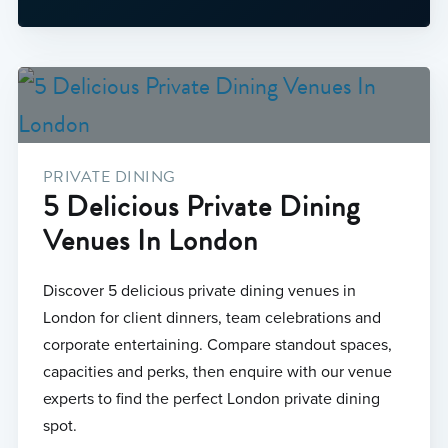
PRIVATE DINING
5 Delicious Private Dining
Venues In London
Discover 5 delicious private dining venues in
London for client dinners, team celebrations and
corporate entertaining. Compare standout spaces,
capacities and perks, then enquire with our venue
experts to find the perfect London private dining
spot.