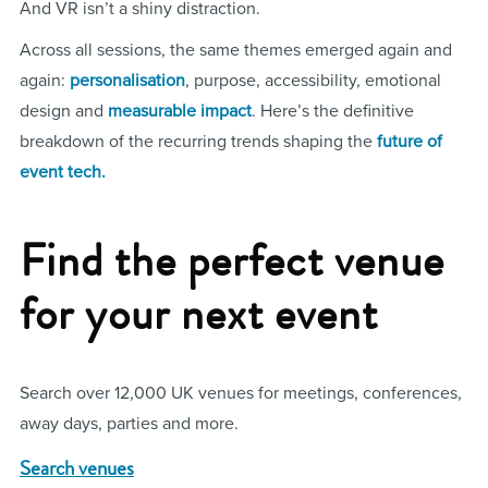
And VR isn’t a shiny distraction.
Across all sessions, the same themes emerged again and
again:
personalisation
, purpose, accessibility, emotional
design and
measurable impact
. Here’s the definitive
breakdown of the recurring trends shaping the
future of
event tech.
Find the perfect venue
for your next event
Search over 12,000 UK venues for meetings, conferences,
away days, parties and more.
Search venues