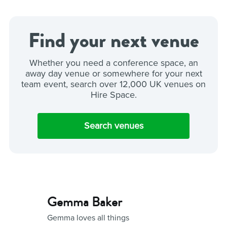
Find your next venue
Whether you need a conference space, an
away day venue or somewhere for your next
team event, search over 12,000 UK venues on
Hire Space.
Search venues
Gemma Baker
Gemma loves all things