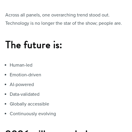
Across all panels, one overarching trend stood out.
Technology is no longer the star of the show; people are.
The future is:
Human-led
Emotion-driven
AI-powered
Data-validated
Globally accessible
Continuously evolving