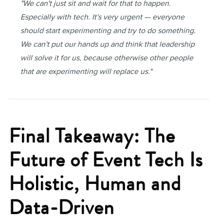
"We can't just sit and wait for that to happen.
Especially with tech. It's very urgent — everyone
should start experimenting and try to do something.
We can't put our hands up and think that leadership
will solve it for us, because otherwise other people
that are experimenting will replace us."
Final Takeaway: The
Future of Event Tech Is
Holistic, Human and
Data-Driven