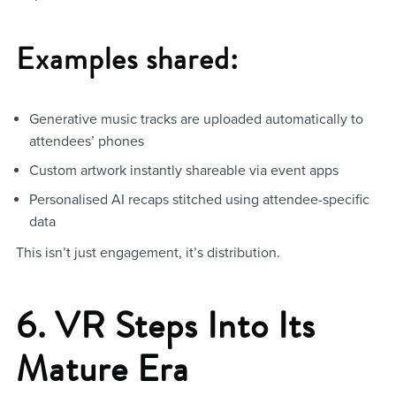
Examples shared:
Generative music tracks are uploaded automatically to
attendees’ phones
Custom artwork instantly shareable via event apps
Personalised AI recaps stitched using attendee-specific
data
This isn’t just engagement, it’s distribution.
6. VR Steps Into Its
Mature Era