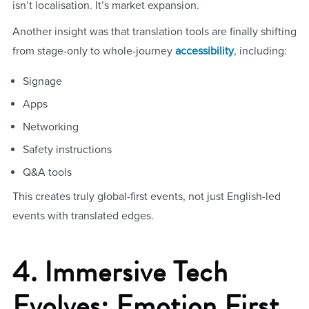
isn’t localisation. It’s market expansion.
Another insight was that translation tools are finally shifting
from stage-only to whole-journey
accessibility
, including:
Signage
Apps
Networking
Safety instructions
Q&A tools
This creates truly global-first events, not just English-led
events with translated edges.
4. Immersive Tech
Evolves: Emotion First,