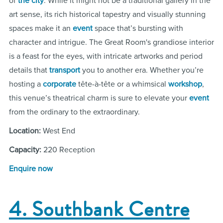
of
the city
. While it might not be a traditional gallery in the
art sense, its rich historical tapestry and visually stunning
spaces make it an
event
space that’s bursting with
character and intrigue. The Great Room's grandiose interior
is a feast for the eyes, with intricate artworks and period
details that
transport
you to another era. Whether you’re
hosting a
corporate
tête-à-tête or a whimsical
workshop
,
this venue’s theatrical charm is sure to elevate your
event
from the ordinary to the extraordinary.
Location:
West End
Capacity:
220 Reception
Enquire now
4. Southbank Centre