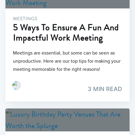
MEETINGS
5 Ways To Ensure A Fun And
Impactful Work Meeting
Meetings are essential, but some can be seen as
unproductive. Here are our top tips for making your
meeting memorable for the right reasons!
3 MIN READ