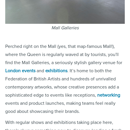
Mall Galleries
Perched right on the Mall (yes, that map-famous Mall!),
where the Queen is regularly waved at by tourists, you'll
find the Mall Galleries, a seriously stylish gallery venue for
London
events
and
exhibitions
. It’s home to both the
Federation of British Artists and hundreds of unrivalled
contemporary artworks, whose creative presences add a
sophisticated edge to events like receptions,
networking
events and product launches, making teams feel really
good about showcasing their brands.
With regular shows and exhibitions taking place here,