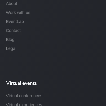
About
Work with us
EventLab
Contact
Blog
Legal
Virtual events
Virtual conferences
Virtual experiences