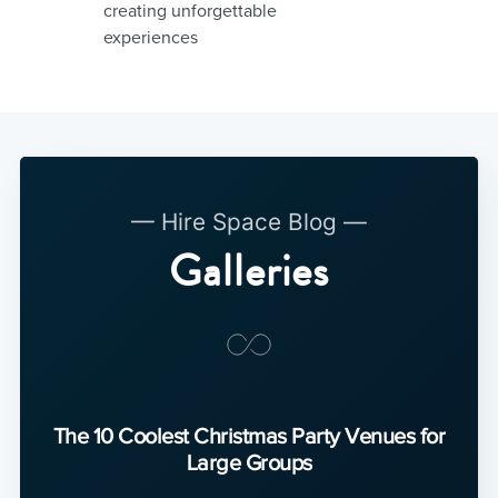
creating unforgettable
experiences
— Hire Space Blog —
Galleries
The 10 Coolest Christmas Party Venues for
Large Groups