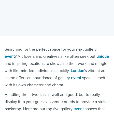
Searching for the perfect space for your next gallery
event
? Art lovers and creatives alike often seek out
unique
and inspiring locations to showcase their work and mingle
with like-minded individuals. Luckily,
London
's vibrant art
scene offers an abundance of gallery
event
spaces, each
with its own character and charm.
Handling the artwork is all well and good, but to really
display it to your guests, a venue needs to provide a stellar
backdrop. Here are our top five gallery
event
spaces that