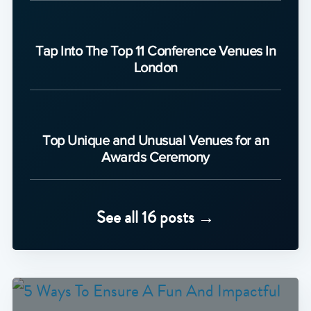
Tap Into The Top 11 Conference Venues In
London
Top Unique and Unusual Venues for an
Awards Ceremony
See all 16 posts →