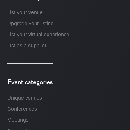
List your venue
Upgrade your listing
List your virtual experience
List as a supplier
Event categories
Unique venues
Conferences
Meetings