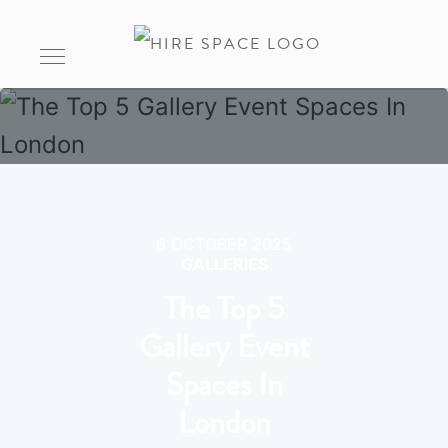
6 OCTOBER 2025
GALLERIES
The Top 5
Gallery Event
Spaces In
London