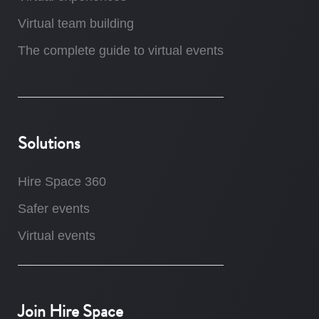
Virtual team building
The complete guide to virtual events
Solutions
Hire Space 360
Safer events
Virtual events
Join Hire Space