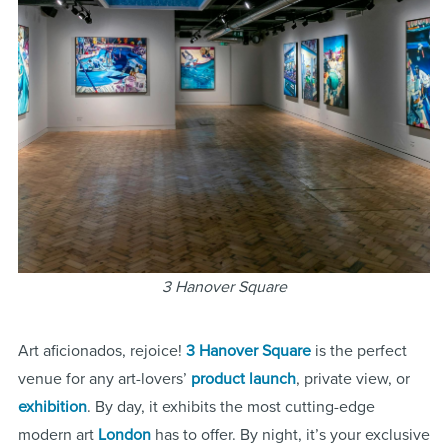
3 Hanover Square
Art aficionados, rejoice!
3 Hanover Square
is the perfect
venue for any art-lovers’
product launch
, private view, or
exhibition
. By day, it exhibits the most cutting-edge
modern art
London
has to offer. By night, it’s your exclusive