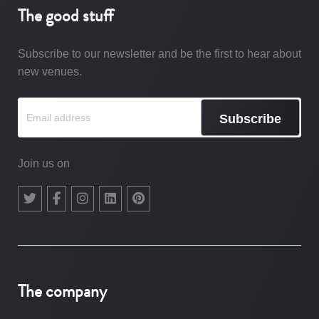
The good stuff
Subscribe to our newsletter and be the first to hear about
new venues.
Subscribe
Join us on
The company