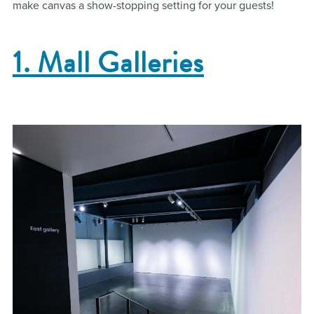
make canvas a show-stopping setting for your guests!
1. Mall Galleries