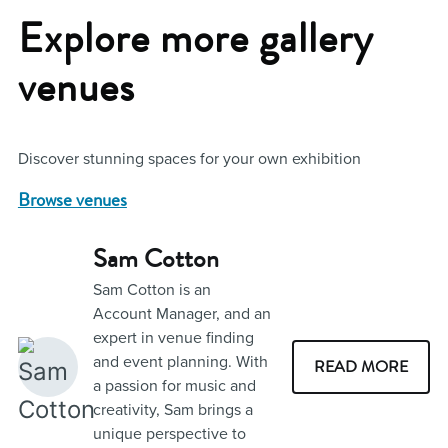
Explore more gallery
venues
Discover stunning spaces for your own exhibition
Browse venues
Sam Cotton
Sam Cotton is an
Account Manager, and an
expert in venue finding
and event planning. With
READ MORE
a passion for music and
creativity, Sam brings a
unique perspective to