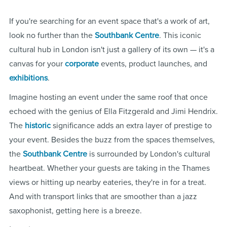
If you're searching for an event space that's a work of art,
look no further than the
Southbank Centre
. This iconic
cultural hub in London isn't just a gallery of its own — it's a
canvas for your
corporate
events, product launches, and
exhibitions
.
Imagine hosting an event under the same roof that once
echoed with the genius of Ella Fitzgerald and Jimi Hendrix.
The
historic
significance adds an extra layer of prestige to
your event. Besides the buzz from the spaces themselves,
the
Southbank Centre
is surrounded by London's cultural
heartbeat. Whether your guests are taking in the Thames
views or hitting up nearby eateries, they're in for a treat.
And with transport links that are smoother than a jazz
saxophonist, getting here is a breeze.