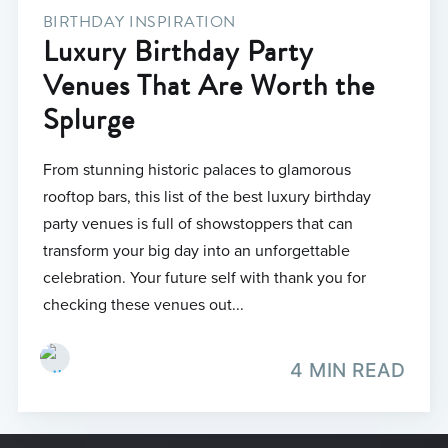
BIRTHDAY INSPIRATION
Luxury Birthday Party
Venues That Are Worth the
Splurge
From stunning historic palaces to glamorous
rooftop bars, this list of the best luxury birthday
party venues is full of showstoppers that can
transform your big day into an unforgettable
celebration. Your future self with thank you for
checking these venues out...
4 MIN READ