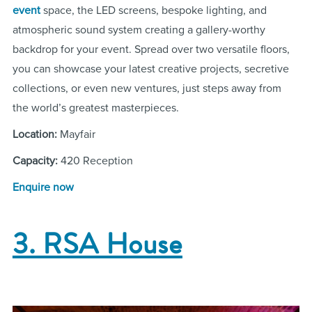
event
space, the LED screens, bespoke lighting, and
atmospheric sound system creating a gallery-worthy
backdrop for your event. Spread over two versatile floors,
you can showcase your latest creative projects, secretive
collections, or even new ventures, just steps away from
the world’s greatest masterpieces.
Location:
Mayfair
Capacity:
420 Reception
Enquire now
3. RSA House