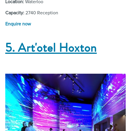
Location:
Waterloo
Capacity:
2740 Reception
Enquire now
5. Art'otel Hoxton