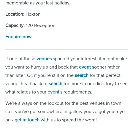
memorable as your last holiday.
Location:
Hoxton
Capacity:
120 Reception
Enquire now
If one of these
venues
sparked your interest, it might make
you want to hurry up and book that
event
sooner rather
than later. Or, if you're still on the
search
for that perfect
venue, head back to
search
for more in our directory to see
what relates to your
event
's requirements.
We're always on the lookout for the best venues in town,
so if you've got somewhere in gallery you've got your eye
on -
get in touch
with us to spread the word!