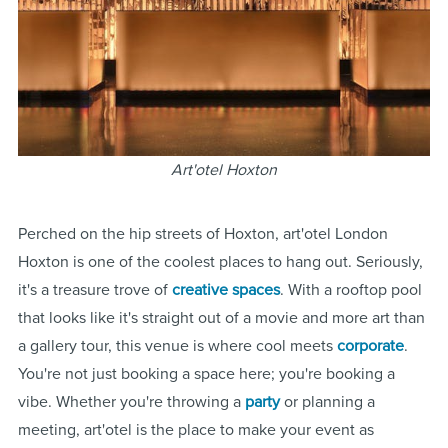
Art'otel Hoxton
Perched on the hip streets of Hoxton, art'otel London
Hoxton is one of the coolest places to hang out. Seriously,
it's a treasure trove of
creative spaces
. With a rooftop pool
that looks like it's straight out of a movie and more art than
a gallery tour, this venue is where cool meets
corporate
.
You're not just booking a space here; you're booking a
vibe. Whether you're throwing a
party
or planning a
meeting, art'otel is the place to make your event as