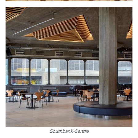
Southbank Centre