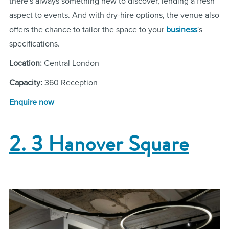
there's always something new to discover, lending a fresh
aspect to events. And with dry-hire options, the venue also
offers the chance to tailor the space to your
business
's
specifications.
Location:
Central London
Capacity:
360 Reception
Enquire now
2. 3 Hanover Square