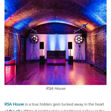
RSA House
RSA House
is a true hidden gem tucked away in the heart