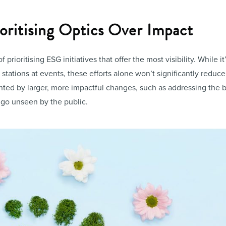
ioritising Optics Over Impact
 of prioritising ESG initiatives that offer the most visibility. While 
tations at events, these efforts alone won’t significantly reduce
ed by larger, more impactful changes, such as addressing the b
go unseen by the public.