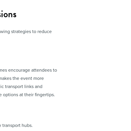
ions
owing strategies to reduce
hemes encourage attendees to
o makes the event more
c transport links and
options at their fingertips.
y transport hubs.