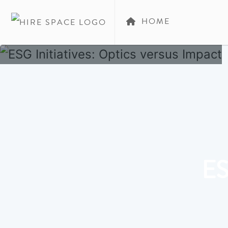
HOME
ES