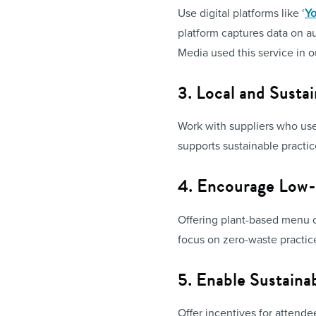
Use digital platforms like ‘
Yo
platform captures data on a
Media used this service in 
3. Local and Susta
Work with suppliers who use 
supports sustainable practic
4. Encourage Low-
Offering plant-based menu o
focus on zero-waste practic
5. Enable Sustainab
Offer incentives for attende