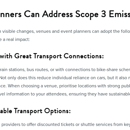
nners Can Address Scope 3 Emiss
on visible changes, venues and event planners can adopt the foll
 a real impact:
 with Great Transport Connections:
rain stations, bus routes, or with connections to bike-share sc
 Not only does this reduce individual reliance on cars, but it als
ce. When choosing a venue, prioritise locations with strong publi
avel information to your attendees, ensuring they have sustainable 
able Transport Options:
 providers to offer discounted tickets or shuttle services from ke