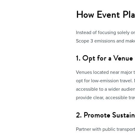
How Event Pla
Instead of focusing solely 
Scope 3 emissions and make
1. Opt for a Venue
Venues located near major t
opt for low-emission travel.
accessible to a wider audien
provide clear, accessible tr
2. Promote Sustain
Partner with public transport