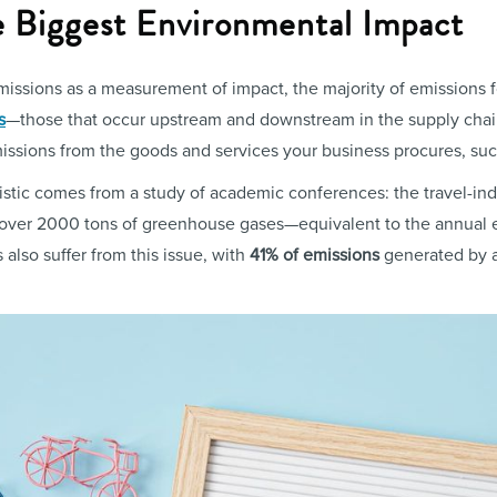
he Biggest Environmental Impact
ssions as a measurement of impact, the majority of emissions 
s
—those that occur upstream and downstream in the supply chai
emissions from the goods and services your business procures, suc
atistic comes from a study of academic conferences: the travel-in
 over 2000 tons of greenhouse gases—equivalent to the annual 
s also suffer from this issue, with
41% of emissions
generated by a