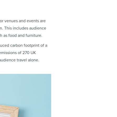
for venues and events are
n. This includes audience
h as food and furniture.
duced carbon footprint of a
emissions of 270 UK
udience travel alone.