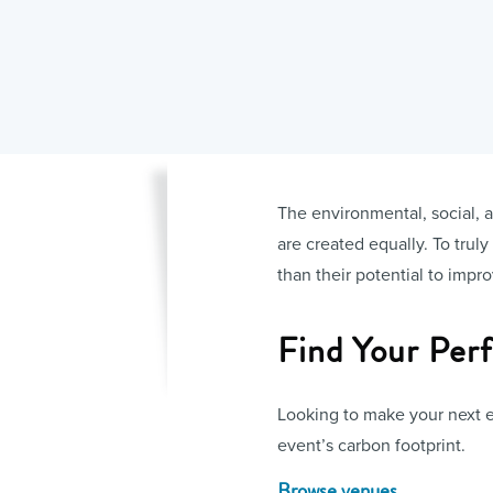
The environmental, social, a
are created equally. To trul
than their potential to impr
Find Your Per
Looking to make your next e
event’s carbon footprint.
Browse venues