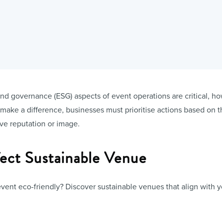
nd governance (ESG) aspects of event operations are critical, how
y make a difference, businesses must prioritise actions based on t
ove reputation or image.
fect Sustainable Venue
vent eco-friendly? Discover sustainable venues that align with 