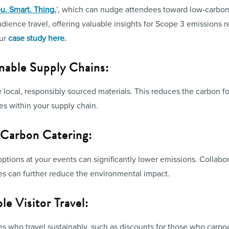
u. Smart. Thing.
’, which can nudge attendees toward low-carbon 
udience travel, offering valuable insights for Scope 3 emissions
our
case study here.
inable Supply Chains:
local, responsibly sourced materials. This reduces the carbon fo
es within your supply chain.
Carbon Catering:
ptions at your events can significantly lower emissions. Collabo
es can further reduce the environmental impact.
le Visitor Travel:
es who travel sustainably, such as discounts for those who carpool