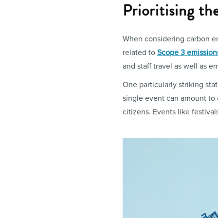
Prioritising t
When considering carbon emi
related to
Scope 3 emission
and staff travel as well as 
One particularly striking st
single event can amount to
citizens. Events like festival