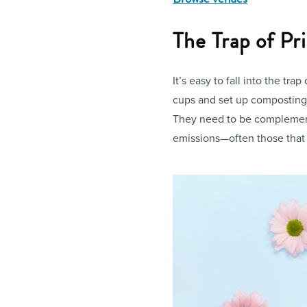
The Trap of Pr
It’s easy to fall into the trap
cups and set up composting s
They need to be complement
emissions—often those that 