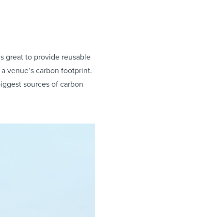
it’s great to provide reusable
 a venue’s carbon footprint.
iggest sources of carbon