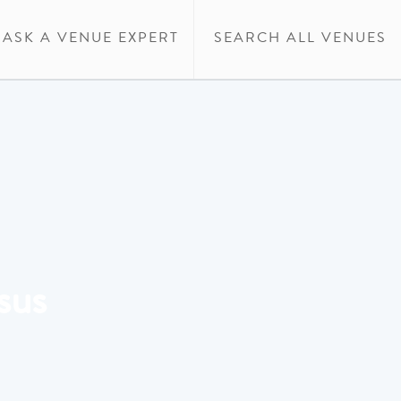
ASK A VENUE EXPERT
SEARCH ALL VENUES
sus