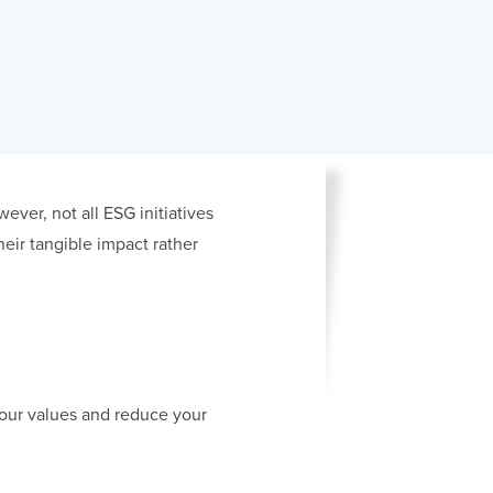
ever, not all ESG initiatives
heir tangible impact rather
your values and reduce your