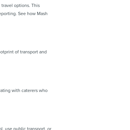
travel options. This
 reporting. See how Mash
otprint of transport and
rating with caterers who
, use public transport, or