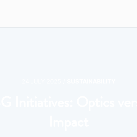
/
24 JULY 2025
SUSTAINABILITY
G Initiatives: Optics ver
Impact