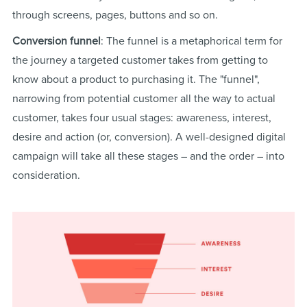
through screens, pages, buttons and so on.
Conversion funnel
: The funnel is a metaphorical term for
the journey a targeted customer takes from getting to
know about a product to purchasing it. The "funnel",
narrowing from potential customer all the way to actual
customer, takes four usual stages: awareness, interest,
desire and action (or, conversion). A well-designed digital
campaign will take all these stages – and the order – into
consideration.