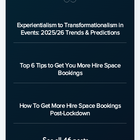
Experientialism to Transformationalism in
Events: 2025/26 Trends & Predictions
Top 6 Tips to Get You More Hire Space
Bookings
How To Get More Hire Space Bookings
Post-Lockdown