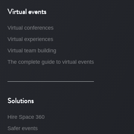
Virtual events
Virtual conferences
Virtual experiences
Virtual team building
The complete guide to virtual events
Solutions
Hire Space 360
Safer events