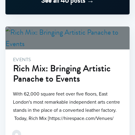
See all 46 posts →
EVENTS
Rich Mix: Bringing Artistic
Panache to Events
With 62,000 square feet over five floors, East
London's most remarkable independent arts centre
stands in the place of a converted leather factory.
Today, Rich Mix [https://hirespace.com/Venues/