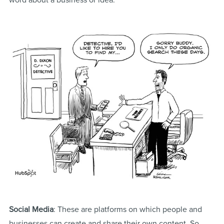
word about a business or idea.
Social Media
: These are platforms on which people and
businesses can create and share their own content. So,