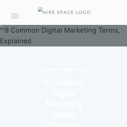
10 JULY 2017
VENUE MARKETING
9 Common
Digital
Marketing
Terms,
Explained