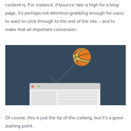
content is. For instance, if bounce rate is high for a blog
page, it's perhaps not attention-grabbing enough for users
to want to click through to the rest of the site – and to
make that all-important conversion.
Of course, this is just the tip of the iceberg, but it's a good
starting point.