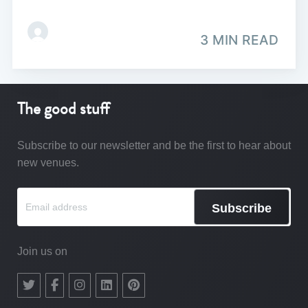
3 MIN READ
The good stuff
Subscribe to our newsletter and be the first to hear about
new venues.
Subscribe
Join us on