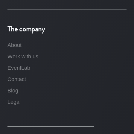
The company
About
Work with us
EventLab
Contact
Blog
Legal