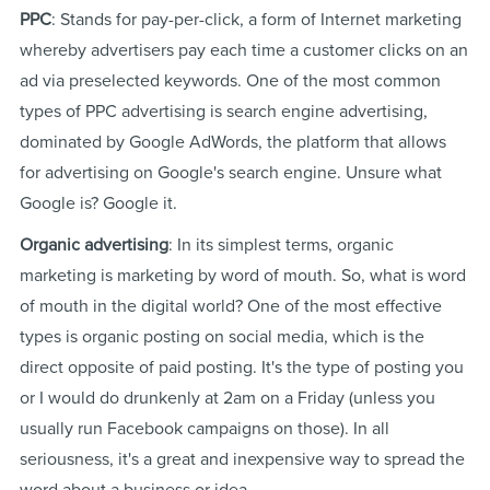
PPC
: Stands for pay-per-click, a form of Internet marketing
whereby advertisers pay each time a customer clicks on an
ad via preselected keywords. One of the most common
types of PPC advertising is search engine advertising,
dominated by Google AdWords, the platform that allows
for advertising on Google's search engine. Unsure what
Google is? Google it.
Organic advertising
: In its simplest terms, organic
marketing is marketing by word of mouth. So, what is word
of mouth in the digital world? One of the most effective
types is organic posting on social media, which is the
direct opposite of paid posting. It's the type of posting you
or I would do drunkenly at 2am on a Friday (unless you
usually run Facebook campaigns on those). In all
seriousness, it's a great and inexpensive way to spread the