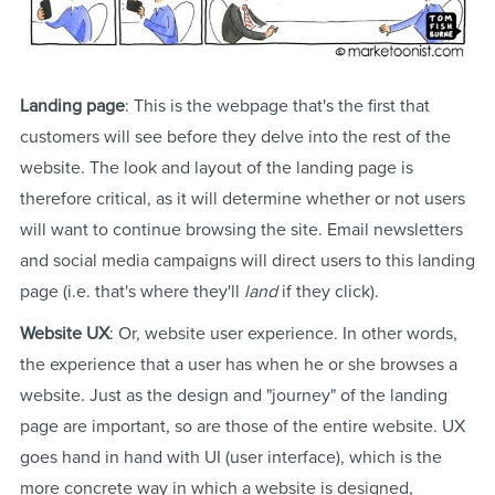
Landing page
: This is the webpage that's the first that
customers will see before they delve into the rest of the
website. The look and layout of the landing page is
therefore critical, as it will determine whether or not users
will want to continue browsing the site. Email newsletters
and social media campaigns will direct users to this landing
page (i.e. that's where they'll
land
if they click).
Website UX
: Or, website user experience. In other words,
the experience that a user has when he or she browses a
website. Just as the design and "journey" of the landing
page are important, so are those of the entire website. UX
goes hand in hand with UI (user interface), which is the
more concrete way in which a website is designed,