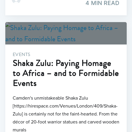
4 MIN READ
EVENTS
Shaka Zulu: Paying Homage
to Africa – and to Formidable
Events
Camden's unmistakeable Shaka Zulu
[https://hirespace.com/Venues/London/409/Shaka-
Zulu] is certainly not for the faint-hearted. From the
décor of 20-foot warrior statues and carved wooden
murals