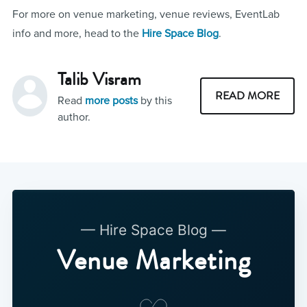
For more on venue marketing, venue reviews, EventLab
info and more, head to the
Hire Space Blog
.
Talib Visram
READ MORE
Read
more posts
by this
author.
— Hire Space Blog —
Venue Marketing