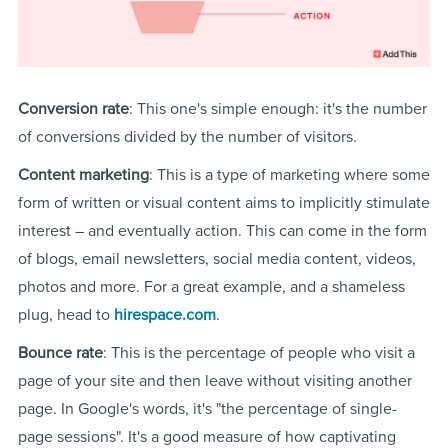
Conversion rate
: This one's simple enough: it's the number
of conversions divided by the number of visitors.
Content marketing
: This is a type of marketing where some
form of written or visual content aims to implicitly stimulate
interest – and eventually action. This can come in the form
of blogs, email newsletters, social media content, videos,
photos and more. For a great example, and a shameless
plug, head to
hirespace.com
.
Bounce rate
: This is the percentage of people who visit a
page of your site and then leave without visiting another
page. In Google's words, it's "the percentage of single-
page sessions". It's a good measure of how captivating