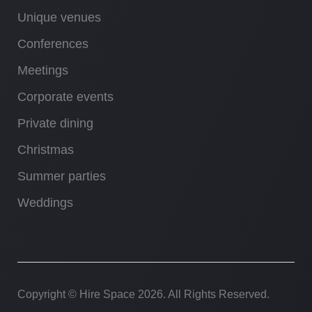
Unique venues
Conferences
Meetings
Corporate events
Private dining
Christmas
Summer parties
Weddings
Copyright © Hire Space
2026. All Rights Reserved.