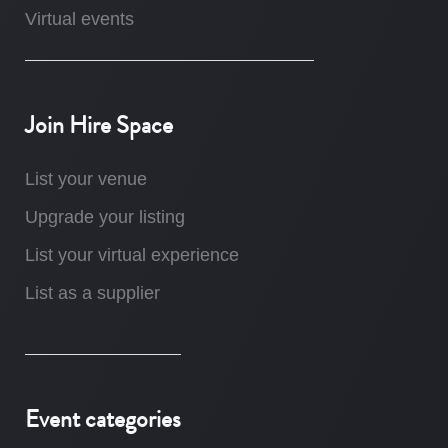
Virtual events
Join Hire Space
List your venue
Upgrade your listing
List your virtual experience
List as a supplier
Event categories