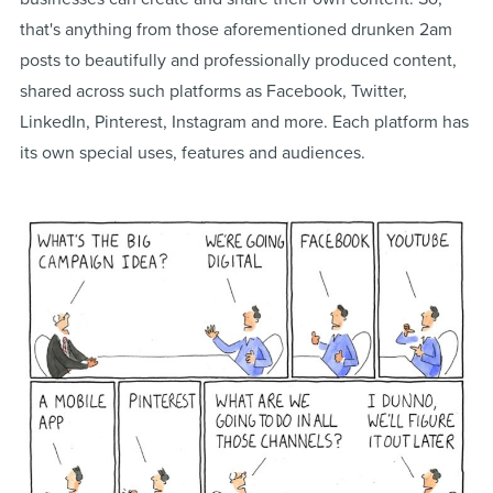
that's anything from those aforementioned drunken 2am
posts to beautifully and professionally produced content,
shared across such platforms as Facebook, Twitter,
LinkedIn, Pinterest, Instagram and more. Each platform has
its own special uses, features and audiences.