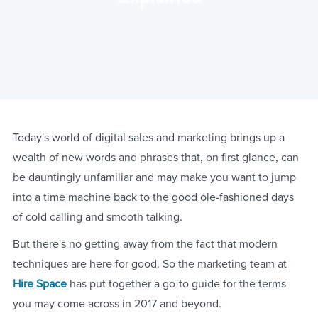
Today's world of digital sales and marketing brings up a
wealth of new words and phrases that, on first glance, can
be dauntingly unfamiliar and may make you want to jump
into a time machine back to the good ole-fashioned days
of cold calling and smooth talking.
But there's no getting away from the fact that modern
techniques are here for good. So the marketing team at
Hire Space
has put together a go-to guide for the terms
you may come across in 2017 and beyond.