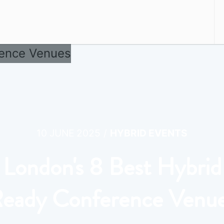
/
10 JUNE 2025
HYBRID EVENTS
London's 8 Best Hybrid
eady Conference Venu