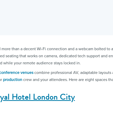
ore than a decent Wi-Fi connection and a webcam bolted to a t
iered seating that works on camera, dedicated tech support and e
d while your remote audience stays locked in.
conference venues
combine professional AV, adaptable layouts a
ur
production
crew and your attendees. Here are eight spaces that
oyal Hotel London City