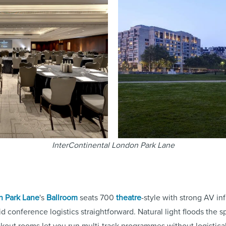
InterContinental London Park Lane
n Park Lane
's
Ballroom
seats 700
theatre
-style with strong AV in
id conference logistics straightforward. Natural light floods the
akout rooms let you run multi-track programmes without logistica