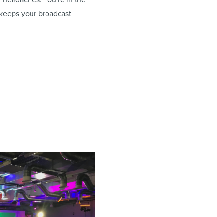
 keeps your broadcast