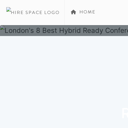
HOME
R