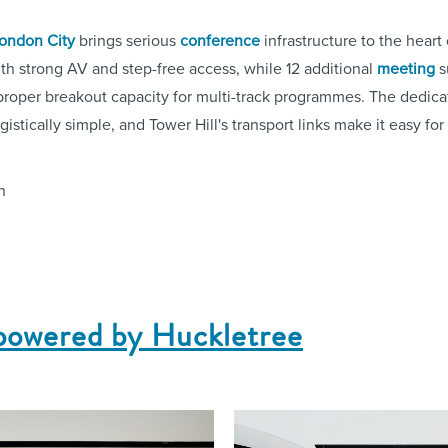
ondon City
brings serious
conference
infrastructure to the heart
th strong AV and step-free access, while 12 additional
meeting
s
roper breakout capacity for multi-track programmes. The dedic
istically simple, and Tower Hill's transport links make it easy fo
n
powered by Huckletree