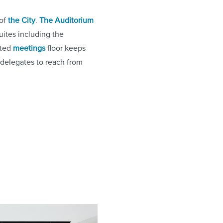
 of
the City
.
The Auditorium
uites including the
ated
meetings
floor keeps
r delegates to reach from