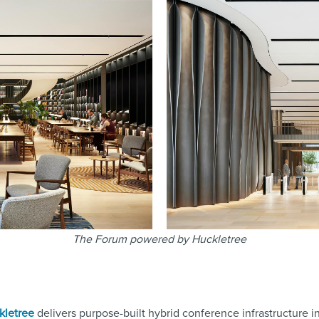
The Forum powered by Huckletree
kletree
delivers purpose-built hybrid conference infrastructure in