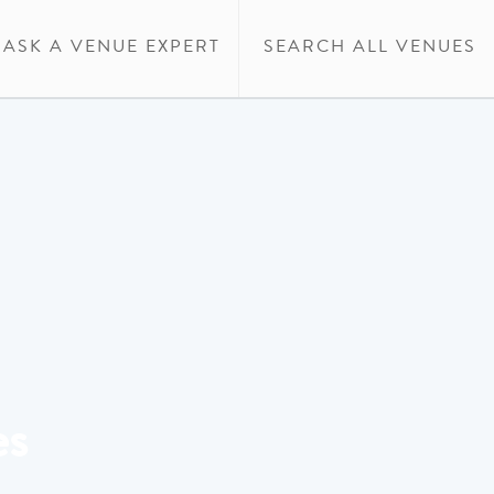
ASK A VENUE EXPERT
SEARCH ALL VENUES
es