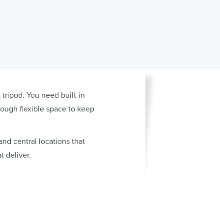
ripod. You need built-in
nough flexible space to keep
nd central locations that
 deliver.