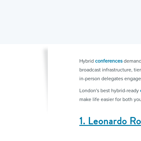
Hybrid
conferences
demand m
broadcast infrastructure, t
in-person delegates engage
London's best hybrid-ready
make life easier for both yo
1. Leonardo R