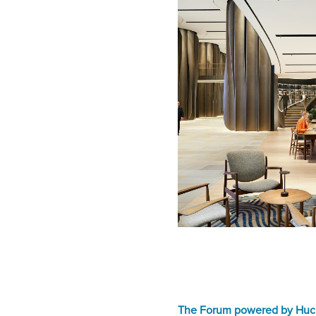
The Forum powered by Huc