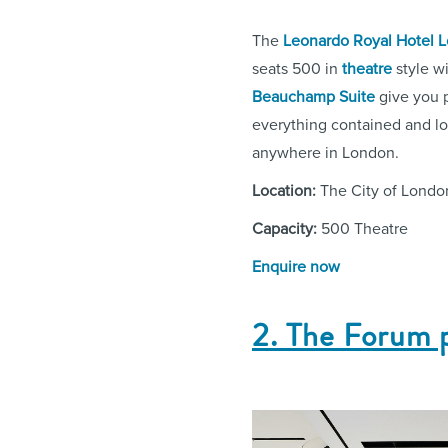
The
Leonardo Royal Hotel L
seats 500 in
theatre
style wi
Beauchamp Suite
give you p
everything contained and log
anywhere in London.
Location:
The City of Londo
Capacity:
500 Theatre
Enquire now
2. The Forum 