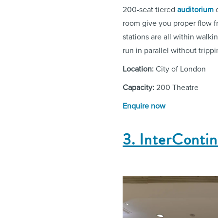
200-seat tiered
auditorium
c
room give you proper flow f
stations are all within walk
run in parallel without tripp
Location:
City of London
Capacity:
200 Theatre
Enquire now
3. InterConti