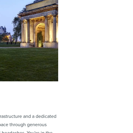
frastructure and a dedicated
 space through generous
l headaches. You're in the