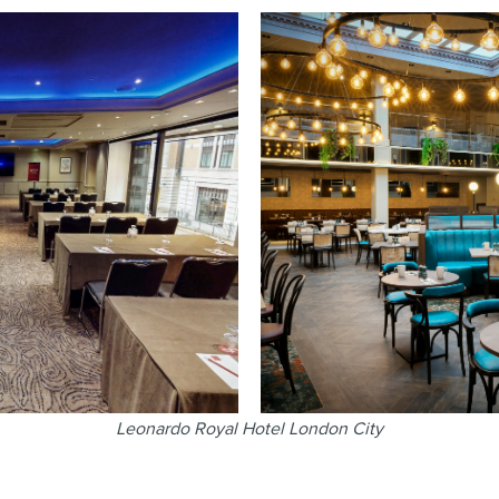
Leonardo Royal Hotel London City