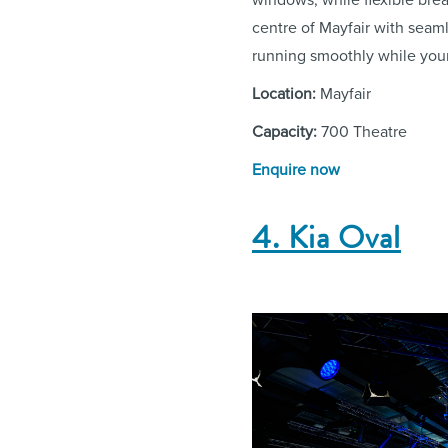
centre of Mayfair with seam
running smoothly while you
Location:
Mayfair
Capacity:
700 Theatre
Enquire now
4. Kia Oval