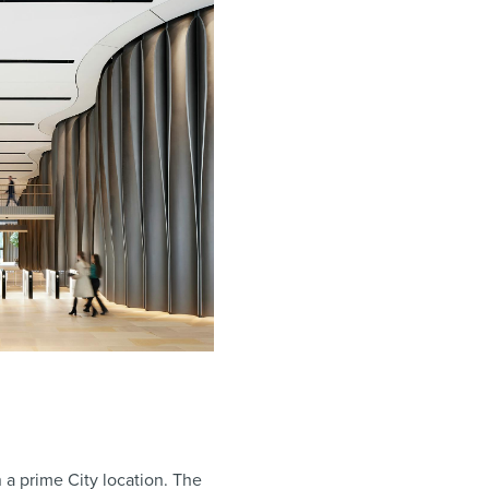
 a prime City location. The