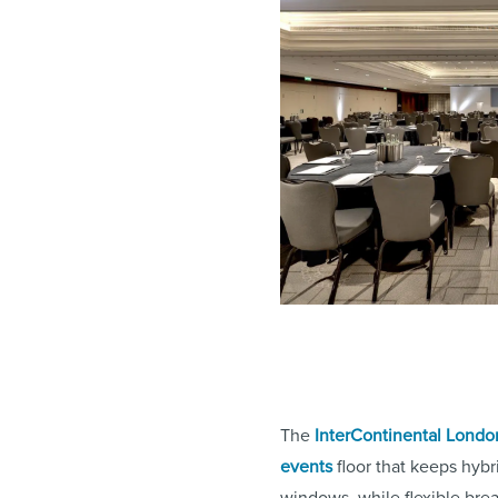
The
InterContinental Londo
events
floor that keeps hybr
windows, while flexible bre