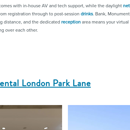
omes with in-house AV and tech support, while the daylight
net
rom registration through to post-session
drinks
. Bank, Monument 
ing distance, and the dedicated
reception
area means your virtual
ing over each other.
nental London Park Lane