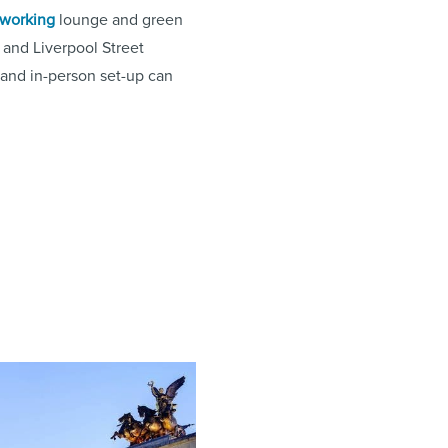
working
lounge and green
and Liverpool Street
 and in-person set-up can