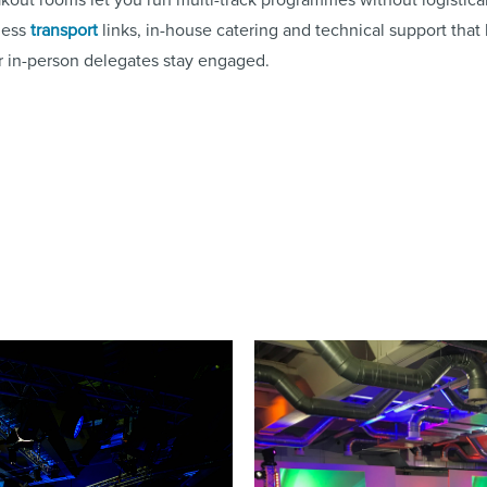
less
transport
links, in-house catering and technical support that
r in-person delegates stay engaged.