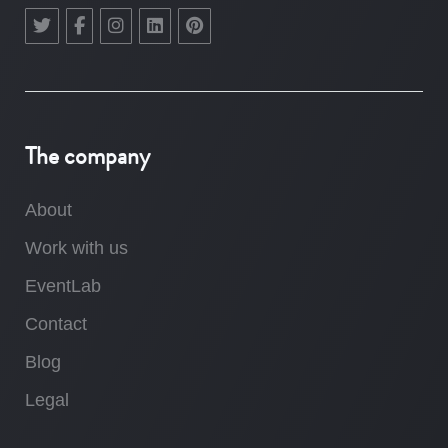
The company
About
Work with us
EventLab
Contact
Blog
Legal