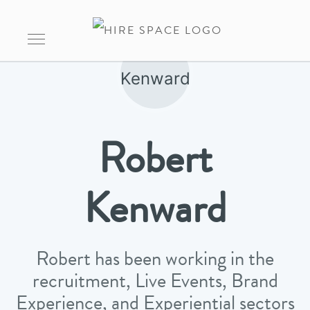
Robert
Kenward
Robert has been working in the
recruitment, Live Events, Brand
Experience, and Experiential sectors