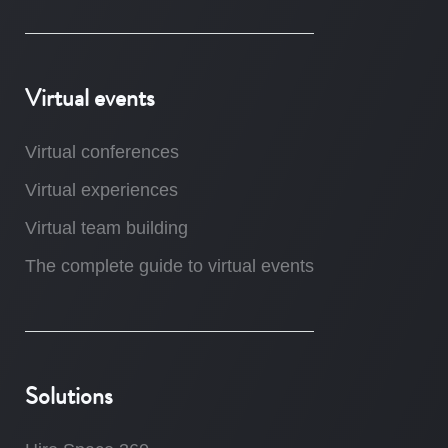
Virtual events
Virtual conferences
Virtual experiences
Virtual team building
The complete guide to virtual events
Solutions