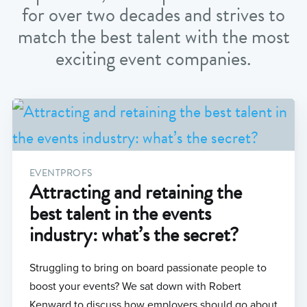
for over two decades and strives to
match the best talent with the most
exciting event companies.
EVENTPROFS
Attracting and retaining the
best talent in the events
industry: what’s the secret?
Struggling to bring on board passionate people to
boost your events? We sat down with Robert
Kenward to discuss how employers should go about