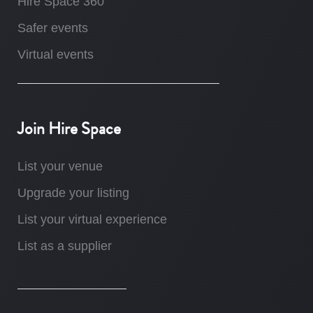
Hire Space 360
Safer events
Virtual events
Join Hire Space
List your venue
Upgrade your listing
List your virtual experience
List as a supplier