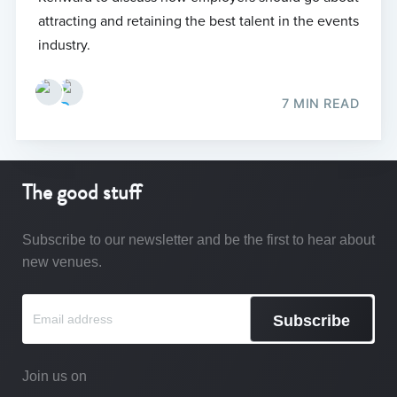
attracting and retaining the best talent in the events
industry.
7 MIN READ
The good stuff
Subscribe to our newsletter and be the first to hear about
new venues.
Subscribe
Join us on