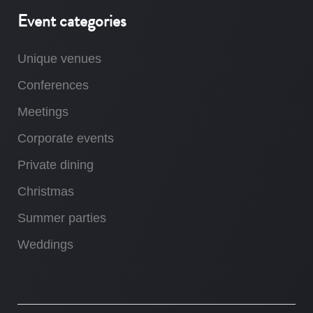
Event categories
Unique venues
Conferences
Meetings
Corporate events
Private dining
Christmas
Summer parties
Weddings