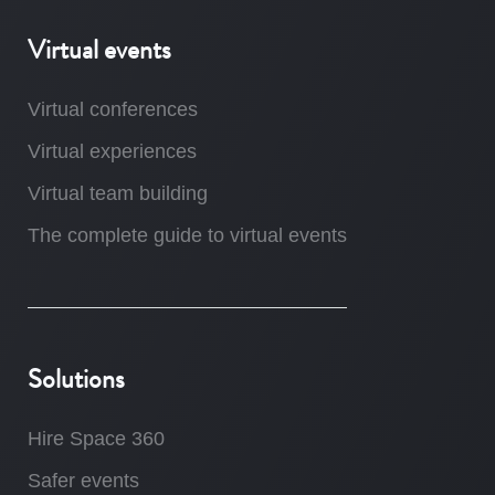
Virtual events
Virtual conferences
Virtual experiences
Virtual team building
The complete guide to virtual events
Solutions
Hire Space 360
Safer events