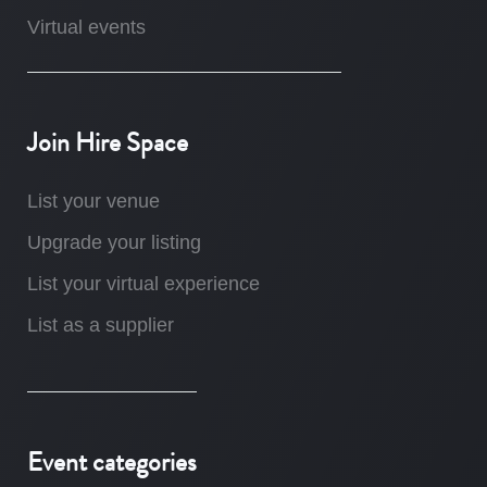
Virtual events
Join Hire Space
List your venue
Upgrade your listing
List your virtual experience
List as a supplier
Event categories