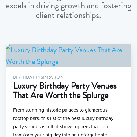
excels in driving growth and fostering
client relationships.
BIRTHDAY INSPIRATION
Luxury Birthday Party Venues
That Are Worth the Splurge
From stunning historic palaces to glamorous
rooftop bars, this list of the best luxury birthday
party venues is full of showstoppers that can
transform your big day into an unforgettable