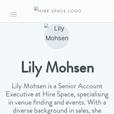
Lily Mohsen
Lily Mohsen is a Senior Account
Executive at Hire Space, specialising
in venue finding and events. With a
diverse background in sales, she