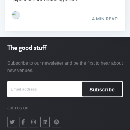
4 MIN READ
The good stuff
Subscribe to our newsletter and be the first to hear about
new venues.
Subscribe
Join us on