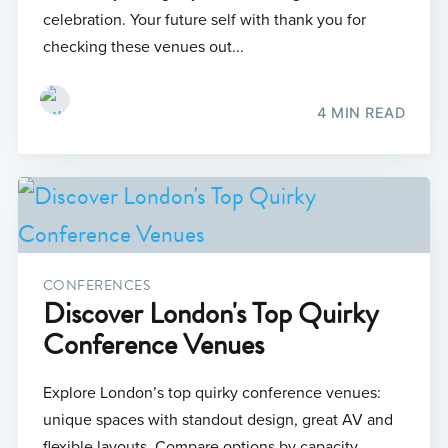
celebration. Your future self with thank you for
checking these venues out...
4 MIN READ
CONFERENCES
Discover London's Top Quirky
Conference Venues
Explore London’s top quirky conference venues:
unique spaces with standout design, great AV and
flexible layouts. Compare options by capacity,