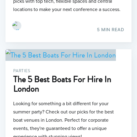
picks with top tech, flexible spaces and central
locations to make your next conference a success.
5 MIN READ
PARTIES
The 5 Best Boats For Hire In
London
Looking for something a bit different for your
summer party? Check out our picks for the best
boat venues in London. Perfect for corporate
events, they're guaranteed to offer a unique
experience with stunning views!