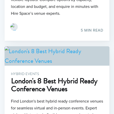
location and budget, and enquire in minutes with
Hire Space’s venue experts.
5 MIN READ
HYBRID EVENTS
London's 8 Best Hybrid Ready
Conference Venues
Find London's best hybrid ready conference venues
for seamless virtual and in-person events. Expert