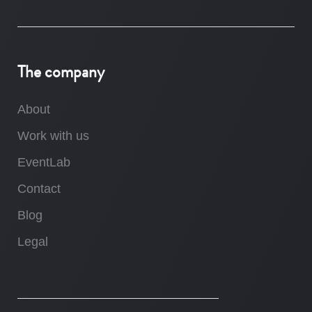
The company
About
Work with us
EventLab
Contact
Blog
Legal