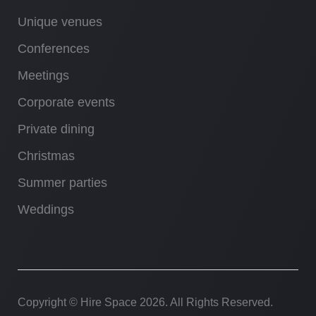
Unique venues
Conferences
Meetings
Corporate events
Private dining
Christmas
Summer parties
Weddings
Copyright © Hire Space
2026. All Rights Reserved.