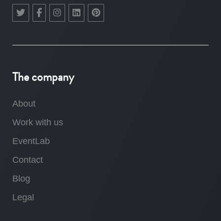
The company
About
Work with us
EventLab
Contact
Blog
Legal