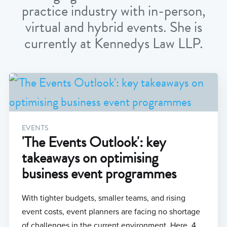
practice industry with in-person,
virtual and hybrid events. She is
currently at Kennedys Law LLP.
EVENTS
'The Events Outlook': key
takeaways on optimising
business event programmes
With tighter budgets, smaller teams, and rising
event costs, event planners are facing no shortage
of challenges in the current environment. Here, 4