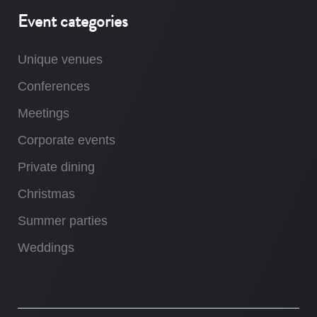
Event categories
Unique venues
Conferences
Meetings
Corporate events
Private dining
Christmas
Summer parties
Weddings