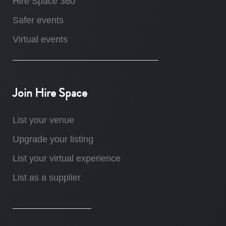
Hire Space 360
Safer events
Virtual events
Join Hire Space
List your venue
Upgrade your listing
List your virtual experience
List as a supplier