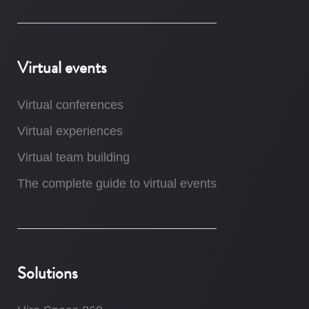
Virtual events
Virtual conferences
Virtual experiences
Virtual team building
The complete guide to virtual events
Solutions