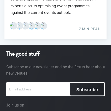
experts discuss optimising event programmes
against the current events outlook.
7 MIN READ
The good stuff
Subscribe to our newsletter and be the first to hear about
new venues.
Subscribe
Join us on