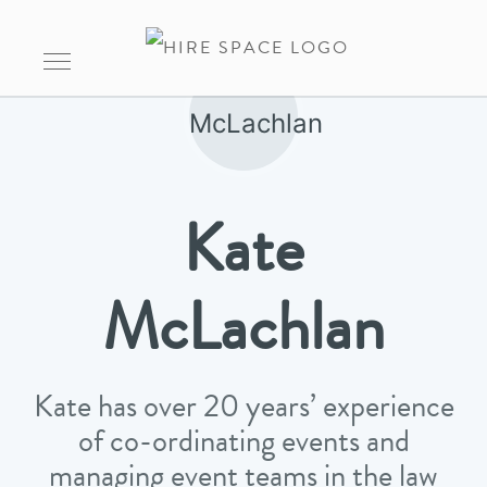
Kate
McLachlan
Kate has over 20 years’ experience
of co-ordinating events and
managing event teams in the law