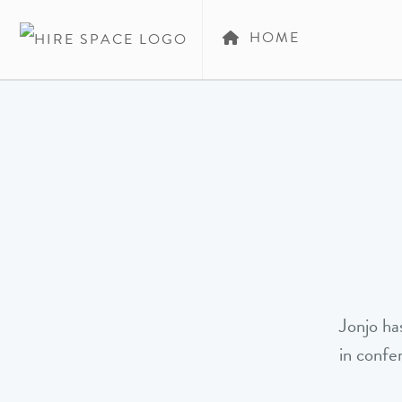
HOME
Jonjo ha
in confe