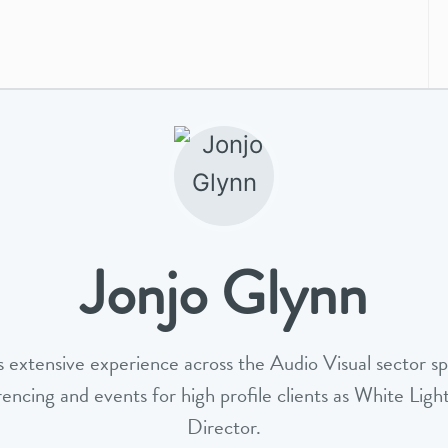
Jonjo Glynn
s extensive experience across the Audio Visual sector spe
rencing and events for high profile clients as White Ligh
Director.