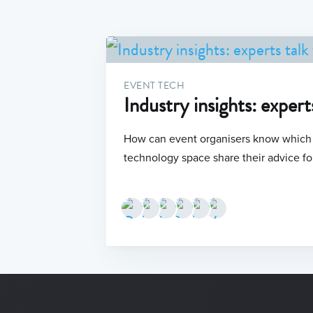
EVENT TECH
Industry insights: expert
How can event organisers know which t
technology space share their advice fo