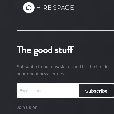
The good stuff
Subscribe to our newsletter and be the first to
hear about new venues.
Subscribe
Join us on