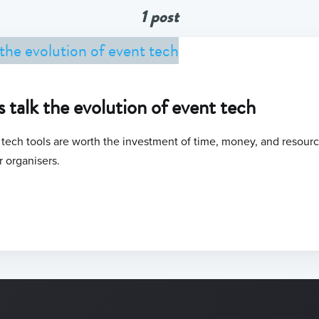
1 post
s talk the evolution of event tech
ech tools are worth the investment of time, money, and resource
r organisers.