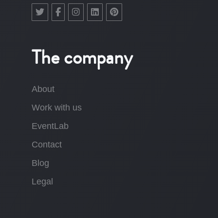
The company
About
Work with us
EventLab
Contact
Blog
Legal