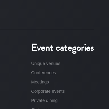
Event categories
Unique venues
Conferences
Meetings
Corporate events
Private dining