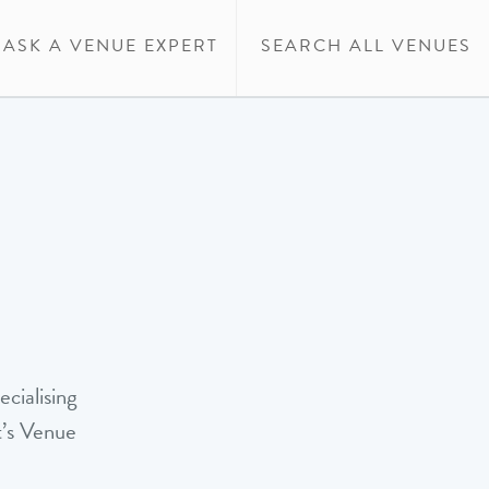
ASK A VENUE EXPERT
SEARCH ALL VENUES
cialising
t’s Venue