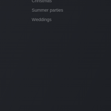
Christmas
Summer parties
Weddings