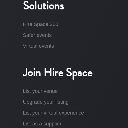
Solutions
Hire Space 360
Safer events
Virtual events
Join Hire Space
List your venue
Upgrade your listing
List your virtual experience
List as a supplier