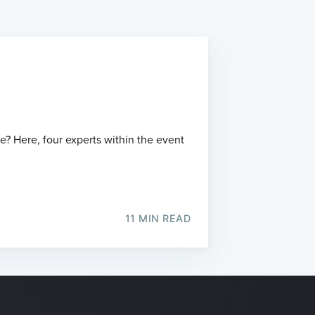
? Here, four experts within the event
11 MIN READ