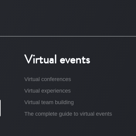
Virtual events
Virtual conferences
Virtual experiences
Virtual team building
The complete guide to virtual events