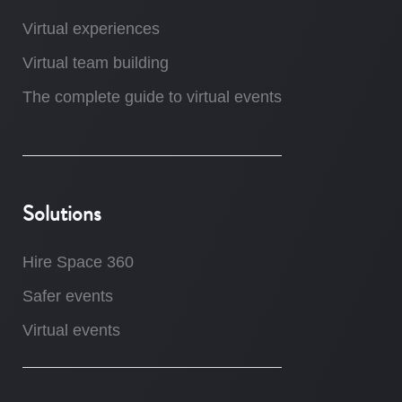
Virtual experiences
Virtual team building
The complete guide to virtual events
Solutions
Hire Space 360
Safer events
Virtual events