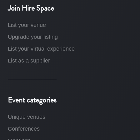
Join Hire Space
List your venue
Upgrade your listing
List your virtual experience
List as a supplier
Event categories
Unique venues
Conferences