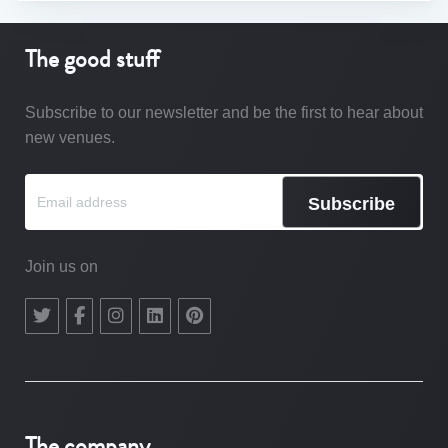
The good stuff
Subscribe to our newsletter and be the first to hear about
new venues.
Subscribe
Join us on
The company