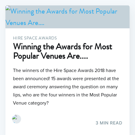
HIRE SPACE AWARDS
Winning the Awards for Most
Popular Venues Are....
The winners of the Hire Space Awards 2018 have
been announced! 15 awards were presented at the
award ceremony answering the question on many
lips, who are the four winners in the Most Popular
Venue category?
3 MIN READ