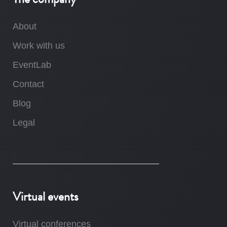
About
Work with us
EventLab
Contact
Blog
Legal
Virtual events
Virtual conferences