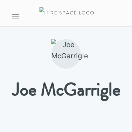
Joe McGarrigle