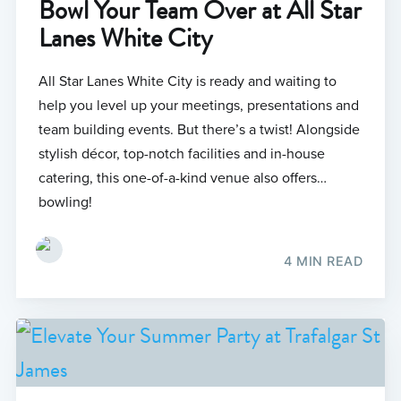
Bowl Your Team Over at All Star
Lanes White City
All Star Lanes White City is ready and waiting to
help you level up your meetings, presentations and
team building events. But there’s a twist! Alongside
stylish décor, top-notch facilities and in-house
catering, this one-of-a-kind venue also offers…
bowling!
4 MIN READ