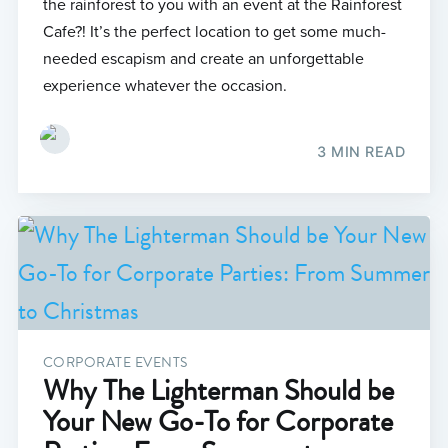
the rainforest to you with an event at the Rainforest
Cafe?! It’s the perfect location to get some much-
needed escapism and create an unforgettable
experience whatever the occasion.
3 MIN READ
CORPORATE EVENTS
Why The Lighterman Should be
Your New Go-To for Corporate