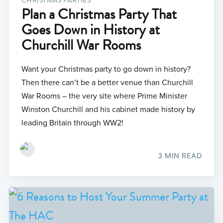
CHRISTMAS PARTIES
Plan a Christmas Party That
Goes Down in History at
Churchill War Rooms
Want your Christmas party to go down in history?
Then there can’t be a better venue than Churchill
War Rooms – the very site where Prime Minister
Winston Churchill and his cabinet made history by
leading Britain through WW2!
3 MIN READ