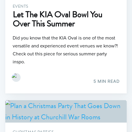
EVENTS
Let The KIA Oval Bowl You
Over This Summer
Did you know that the KIA Oval is one of the most
versatile and experienced event venues we know?!
Check out this piece for serious summer party
inspo.
5 MIN READ