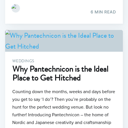
6 MIN READ
WEDDINGS
Why Pantechnicon is the Ideal
Place to Get Hitched
Counting down the months, weeks and days before
you get to say ‘I do’? Then you’re probably on the
hunt for the perfect wedding venue. But look no
further! Introducing Pantechnicon – the home of
Nordic and Japanese creativity and craftsmanship