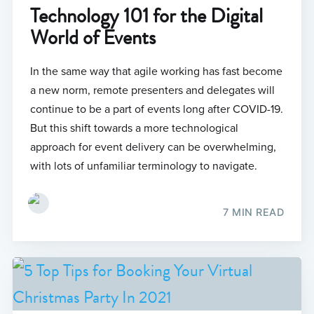
Technology 101 for the Digital
World of Events
In the same way that agile working has fast become
a new norm, remote presenters and delegates will
continue to be a part of events long after COVID-19.
But this shift towards a more technological
approach for event delivery can be overwhelming,
with lots of unfamiliar terminology to navigate.
7 MIN READ