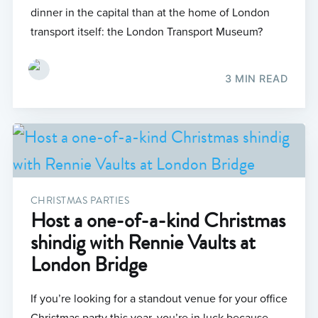
dinner in the capital than at the home of London
transport itself: the London Transport Museum?
3 MIN READ
CHRISTMAS PARTIES
Host a one-of-a-kind Christmas
shindig with Rennie Vaults at
London Bridge
If you’re looking for a standout venue for your office
Christmas party this year, you’re in luck because