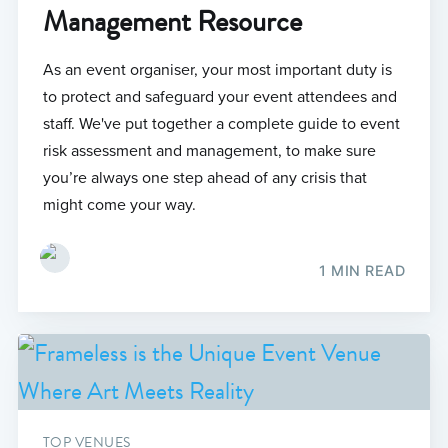
Management Resource
As an event organiser, your most important duty is
to protect and safeguard your event attendees and
staff. We've put together a complete guide to event
risk assessment and management, to make sure
you’re always one step ahead of any crisis that
might come your way.
1 MIN READ
TOP VENUES