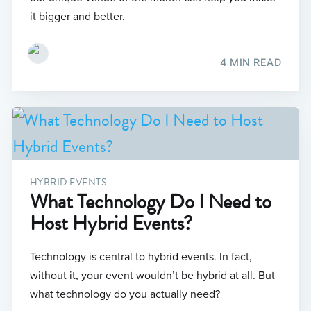
it bigger and better.
4 MIN READ
HYBRID EVENTS
What Technology Do I Need to
Host Hybrid Events?
Technology is central to hybrid events. In fact,
without it, your event wouldn’t be hybrid at all. But
what technology do you actually need?