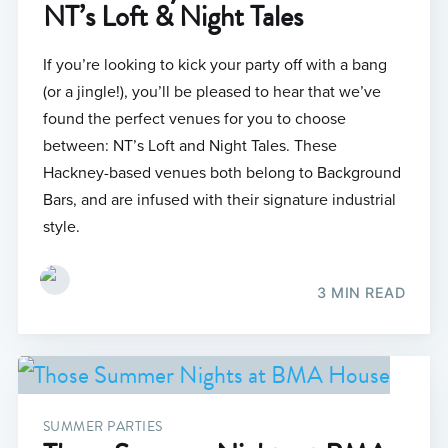
NT’s Loft & Night Tales
If you’re looking to kick your party off with a bang
(or a jingle!), you’ll be pleased to hear that we’ve
found the perfect venues for you to choose
between: NT’s Loft and Night Tales. These
Hackney-based venues both belong to Background
Bars, and are infused with their signature industrial
style.
3 MIN READ
SUMMER PARTIES