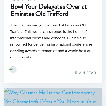
Bowl Your Delegates Over at
Emirates Old Trafford
The chances are you’ve heard of Emirates Old
Trafford. This world-class venue is the home of
international cricket and concerts. But it’s also
renowned for delivering inspirational conferences,
dazzling awards ceremonies and a whole host of
other events.
5 MIN READ