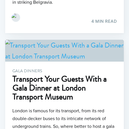
in striking Belgravia.
4 MIN READ
GALA DINNERS
Transport Your Guests With a
Gala Dinner at London
Transport Museum
London is famous for its transport, from its red
double-decker buses to its intricate network of
underground trains. So, where better to host a gala