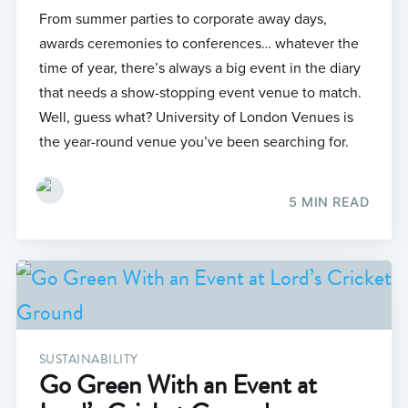
From summer parties to corporate away days,
awards ceremonies to conferences… whatever the
time of year, there’s always a big event in the diary
that needs a show-stopping event venue to match.
Well, guess what? University of London Venues is
the year-round venue you’ve been searching for.
5 MIN READ
SUSTAINABILITY
Go Green With an Event at