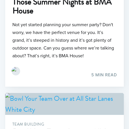
Those Summer Nights at BMA
House
Not yet started planning your summer party? Don't
worry, we have the perfect venue for you. It’s
grand, it’s steeped in history and it’s got plenty of
outdoor space. Can you guess where we’re talking
about? That’s right, it’s BMA House!
5 MIN READ
TEAM BUILDING