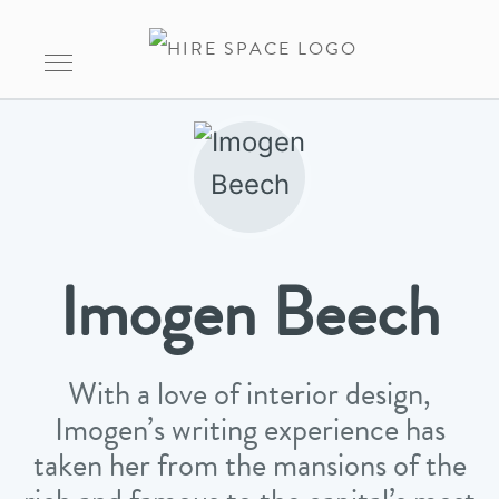
Imogen Beech
With a love of interior design,
Imogen’s writing experience has
taken her from the mansions of the