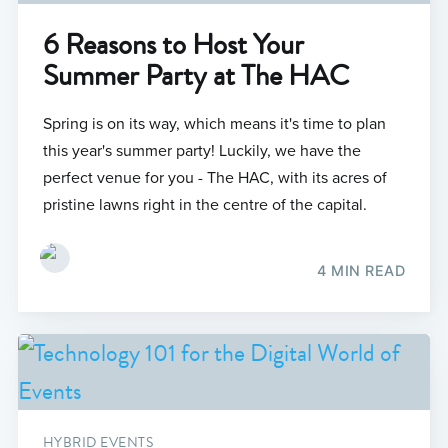
6 Reasons to Host Your
Summer Party at The HAC
Spring is on its way, which means it's time to plan
this year's summer party! Luckily, we have the
perfect venue for you - The HAC, with its acres of
pristine lawns right in the centre of the capital.
4 MIN READ
HYBRID EVENTS