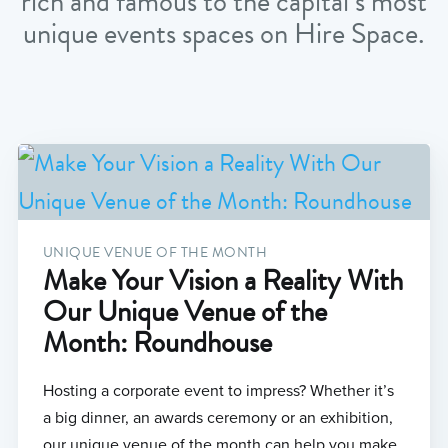
rich and famous to the capital’s most
unique events spaces on Hire Space.
UNIQUE VENUE OF THE MONTH
Make Your Vision a Reality With
Our Unique Venue of the
Month: Roundhouse
Hosting a corporate event to impress? Whether it’s
a big dinner, an awards ceremony or an exhibition,
our unique venue of the month can help you make