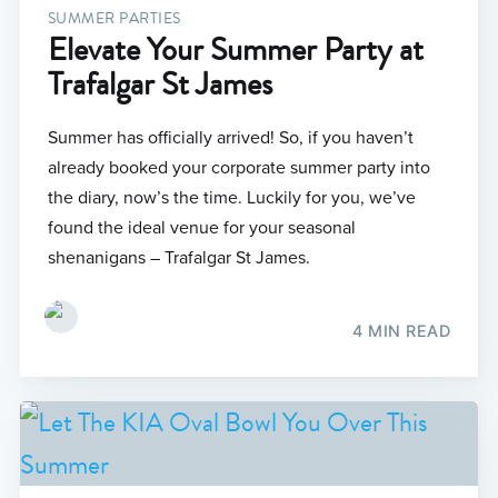
SUMMER PARTIES
Elevate Your Summer Party at
Trafalgar St James
Summer has officially arrived! So, if you haven’t
already booked your corporate summer party into
the diary, now’s the time. Luckily for you, we’ve
found the ideal venue for your seasonal
shenanigans – Trafalgar St James.
4 MIN READ