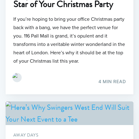
Star of Your Christmas Party
If you’re hoping to bring your office Christmas party
back with a bang, we have the perfect venue for
you. 116 Pall Mall is grand, it’s opulent and it
transforms into a veritable winter wonderland in the
heart of London. Here’s why it should be at the top
of your Christmas list this year.
4 MIN READ
AWAY DAYS