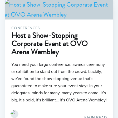
CONFERENCES
Host a Show-Stopping
Corporate Event at OVO
Arena Wembley
You need your large conference, awards ceremony
or exhibition to stand out from the crowd. Luckily,
we’ve found the show-stopping venue that’s
guaranteed to make sure your event stays in your
delegates’ minds for many, many years to come. It’s
big, it’s bold, it’s brilliant… it’s OVO Arena Wembley!
5 MIN READ