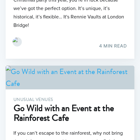
we’ve got the perfect option. It’s unique, it’s
historical, it’s flexible… It's Rennie Vaults at London
Bridge!
4 MIN READ
UNUSUAL VENUES
Go Wild with an Event at the
Rainforest Cafe
If you can’t escape to the rainforest, why not bring