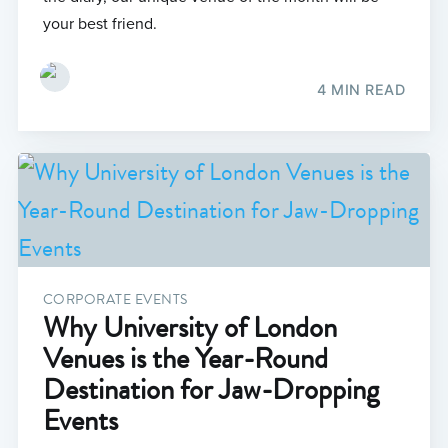
your best friend.
4 MIN READ
CORPORATE EVENTS
Why University of London
Venues is the Year-Round
Destination for Jaw-Dropping
Events