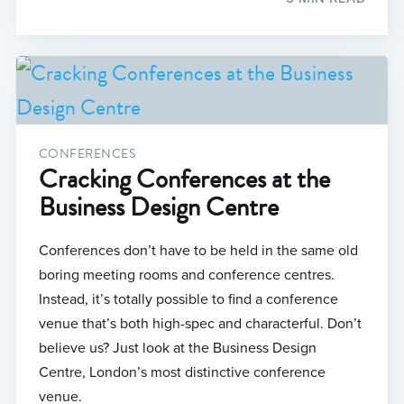
CONFERENCES
Cracking Conferences at the
Business Design Centre
Conferences don’t have to be held in the same old
boring meeting rooms and conference centres.
Instead, it’s totally possible to find a conference
venue that’s both high-spec and characterful. Don’t
believe us? Just look at the Business Design
Centre, London’s most distinctive conference
venue.