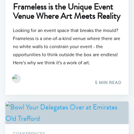
Frameless is the Unique Event
Venue Where Art Meets Reality
Looking for an event space that breaks the mould?
Frameless is a one-of-a-kind venue where there are
no white walls to constrain your event - the
opportunities to think outside the box are endless!
Here's why we think it's a work of art.
5 MIN READ
CONFERENCES