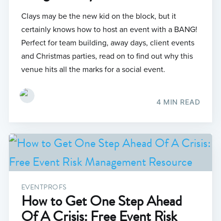
Clays may be the new kid on the block, but it
certainly knows how to host an event with a BANG!
Perfect for team building, away days, client events
and Christmas parties, read on to find out why this
venue hits all the marks for a social event.
4 MIN READ
EVENTPROFS
How to Get One Step Ahead
Of A Crisis: Free Event Risk