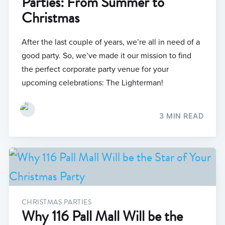
Parties: From Summer to
Christmas
After the last couple of years, we’re all in need of a
good party. So, we’ve made it our mission to find
the perfect corporate party venue for your
upcoming celebrations: The Lighterman!
3 MIN READ
CHRISTMAS PARTIES
Why 116 Pall Mall Will be the