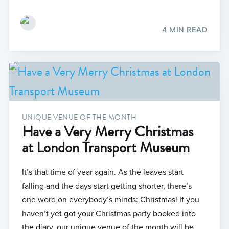
4 MIN READ
UNIQUE VENUE OF THE MONTH
Have a Very Merry Christmas
at London Transport Museum
It’s that time of year again. As the leaves start
falling and the days start getting shorter, there’s
one word on everybody’s minds: Christmas! If you
haven’t yet got your Christmas party booked into
the diary, our unique venue of the month will be