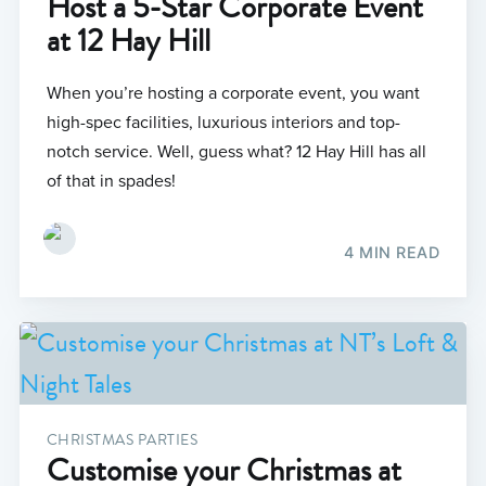
Host a 5-Star Corporate Event
at 12 Hay Hill
When you’re hosting a corporate event, you want
high-spec facilities, luxurious interiors and top-
notch service. Well, guess what? 12 Hay Hill has all
of that in spades!
4 MIN READ
CHRISTMAS PARTIES
Customise your Christmas at