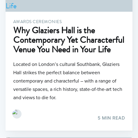
AWARDS CEREMONIES
Why Glaziers Hall is the
Contemporary Yet Characterful
Venue You Need in Your Life
Located on London’s cultural Southbank, Glaziers
Hall strikes the perfect balance between
contemporary and characterful – with a range of
versatile spaces, a rich history, state-of-the-art tech
and views to die for.
5 MIN READ