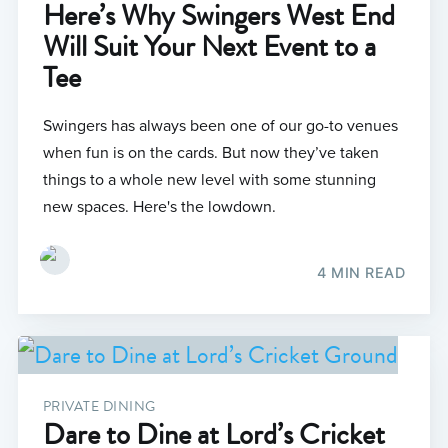
Here’s Why Swingers West End
Will Suit Your Next Event to a
Tee
Swingers has always been one of our go-to venues
when fun is on the cards. But now they’ve taken
things to a whole new level with some stunning
new spaces. Here's the lowdown.
4 MIN READ
PRIVATE DINING
Dare to Dine at Lord’s Cricket