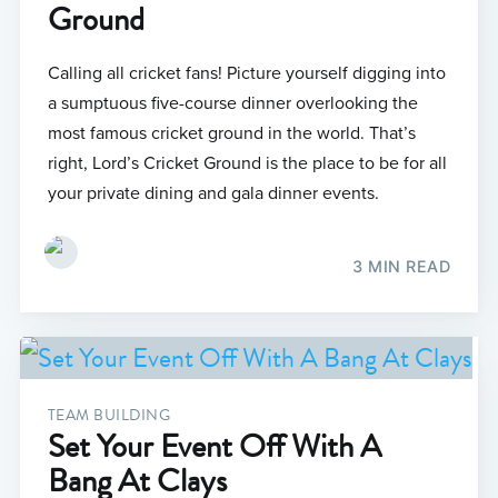
Ground
Calling all cricket fans! Picture yourself digging into
a sumptuous five-course dinner overlooking the
most famous cricket ground in the world. That’s
right, Lord’s Cricket Ground is the place to be for all
your private dining and gala dinner events.
3 MIN READ
TEAM BUILDING
Set Your Event Off With A
Bang At Clays