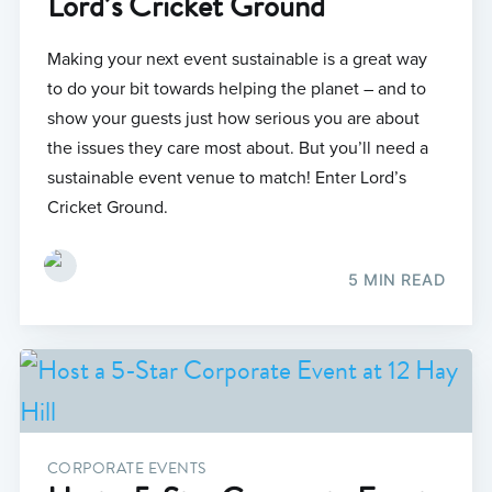
Lord’s Cricket Ground
Making your next event sustainable is a great way
to do your bit towards helping the planet – and to
show your guests just how serious you are about
the issues they care most about. But you’ll need a
sustainable event venue to match! Enter Lord’s
Cricket Ground.
5 MIN READ
CORPORATE EVENTS