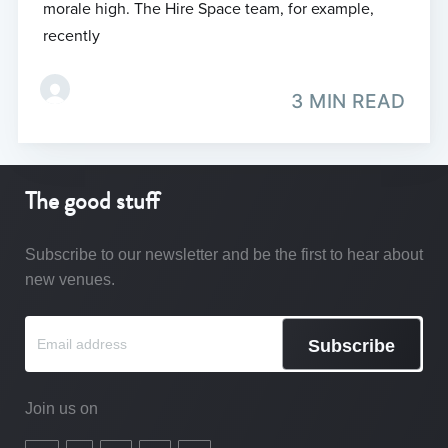
morale high. The Hire Space team, for example,
recently
3 MIN READ
The good stuff
Subscribe to our newsletter and be the first to hear about
new venues.
Subscribe
Join us on