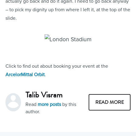
actually go back and do it again. I need to go back anyway
– to pick my dignity up from where I left it, at the top of the
slide.
Click to find out about booking your event at the
ArcelorMittal Orbit
.
Talib Visram
READ MORE
Read
more posts
by this
author.