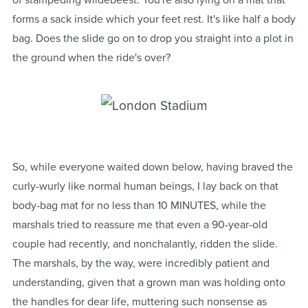
of stampeding wildebeest. You're also lying on a mat that
forms a sack inside which your feet rest. It's like half a body
bag. Does the slide go on to drop you straight into a plot in
the ground when the ride's over?
So, while everyone waited down below, having braved the
curly-wurly like normal human beings, I lay back on that
body-bag mat for no less than 10 MINUTES, while the
marshals tried to reassure me that even a 90-year-old
couple had recently, and nonchalantly, ridden the slide.
The marshals, by the way, were incredibly patient and
understanding, given that a grown man was holding onto
the handles for dear life, muttering such nonsense as