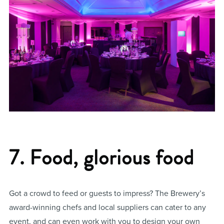
7. Food, glorious food
Got a crowd to feed or guests to impress? The Brewery’s
award-winning chefs and local suppliers can cater to any
event, and can even work with you to design your own