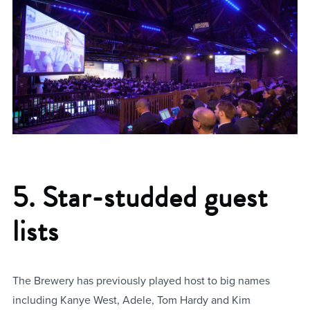
5. Star-studded guest
lists
The Brewery has previously played host to big names
including Kanye West, Adele, Tom Hardy and Kim