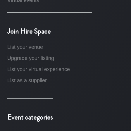
Virtual events
Join Hire Space
List your venue
Upgrade your listing
List your virtual experience
List as a supplier
Event categories