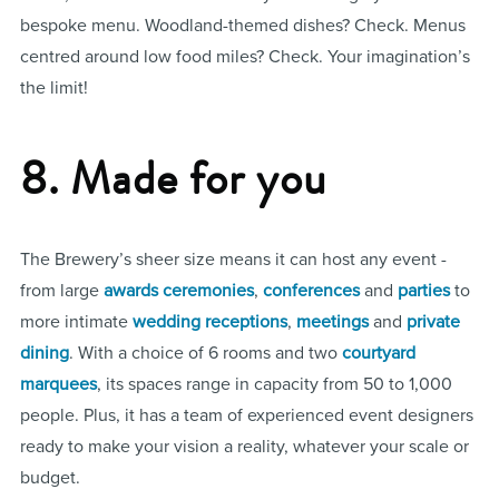
bespoke menu. Woodland-themed dishes? Check. Menus
centred around low food miles? Check. Your imagination’s
the limit!
8. Made for you
The Brewery’s sheer size means it can host any event -
from large
awards ceremonies
,
conferences
and
parties
to
more intimate
wedding receptions
,
meetings
and
private
dining
. With a choice of 6 rooms and two
courtyard
marquees
, its spaces range in capacity from 50 to 1,000
people. Plus, it has a team of experienced event designers
ready to make your vision a reality, whatever your scale or
budget.