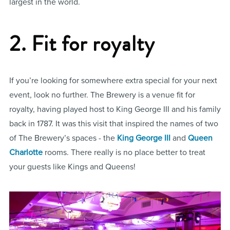
largest in the world.
2. Fit for royalty
If you’re looking for somewhere extra special for your next
event, look no further. The Brewery is a venue fit for
royalty, having played host to King George III and his family
back in 1787. It was this visit that inspired the names of two
of The Brewery’s spaces - the
King George III
and
Queen
Charlotte
rooms. There really is no place better to treat
your guests like Kings and Queens!