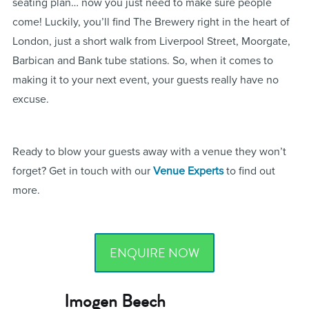
seating plan… now you just need to make sure people
come! Luckily, you’ll find The Brewery right in the heart of
London, just a short walk from Liverpool Street, Moorgate,
Barbican and Bank tube stations. So, when it comes to
making it to your next event, your guests really have no
excuse.
Ready to blow your guests away with a venue they won’t
forget? Get in touch with our
Venue Experts
to find out
more.
ENQUIRE NOW
Imogen Beech