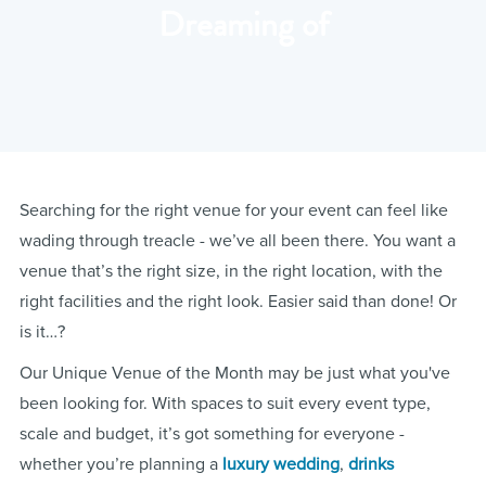
Dreaming of
Searching for the right venue for your event can feel like
wading through treacle - we’ve all been there. You want a
venue that’s the right size, in the right location, with the
right facilities and the right look. Easier said than done! Or
is it…?
Our Unique Venue of the Month may be just what you've
been looking for. With spaces to suit every event type,
scale and budget, it’s got something for everyone -
whether you’re planning a
luxury wedding
,
drinks