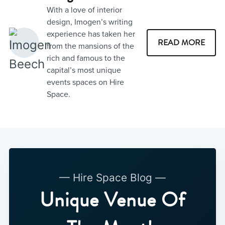
With a love of interior
design, Imogen’s writing
experience has taken her
READ MORE
from the mansions of the
rich and famous to the
capital’s most unique
events spaces on Hire
Space.
— Hire Space Blog —
Unique Venue Of