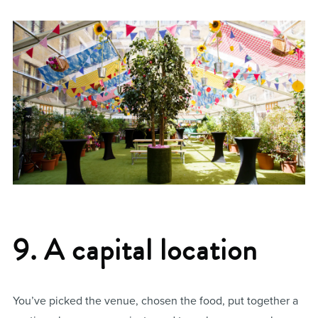
9. A capital location
You’ve picked the venue, chosen the food, put together a