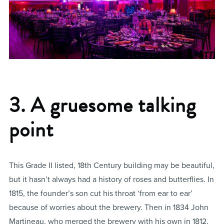
3. A gruesome talking
point
This Grade II listed, 18th Century building may be beautiful,
but it hasn’t always had a history of roses and butterflies. In
1815, the founder’s son cut his throat ‘from ear to ear’
because of worries about the brewery. Then in 1834 John
Martineau, who merged the brewery with his own in 1812,