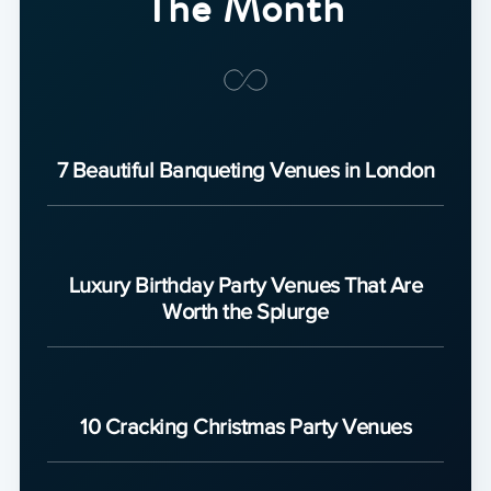
The Month
7 Beautiful Banqueting Venues in London
Luxury Birthday Party Venues That Are
Worth the Splurge
10 Cracking Christmas Party Venues