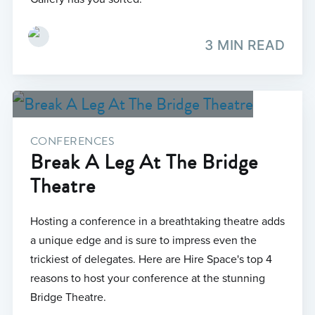
3 MIN READ
CONFERENCES
Break A Leg At The Bridge
Theatre
Hosting a conference in a breathtaking theatre adds
a unique edge and is sure to impress even the
trickiest of delegates. Here are Hire Space's top 4
reasons to host your conference at the stunning
Bridge Theatre.