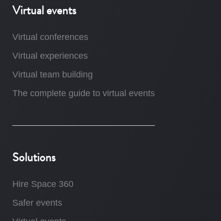
Virtual events
Virtual conferences
Virtual experiences
Virtual team building
The complete guide to virtual events
Solutions
Hire Space 360
Safer events