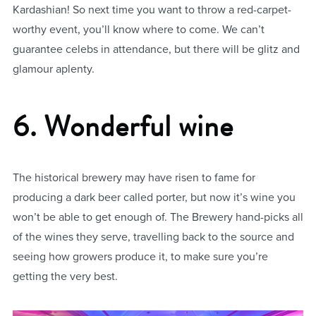
Kardashian! So next time you want to throw a red-carpet-
worthy event, you’ll know where to come. We can’t
guarantee celebs in attendance, but there will be glitz and
glamour aplenty.
6. Wonderful wine
The historical brewery may have risen to fame for
producing a dark beer called porter, but now it’s wine you
won’t be able to get enough of. The Brewery hand-picks all
of the wines they serve, travelling back to the source and
seeing how growers produce it, to make sure you’re
getting the very best.