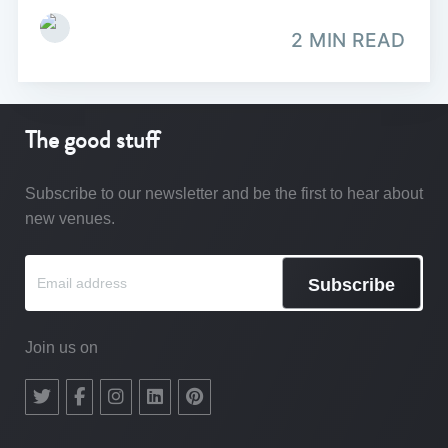
2 MIN READ
The good stuff
Subscribe to our newsletter and be the first to hear about
new venues.
Subscribe
Join us on