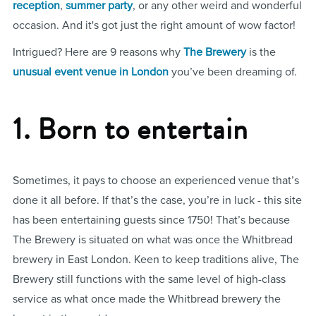
reception
,
summer party
, or any other weird and wonderful
occasion. And it's got just the right amount of wow factor!
Intrigued? Here are 9 reasons why
The Brewery
is the
unusual event venue in London
you’ve been dreaming of.
1. Born to entertain
Sometimes, it pays to choose an experienced venue that’s
done it all before. If that’s the case, you’re in luck - this site
has been entertaining guests since 1750! That’s because
The Brewery is situated on what was once the Whitbread
brewery in East London. Keen to keep traditions alive, The
Brewery still functions with the same level of high-class
service as what once made the Whitbread brewery the