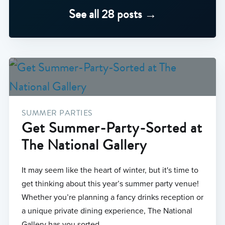
See all 28 posts →
SUMMER PARTIES
Get Summer-Party-Sorted at
The National Gallery
It may seem like the heart of winter, but it's time to
get thinking about this year’s summer party venue!
Whether you’re planning a fancy drinks reception or
a unique private dining experience, The National
Gallery has you sorted.