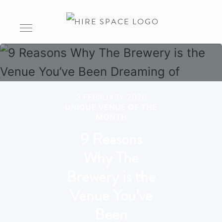
3 FEBRUARY 2020
UNIQUE VENUE OF THE
MONTH
9 Reasons
Why The
Brewery is the
Venue You’ve
Been