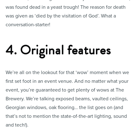
was found dead in a yeast trough! The reason for death
was given as ‘died by the visitation of God’. What a
conversation-starter!
4. Original features
We’re all on the lookout for that ‘wow’ moment when we
first set foot in an event venue. And no matter what your
event, you’re guaranteed to get plenty of wows at The
Brewery. We’re talking exposed beams, vaulted ceilings,
Georgian windows, oak flooring… the list goes on (and
that’s not to mention the state-of-the-art lighting, sound
and tech!).