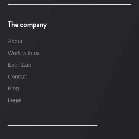
The company
About
Work with us
EventLab
Contact
Blog
Legal