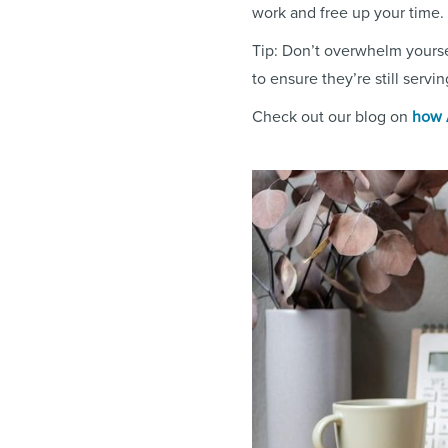
work and free up your time.
Tip: Don’t overwhelm yourse
to ensure they’re still servi
Check out our blog on
how A