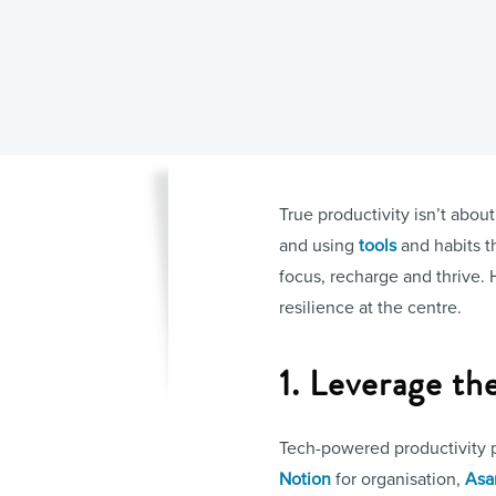
True productivity isn’t abou
and using
tools
and habits th
focus, recharge and thrive. 
resilience at the centre.
1. Leverage th
Tech-powered productivity pl
Notion
for organisation,
Asa