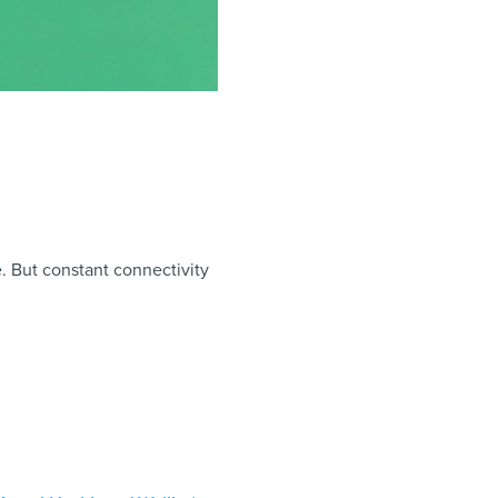
e. But constant connectivity