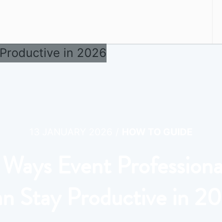
/
13 JANUARY 2026
HOW TO GUIDE
 Ways Event Professiona
n Stay Productive in 2