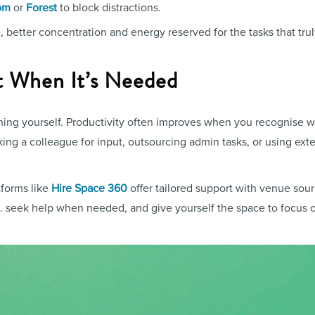
or
to block distractions.
om
Forest
better concentration and energy reserved for the tasks that trul
t When It’s Needed
hing yourself. Productivity often improves when you recognise 
ng a colleague for input, outsourcing admin tasks, or using exte
tforms like
Hire Space 360
offer tailored support with venue sourc
.. seek help when needed, and give yourself the space to focus o