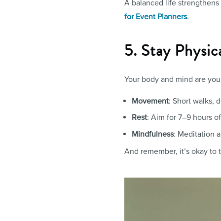
A balanced life strengthens
for Event Planners
.
5. Stay Physic
Your body and mind are your
Movement
: Short walks, 
Rest
: Aim for 7–9 hours of
Mindfulness
: Meditation 
And remember, it’s okay to ta