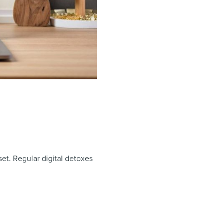
set. Regular digital detoxes