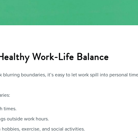
 Healthy Work-Life Balance
blurring boundaries, it’s easy to let work spill into personal tim
ries:
sh times.
ngs outside work hours.
 hobbies, exercise, and social activities.