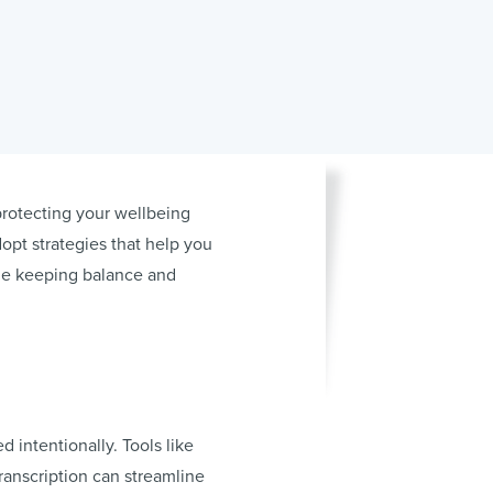
protecting your wellbeing
dopt strategies that help you
ile keeping balance and
 intentionally. Tools like
ranscription can streamline