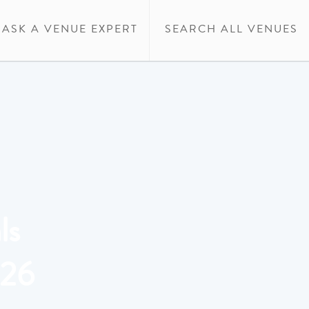
ASK A VENUE EXPERT
SEARCH ALL VENUES
ls
026