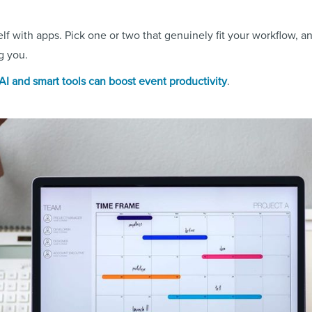
lf with apps. Pick one or two that genuinely fit your workflow, 
ng you.
I and smart tools can boost event productivity
.