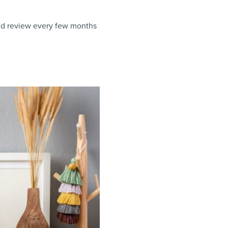
and review every few months