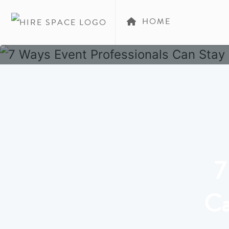
HOME
7
Ca