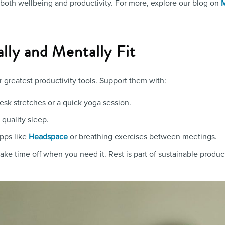
 both wellbeing and productivity. For more, explore our blog on
M
ally and Mentally Fit
 greatest productivity tools. Support them with:
desk stretches or a quick yoga session.
 quality sleep.
apps like
or breathing exercises between meetings.
Headspace
ke time off when you need it. Rest is part of sustainable producti