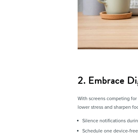
2. Embrace Di
With screens competing for y
lower stress and sharpen fo
Silence notifications dur
Schedule one device-free