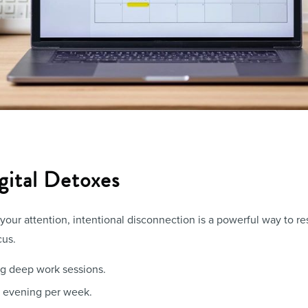
gital Detoxes
our attention, intentional disconnection is a powerful way to re
cus.
ing deep work sessions.
 evening per week.