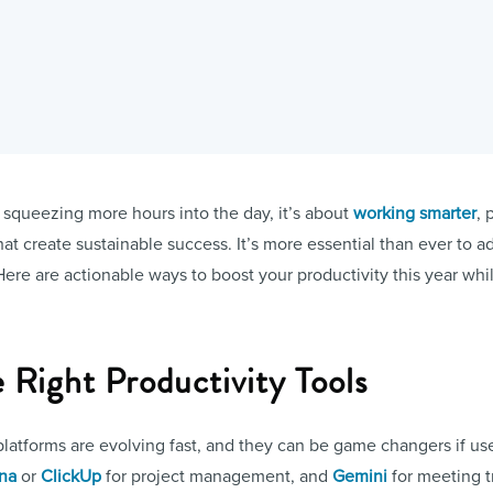
t squeezing more hours into the day, it’s about
working smarter
, 
at create sustainable success. It’s more essential than ever to a
Here are actionable ways to boost your productivity this year wh
e Right Productivity Tools
atforms are evolving fast, and they can be game changers if used
na
or
ClickUp
for project management, and
Gemini
for meeting t