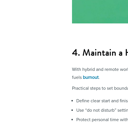
4. Maintain a
With hybrid and remote work 
fuels
burnout
.
Practical steps to set bounda
Define clear start and fini
Use “do not disturb” setti
Protect personal time with