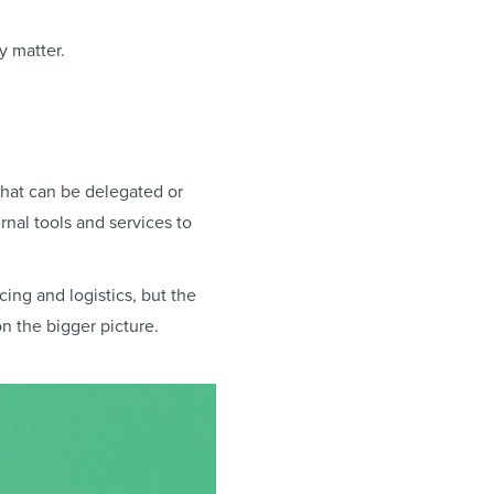
y matter.
what can be delegated or
rnal tools and services to
ing and logistics, but the
n the bigger picture.