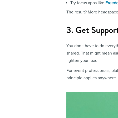
Try focus apps like
Freed
The result? More headspace, 
3. Get Suppor
You don’t have to do everyt
shared. That might mean aski
lighten your load.
For event professionals, pla
principle applies anywhere.