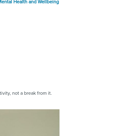
ental Health and Wellbeing
vity, not a break from it.