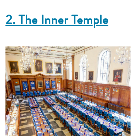
2. The Inner Temple