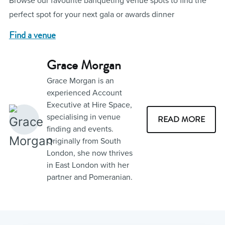
Browse our favourite banqueting venue spots to find the
perfect spot for your next gala or awards dinner
Find a venue
Grace Morgan
Grace Morgan is an
experienced Account
Executive at Hire Space,
specialising in venue
READ MORE
finding and events.
Originally from South
London, she now thrives
in East London with her
partner and Pomeranian.