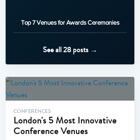
Top 7 Venues for Awards Ceremonies
See all 28 posts →
CONFERENCES
London's 5 Most Innovative
Conference Venues