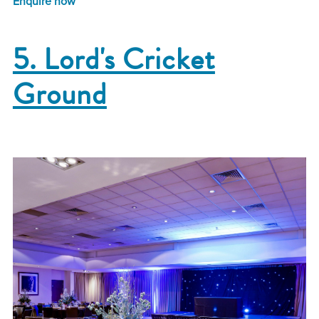
Enquire now
5. Lord's Cricket
Ground