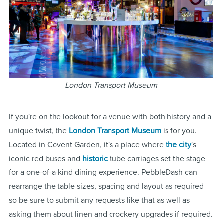
London Transport Museum
If you're on the lookout for a venue with both history and a
unique twist, the
London Transport Museum
is for you.
Located in Covent Garden, it's a place where
the city
's
iconic red buses and
historic
tube carriages set the stage
for a one-of-a-kind dining experience. PebbleDash can
rearrange the table sizes, spacing and layout as required
so be sure to submit any requests like that as well as
asking them about linen and crockery upgrades if required.