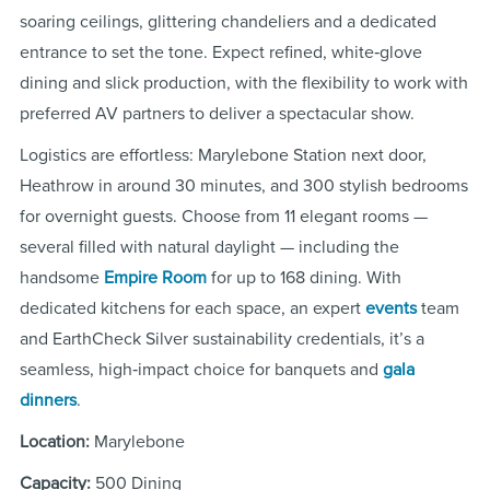
soaring ceilings, glittering chandeliers and a dedicated
entrance to set the tone. Expect refined, white‑glove
dining and slick production, with the flexibility to work with
preferred AV partners to deliver a spectacular show.
Logistics are effortless: Marylebone Station next door,
Heathrow in around 30 minutes, and 300 stylish bedrooms
for overnight guests. Choose from 11 elegant rooms —
several filled with natural daylight — including the
handsome
Empire Room
for up to 168 dining. With
dedicated kitchens for each space, an expert
events
team
and EarthCheck Silver sustainability credentials, it’s a
seamless, high‑impact choice for banquets and
gala
dinners
.
Location:
Marylebone
Capacity:
500 Dining