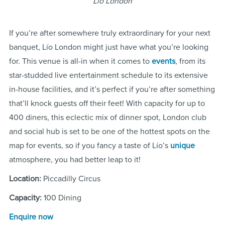
Lio London
If you’re after somewhere truly extraordinary for your next
banquet, Lío London might just have what you’re looking
for. This venue is all-in when it comes to
events
, from its
star-studded live entertainment schedule to its extensive
in-house facilities, and it’s perfect if you’re after something
that’ll knock guests off their feet! With capacity for up to
400 diners, this eclectic mix of dinner spot, London club
and social hub is set to be one of the hottest spots on the
map for events, so if you fancy a taste of Lío’s
unique
atmosphere, you had better leap to it!
Location:
Piccadilly Circus
Capacity:
100 Dining
Enquire now