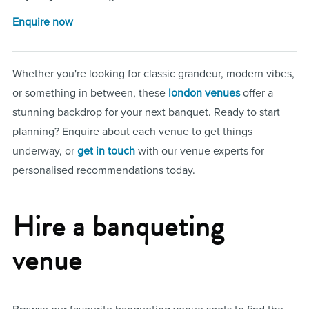
Enquire now
Whether you're looking for classic grandeur, modern vibes,
or something in between, these
london venues
offer a
stunning backdrop for your next banquet. Ready to start
planning? Enquire about each venue to get things
underway, or
get in touch
with our venue experts for
personalised recommendations today.
Hire a banqueting
venue