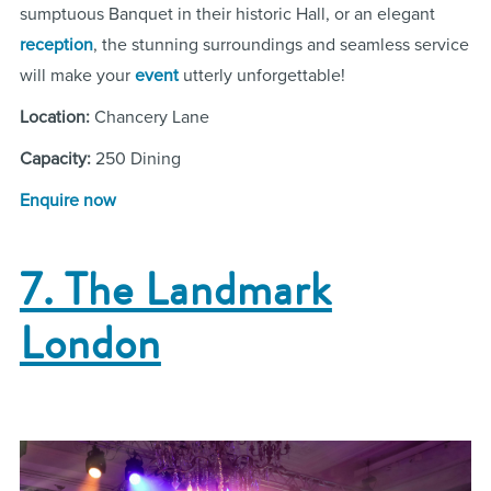
sumptuous Banquet in their historic Hall, or an elegant
reception
, the stunning surroundings and seamless service
will make your
event
utterly unforgettable!
Location:
Chancery Lane
Capacity:
250 Dining
Enquire now
7. The Landmark
London