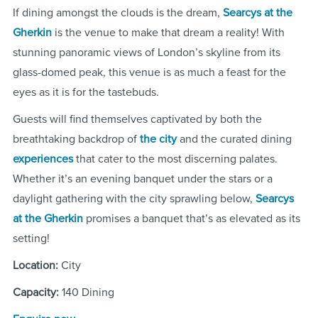
If dining amongst the clouds is the dream,
Searcys at the
Gherkin
is the venue to make that dream a reality! With
stunning panoramic views of London’s skyline from its
glass-domed peak, this venue is as much a feast for the
eyes as it is for the tastebuds.
Guests will find themselves captivated by both the
breathtaking backdrop of
the city
and the curated dining
experiences
that cater to the most discerning palates.
Whether it’s an evening banquet under the stars or a
daylight gathering with the city sprawling below,
Searcys
at the Gherkin
promises a banquet that’s as elevated as its
setting!
Location:
City
Capacity:
140 Dining