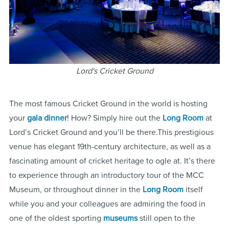
Lord's Cricket Ground
The most famous Cricket Ground in the world is hosting
your
gala dinner
! How? Simply hire out the
Long Room
at
Lord’s Cricket Ground and you’ll be there.This prestigious
venue has elegant 19th-century architecture, as well as a
fascinating amount of cricket heritage to ogle at. It’s there
to experience through an introductory tour of the MCC
Museum, or throughout dinner in the
Long Room
itself
while you and your colleagues are admiring the food in
one of the oldest sporting
museums
still open to the