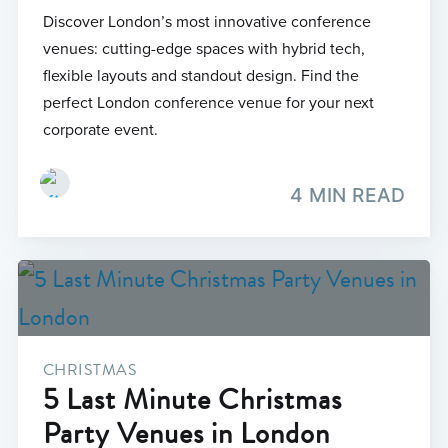
Discover London’s most innovative conference
venues: cutting-edge spaces with hybrid tech,
flexible layouts and standout design. Find the
perfect London conference venue for your next
corporate event.
4 MIN READ
CHRISTMAS
5 Last Minute Christmas
Party Venues in London