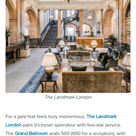
The Landmark London
For a gala that feels truly momentous,
The Landmark
London
pairs Victorian splendour with five‑star service.
The
Grand Ballroom
seats 500 (650 for a reception), with