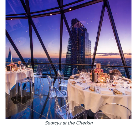
Searcys at the Gherkin