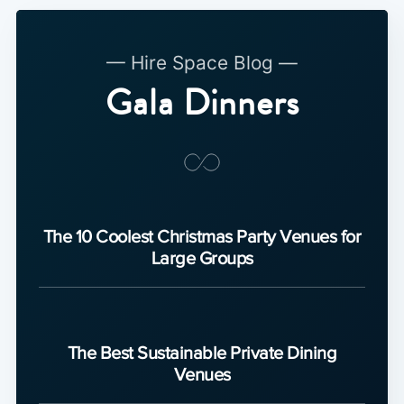
— Hire Space Blog —
Gala Dinners
The 10 Coolest Christmas Party Venues for
Large Groups
The Best Sustainable Private Dining
Venues