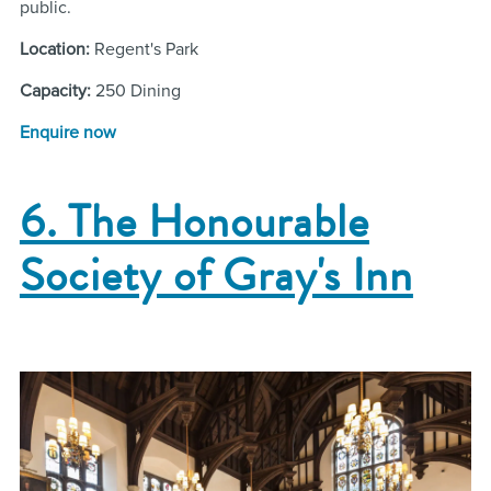
public.
Location:
Regent's Park
Capacity:
250 Dining
Enquire now
6. The Honourable
Society of Gray's Inn