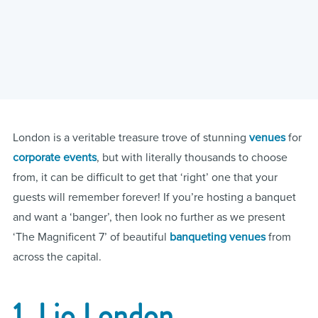
London is a veritable treasure trove of stunning
venues
for
corporate
events
, but with literally thousands to choose
from, it can be difficult to get that ‘right’ one that your
guests will remember forever! If you’re hosting a banquet
and want a ‘banger’, then look no further as we present
‘The Magnificent 7’ of beautiful
banqueting venues
from
across the capital.
1. Lio London