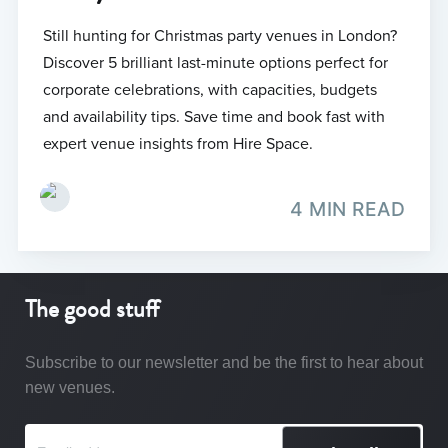
Still hunting for Christmas party venues in London?
Discover 5 brilliant last-minute options perfect for
corporate celebrations, with capacities, budgets
and availability tips. Save time and book fast with
expert venue insights from Hire Space.
4 MIN READ
The good stuff
Subscribe to our newsletter and be the first to hear about
new venues.