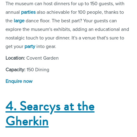
The museum can host dinners for up to 150 guests, with
annual
parties
also achievable for 100 people, thanks to
the
large
dance floor. The best part? Your guests can
explore the museum's exhibits, adding an educational and
nostalgic touch to your dinner. It's a venue that's sure to
get your
party
into gear.
Location:
Covent Garden
Capacity:
150 Dining
Enquire now
4. Searcys at the
Gherkin