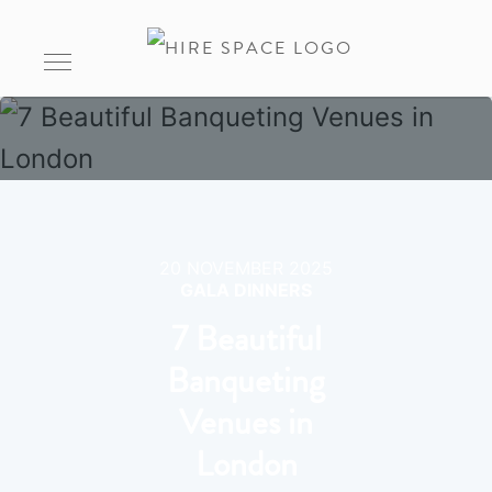
20 NOVEMBER 2025
GALA DINNERS
7 Beautiful
Banqueting
Venues in
London