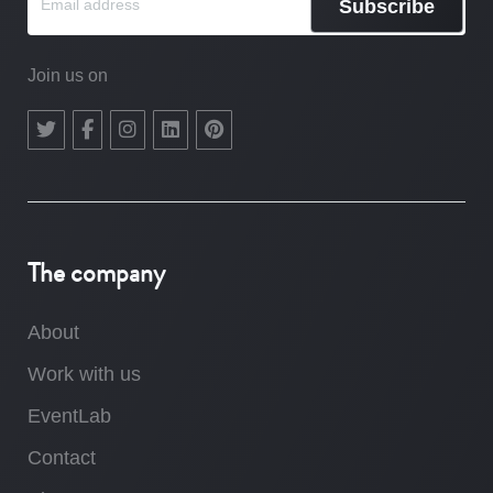
Subscribe
Join us on
The company
About
Work with us
EventLab
Contact