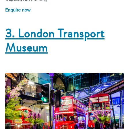
Enquire now
3. London Transport
Museum