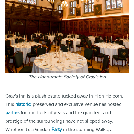
The Honourable Society of Gray's Inn
Gray's Inn is a plush estate tucked away in High Holborn.
This
historic
, preserved and exclusive venue has hosted
parties
for hundreds of years and the grandeur and
prestige of the surroundings have not slipped away.
Whether it's a Garden
Party
in the stunning Walks, a