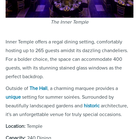
The Inner Temple
Inner Temple offers a regal dining setting, comfortably
hosting up to 265 guests amidst its dazzling chandeliers.
For a bolder choice, the space can accommodate 400
guests, with its stunning stained glass windows as the
perfect backdrop.
Outside of
The Hall
, a charming marquee provides a
unique
setting for summer soirées. Surrounded by
beautifully landscaped gardens and
historic
architecture,
it's an unforgettable venue for truly special occasions.
Location:
Temple
Capacity:
240 Dining